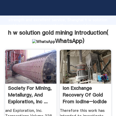
h w solution gold mining manufacturer Grasping
strong production capability, advanced research
strength and excellent service, Shanghai h w solution
gold mining supplier create the value and bring
values to all of customers.
h w solution gold mining Introduction(
WhatsApp
)
Society For Mining,
Ion Exchange
Metallurgy, And
Recovery Of Gold
Exploration, Inc ...
From Iodine–Iodide
.
and Exploration, Inc.
Therefore this work has