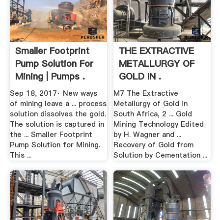
Smaller Footprint
THE EXTRACTIVE
Pump Solution For
METALLURGY OF
Mining | Pumps .
GOLD IN .
Sep 18, 2017· New ways
M7 The Extractive
of mining leave a ... process
Metallurgy of Gold in
solution dissolves the gold.
South Africa, 2 ... Gold
The solution is captured in
Mining Technology Edited
the ... Smaller Footprint
by H. Wagner and ...
Pump Solution for Mining.
Recovery of Gold from
This ...
Solution by Cementation ...