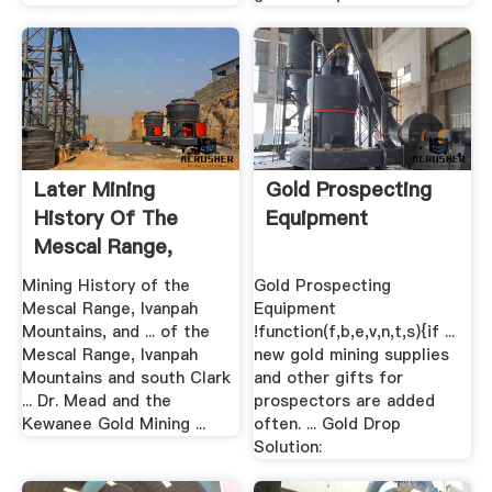
Later Mining
Gold Prospecting
History Of The
Equipment
Mescal Range,
Ivanpah ...
Mining History of the
Gold Prospecting
Mescal Range, Ivanpah
Equipment
Mountains, and ... of the
!function(f,b,e,v,n,t,s){if ...
Mescal Range, Ivanpah
new gold mining supplies
Mountains and south Clark
and other gifts for
... Dr. Mead and the
prospectors are added
Kewanee Gold Mining ...
often. ... Gold Drop
Solution: