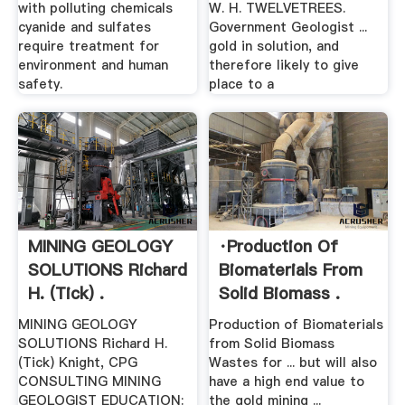
with polluting chemicals
W. H. TWELVETREES.
cyanide and sulfates
Government Geologist ...
require treatment for
gold in solution, and
environment and human
therefore likely to give
safety.
place to a
MINING GEOLOGY
·Production Of
SOLUTIONS Richard
Biomaterials From
H. (Tick) .
Solid Biomass .
MINING GEOLOGY
Production of Biomaterials
SOLUTIONS Richard H.
from Solid Biomass
(Tick) Knight, CPG
Wastes for ... but will also
CONSULTING MINING
have a high end value to
GEOLOGIST EDUCATION:
the gold mining ...