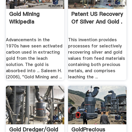
Gold Mining
Patent US Recovery
Wikipedia
Of Silver And Gold .
Advancements in the
This invention provides
1970s have seen activated
processes for selectively
carbon used in extracting
recovering silver and gold
gold from the leach
values from feed materials
solution. The gold is
containing both precious
absorbed into ... Saleem H.
metals, and comprises
(2006), "Gold Mining and ...
leaching the ...
Gold Dredger/gold
GoldPrecious