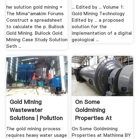
hw solution gold mining «
... Edited by ... Volume 1:
The Mima''amakim Forums
Gold Mining Technology
Construct a spreadsheet
Edited by ... a proposed
to calculate the p. Bullock
solution for the
Gold Mining. Bullock Gold
implementation of a digital
Mining Case Study Solution
geological ...
Seth ...
Gold Mining
On Some
Wastewater
Goldmining
Solutions | Pollution
Properties At
To Water
Mathinna .
The gold mining process
On Some Goldmining
requires heavy water usage
Properties at Mathinna BY