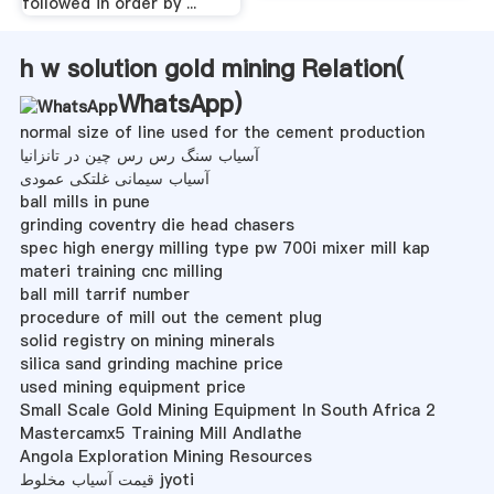
followed in order by ...
h w solution gold mining Relation(
WhatsApp
)
normal size of line used for the cement production
آسیاب سنگ رس رس چین در تانزانیا
آسیاب سیمانی غلتکی عمودی
ball mills in pune
grinding coventry die head chasers
spec high energy milling type pw 700i mixer mill kap
materi training cnc milling
ball mill tarrif number
procedure of mill out the cement plug
solid registry on mining minerals
silica sand grinding machine price
used mining equipment price
Small Scale Gold Mining Equipment In South Africa 2
Mastercamx5 Training Mill Andlathe
Angola Exploration Mining Resources
قیمت آسیاب مخلوط jyoti