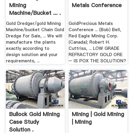
Mining
Metals Conference
Machine/bucket ... .
Gold Dredger/gold Mining
GoldPrecious Metals
Machine/bucket Chain Gold
Conference ... (Bob) Bell,
Dredge For Sale, ... We will
Red Eagle Mining Corp.
manufacture the plants
(Canada); Robert H.
exactly according to
Cuttriss, ... LOW GRADE
design solution and your
REFRACTORY GOLD ORE
requirements, ...
– IS POX THE SOLUTION?
Bullock Gold Mining
Mining | Gold Mining
Case Study
| Mining
Solution .