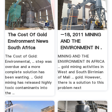
The Cost Of Gold
–18, 2011 MINING
Environment News
AND THE
South Africa
ENVIRONMENT IN .
The Cost of Gold:
MINING AND THE
Environmental, ... step was
ENVIRONMENT IN AFRICA
overdue and a more
... gold mining activities in
complete solution has
West and South Birrimian
been wanting. ... Gold
of Mali ... gold. However,
mining has released highly
there is a solution to this
toxic contaminants into
problem next
the ...