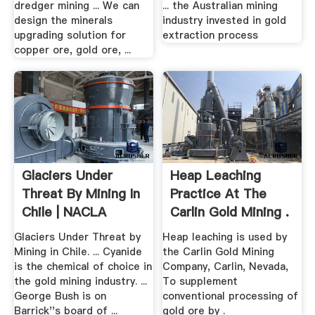
dredger mining ... We can
... the Australian mining
design the minerals
industry invested in gold
upgrading solution for
extraction process
copper ore, gold ore, ...
Glaciers Under
Heap Leaching
Threat By Mining In
Practice At The
Chile | NACLA
Carlin Gold Mining .
Glaciers Under Threat by
Heap leaching is used by
Mining in Chile. ... Cyanide
the Carlin Gold Mining
is the chemical of choice in
Company, Carlin, Nevada,
the gold mining industry. ...
To supplement
George Bush is on
conventional processing of
Barrick''s board of ...
gold ore by .