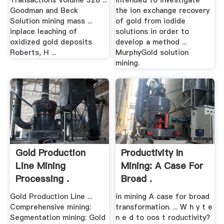
Transactions Volume 328 ...
intended to investigate
Goodman and Beck
the ion exchange recovery
Solution mining mass ...
of gold from iodide
inplace leaching of
solutions in order to
oxidized gold deposits
develop a method ...
Roberts, H ...
MurphyGold solution
mining.
Gold Production
Productivity In
Line Mining
Mining: A Case For
Processing .
Broad .
Gold Production Line ...
in mining A case for broad
Comprehensive mining:
transformation. ... W h y t e
Segmentation mining: Gold
n e d to oos t roductivity?