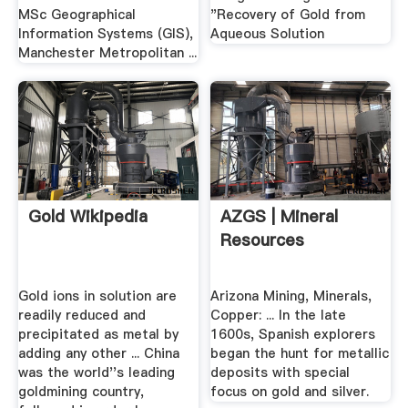
MSc Geographical
"Recovery of Gold from
Information Systems (GIS),
Aqueous Solution
Manchester Metropolitan ...
Gold Wikipedia
AZGS | Mineral
Resources
Gold ions in solution are
Arizona Mining, Minerals,
readily reduced and
Copper: ... In the late
precipitated as metal by
1600s, Spanish explorers
adding any other ... China
began the hunt for metallic
was the world''s leading
deposits with special
goldmining country,
focus on gold and silver.