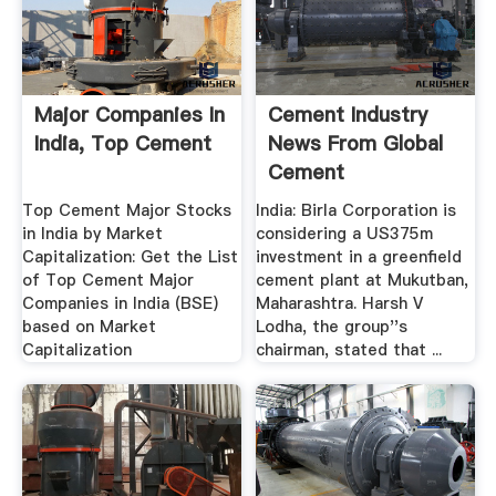
Major Companies In
Cement Industry
India, Top Cement
News From Global
Cement
Top Cement Major Stocks
India: Birla Corporation is
in India by Market
considering a US375m
Capitalization: Get the List
investment in a greenfield
of Top Cement Major
cement plant at Mukutban,
Companies in India (BSE)
Maharashtra. Harsh V
based on Market
Lodha, the group''s
Capitalization
chairman, stated that ...