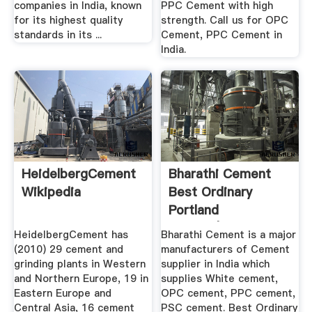
companies in India, known
PPC Cement with high
for its highest quality
strength. Call us for OPC
standards in its ...
Cement, PPC Cement in
India.
HeidelbergCement
Bharathi Cement
Wikipedia
Best Ordinary
Portland
Cement|Best ...
HeidelbergCement has
Bharathi Cement is a major
(2010) 29 cement and
manufacturers of Cement
grinding plants in Western
supplier in India which
and Northern Europe, 19 in
supplies White cement,
Eastern Europe and
OPC cement, PPC cement,
Central Asia, 16 cement
PSC cement. Best Ordinary