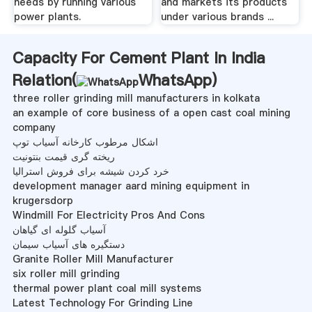
needs by running various
and markets its products
power plants.
under various brands ...
Capacity For Cement Plant In India
Relation(
WhatsApp
)
three roller grinding mill manufacturers in kolkata
an example of core business of a open cast coal mining
company
اشکال مرطوب کارخانه آسیاب توپ
ریخته گری قیمت بنتونیت
خرد کردن شیشه برای فروش استرالیا
development manager aard mining equipment in
krugersdorp
Windmill For Electricity Pros And Cons
آسیاب گلوله ای گیاهان
دستگیره های آسیاب سیمان
Granite Roller Mill Manufacturer
six roller mill grinding
thermal power plant coal mill systems
Latest Technology For Grinding Line