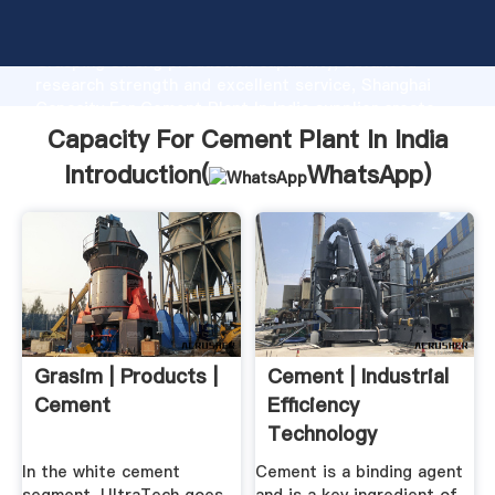
Capacity For Cement Plant In India manufacturer
Grasping strong production capability, advanced
research strength and excellent service, Shanghai
Capacity For Cement Plant In India supplier create
the value and bring values to all of customers.
Capacity For Cement Plant In India
Introduction(
WhatsApp
)
Grasim | Products |
Cement | Industrial
Cement
Efficiency
Technology
Measures
In the white cement
Cement is a binding agent