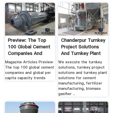
Preview: The Top
Chanderpur Turnkey
100 Global Cement
Project Solutions
Companies And
And Turnkey Plant
Global ...
...
Magazine Articles Preview:
We execute the turnkey
The top 100 global cement
solutions, turnkey project
companies and global per
solutions and turnkey plant
capita capacity trends
solutions for cement
manufacturing, fertilizer
manufacturing, biomass
gasifier ...