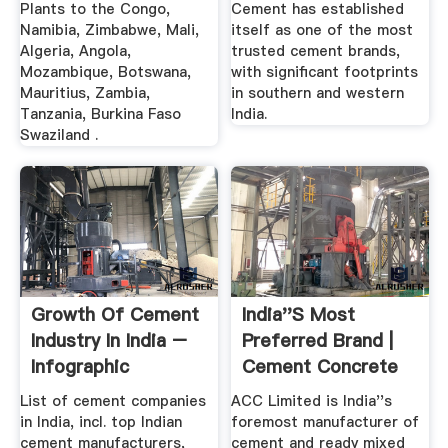
Plants to the Congo,
Cement has established
Namibia, Zimbabwe, Mali,
itself as one of the most
Algeria, Angola,
trusted cement brands,
Mozambique, Botswana,
with significant footprints
Mauritius, Zambia,
in southern and western
Tanzania, Burkina Faso
India.
Swaziland .
Growth Of Cement
India''s Most
Industry In India –
Preferred Brand |
Infographic
Cement Concrete
List of cement companies
ACC Limited is India''s
in India, incl. top Indian
foremost manufacturer of
cement manufacturers,
cement and ready mixed