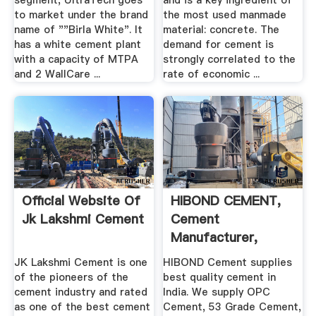
segment, UltraTech goes
and is a key ingredient of
to market under the brand
the most used manmade
name of ""Birla White". It
material: concrete. The
has a white cement plant
demand for cement is
with a capacity of MTPA
strongly correlated to the
and 2 WallCare ...
rate of economic ...
Official Website Of
HIBOND CEMENT,
Jk Lakshmi Cement
Cement
Manufacturer,
Cement .
JK Lakshmi Cement is one
HIBOND Cement supplies
of the pioneers of the
best quality cement in
cement industry and rated
India. We supply OPC
as one of the best cement
Cement, 53 Grade Cement,