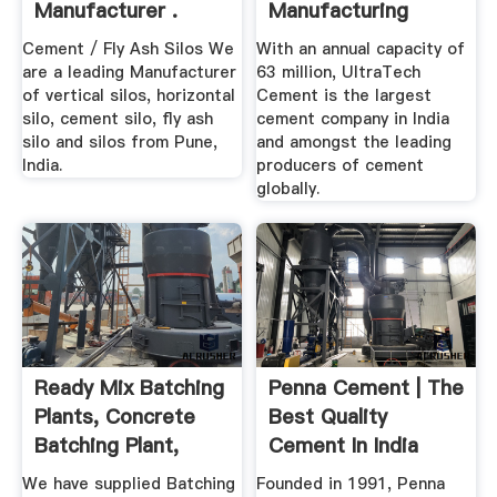
Manufacturer .
Manufacturing
Company –
Cement / Fly Ash Silos We
With an annual capacity of
Ultratech ...
are a leading Manufacturer
63 million, UltraTech
of vertical silos, horizontal
Cement is the largest
silo, cement silo, fly ash
cement company in India
silo and silos from Pune,
and amongst the leading
India.
producers of cement
globally.
Ready Mix Batching
Penna Cement | The
Plants, Concrete
Best Quality
Batching Plant,
Cement In India
Cement ...
We have supplied Batching
Founded in 1991, Penna