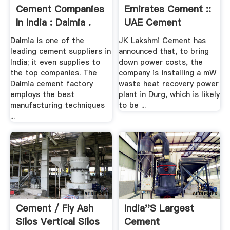
Cement Companies
Emirates Cement ::
In India : Dalmia .
UAE Cement
News,Cement ...
Dalmia is one of the
JK Lakshmi Cement has
leading cement suppliers in
announced that, to bring
India; it even supplies to
down power costs, the
the top companies. The
company is installing a mW
Dalmia cement factory
waste heat recovery power
employs the best
plant in Durg, which is likely
manufacturing techniques
to be ...
...
Cement / Fly Ash
India''s Largest
Silos Vertical Silos
Cement