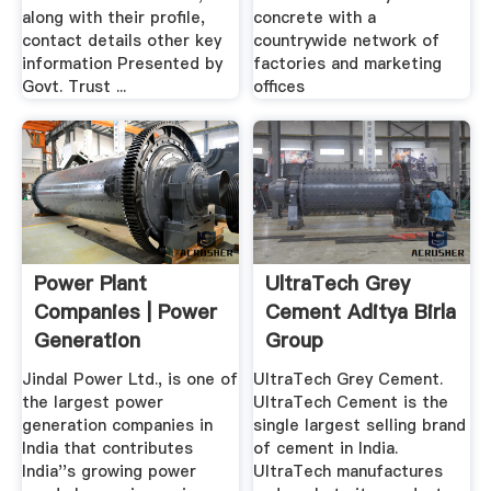
along with their profile,
concrete with a
contact details other key
countrywide network of
information Presented by
factories and marketing
Govt. Trust ...
offices
Power Plant
UltraTech Grey
Companies | Power
Cement Aditya Birla
Generation
Group
Companies .
Jindal Power Ltd., is one of
UltraTech Grey Cement.
the largest power
UltraTech Cement is the
generation companies in
single largest selling brand
India that contributes
of cement in India.
India''s growing power
UltraTech manufactures