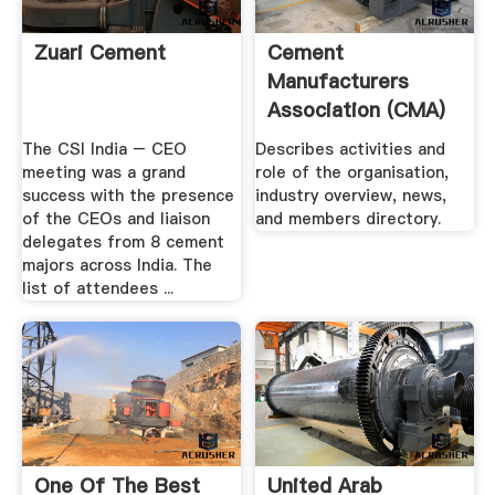
Zuari Cement
Cement
Manufacturers
Association (CMA)
The CSI India – CEO
Describes activities and
meeting was a grand
role of the organisation,
success with the presence
industry overview, news,
of the CEOs and liaison
and members directory.
delegates from 8 cement
majors across India. The
list of attendees ...
One Of The Best
United Arab