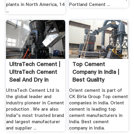
plants in North America, 14
Portland Cement ...
...
UltraTech Cement |
Top Cement
UltraTech Cement
Company In India |
Seal And Dry In
Best Quality
India ...
Cement .
UltraTech Cement Ltd is
Orient cement is part of
the global leader and
CK Birla Group Top cement
industry pioneer in Cement
companies in india. Orient
production . We are also
cement is leading top
India''s most trusted brand
cement manufacturers in
and largest manufacturer
India. Best cement
and supplier ...
company in India.