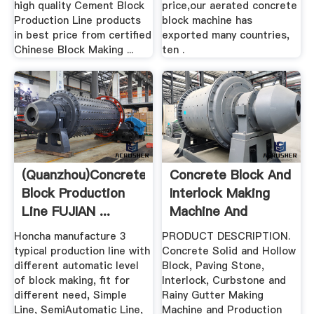
high quality Cement Block
price,our aerated concrete
Production Line products
block machine has
in best price from certified
exported many countries,
Chinese Block Making ...
ten .
(quanzhou)Concrete
Concrete Block And
Block Production
Interlock Making
Line FUJIAN ...
Machine And
Production ...
Honcha manufacture 3
PRODUCT DESCRIPTION.
typical production line with
Concrete Solid and Hollow
different automatic level
Block, Paving Stone,
of block making, fit for
Interlock, Curbstone and
different need, Simple
Rainy Gutter Making
Line, SemiAutomatic Line,
Machine and Production