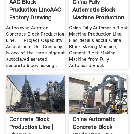
AAC Block
China Fully
Pruduction LineAAC
Automatic Block
Factory Drawing
Machine Production
Line ...
Autoclaved Aerated
China Fully Automatic Block
Concrete Block Production
Machine Production Line,
Line. Ⅰ. Project Capability
Find details about China
Assessment Our Company
Block Making Machine,
is one of the three biggest
Cement Block Making
autoclaved aerated
Machine from Fully
concrete block making ...
Automatic Block .
Concrete Block
China Automatic
Production Line |
Concrete Block