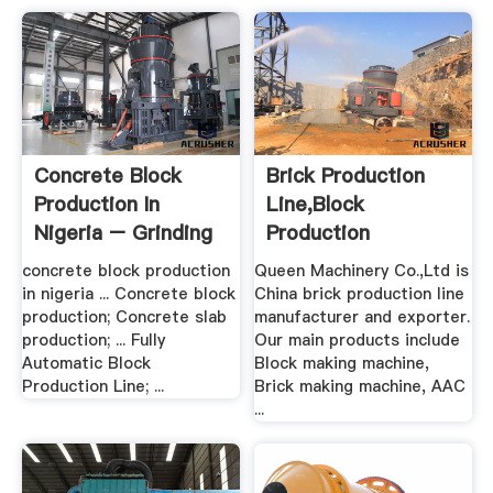
Concrete Block
Brick Production
Production In
Line,Block
Nigeria – Grinding
Production
Mill .
Line,China Brick ...
concrete block production
Queen Machinery Co.,Ltd is
in nigeria ... Concrete block
China brick production line
production; Concrete slab
manufacturer and exporter.
production; ... Fully
Our main products include
Automatic Block
Block making machine,
Production Line; ...
Brick making machine, AAC
...