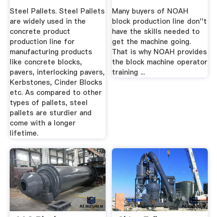
Steel Pallets. Steel Pallets
Many buyers of NOAH
are widely used in the
block production line don''t
concrete product
have the skills needed to
production line for
get the machine going.
manufacturing products
That is why NOAH provides
like concrete blocks,
the block machine operator
pavers, interlocking pavers,
training ...
Kerbstones, Cinder Blocks
etc. As compared to other
types of pallets, steel
pallets are sturdier and
come with a longer
lifetime.