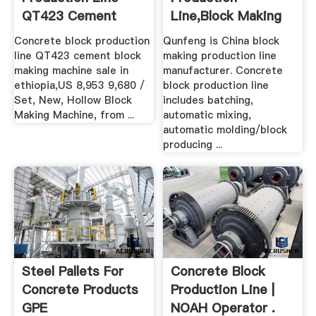
QT423 Cement
Line,Block Making
Block .
Machine ...
Concrete block production
Qunfeng is China block
line QT423 cement block
making production line
making machine sale in
manufacturer. Concrete
ethiopia,US 8,953 9,680 /
block production line
Set, New, Hollow Block
includes batching,
Making Machine, from ...
automatic mixing,
automatic molding/block
producing ...
Steel Pallets For
Concrete Block
Concrete Products
Production Line |
GPE
NOAH Operator .