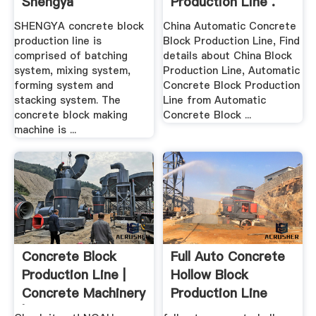
Shengya
Production Line .
SHENGYA concrete block
China Automatic Concrete
production line is
Block Production Line, Find
comprised of batching
details about China Block
system, mixing system,
Production Line, Automatic
forming system and
Concrete Block Production
stacking system. The
Line from Automatic
concrete block making
Concrete Block ...
machine is ...
Concrete Block
Full Auto Concrete
Production Line |
Hollow Block
Concrete Machinery
Production Line
| .
Cement ...