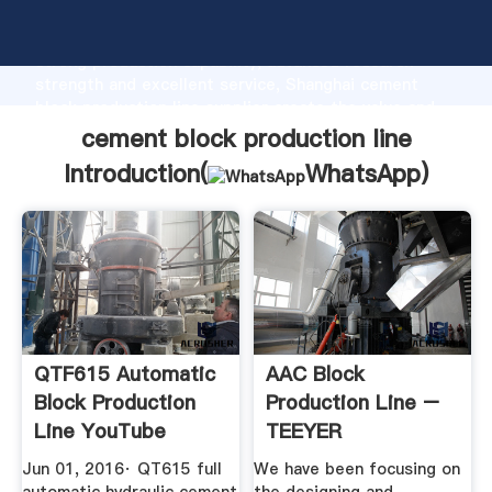
cement block production line manufacturer Grasping
strong production capability, advanced research
strength and excellent service, Shanghai cement
block production line supplier create the value and
bring values to all of customers.
cement block production line
Introduction(
WhatsApp
)
QTF615 Automatic
AAC Block
Block Production
Production Line –
Line YouTube
TEEYER
Jun 01, 2016· QT615 full
We have been focusing on