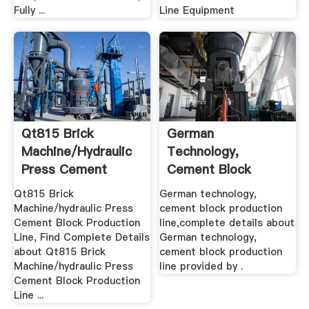
Fully ...
Line Equipment
Qt815 Brick
German
Machine/hydraulic
Technology,
Press Cement
Cement Block
Block ...
Production Line .
Qt815 Brick
German technology,
Machine/hydraulic Press
cement block production
Cement Block Production
line,complete details about
Line, Find Complete Details
German technology,
about Qt815 Brick
cement block production
Machine/hydraulic Press
line provided by .
Cement Block Production
Line ...