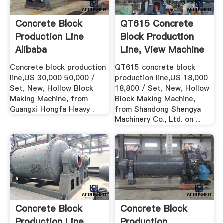
Concrete Block
QT615 Concrete
Production Line
Block Production
Alibaba
Line, View Machine
...
Concrete block production
QT615 concrete block
line,US 30,000 50,000 /
production line,US 18,000
Set, New, Hollow Block
18,800 / Set, New, Hollow
Making Machine, from
Block Making Machine,
Guangxi Hongfa Heavy .
from Shandong Shengya
Machinery Co., Ltd. on ...
Concrete Block
Concrete Block
Production Line
Production