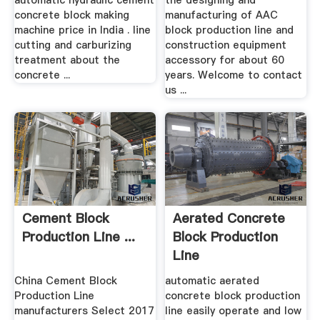
automatic hydraulic cement
the designing and
concrete block making
manufacturing of AAC
machine price in India . line
block production line and
cutting and carburizing
construction equipment
treatment about the
accessory for about 60
concrete ...
years. Welcome to contact
us ...
Cement Block
Aerated Concrete
Production Line ...
Block Production
Line
Manufacturerblock
China Cement Block
automatic aerated
...
Production Line
concrete block production
manufacturers Select 2017
line easily operate and low