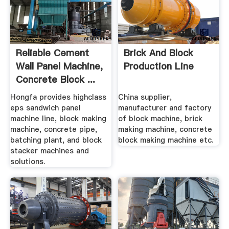
Reliable Cement
Brick And Block
Wall Panel Machine,
Production Line
Concrete Block ...
Hongfa provides highclass
China supplier,
eps sandwich panel
manufacturer and factory
machine line, block making
of block machine, brick
machine, concrete pipe,
making machine, concrete
batching plant, and block
block making machine etc.
stacker machines and
solutions.