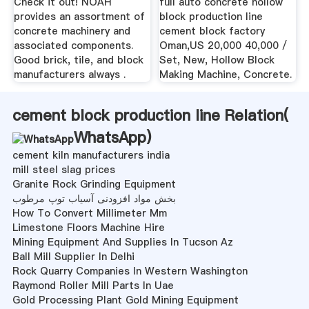
Check it out! NOAH
full auto concrete hollow
provides an assortment of
block production line
concrete machinery and
cement block factory
associated components.
Oman,US 20,000 40,000 /
Good brick, tile, and block
Set, New, Hollow Block
manufacturers always .
Making Machine, Concrete.
cement block production line Relation(
WhatsApp
)
cement kiln manufacturers india
mill steel slag prices
Granite Rock Grinding Equipment
بخش مواد افزودنی آسیاب توپ مرطوب
How To Convert Millimeter Mm
Limestone Floors Machine Hire
Mining Equipment And Supplies In Tucson Az
Ball Mill Supplier In Delhi
Rock Quarry Companies In Western Washington
Raymond Roller Mill Parts In Uae
Gold Processing Plant Gold Mining Equipment