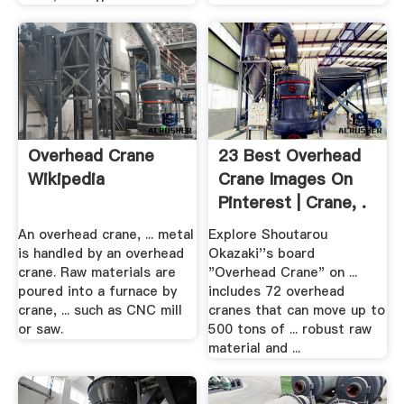
Overhead Crane
23 Best Overhead
Wikipedia
Crane Images On
Pinterest | Crane, .
An overhead crane, ... metal
Explore Shoutarou
is handled by an overhead
Okazaki''s board
crane. Raw materials are
"Overhead Crane" on ...
poured into a furnace by
includes 72 overhead
crane, ... such as CNC mill
cranes that can move up to
or saw.
500 tons of ... robust raw
material and ...