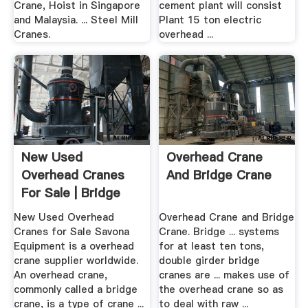
Crane, Hoist in Singapore
cement plant will consist
and Malaysia. ... Steel Mill
Plant 15 ton electric
Cranes.
overhead ...
New Used
Overhead Crane
Overhead Cranes
And Bridge Crane
For Sale | Bridge
Crane ...
New Used Overhead
Overhead Crane and Bridge
Cranes for Sale Savona
Crane. Bridge ... systems
Equipment is a overhead
for at least ten tons,
crane supplier worldwide.
double girder bridge
An overhead crane,
cranes are ... makes use of
commonly called a bridge
the overhead crane so as
crane, is a type of crane ...
to deal with raw ...