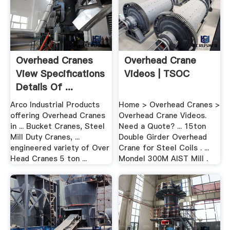
Overhead Cranes
Overhead Crane
View Specifications
Videos | TSOC
Details Of ...
Arco Industrial Products
Home > Overhead Cranes >
offering Overhead Cranes
Overhead Crane Videos.
in ... Bucket Cranes, Steel
Need a Quote? ... 15ton
Mill Duty Cranes, ...
Double Girder Overhead
engineered variety of Over
Crane for Steel Coils . ...
Head Cranes 5 ton ...
Mondel 300M AIST Mill .