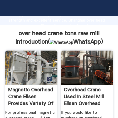
over head crane tons raw mill manufacturer Grasping
strong production capability, advanced research
strength and excellent service, Shanghai over head
crane tons raw mill supplier create the value and
bring values to all of customers.
over head crane tons raw mill
Introduction(
WhatsApp
)
Magnetic Overhead
Overhead Crane
Crane Ellsen
Used In Steel Mill
Provides Variety Of
Ellsen Overhead
...
Crane ...
For professional magnetic
If you would like to