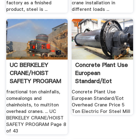
factory as a finished
crane installation in
product, steel is ...
different loads ...
UC BERKELEY
Concrete Plant Use
CRANE/HOIST
European
SAFETY PROGRAM
Standard/Eot
Overhead Crane ...
fractional ton chainfalls,
Concrete Plant Use
comealongs and
European Standard/Eot
chainhoists, to multiton
Overhead Crane Price 5
overhead cranes. ... UC
Ton Electric For Steel Mill
BERKELEY CRANE/HOIST
SAFETY PROGRAM Page 8
of 43