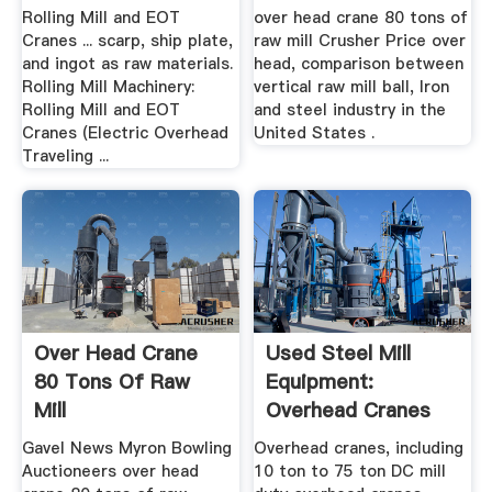
Rolling Mill and EOT
over head crane 80 tons of
Cranes ... scarp, ship plate,
raw mill Crusher Price over
and ingot as raw materials.
head, comparison between
Rolling Mill Machinery:
vertical raw mill ball, Iron
Rolling Mill and EOT
and steel industry in the
Cranes (Electric Overhead
United States .
Traveling ...
Over Head Crane
Used Steel Mill
80 Tons Of Raw
Equipment:
Mill
Overhead Cranes
Gavel News Myron Bowling
Overhead cranes, including
Auctioneers over head
10 ton to 75 ton DC mill