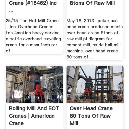
Crane (#16462) Inc
8tons Of Raw Mill
...
25/15 Ton Hot Mill Crane
May 18, 2013· pekerjaan
... Inc. Overhead Cranes ...
cone crane produsen mesin
ton 4motion heavy service
over head crane 8tons of
electric overhead traveling
raw mill,pi diagram for
crane for a manufacturer
cement mill. oxide ball mill
of ...
machine. over head crane
80 tons of ...
Rolling Mill And EOT
Over Head Crane
Cranes | American
80 Tons Of Raw
Crane
Mill