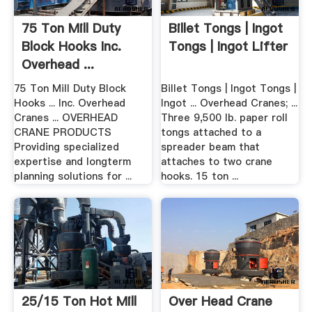
75 Ton Mill Duty
Billet Tongs | Ingot
Block Hooks Inc.
Tongs | Ingot Lifter
Overhead ...
75 Ton Mill Duty Block
Billet Tongs | Ingot Tongs |
Hooks ... Inc. Overhead
Ingot ... Overhead Cranes; ...
Cranes ... OVERHEAD
Three 9,500 lb. paper roll
CRANE PRODUCTS
tongs attached to a
Providing specialized
spreader beam that
expertise and longterm
attaches to two crane
planning solutions for ...
hooks. 15 ton ...
25/15 Ton Hot Mill
Over Head Crane