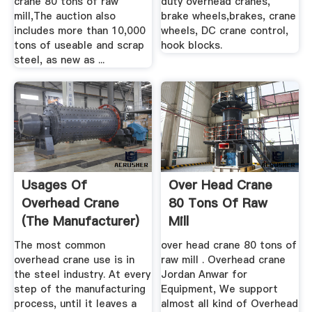
crane 80 tons of raw
duty overhead cranes,
mill,The auction also
brake wheels,brakes, crane
includes more than 10,000
wheels, DC crane control,
tons of useable and scrap
hook blocks.
steel, as new as ...
Usages Of
Over Head Crane
Overhead Crane
80 Tons Of Raw
(The Manufacturer)
Mill
The most common
over head crane 80 tons of
overhead crane use is in
raw mill . Overhead crane
the steel industry. At every
Jordan Anwar for
step of the manufacturing
Equipment, We support
process, until it leaves a
almost all kind of Overhead