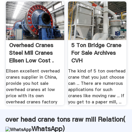
Overhead Cranes
5 Ton Bridge Crane
Steel Mill Cranes
For Sale Archives
Ellsen Low Cost .
CVH
Ellsen excellent overhead
The kind of 5 ton overhead
cranes supplier in China,
crane that you just choose
provide you hot sale
can ... There are numerous
overhead cranes at low
applications for such
price with its own
cranes like moving raw ... If
overhead cranes factory
you get to a paper mill, ...
over head crane tons raw mill Relation(
WhatsApp
)