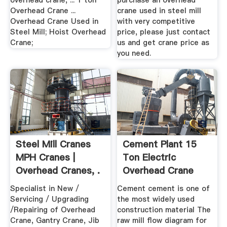
overhead crane, ... 1 ton
purchase an overhead
Overhead Crane ...
crane used in steel mill
Overhead Crane Used in
with very competitive
Steel Mill; Hoist Overhead
price, please just contact
Crane;
us and get crane price as
you need.
Steel Mill Cranes
Cement Plant 15
MPH Cranes |
Ton Electric
Overhead Cranes, .
Overhead Crane
Wiring .
Specialist in New /
Cement cement is one of
Servicing / Upgrading
the most widely used
/Repairing of Overhead
construction material The
Crane, Gantry Crane, Jib
raw mill flow diagram for