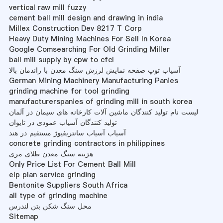
vertical raw mill fuzzy
cement ball mill design and drawing in india
Millex Construction Dev 8217 T Corp
Heavy Duty Mining Machines For Sell In Korea
Google Comsearching For Old Grinding Miller
ball mill supply by cpw to cfcl
آسیاب توپ صفحه نمایش لرزش سنگ معدن با راندمان بالا
German Mining Machinery Manufacturing Panies
grinding machine for tool grinding
manufacturerspanies of grinding mill in south korea
لیست نام تولید کنندگان ماشین آلات کارخانه های سیمان در آلمان
تولید کنندگان آسیاب عمودی در تایوان
آسیاب آسیاب سانتریفیوژ مستقیم در هند
concrete grinding contractors in philippines
هزینه سنگ معدن طلای مری
Only Price List For Cement Ball Mill
elp plan service grinding
Bentonite Suppliers South Africa
all type of grinding machine
محل سنگ شکن بتن لندرس
Sitemap