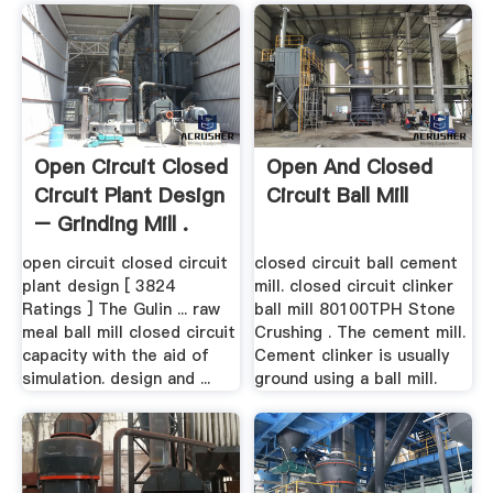
Open Circuit Closed
Open And Closed
Circuit Plant Design
Circuit Ball Mill
– Grinding Mill .
open circuit closed circuit
closed circuit ball cement
plant design [ 3824
mill. closed circuit clinker
Ratings ] The Gulin ... raw
ball mill 80100TPH Stone
meal ball mill closed circuit
Crushing . The cement mill.
capacity with the aid of
Cement clinker is usually
simulation. design and ...
ground using a ball mill.