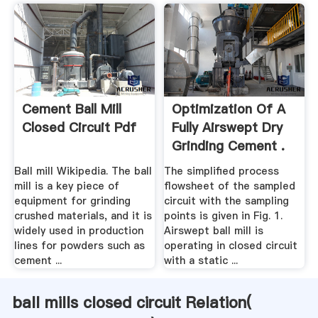
Cement Ball Mill
Optimization Of A
Closed Circuit Pdf
Fully Airswept Dry
Grinding Cement .
Ball mill Wikipedia. The ball
The simplified process
mill is a key piece of
flowsheet of the sampled
equipment for grinding
circuit with the sampling
crushed materials, and it is
points is given in Fig. 1.
widely used in production
Airswept ball mill is
lines for powders such as
operating in closed circuit
cement ...
with a static ...
ball mills closed circuit Relation(