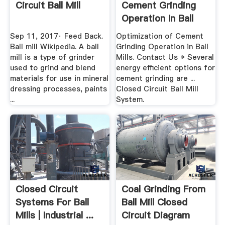
Circuit Ball Mill
Cement Grinding
Operation In Ball
Mills
Sep 11, 2017· Feed Back.
Optimization of Cement
Ball mill Wikipedia. A ball
Grinding Operation in Ball
mill is a type of grinder
Mills. Contact Us » Several
used to grind and blend
energy efficient options for
materials for use in mineral
cement grinding are ...
dressing processes, paints
Closed Circuit Ball Mill
...
System.
Closed Circuit
Coal Grinding From
Systems For Ball
Ball Mill Closed
Mills | Industrial ...
Circuit Diagram