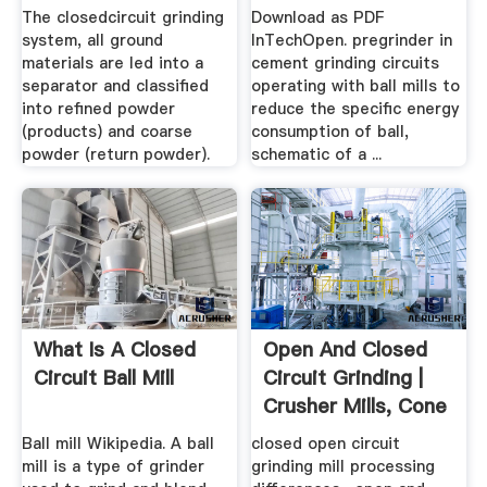
The closedcircuit grinding
Download as PDF
system, all ground
InTechOpen. pregrinder in
materials are led into a
cement grinding circuits
separator and classified
operating with ball mills to
into refined powder
reduce the specific energy
(products) and coarse
consumption of ball,
powder (return powder).
schematic of a ...
What Is A Closed
Open And Closed
Circuit Ball Mill
Circuit Grinding |
Crusher Mills, Cone
...
Ball mill Wikipedia. A ball
closed open circuit
mill is a type of grinder
grinding mill processing