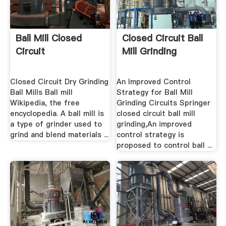
Ball Mill Closed
Closed Circuit Ball
Circuit
Mill Grinding
Closed Circuit Dry Grinding
An Improved Control
Ball Mills Ball mill
Strategy for Ball Mill
Wikipedia, the free
Grinding Circuits Springer
encyclopedia. A ball mill is
closed circuit ball mill
a type of grinder used to
grinding,An improved
grind and blend materials ...
control strategy is
proposed to control ball ...