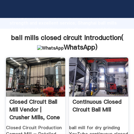
ball mills closed circuit manufacturer Grasping
strong production capability, advanced research
strength and excellent service, Shanghai ball mills
closed circuit supplier create the value and bring
values to all of customers.
ball mills closed circuit Introduction(
WhatsApp
)
Closed Circuit Ball
Continuous Closed
Mill Vendor |
Circuit Ball Mill
Crusher Mills, Cone
...
Closed Circuit Production
ball mill for dry grinding