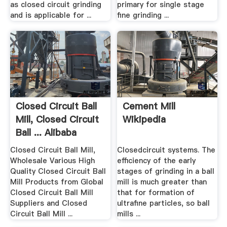
as closed circuit grinding
primary for single stage
and is applicable for ...
fine grinding ...
Closed Circuit Ball
Cement Mill
Mill, Closed Circuit
Wikipedia
Ball ... Alibaba
Closed Circuit Ball Mill,
Closedcircuit systems. The
Wholesale Various High
efficiency of the early
Quality Closed Circuit Ball
stages of grinding in a ball
Mill Products from Global
mill is much greater than
Closed Circuit Ball Mill
that for formation of
Suppliers and Closed
ultrafine particles, so ball
Circuit Ball Mill ...
mills ...