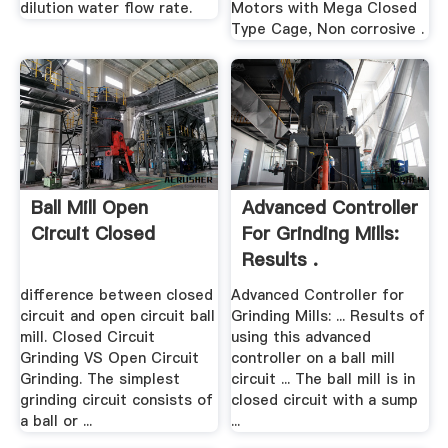
dilution water flow rate.
Motors with Mega Closed
Type Cage, Non corrosive .
Ball Mill Open
Advanced Controller
Circuit Closed
For Grinding Mills:
Results .
difference between closed
Advanced Controller for
circuit and open circuit ball
Grinding Mills: ... Results of
mill. Closed Circuit
using this advanced
Grinding VS Open Circuit
controller on a ball mill
Grinding. The simplest
circuit ... The ball mill is in
grinding circuit consists of
closed circuit with a sump
a ball or ...
...