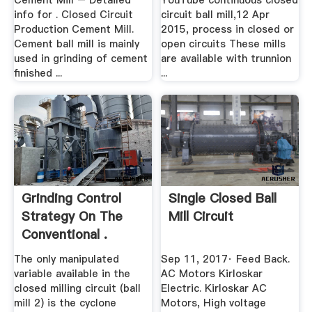
Cement Mill – Detailed
YouTube continuous closed
info for . Closed Circuit
circuit ball mill,12 Apr
Production Cement Mill.
2015, process in closed or
Cement ball mill is mainly
open circuits These mills
used in grinding of cement
are available with trunnion
finished ...
...
Grinding Control
Single Closed Ball
Strategy On The
Mill Circuit
Conventional .
The only manipulated
Sep 11, 2017· Feed Back.
variable available in the
AC Motors Kirloskar
closed milling circuit (ball
Electric. Kirloskar AC
mill 2) is the cyclone
Motors, High voltage