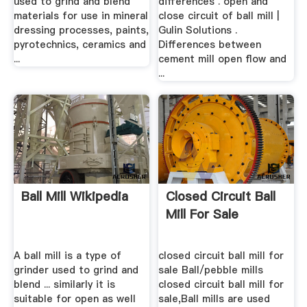
used to grind and blend
differences . open and
materials for use in mineral
close circuit of ball mill |
dressing processes, paints,
Gulin Solutions .
pyrotechnics, ceramics and
Differences between
...
cement mill open flow and
...
Ball Mill Wikipedia
Closed Circuit Ball
Mill For Sale
A ball mill is a type of
closed circuit ball mill for
grinder used to grind and
sale Ball/pebble mills
blend ... similarly it is
closed circuit ball mill for
suitable for open as well
sale,Ball mills are used