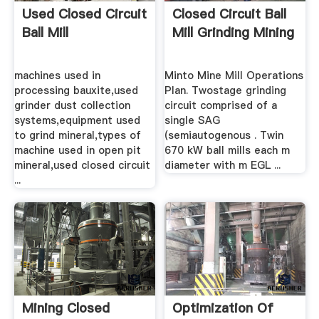
Used Closed Circuit
Closed Circuit Ball
Ball Mill
Mill Grinding Mining
machines used in
Minto Mine Mill Operations
processing bauxite,used
Plan. Twostage grinding
grinder dust collection
circuit comprised of a
systems,equipment used
single SAG
to grind mineral,types of
(semiautogenous . Twin
machine used in open pit
670 kW ball mills each m
mineral,used closed circuit
diameter with m EGL ...
...
Mining Closed
Optimization Of