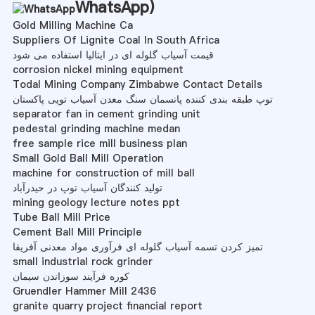
WhatsApp
)
Gold Milling Machine Ca
Suppliers Of Lignite Coal In South Africa
قیمت آسیاب گلوله ای در ایتالیا استفاده می شود
corrosion nickel mining equipment
Todal Mining Company Zimbabwe Contact Details
توپ طبقه بندی کننده پانسمان سنگ معدن آسیاب توپی پاکستان
separator fan in cement grinding unit
pedestal grinding machine medan
free sample rice mill business plan
Small Gold Ball Mill Operation
machine for construction of mill ball
تولید کنندگان آسیاب توپ در حیدرآباد
mining geology lecture notes ppt
Tube Ball Mill Price
Cement Ball Mill Principle
تمیز کردن تسمه آسیاب گلوله ای فرآوری مواد معدنی آفریقا
small industrial rock grinder
کوره فرآیند سوزاندن سیمان
Gruendler Hammer Mill 2436
granite quarry project financial report