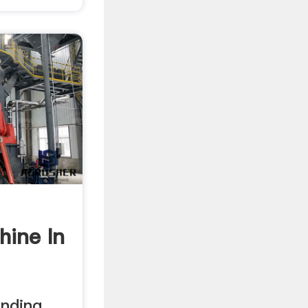
hine In
inding