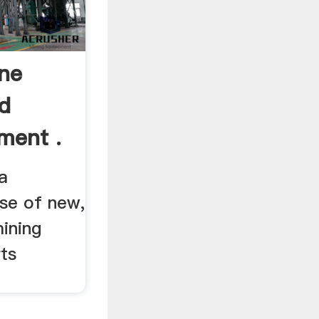
ne
d
ment .
a
se of new,
ining
ts