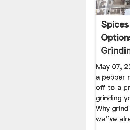
Spices
Option
Grindi
Simple
May 07, 20
a pepper m
off to a g
grinding y
Why grind
we''ve alr
...