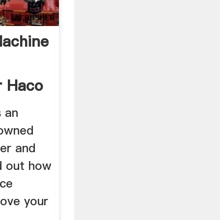
achine
r Haco
s an
nowned
er and
d out how
nce
ove your