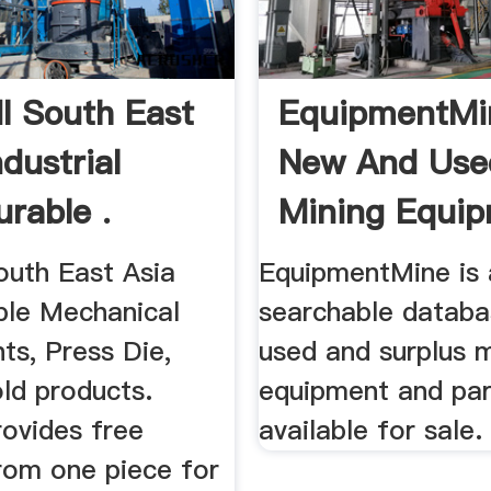
 South East
EquipmentMi
ndustrial
New And Use
urable .
Mining Equip
uth East Asia
EquipmentMine is 
ble Mechanical
searchable databa
s, Press Die,
used and surplus m
ld products.
equipment and par
ovides free
available for sale.
from one piece for