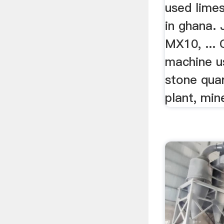
used limes
in ghana
MX10, ... 
machine us
stone quar
plant, min