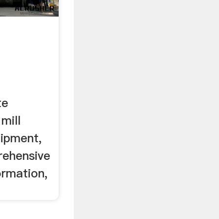
te
mill
ipment,
rehensive
ormation,