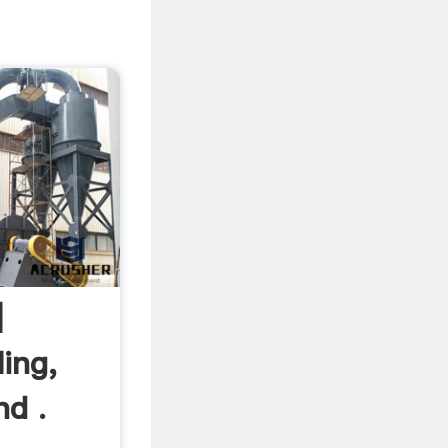
|
ing,
nd .