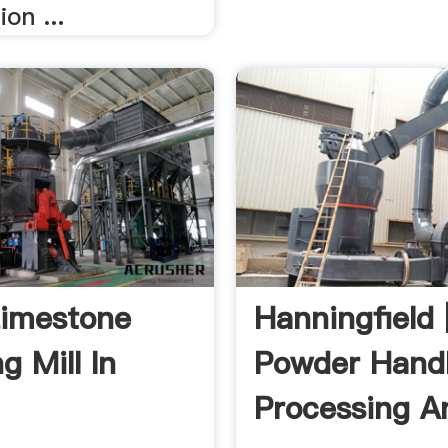
ion ...
imestone
Hanningfield 
g Mill In
Powder Handl
Processing A