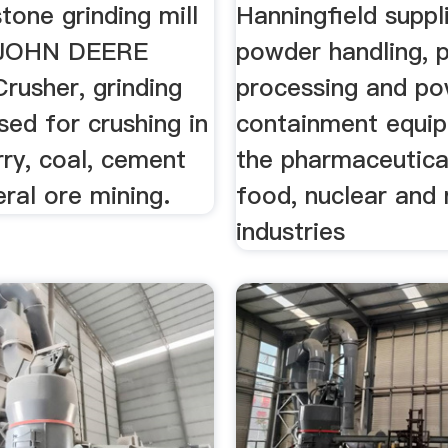
tone grinding mill
Hanningfield suppl
. JOHN DEERE
powder handling, 
Crusher, grinding
processing and p
ed for crushing in
containment equi
ry, coal, cement
the pharmaceutica
eral ore mining.
food, nuclear and 
industries