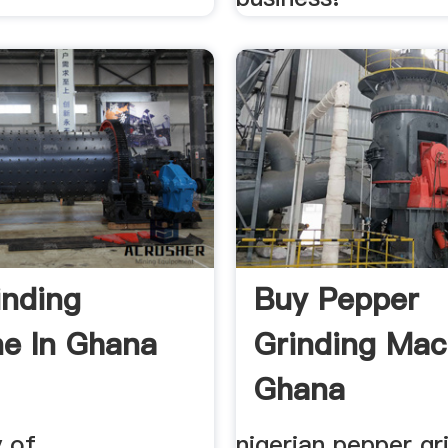
inding
Buy Pepper
e In Ghana
Grinding Mac
Ghana
y of
nigerian pepper gr