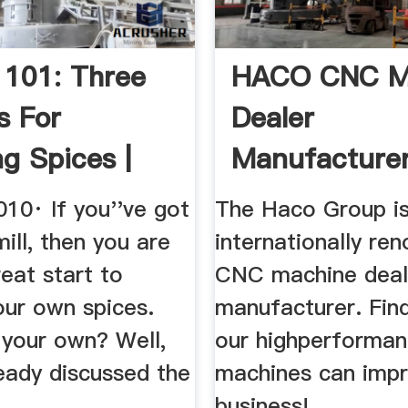
 101: Three
HACO CNC M
s For
Dealer
ng Spices |
Manufacture
 .
10· If you''ve got
The Haco Group i
ill, then you are
internationally re
reat start to
CNC machine deal
our own spices.
manufacturer. Fin
 your own? Well,
our highperforma
eady discussed the
machines can impr
business!