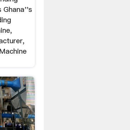
s Ghana''s
ding
ine,
acturer,
 Machine