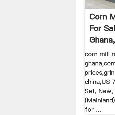
Corn M
For Sa
Ghana,
Machin
corn mill 
ghana,corn
prices,gri
china,US 
Set, New,
(Mainland)
for ...