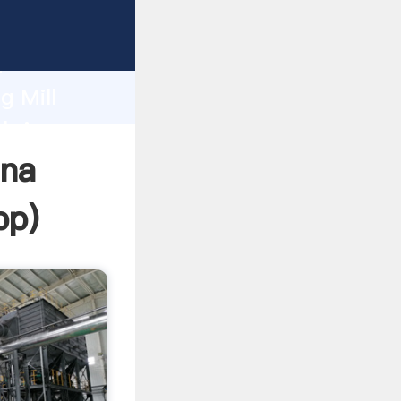
rasping
h
g Mill
 bring
ana
pp
)