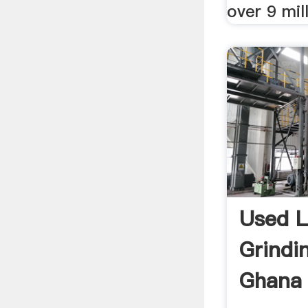
over 9 mill
Used L
Grindin
Ghana