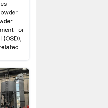
ies
powder
owder
pment for
l (OSD),
related