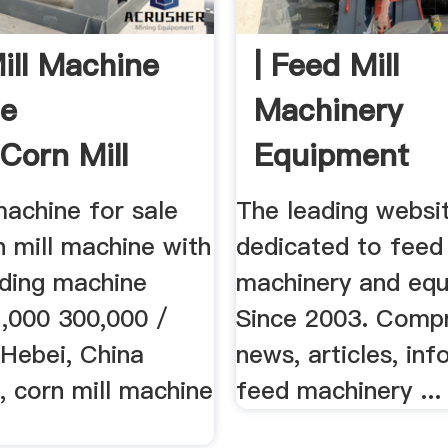
ill Machine
| Feed Mill
le
Machinery
corn Mill
Equipment
e With ...
machine for sale
The leading websi
 mill machine with
dedicated to feed 
nding machine
machinery and equ
7,000 300,000 /
Since 2003. Comp
 Hebei, China
news, articles, inf
, corn mill machine
feed machinery ...