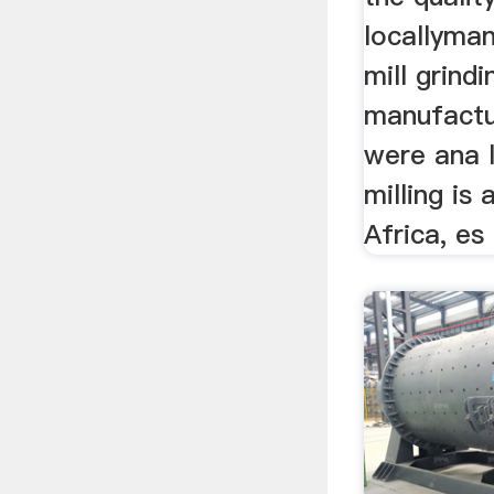
locallyma
mill grindi
manufactu
were ana 
milling is 
Africa, es 