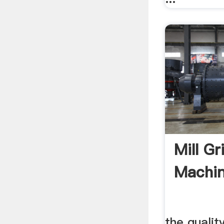
Mill Gr
Machin
the qualit