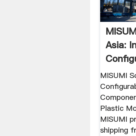
MISUMI
Asia: I
Config
MISUMI So
Configura
Component
Plastic Mo
MISUMI pr
shipping 