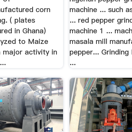
nufactured corn
machine ... such a
ng. ( plates
... red pepper grin
red in Ghana)
machine 1 ... mach
lyzed to Maize
masala mill manuf
a major activity in
pepper... Grinding
...
...