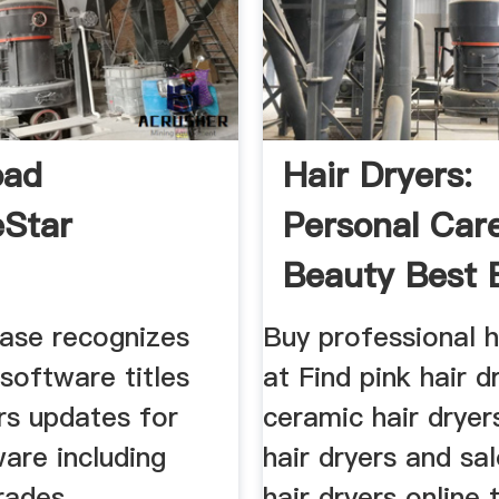
oad
Hair Dryers:
Star
Personal Car
Beauty Best 
ase recognizes
Buy professional h
software titles
at Find pink hair d
rs updates for
ceramic hair dryers
are including
hair dryers and sa
rades.
hair dryers online 