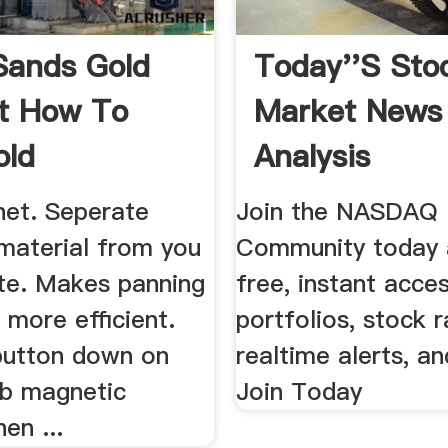
Sands Gold
Today''s Sto
t How To
Market News
old
Analysis
et. Seperate
Join the NASDAQ
material from you
Community today 
te. Makes panning
free, instant acce
 more efficient.
portfolios, stock r
button down on
realtime alerts, a
ab magnetic
Join Today
en ...