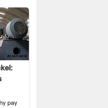
kel:
s
hy pay