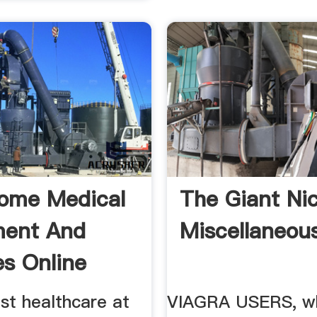
ome Medical
The Giant Nic
ment And
Miscellaneou
es Online
st healthcare at
VIAGRA USERS, w