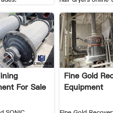
ining
Fine Gold Re
ent For Sale
Equipment
ld SONIC
Fine Gold Recover