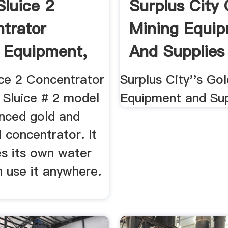
Sluice 2
Surplus City 
trator
Mining Equi
 Equipment,
And Supplies
ice 2 Concentrator
Surplus City''s Go
 Sluice # 2 model
Equipment and Sup
anced gold and
 concentrator. It
es its own water
 use it anywhere.