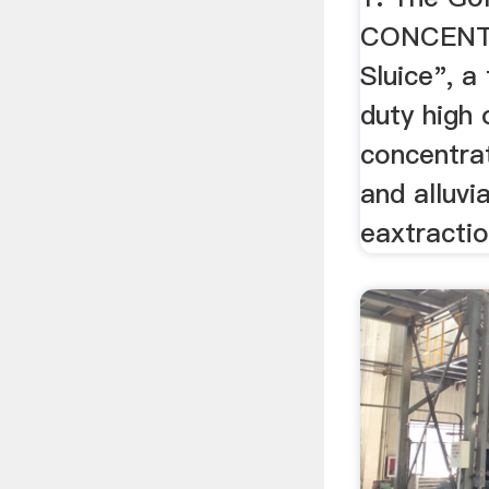
CONCENTR
Sluice", a
duty high 
concentra
and alluvi
eaxtraction