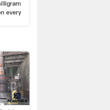
illigram
en every