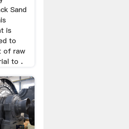
ack Sand
is
t is
ned to
t of raw
ial to .