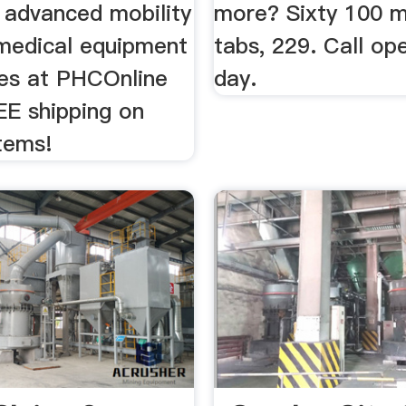
 advanced mobility
more? Sixty 100 m
 medical equipment
tabs, 229. Call op
ies at PHCOnline
day.
EE shipping on
tems!