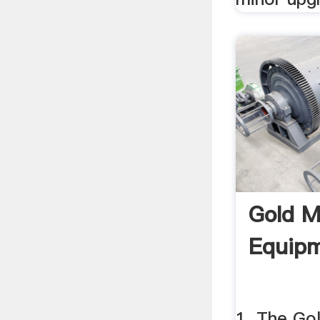
Gold M
Equipm
1. The Go