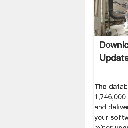
Downl
Update
The datab
1,746,000 
and delive
your softw
minor upg