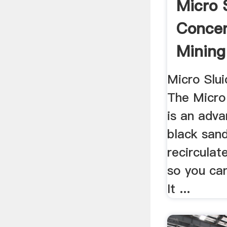
Micro 
Concen
Mining
Gold ...
Micro Slu
The Micro
is an adv
black sand
recirculat
so you can
It ...