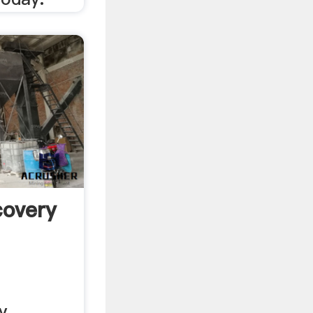
covery
y