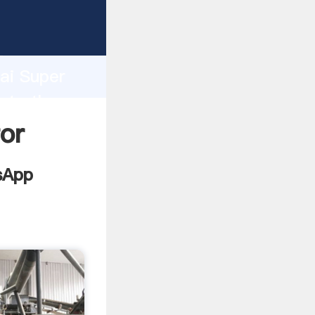
facturer
d
hai Super
ate the
or