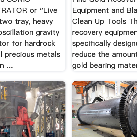
ATOR or "Live
Equipment and Bl
 two tray, heavy
Clean Up Tools Th
oscillation gravity
recovery equipmen
tor for hardrock
specifically desig
al precious metals
reduce the amoun
 ...
gold bearing mater