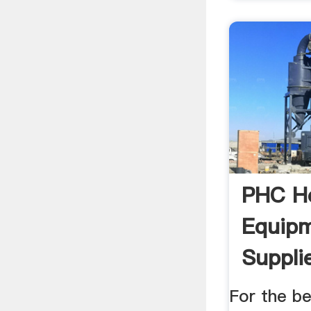
PHC H
Equip
Suppli
For the be