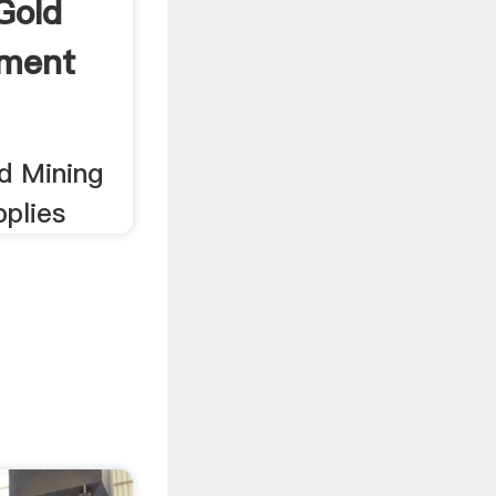
Gold
pment
ld Mining
plies