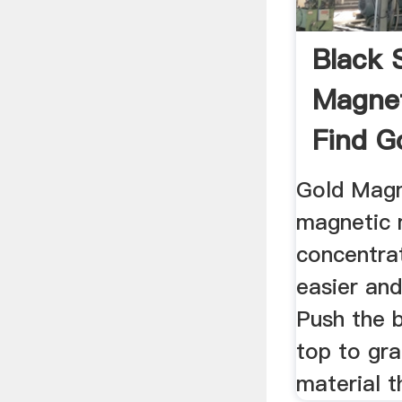
Black 
Magne
Find G
Gold Magn
magnetic 
concentra
easier and
Push the 
top to gr
material th