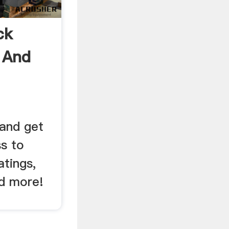
ck
 And
and get
ss to
atings,
nd more!