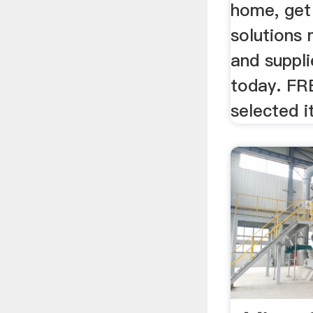
home, get
solutions
and suppl
today. FR
selected i