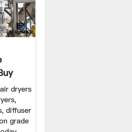
e
Buy
air dryers
ryers,
, diffuser
lon grade
today.