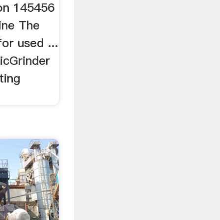
 on 145456
ine The
or used ...
icGrinder
ting