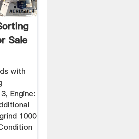
orting
r Sale
ds with
g
 3, Engine:
dditional
ogrind 1000
Condition