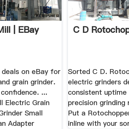
ill | EBay
C D Rotocho
 deals on eBay for
Sorted C D. Roto
 and grain grinder.
electric grinders d
confidence. ...
consistent uptime
 Electric Grain
precision grinding 
 Grinder Small
Put a Rotochopper
an Adapter
inline with your sor