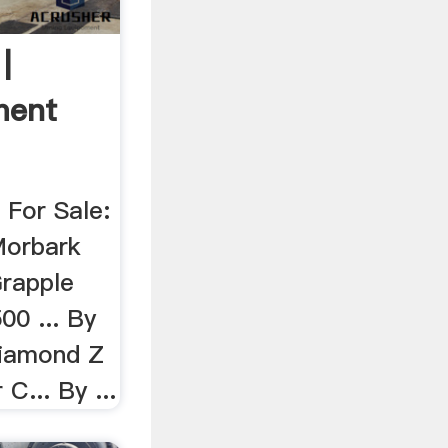
|
ment
 For Sale:
Morbark
Grapple
00 ... By
Diamond Z
C... By ...