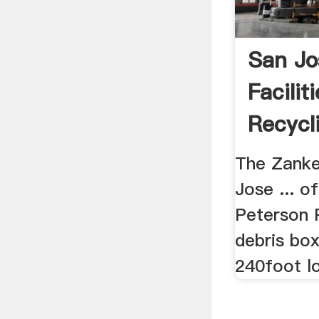
San Jo
Facilit
Recycl
The Zanker
Jose ... of
Peterson P
debris box
240foot lo