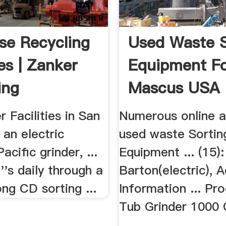
se Recycling
Used Waste S
ies | Zanker
Equipment Fo
ing
Mascus USA
 Facilities in San
Numerous online a
 an electric
used waste Sortin
acific grinder, ...
Equipment ... (15):
''s daily through a
Barton(electric), A
ng CD sorting ...
Information ... Pr
Tub Grinder 1000 
...