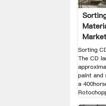
Sortin
Materi
Market
BioCyc
Sorting CD
The CD lan
approximat
paint and 
a 400hors
Rotochoppe