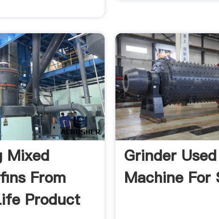
g Mixed
Grinder Used
efins From
Machine For 
ife Product