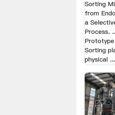
By .
Sorting Mi
from Endo
a Selectiv
Process. .
Prototype 
Sorting pl
physical ..