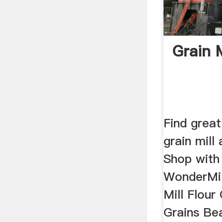
Grain M
Find great
grain mill
Shop with 
WonderMill
Mill Flour
Grains Be