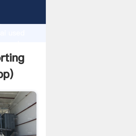
rer
d
ai used
the value
rting
pp
)