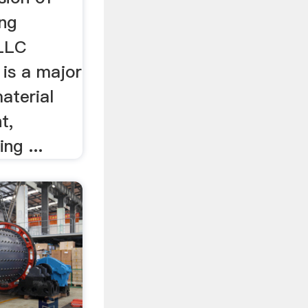
ng
 LLC
is a major
aterial
t,
ing ...