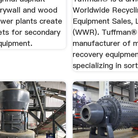
drywall and wood
Worldwide Recycli
ower plants create
Equipment Sales,
ts for secondary
(WWR). Tuffman® 
quipment.
manufacturer of m
recovery equipmen
specializing in sort