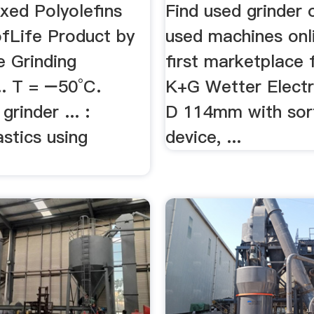
xed Polyolefins
Find used grinder
fLife Product by
used machines onl
e Grinding
first marketplace f
.. T = −50°C.
K+G Wetter Electr
grinder ... :
D 114mm with sor
astics using
device, ...
.