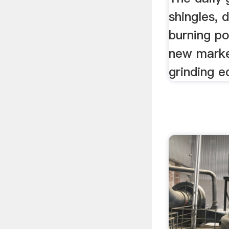
shingles, 
burning p
new marke
grinding e