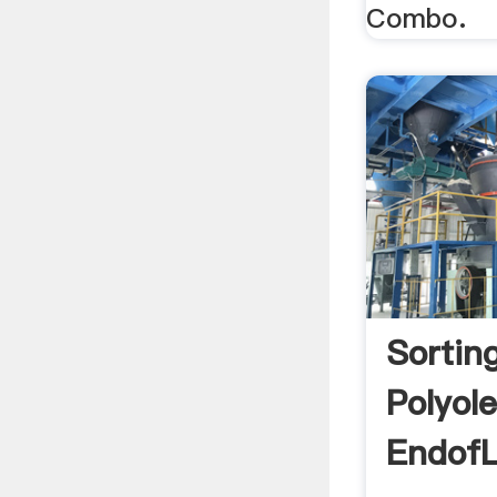
Combo.
Sortin
Polyol
EndofL