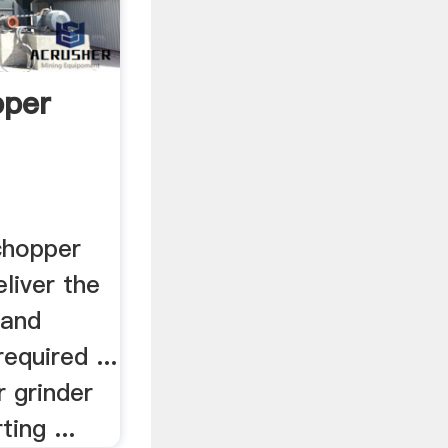
pper
chopper
eliver the
 and
required ...
 grinder
ting ...