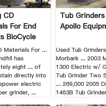
g CD
Tub Grinders 
als For End
Apollo Equip
s BioCycle
le
 Materials For ...
Used Tub Grinders
dfill has
Morbark ... 2003 
ely eight ... of
1300 Electric w/ 
stain directly into
Tub Grinder Two 5
epower electric
... 269,000 2005 
r grinder, ...
1463B Tub Grinder 