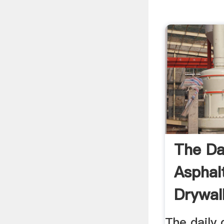
The Da
Asphal
Drywal
The daily 