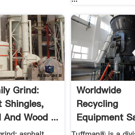
ily Grind:
Worldwide
t Shingles,
Recycling
l And Wood ...
Equipment Sa
LLC YouTub
grind: asphalt
Tuffman® is a divi