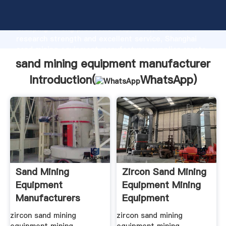
sand mining equipment manufacturer manufacturer
Grasping strong production capability, advanced
research strength and excellent service, Shanghai
sand mining equipment manufacturer supplier create
the value and bring values to all of customers.
sand mining equipment manufacturer
Introduction(
WhatsApp
)
Sand Mining
Zircon Sand Mining
Equipment
Equipment Mining
Manufacturers
Equipment
Australia
Manufacturer
zircon sand mining
zircon sand mining