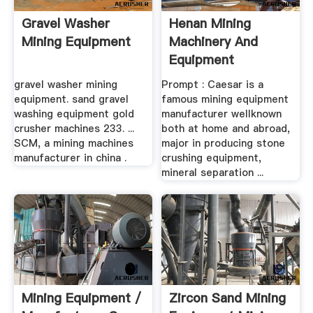
Gravel Washer
Henan Mining
Mining Equipment
Machinery And
Equipment
Manufacturer Sand
gravel washer mining
Prompt : Caesar is a
...
equipment. sand gravel
famous mining equipment
washing equipment gold
manufacturer wellknown
crusher machines 233. ...
both at home and abroad,
SCM, a mining machines
major in producing stone
manufacturer in china .
crushing equipment,
mineral separation ...
Mining Equipment /
Zircon Sand Mining