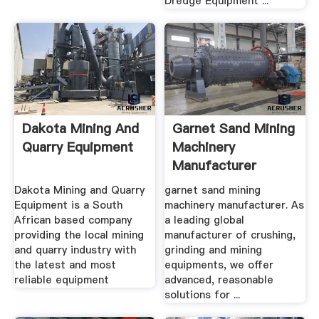
Dredge Equipment ...
Dakota Mining And
Garnet Sand Mining
Quarry Equipment
Machinery
Manufacturer
Dakota Mining and Quarry
garnet sand mining
Equipment is a South
machinery manufacturer. As
African based company
a leading global
providing the local mining
manufacturer of crushing,
and quarry industry with
grinding and mining
the latest and most
equipments, we offer
reliable equipment
advanced, reasonable
solutions for ...