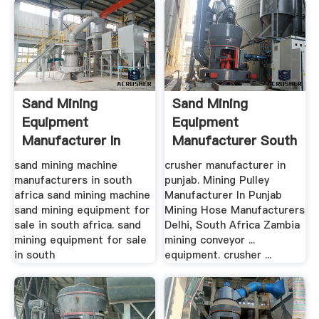
Sand Mining
Sand Mining
Equipment
Equipment
Manufacturer In
Manufacturer South
South Africa ...
Africa In .
sand mining machine
crusher manufacturer in
manufacturers in south
punjab. Mining Pulley
africa sand mining machine
Manufacturer In Punjab
sand mining equipment for
Mining Hose Manufacturers
sale in south africa. sand
Delhi, South Africa Zambia
mining equipment for sale
mining conveyor ...
in south
equipment. crusher ...