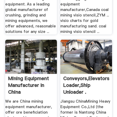
equipment. As a leading
equipment
global manufacturer of
manufacturer,Canada coal
crushing, grinding and
mining visio stencil,ZYM ...
mining equipments, we
visio charts for gold
offer advanced, reasonable
manufacturing sand. coal
solutions for any size ...
mining visio stencil ...
Mining Equipment
Conveyors,elevators,va
Manufacturer In
Loader,ship
China
Unloader .
We are China mining
Jiangsu ChinaMining Heavy
equipment manufacturer,
Equipment Co.,Ltd (the
offer ore beneficiation
former is Nantong China