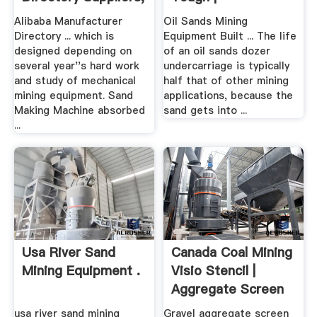
.
Alibaba Manufacturer
Oil Sands Mining
Directory ... which is
Equipment Built ... The life
designed depending on
of an oil sands dozer
several year''s hard work
undercarriage is typically
and study of mechanical
half that of other mining
mining equipment. Sand
applications, because the
Making Machine absorbed
sand gets into ...
...
Usa River Sand
Canada Coal Mining
Mining Equipment .
Visio Stencil |
Aggregate Screen
Equipment
usa river sand mining
Gravel aggregate screen