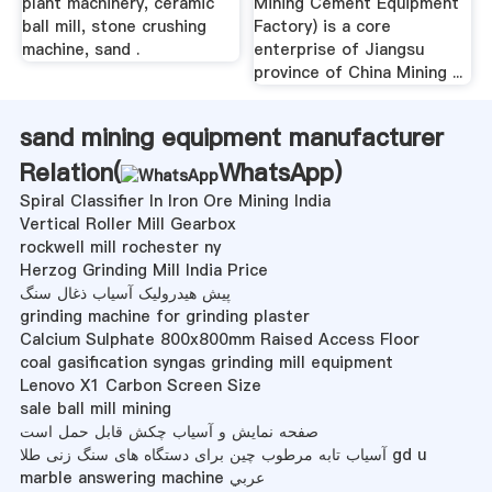
plant machinery, ceramic
Mining Cement Equipment
ball mill, stone crushing
Factory) is a core
machine, sand .
enterprise of Jiangsu
province of China Mining ...
sand mining equipment manufacturer
Relation(
WhatsApp
)
Spiral Classifier In Iron Ore Mining India
Vertical Roller Mill Gearbox
rockwell mill rochester ny
Herzog Grinding Mill India Price
پیش هیدرولیک آسیاب ذغال سنگ
grinding machine for grinding plaster
Calcium Sulphate 800x800mm Raised Access Floor
coal gasification syngas grinding mill equipment
Lenovo X1 Carbon Screen Size
sale ball mill mining
صفحه نمایش و آسیاب چکش قابل حمل است
آسیاب تابه مرطوب چین برای دستگاه های سنگ زنی طلا gd u
marble answering machine عربي