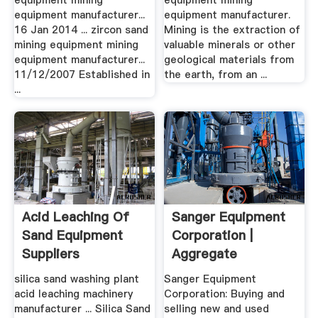
equipment mining
equipment mining
equipment manufacturer...
equipment manufacturer.
16 Jan 2014 ... zircon sand
Mining is the extraction of
mining equipment mining
valuable minerals or other
equipment manufacturer...
geological materials from
11/12/2007 Established in
the earth, from an ...
...
Acid Leaching Of
Sanger Equipment
Sand Equipment
Corporation |
Suppliers
Aggregate
Processing ...
silica sand washing plant
Sanger Equipment
acid leaching machinery
Corporation: Buying and
manufacturer ... Silica Sand
selling new and used