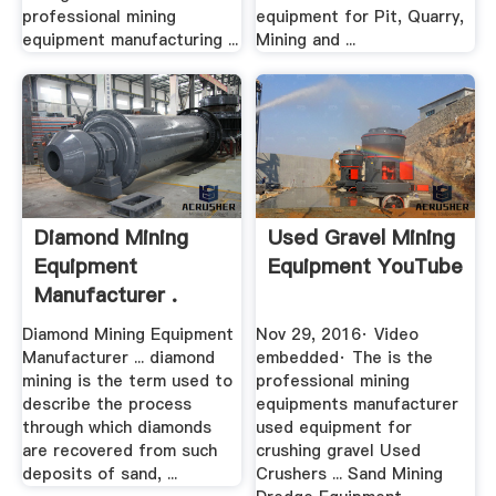
professional mining
equipment for Pit, Quarry,
equipment manufacturing ...
Mining and ...
Diamond Mining
Used Gravel Mining
Equipment
Equipment YouTube
Manufacturer .
Diamond Mining Equipment
Nov 29, 2016· Video
Manufacturer ... diamond
embedded· The is the
mining is the term used to
professional mining
describe the process
equipments manufacturer
through which diamonds
used equipment for
are recovered from such
crushing gravel Used
deposits of sand, ...
Crushers ... Sand Mining