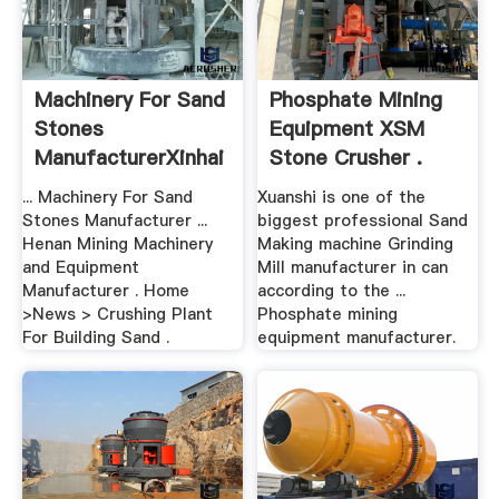
Machinery For Sand
Phosphate Mining
Stones
Equipment XSM
ManufacturerXinhai
Stone Crusher .
Mining
... Machinery For Sand
Xuanshi is one of the
Stones Manufacturer ...
biggest professional Sand
Henan Mining Machinery
Making machine Grinding
and Equipment
Mill manufacturer in can
Manufacturer . Home
according to the ...
>News > Crushing Plant
Phosphate mining
For Building Sand .
equipment manufacturer.