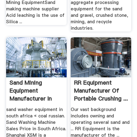
Mining EquipmentSand
aggregate processing
making machine supplier
equipment for the sand
Acid leaching is the use of
and gravel, crushed stone,
Silica ...
mining, and recycle
industries.
Sand Mining
RR Equipment
Equipment
Manufacturer Of
Manufacturer In
Portable Crushing ...
South Africa
sand washer equipment in
Our vast background
south africa « coal russian.
includes owning and
Sand Washing Machine
operating several sand and
Sales Price in South Africa.
... RR Equipment is the
Shanghai XSM is a
manufacturer of the ...