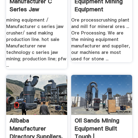
Manufacturer C
Equipment Mining
Series Jaw
Equipment
Crusher/ Sand ...
Manufacturer
mining equipment /
Ore processcrushing plant
Manufacturer c series jaw
and mill for mineral ores ...
crusher/ sand making
Ore Processing. We are
production line. hot sale
the mining equipment
Manufacturer new
manufacturer and supplier,
technology c series jaw
our machiens are most
mining; production line; pfw
used for stone ...
...
Alibaba
Oil Sands Mining
Manufacturer
Equipment Built
Directory Suppliers,
Tough |