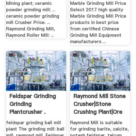
Mining plant; ceramic
Marble Grinding Mill Price
powder grinding mill; ...
Select 2017 high quality
ceramic powder grinding
Marble Grinding Mill Price
mill Crusher Price. ...
products in best price
Raymond Grinding Mill,
from certified Chinese
Raymond Roller Mill: ...
Grinding Mill Equipment
manufacturers ...
Feldspar Grinding
Raymond Mill Stone
Grinding
Crusher|Stone
Plantcrusher .
Crushing Plant|Ore
...
feldspar grinding ball mill
Raymond Mill is suitable
plant The grinding mill: ball
for grinding barite, calcite,
mill, raymond mill, Feldspar
potash feldspar, talcum,