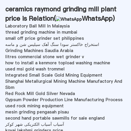
ceramics raymond grinding mill plant
price is Relation(
WhatsApp
)
Laboratory Ball Mill In Malaysia
thread grinding machine in mumbai
small off price grinder set philippines
استخراج خاکستر سودا سنگ آهک سیلیس شن و ماسه
Grinding Machines Saudia Arabia
litres commercial stone wet grinder v
how to install a kenmore topload washing machine
used msi gold wash trommel
Integrated Small Scale Gold Mining Equipment
Shanghai Metallurgical Mining Machine Manufactory And
Sbm
Red Rock Mill Gold Silver Nevada
Gypsum Powder Production Line Manufacturing Process
used rock mining equipment
mesin grinding pengasah pisau
second hand portable sawmills for sale england
آسیاب آسیاب الکتریکی شهر کوکر
kovai lakshmi grinders price