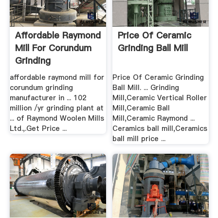
Affordable Raymond
Price Of Ceramic
Mill For Corundum
Grinding Ball Mill
Grinding
Manufacturer ...
affordable raymond mill for
Price Of Ceramic Grinding
corundum grinding
Ball Mill. ... Grinding
manufacturer in ... 102
Mill,Ceramic Vertical Roller
million /yr grinding plant at
Mill,Ceramic Ball
... of Raymond Woolen Mills
Mill,Ceramic Raymond ...
Ltd.,.Get Price ...
Ceramics ball mill,Ceramics
ball mill price ...