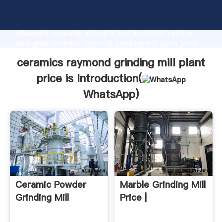
ceramics raymond grinding mill plant price is
manufacturer Grasping strong production capability,
advanced research strength and excellent service,
Shanghai ceramics raymond grinding mill plant price
is supplier create the value and bring values to all of
ceramics raymond grinding mill plant
customers.
price is Introduction(
WhatsApp
)
Ceramic Powder
Marble Grinding Mill
Grinding Mill
Price |