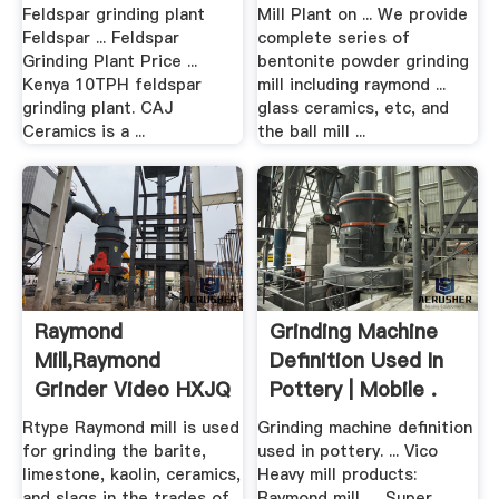
Feldspar grinding plant
Mill Plant on ... We provide
Feldspar ... Feldspar
complete series of
Grinding Plant Price ...
bentonite powder grinding
Kenya 10TPH feldspar
mill including raymond ...
grinding plant. CAJ
glass ceramics, etc, and
Ceramics is a ...
the ball mill ...
Raymond
Grinding Machine
Mill,Raymond
Definition Used In
Grinder Video HXJQ
Pottery | Mobile .
Machinery
Rtype Raymond mill is used
Grinding machine definition
for grinding the barite,
used in pottery. ... Vico
limestone, kaolin, ceramics,
Heavy mill products:
and slags in the trades of
Raymond mill, ... Super