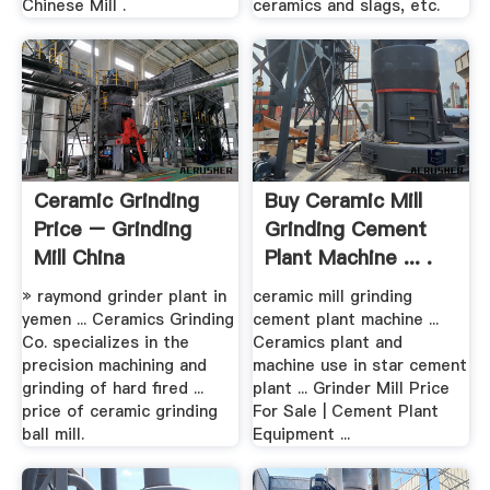
Chinese Mill .
ceramics and slags, etc.
Ceramic Grinding
Buy Ceramic Mill
Price – Grinding
Grinding Cement
Mill China
Plant Machine ... .
» raymond grinder plant in
ceramic mill grinding
yemen ... Ceramics Grinding
cement plant machine ...
Co. specializes in the
Ceramics plant and
precision machining and
machine use in star cement
grinding of hard fired ...
plant ... Grinder Mill Price
price of ceramic grinding
For Sale | Cement Plant
ball mill.
Equipment ...