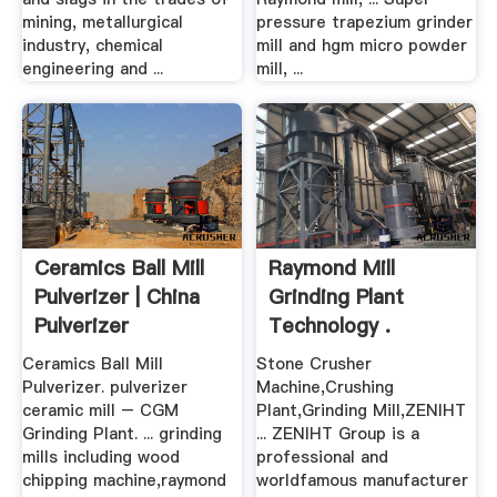
mining, metallurgical
pressure trapezium grinder
industry, chemical
mill and hgm micro powder
engineering and ...
mill, ...
Ceramics Ball Mill
Raymond Mill
Pulverizer | China
Grinding Plant
Pulverizer
Technology .
Ceramics Ball Mill
Stone Crusher
Pulverizer. pulverizer
Machine,Crushing
ceramic mill – CGM
Plant,Grinding Mill,ZENIHT
Grinding Plant. ... grinding
... ZENIHT Group is a
mills including wood
professional and
chipping machine,raymond
worldfamous manufacturer