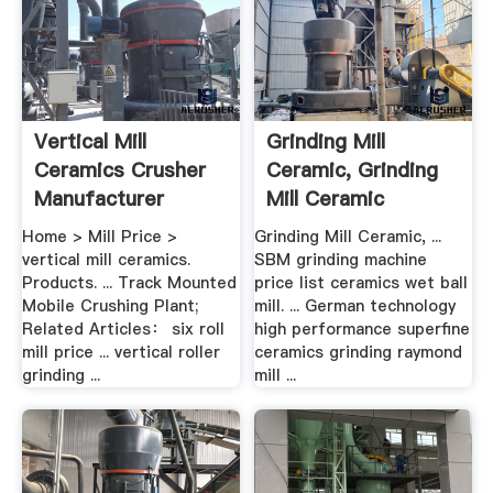
Vertical Mill
Grinding Mill
Ceramics Crusher
Ceramic, Grinding
Manufacturer
Mill Ceramic
Suppliers .
Home > Mill Price >
Grinding Mill Ceramic, ...
vertical mill ceramics.
SBM grinding machine
Products. ... Track Mounted
price list ceramics wet ball
Mobile Crushing Plant;
mill. ... German technology
Related Articles： six roll
high performance superfine
mill price ... vertical roller
ceramics grinding raymond
grinding ...
mill ...