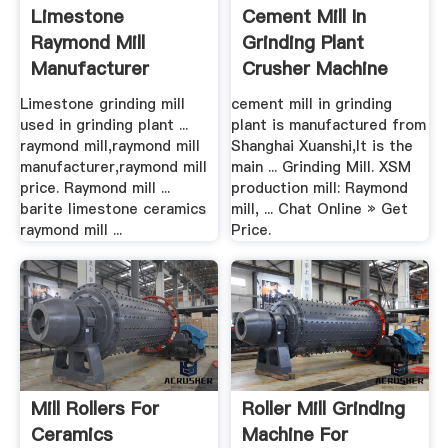
Limestone
Cement Mill In
Raymond Mill
Grinding Plant
Manufacturer
Crusher Machine
For Sale
Limestone grinding mill
cement mill in grinding
used in grinding plant ...
plant is manufactured from
raymond mill,raymond mill
Shanghai Xuanshi,It is the
manufacturer,raymond mill
main ... Grinding Mill. XSM
price. Raymond mill ...
production mill: Raymond
barite limestone ceramics
mill, ... Chat Online » Get
raymond mill ...
Price.
Mill Rollers For
Roller Mill Grinding
Ceramics
Machine For