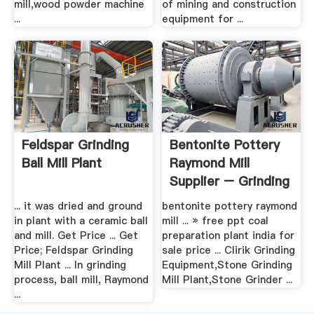
mill,wood powder machine
of mining and construction
...
equipment for ...
Feldspar Grinding
Bentonite Pottery
Ball Mill Plant
Raymond Mill
Supplier – Grinding
Mill .
... it was dried and ground
bentonite pottery raymond
in plant with a ceramic ball
mill ... » free ppt coal
and mill. Get Price ... Get
preparation plant india for
Price; Feldspar Grinding
sale price ... Clirik Grinding
Mill Plant ... In grinding
Equipment,Stone Grinding
process, ball mill, Raymond
Mill Plant,Stone Grinder ...
...