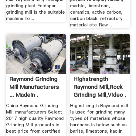
grinding plant Feldspar
marble, limestone,
grinding mill is the suitable
ceramics, active carbon,
machine to ...
carbon black, refractory
material etc. Raw ...
Raymond Grinding
Highstrength
Mill Manufacturers
Raymond Mill,Rock
... Madein .
Grinding Mill,video .
China Raymond Grinding
Highstrength Raymond mill
Mill manufacturers Select
is used for grinding many
2017 high quality Raymond
types of materials whose
Grinding Mill products in
hardness is below such as
best price from certified
barite, limestone, kaolin,