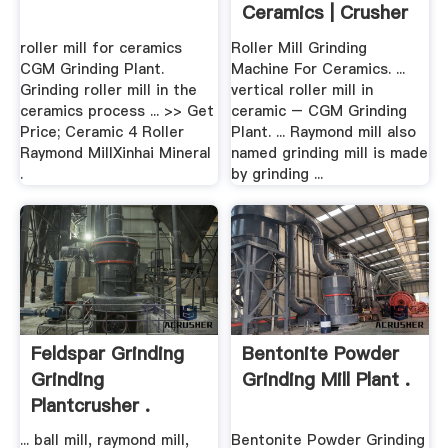
Ceramics | Crusher
.
roller mill for ceramics
Roller Mill Grinding
CGM Grinding Plant.
Machine For Ceramics. ...
Grinding roller mill in the
vertical roller mill in
ceramics process ... >> Get
ceramic – CGM Grinding
Price; Ceramic 4 Roller
Plant. ... Raymond mill also
Raymond MillXinhai Mineral
named grinding mill is made
.
by grinding ...
Feldspar Grinding
Bentonite Powder
Grinding
Grinding Mill Plant .
Plantcrusher .
... ball mill, raymond mill,
Bentonite Powder Grinding