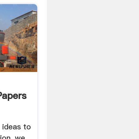
Papers
 ideas to
tion, we