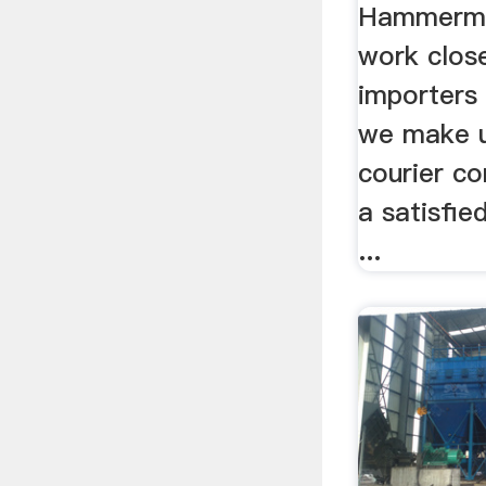
Hammermil
work clos
importers 
we make u
courier co
a satisfie
...