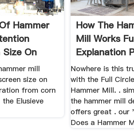
 Of Hammer
How The Ha
tention
Mill Works Ful
 Size On
Explanation 
.
...
 hammer mill
Nowhere is this tr
screen size on
with the Full Circl
ration from corn
Hammer Mill. . sim
g the Elusieve
the hammer mill d
offers great . our
Does a Hammer Mi