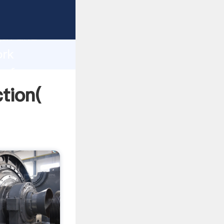
strong
gth and
ork
 of
tion(