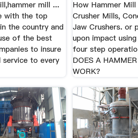
l,hammer mill ...
How Hammer Mill 
e with the top
Crusher Mills, Con
in the country and
Jaw Crushers. or p
se of the best
upon impact using
mpanies to insure
four step operati
d service to every
DOES A HAMMER
WORK?