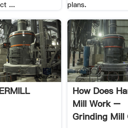
t ...
plans.
ERMILL
How Does H
Mill Work –
Grinding Mill