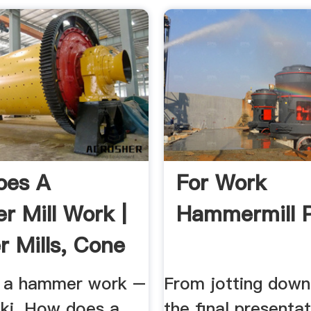
oes A
For Work
 Mill Work |
Hammermill 
r Mills, Cone
 a hammer work –
From jotting down
ki. How does a
the final presenta