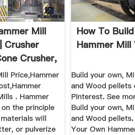
ammer Mill
How To Build
| Crusher
Hammer Mill
 Cone Crusher,
ill Price,Hammer
Build your own, Mi
Cost,Hammer
and Wood pellets 
Mills . Hammer
Pinterest. See mo
 on the principle
Build your own, Mi
materials will
and Wood pellets.
tter, or pulverize
Your Own Hammer