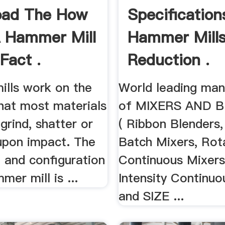
oad The How
Specification
 Hammer Mill
Hammer Mills
Fact .
Reduction .
lls work on the
World leading man
that most materials
of MIXERS AND 
 grind, shatter or
( Ribbon Blenders,
 upon impact. The
Batch Mixers, Rot
e, and configuration
Continuous Mixers
mer mill is ...
Intensity Continuo
and SIZE ...