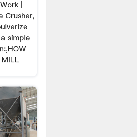
Work |
e Crusher,
ulverize
 a simple
on:,HOW
 MILL