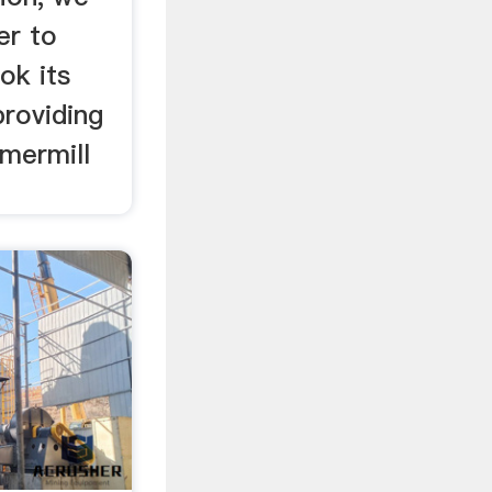
er to
ok its
providing
mermill