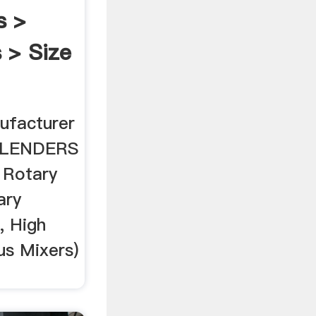
s >
 > Size
ufacturer
BLENDERS
 Rotary
ary
, High
us Mixers)