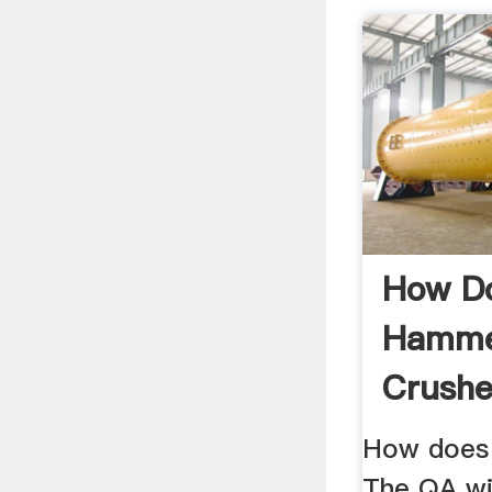
How D
Hammer
Crushe
.
How does
The QA wi