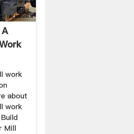
 A
 Work
ll work
on
re about
ll work
 Build
 Mill