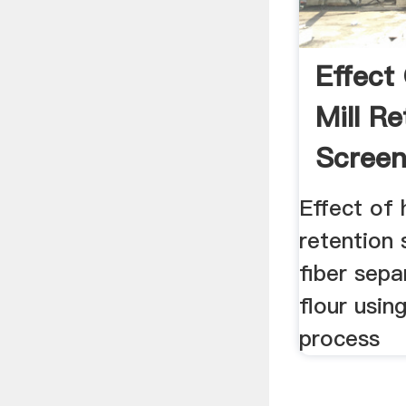
Effect
Mill Re
Screen
Fiber ..
Effect of
retention 
fiber sepa
flour usin
process