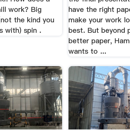
ll work? Big
have the right pap
not the kind you
make your work lo
s with) spin .
best. But beyond 
better paper, Ham
wants to ...