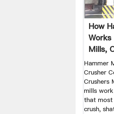
How H
Works 
Mills,
.
Hammer M
Crusher 
Crushers 
mills work
that most 
crush, sha