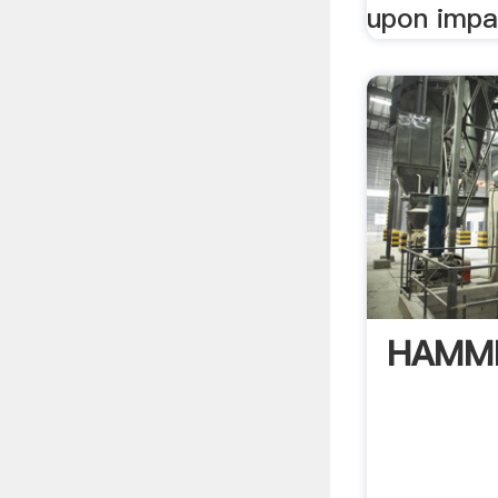
upon impac
HAMM