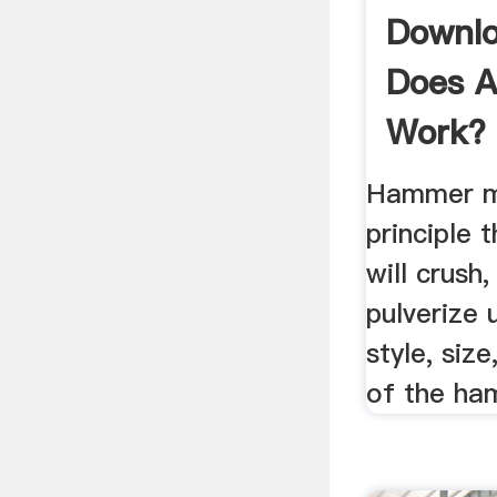
Downl
Does A
Work? 
Hammer mi
principle 
will crush,
pulverize
style, siz
of the ham