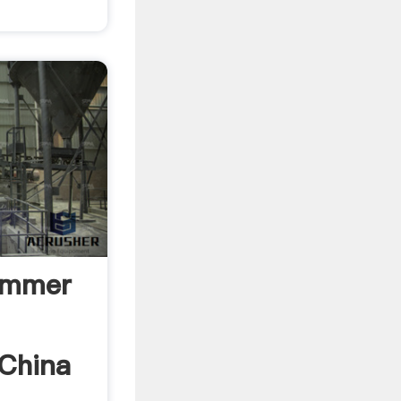
ammer
 China