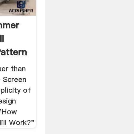
mmer
l
Pattern
uer than
e Screen
plicity of
esign
 "How
ll Work?"