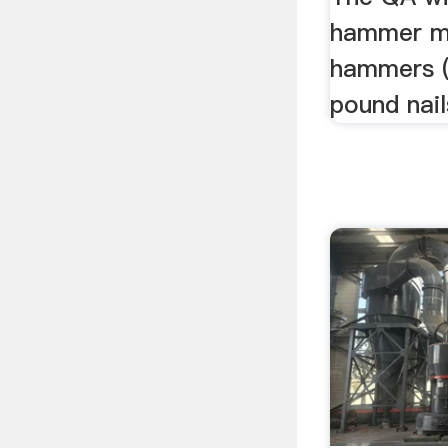
hammer mi
hammers (
pound nail