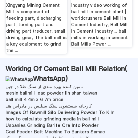
Xingyang Mining Cement
industry video working of
Mill is composed of
ball mill in cement plant |
feeding part, discharging
worldcrushers Ball Mill In
part, turning part and
Cement Industry, Ball Mill
driving part (reducer, small
In Cement Industry ... ball
driving gear, The ball mill is
mills in working in cement
a key equipment to grind
Ball Mills Power ...
the ...
Working Of Cement Ball Mill Relation(
WhatsApp
)
تامین کننده بهره مندی از سنگ طلا در چین
mesin ballmill lead powder lih shan taiwan
ball mill 4 4m x 6 7m price
کارخانه شستشوی سنگ سیلیس در مادراس هند
Images Of Rawmill Silo Delivering Powder To Kiln
how to calculate grinding media in ball mill
Uspanies Grinding Barite Ore Into Powder
Coal Feeder Belt Machine To Bunkers Samac