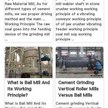
Raw Material Mill, As for
mill wabler shaft in stone
different types of cement
crusher working working
mills, we use proper driving
principle of a vibrating
method and the main ....
conveyor working principle
Working Principle The raw
of of jaw crusher vibrating
coal goes into the feeding
feeder working principle
device of the grinding mill
coal mill sop working
....
principle ...
What Is Ball Mill And
Cement Grinding
Its Working
Vertical Roller Mills
Principle?
Versus Ball Mills
What Is Ball Mill And Its
Cement grinding Vertical