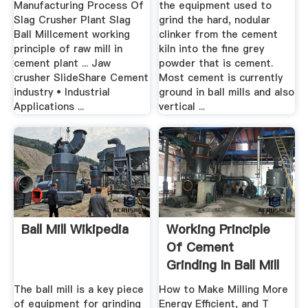
Manufacturing Process Of
the equipment used to
Slag Crusher Plant Slag
grind the hard, nodular
Ball Millcement working
clinker from the cement
principle of raw mill in
kiln into the fine grey
cement plant ... Jaw
powder that is cement.
crusher SlideShare Cement
Most cement is currently
industry • Industrial
ground in ball mills and also
Applications ...
vertical ...
Ball Mill Wikipedia
Working Principle
Of Cement
Grinding In Ball Mill
The ball mill is a key piece
How to Make Milling More
of equipment for grinding
Energy Efficient, and T