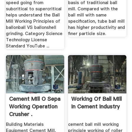
speed going from
basis of traditional ball
subcritical to supercritical
mill. Compared with the
helps understand the Ball
ball mill with same
Mill Working Principles of
specification, tube ball mill
ballonball VS ballonshell
has higher productivity and
grinding. Category Science
finer particle size.
Technology License
Standard YouTube ...
Cement Mill O Sepa
Working Of Ball Mill
Working Operation
In Cement Industry
Crusher .
Building Materials
cement ball mill working
Equipment Cement Mill,
principle working of roller