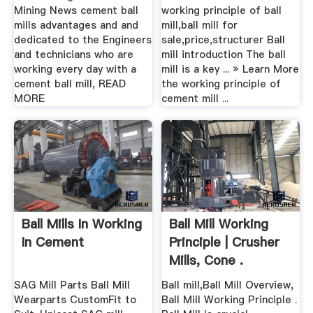
Mining News cement ball
working principle of ball
mills advantages and and
mill,ball mill for
dedicated to the Engineers
sale,price,structurer Ball
and technicians who are
mill introduction The ball
working every day with a
mill is a key ... » Learn More
cement ball mill, READ
the working principle of
MORE
cement mill ...
Ball Mills In Working
Ball Mill Working
In Cement
Principle | Crusher
Mills, Cone .
SAG Mill Parts Ball Mill
Ball mill,Ball Mill Overview,
Wearparts CustomFit to
Ball Mill Working Principle .