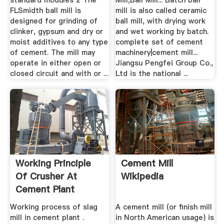
standard modules 2 The
Mill,Ball Mill... Batch ball
FLSmidth ball mill is
mill is also called ceramic
designed for grinding of
ball mill, with drying work
clinker, gypsum and dry or
and wet working by batch.
moist additives to any type
complete set of cement
of cement. The mill may
machinery|cement mill...
operate in either open or
Jiangsu Pengfei Group Co.,
closed circuit and with or ...
Ltd is the national ...
Working Principle
Cement Mill
Of Crusher At
Wikipedia
Cement Plant
Working process of slag
A cement mill (or finish mill
mill in cement plant .
in North American usage) is