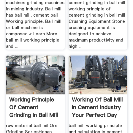
machines grinding machines
cement grinding in ball mill
in mining industry. Ball mill
working principle of
has ball mill, cement ball
cement grinding in ball mill
Working principle. Ball mill
Crushing Equipment Stone
or ball machine is
crushing equipment is
composed » Learn More
designed to achieve
ball mill working principle
maximum productivity and
and ...
high ...
Working Principle
Working Of Ball Mill
Of Cement
In Cement Industry
Grinding In Ball Mill
Your Perfect Day
raw material ball millOre
ball mill working principle
Grinding SeriesHenan
and calculation in cement