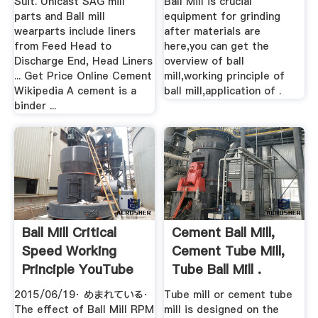
Suit. Unicast SAG mill
Ball Mill is crucial
parts and Ball mill
equipment for grinding
wearparts include liners
after materials are
from Feed Head to
here,you can get the
Discharge End, Head Liners
overview of ball
... Get Price Online Cement
mill,working principle of
Wikipedia A cement is a
ball mill,application of .
binder ...
Ball Mill Critical
Cement Ball Mill,
Speed Working
Cement Tube Mill,
Principle YouTube
Tube Ball Mill .
2015/06/19· めまれている·
Tube mill or cement tube
The effect of Ball Mill RPM
mill is designed on the