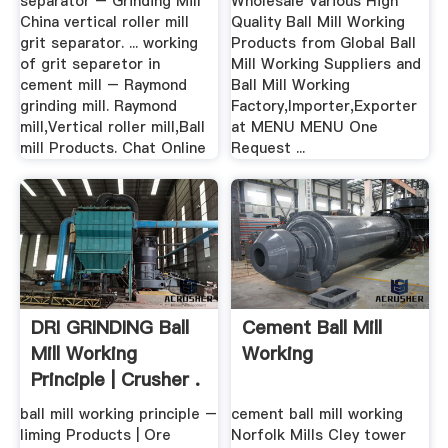
separator – Grinding Mill
Wholesale Various High
China vertical roller mill
Quality Ball Mill Working
grit separator. ... working
Products from Global Ball
of grit separetor in
Mill Working Suppliers and
cement mill – Raymond
Ball Mill Working
grinding mill. Raymond
Factory,Importer,Exporter
mill,Vertical roller mill,Ball
at MENU MENU One
mill Products. Chat Online
Request ...
DRI GRINDING Ball
Cement Ball Mill
Mill Working
Working
Principle | Crusher .
ball mill working principle –
cement ball mill working
liming Products | Ore
Norfolk Mills Cley tower