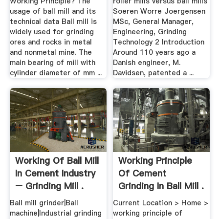
Working Principle? The
roller mills versus ball mills
usage of ball mill and its
Soeren Worre Joergensen
technical data Ball mill is
MSc, General Manager,
widely used for grinding
Engineering, Grinding
ores and rocks in metal
Technology 2 Introduction
and nonmetal mine. The
Around 110 years ago a
main bearing of mill with
Danish engineer, M.
cylinder diameter of mm ...
Davidsen, patented a ...
Working Of Ball Mill
Working Principle
In Cement Industry
Of Cement
– Grinding Mill .
Grinding In Ball Mill .
Ball mill grinder|Ball
Current Location > Home >
machine|Industrial grinding
working principle of