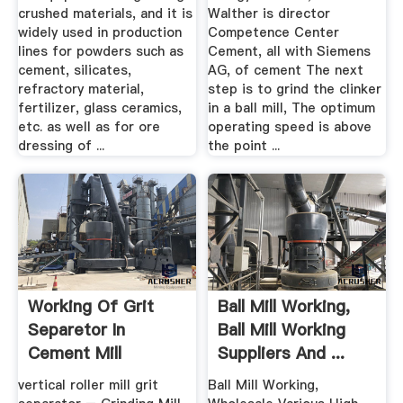
crushed materials, and it is
Walther is director
widely used in production
Competence Center
lines for powders such as
Cement, all with Siemens
cement, silicates,
AG, of cement The next
refractory material,
step is to grind the clinker
fertilizer, glass ceramics,
in a ball mill, The optimum
etc. as well as for ore
operating speed is above
dressing of ...
the point ...
Working Of Grit
Ball Mill Working,
Separetor In
Ball Mill Working
Cement Mill
Suppliers And ...
vertical roller mill grit
Ball Mill Working,