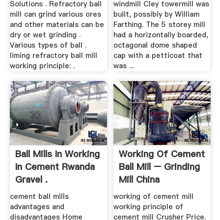
Solutions . Refractory ball
windmill Cley towermill was
mill can grind various ores
built, possibly by William
and other materials can be
Farthing. The 5 storey mill
dry or wet grinding .
had a horizontally boarded,
Various types of ball .
octagonal dome shaped
liming refractory ball mill
cap with a petticoat that
working principle: .
was ...
Ball Mills In Working
Working Of Cement
In Cement Rwanda
Ball Mill – Grinding
Gravel .
Mill China
cement ball mills
working of cement mill
advantages and
working principle of
disadvantages Home
cement mill Crusher Price.