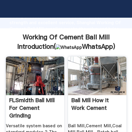
Working Of Cement Ball Mill manufacturer Grasping
strong production capability, advanced research
strength and excellent service, Shanghai Working Of
Cement Ball Mill supplier create the value and bring
values to all of customers.
Working Of Cement Ball Mill
Introduction(
WhatsApp
)
FLSmidth Ball Mill
Ball Mill How It
For Cement
Work Cement
Grinding
Versatile system based on
Ball Mill,Cement Mill,Coal