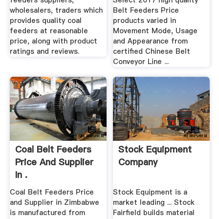
feeders suppliers,
Select 2017 high quality
wholesalers, traders which
Belt Feeders Price
provides quality coal
products varied in
feeders at reasonable
Movement Mode, Usage
price, along with product
and Appearance from
ratings and reviews.
certified Chinese Belt
Conveyor Line ...
Coal Belt Feeders
Stock Equipment
Price And Supplier
Company
In .
Coal Belt Feeders Price
Stock Equipment is a
and Supplier in Zimbabwe
market leading ... Stock
is manufactured from
Fairfield builds material