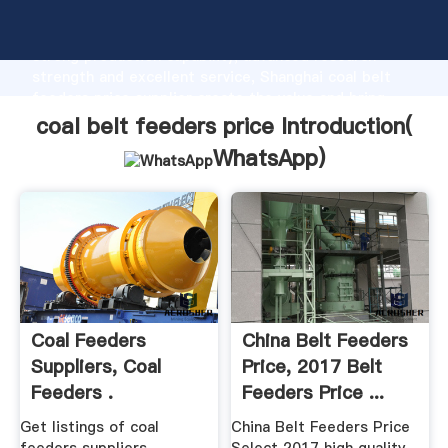
coal belt feeders price manufacturer Grasping
strong production capability, advanced research
strength and excellent service, Shanghai coal belt
feeders price supplier create the value and bring
values to all of customers.
coal belt feeders price Introduction(
WhatsApp
)
Coal Feeders
China Belt Feeders
Suppliers, Coal
Price, 2017 Belt
Feeders .
Feeders Price ...
Get listings of coal
China Belt Feeders Price