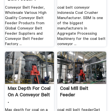
Conveyor Belt Feeder,
coal belt conveyor
Wholesale Various High
indonesia Coal Crusher
Quality Conveyor Belt
Manufacturer. SBM is one
Feeder Products from
of the biggest
Global Conveyor Belt
manufacturers in
Feeder Suppliers and
Aggregate Processing
Conveyor Belt Feeder
Machinery for the coal belt
Factory ...
conveyor ...
Max Depth For Coal
Coal Mill Belt
On A Conveyor Belt
Feeder
.
Max depth for coal on a
coal mill belt feederGet