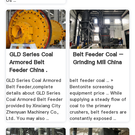
Us ...
GLD Series Coal
Belt Feeder Coal –
Armored Belt
Grinding Mill China
Feeder China .
GLD Series Coal Armored
belt feeder coal ... »
Belt Feeder,complete
Bentonite screening
details about GLD Series
equipment price ... While
Coal Armored Belt Feeder
supplying a steady flow of
provided by Xinxiang City
coal to the primary
Zhenyuan Machinery Co.,
crushers, belt feeders are
Ltd.. You may also ...
constantly exposed ...