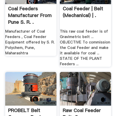
Coal Feeders
Coal Feeder | Belt
Manufacturer From
(Mechanical) | .
Pune S. R. .
Manufacturer of Coal
This raw coal feeder is of
Feeders , Coal Feeder
Gravimetric belt ...
Equipment offered by S. R.
OBJECTIVE To commission
Polychem, Pune,
the Coal Feeder and make
Maharashtra
it available for coal ...
STATE OF THE PLANT
Feeders ...
PROBELT Belt
Raw Coal Feeder