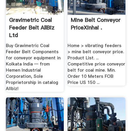
Gravimetric Coal
Mine Belt Conveyor
Feeder Belt AllBiz
PriceXinhai .
Ltd
Buy Gravimetric Coal
Home > vibrating feeders
Feeder Belt Components
> mine belt conveyor price.
for conveyor equipment in
Product List. ...
Kolkata India — from
Competitive price conveyor
Hemen Industrial
belt for coal mine. Min.
Corporation, Sole
Order 10 Meters FOB
Proprietorship in catalog
Price US 150 ...
Allbiz!