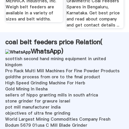
MERRICK Industries, Inc.
Gravimetric Coal Feeders
Weigh belt feeders are
Spares in Bengaluru,
available in a variety of
Karnataka. Get best price
sizes and belt widths.
and read about company
and get contact details ...
coal belt feeders price Relation(
WhatsApp
)
scottish second hand mining equipment in united
kingdom
Pro Rack Multi Mill Machines For Fine Powder Products
goldthe process from ore to the final product
High Speed Grinding Machine For Herb
Gold Mining In Ilesha
sellers of hippo granting mills in south africa
stone grinder for gravure israel
pot mill manufacturer india
objectives of ultra fine grinding
World Largest Mining Commodities Company Fresh
Bodum 5679 01usa C Mill Blade Grinder