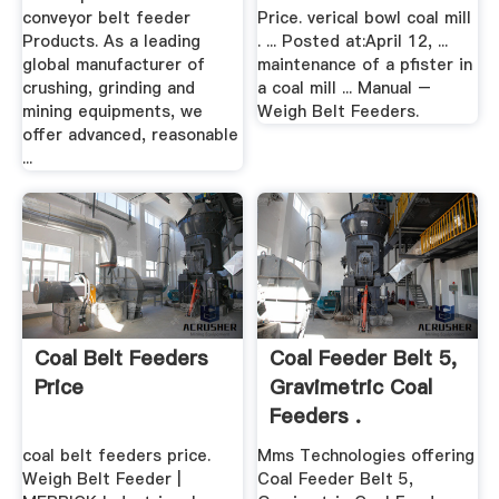
conveyor belt feeder
Price. verical bowl coal mill
Products. As a leading
. ... Posted at:April 12, ...
global manufacturer of
maintenance of a pfister in
crushing, grinding and
a coal mill ... Manual –
mining equipments, we
Weigh Belt Feeders.
offer advanced, reasonable
...
Coal Belt Feeders
Coal Feeder Belt 5,
Price
Gravimetric Coal
Feeders .
coal belt feeders price.
Mms Technologies offering
Weigh Belt Feeder |
Coal Feeder Belt 5,