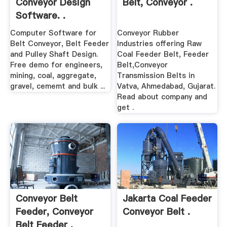
Conveyor Design
Belt, Conveyor .
Software. .
Computer Software for
Conveyor Rubber
Belt Conveyor, Belt Feeder
Industries offering Raw
and Pulley Shaft Design.
Coal Feeder Belt, Feeder
Free demo for engineers,
Belt,Conveyor
mining, coal, aggregate,
Transmission Belts in
gravel, cememt and bulk ...
Vatva, Ahmedabad, Gujarat.
Read about company and
get .
Conveyor Belt
Jakarta Coal Feeder
Feeder, Conveyor
Conveyor Belt .
Belt Feeder .