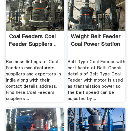
Coal Feeders Coal
Weight Belt Feeder
Feeder Suppliers .
Coal Power Station
Business listings of Coal
Belt Type Coal Feeder with
Feeders manufacturers,
certificate of Belt. Check
suppliers and exporters in
details of Belt Type Coal
India along with their
Feeder with motor is used
contact details address.
as transmission power,so
Find here Coal Feeders
the belt speed can be
suppliers ...
adjusted by ...