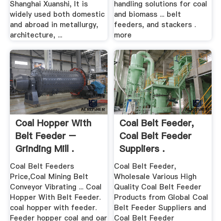
Shanghai Xuanshi, It is
handling solutions for coal
widely used both domestic
and biomass ... belt
and abroad in metallurgy,
feeders, and stackers .
architecture, ...
more
Coal Hopper With
Coal Belt Feeder,
Belt Feeder –
Coal Belt Feeder
Grinding Mill .
Suppliers .
Coal Belt Feeders
Coal Belt Feeder,
Price,Coal Mining Belt
Wholesale Various High
Conveyor Vibrating ... Coal
Quality Coal Belt Feeder
Hopper With Belt Feeder.
Products from Global Coal
coal hopper with feeder.
Belt Feeder Suppliers and
Feeder hopper coal and oar
Coal Belt Feeder