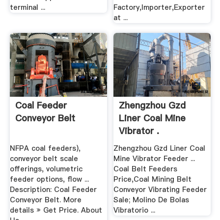
terminal ...
Factory,Importer,Exporter
at ...
Coal Feeder
Zhengzhou Gzd
Conveyor Belt
Liner Coal Mine
Vibrator .
NFPA coal feeders),
Zhengzhou Gzd Liner Coal
conveyor belt scale
Mine Vibrator Feeder ...
offerings, volumetric
Coal Belt Feeders
feeder options, flow ...
Price,Coal Mining Belt
Description: Coal Feeder
Conveyor Vibrating Feeder
Conveyor Belt. More
Sale; Molino De Bolas
details » Get Price. About
Vibratorio ...