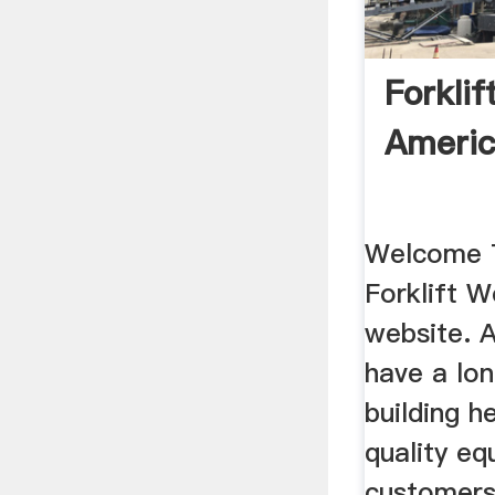
Forkli
Americ
Welcome 
Forklift 
website. 
have a lon
building h
quality eq
customers