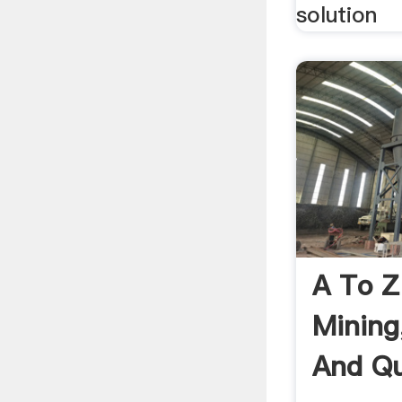
solution
A To Z
Mining
And Qu