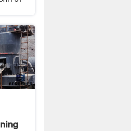
ining