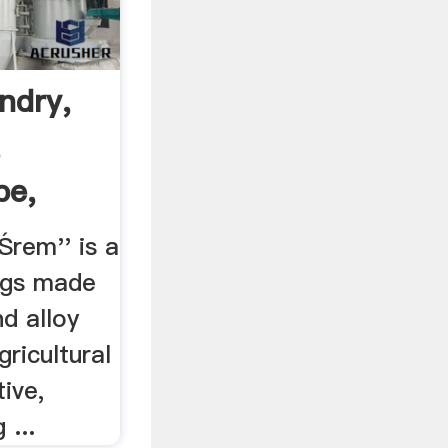
ndry,
,
pe,
Śrem'' is a
ngs made
nd alloy
gricultural
ive,
 ...