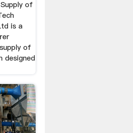
 Supply of
Tech
td is a
rer
 supply of
m designed