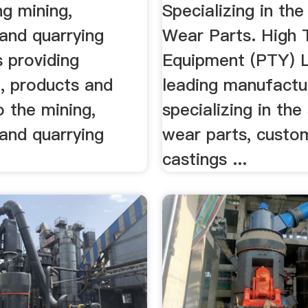
ng mining,
Specializing in the
 and quarrying
Wear Parts. High 
 providing
Equipment (PTY) L
, products and
leading manufactu
o the mining,
specializing in the
 and quarrying
wear parts, custo
castings ...