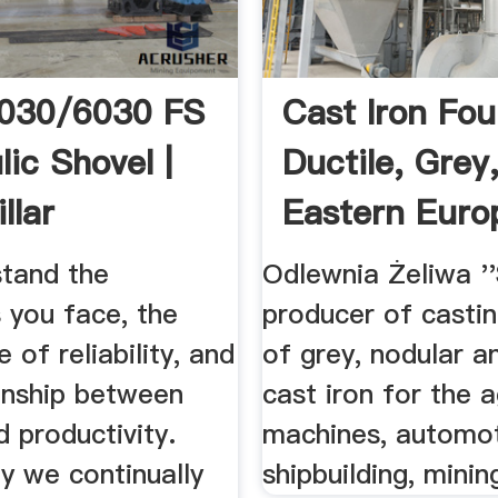
6030/6030 FS
Cast Iron Fou
ic Shovel |
Ductile, Grey
llar
Eastern Euro
Poland ...
tand the
Odlewnia Żeliwa ''
 you face, the
producer of casti
 of reliability, and
of grey, nodular a
ionship between
cast iron for the a
 productivity.
machines, automot
y we continually
shipbuilding, mining