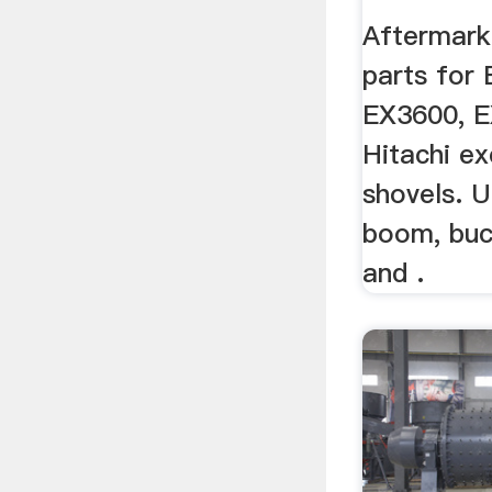
Equipm
Aftermark
parts for
EX3600, 
Hitachi ex
shovels. U
boom, buc
and .