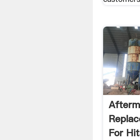
Afterm
Replac
For Hi