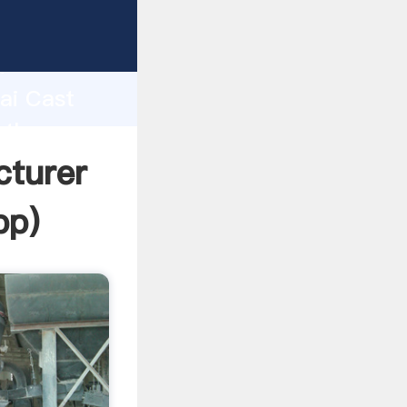
urer
d
hai Cast
 the
cturer
pp
)