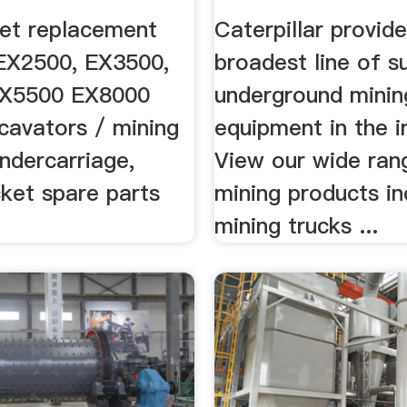
ent ...
Machinery ...
et replacement
Caterpillar provid
 EX2500, EX3500,
broadest line of s
EX5500 EX8000
underground minin
cavators / mining
equipment in the i
ndercarriage,
View our wide ran
ket spare parts
mining products in
mining trucks ...