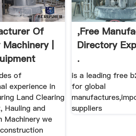
cturer Of
,Free Manufa
y Machinery |
Directory Exp
quipment
.
des of
is a leading free b
al experience in
for global
ring Land Clearing
manufactures,impo
, Hauling and
suppliers
n Machinery we
 construction