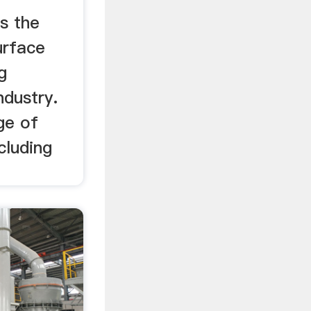
es the
urface
g
ndustry.
ge of
cluding