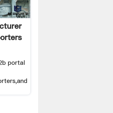
cturer
orters
2b portal
rters,and