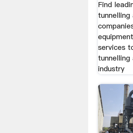
Find leadi
tunnelling
companies
equipment
services t
tunnelling
industry