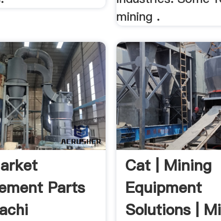
mining .
arket
Cat | Mining
ement Parts
Equipment
tachi
Solutions | M