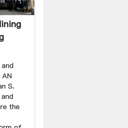
ining
g
 and
: AN
n S.
 and
re the
form of