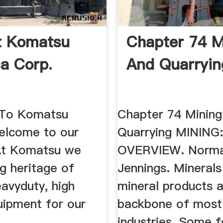
ft Komatsu
Chapter 74 M
a Corp.
And Quarryin
To Komatsu
Chapter 74 Mining
Welcome to our
Quarrying MINING
At Komatsu we
OVERVIEW. Norma
g heritage of
Jennings. Minerals
eavyduty, high
mineral products a
uipment for our
backbone of most
.
industries. Some 