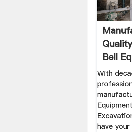
Manufa
Qualit
Bell E
With deca
profession
manufactu
Equipment
Excavatio
have your