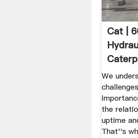
Cat | 
Hydraul
Caterpi
We unders
challenges
importance
the relat
uptime and
That''s wh