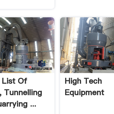
 List Of
High Tech
, Tunnelling
Equipment
arrying ...