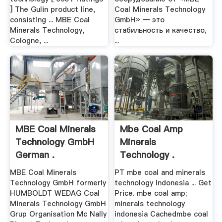
] The Gulin product line,
Coal Minerals Technology
consisting ... MBE Coal
GmbH» — это
Minerals Technology,
стабильность и качество,
Cologne, ...
...
MBE Coal Minerals
Mbe Coal Amp
Technology GmbH
Minerals
German .
Technology .
MBE Coal Minerals
PT mbe coal and minerals
Technology GmbH formerly
technology Indonesia ... Get
HUMBOLDT WEDAG Coal
Price. mbe coal amp;
Minerals Technology GmbH
minerals technology
Grup Organisation Mc Nally
indonesia Cachedmbe coal