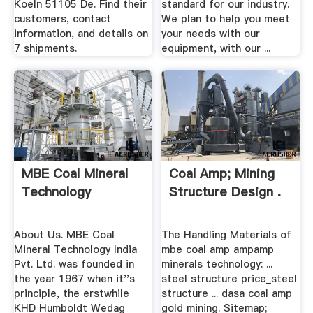
Koeln 51105 De. Find their
standard for our industry.
customers, contact
We plan to help you meet
information, and details on
your needs with our
7 shipments.
equipment, with our ...
MBE Coal Mineral
Coal Amp; Mining
Technology
Structure Design .
About Us. MBE Coal
The Handling Materials of
Mineral Technology India
mbe coal amp ampamp
Pvt. Ltd. was founded in
minerals technology: ...
the year 1967 when it''s
steel structure price_steel
principle, the erstwhile
structure ... dasa coal amp
KHD Humboldt Wedag
gold mining. Sitemap;