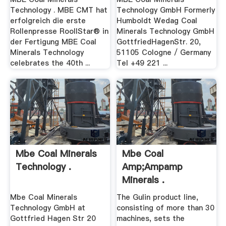
Technology . MBE CMT hat
Technology GmbH Formerly
erfolgreich die erste
Humboldt Wedag Coal
Rollenpresse RoollStar® in
Minerals Technology GmbH
der Fertigung MBE Coal
GottfriedHagenStr. 20,
Minerals Technology
51105 Cologne / Germany
celebrates the 40th ...
Tel +49 221 ...
Mbe Coal Minerals
Mbe Coal
Technology .
Amp;ampamp
Minerals .
Mbe Coal Minerals
The Gulin product line,
Technology GmbH at
consisting of more than 30
Gottfried Hagen Str 20
machines, sets the