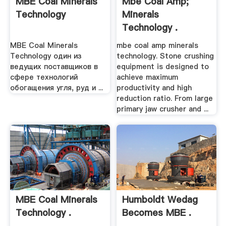
MBE Coal Minerals
Mbe Coal Amp;
Technology
Minerals
Technology .
MBE Coal Minerals
mbe coal amp minerals
Technology один из
technology. Stone crushing
ведущих поставщиков в
equipment is designed to
сфере технологий
achieve maximum
обогащения угля, руд и ...
productivity and high
reduction ratio. From large
primary jaw crusher and ...
MBE Coal Minerals
Humboldt Wedag
Technology .
Becomes MBE .