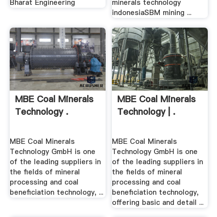
Bharat Engineering
minerals technology
indonesiaSBM mining ...
MBE Coal Minerals
MBE Coal Minerals
Technology .
Technology | .
MBE Coal Minerals
MBE Coal Minerals
Technology GmbH is one
Technology GmbH is one
of the leading suppliers in
of the leading suppliers in
the fields of mineral
the fields of mineral
processing and coal
processing and coal
beneficiation technology, ...
beneficiation technology,
offering basic and detail ...