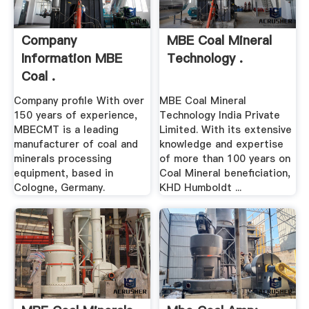
Company
MBE Coal Mineral
Information MBE
Technology .
Coal .
Company profile With over
MBE Coal Mineral
150 years of experience,
Technology India Private
MBECMT is a leading
Limited. With its extensive
manufacturer of coal and
knowledge and expertise
minerals processing
of more than 100 years on
equipment, based in
Coal Mineral beneficiation,
Cologne, Germany.
KHD Humboldt ...