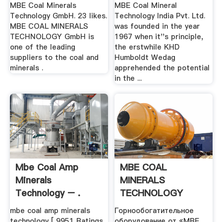
MBE Coal Minerals
MBE Coal Mineral
Technology GmbH. 23 likes.
Technology India Pvt. Ltd.
MBE COAL MINERALS
was founded in the year
TECHNOLOGY GmbH is
1967 when it''s principle,
one of the leading
the erstwhile KHD
suppliers to the coal and
Humboldt Wedag
minerals .
apprehended the potential
in the ...
Mbe Coal Amp
MBE COAL
Minerals
MINERALS
Technology – .
TECHNOLOGY
GmbH
mbe coal amp minerals
Горнообогатительное
technology [ 9951 Ratings
оборудование от «MBE