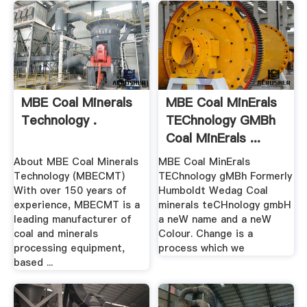
MBE Coal Minerals
MBE Coal MinErals
Technology .
TEChnology GMBh
Coal MinErals ...
About MBE Coal Minerals
MBE Coal MinErals
Technology (MBECMT)
TEChnology gMBh Formerly
With over 150 years of
Humboldt Wedag Coal
experience, MBECMT is a
minerals teCHnology gmbH
leading manufacturer of
a neW name and a neW
coal and minerals
Colour. Change is a
processing equipment,
process which we
based ...