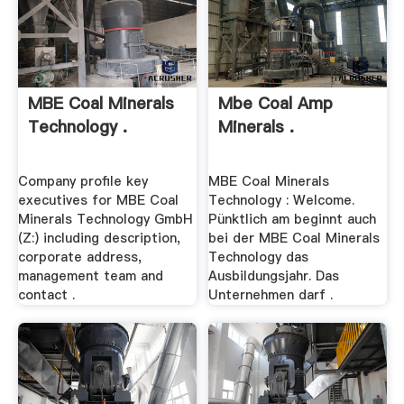
MBE Coal Minerals
Mbe Coal Amp
Technology .
Minerals .
Company profile key
MBE Coal Minerals
executives for MBE Coal
Technology : Welcome.
Minerals Technology GmbH
Pünktlich am beginnt auch
(Z:) including description,
bei der MBE Coal Minerals
corporate address,
Technology das
management team and
Ausbildungsjahr. Das
contact .
Unternehmen darf .