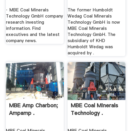
· MBE Coal Minerals
The former Humboldt
Technology GmbH company
Wedag Coal Minerals
research investing
Technology GmbH is now
information. Find
MBE Coal Minerals
executives and the latest
Technology GmbH. The
company news.
subsidiary of KHD
Humboldt Wedag was
acquired by .
MBE Amp Charbon;
MBE Coal Minerals
Ampamp .
Technology .
MBE Coal Minerals
MBE Coal Minerals