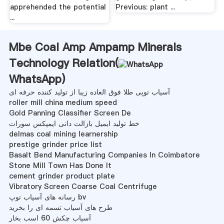
apprehended the potential
Previous: plant ...
...
Mbe Coal Amp Ampamp Minerals
Technology Relation(
WhatsApp
)
آسیاب توپی طلا فوق العاده زیبا از تولید کننده حرفه ای
roller mill china medium speed
Gold Panning Classifier Screen De
خط تولید ایمیل بازالت دانی ایمپکس سورات
delmas coal mining learnership
prestige grinder price list
Basalt Bend Manufacturing Companies In Coimbatore
Stone Mill Town Has Done It
cement grinder product plate
Vibratory Screen Coarse Coal Centrifuge
رسانه های آسیاب توپ bv
طرح های آسیاب تسمه ای را بخرید
آسیاب چکش 60 اسب بخار