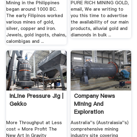
Mining in the Philippines
PURE RICH MINING GOLD,
began around 1000 BC.
email, We are writing to
The early Filipinos worked
you this time to advertise
various mines of gold,
the availability of our main
silver, copper and iron.
products, alluvial gold and
Jewels, gold ingots, chains,
diamonds in bulk ...
calombigas and ...
InLine Pressure Jig |
Company News
Gekko
Mining And
Exploration
More Throughput at Less
Australia''s (Australasia''s)
cost = More Profit The
comprehensive mining
New Art In Gravity
industry site covering