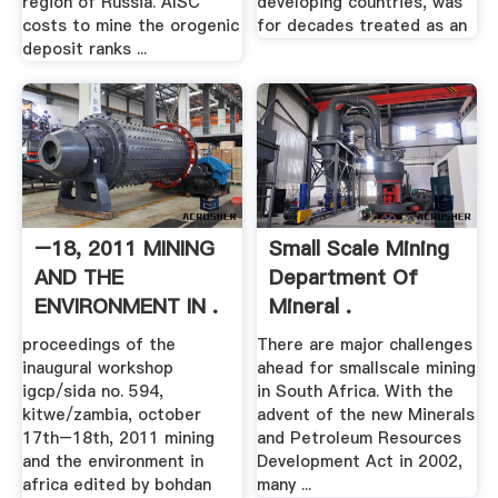
region of Russia. AISC
developing countries, was
costs to mine the orogenic
for decades treated as an
deposit ranks ...
–18, 2011 MINING
Small Scale Mining
AND THE
Department Of
ENVIRONMENT IN .
Mineral .
proceedings of the
There are major challenges
inaugural workshop
ahead for smallscale mining
igcp/sida no. 594,
in South Africa. With the
kitwe/zambia, october
advent of the new Minerals
17th–18th, 2011 mining
and Petroleum Resources
and the environment in
Development Act in 2002,
africa edited by bohdan
many ...