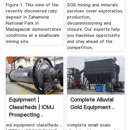
Figure 1. This view of the
SGS mining and minerals
recently discovered ruby
services cover exploration,
deposit in Zahamena
production,
National Park in
decommissioning and
Madagascar demonstrates
closure. Our experts help
conditions at a smallscale
you maximise opportunity
mining site.
and stay ahead of the
competition.
Equipment |
Complete Alluvial
Classifieds | ICMJ
Gold Equipment .
Prospecting .
md equipment classifieds ...
complete small scale