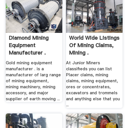
Diamond Mining
World Wide Listings
Equipment
Of Mining Claims,
Manufacturer .
Mining .
Gold mining equipment
At Junior Miners
manufacturer . is a
classifieds you can list
manufacturer of larg range
Placer claims, mining
of mining equipment,
claims, mining equipment,
mining machinery, mining
ores or concentrates,
accessory, and major
excavators and trommels
supplier of earth moving ...
and anything else that you
...