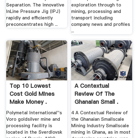
Separation. The innovative
exploration through to
InLine Pressure Jig (IPJ)
mining, processing and
rapidly and efficiently
transport including
preconcentrates high ...
company news and profiles
...
Top 10 Lowest
A Contextual
Cost Gold Mines
Review Of The
Make Money .
Ghanaian Small .
Polymetal International''s
4 A Contextual Review of
Voro goldsilver mine and
the Ghanaian Smallscale
processing facility is
Mining Industry Smallscale
located in the Sverdlovsk
mining in Ghana, as in most