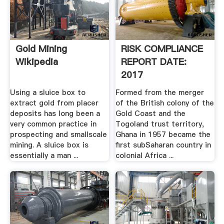
Gold Mining
RISK COMPLIANCE
Wikipedia
REPORT DATE:
2017
Using a sluice box to
Formed from the merger
extract gold from placer
of the British colony of the
deposits has long been a
Gold Coast and the
very common practice in
Togoland trust territory,
prospecting and smallscale
Ghana in 1957 became the
mining. A sluice box is
first subSaharan country in
essentially a man ...
colonial Africa ...