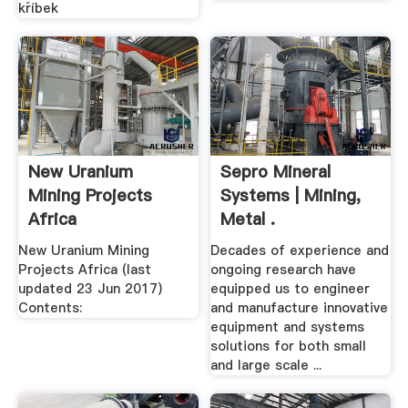
kříbek
New Uranium
Sepro Mineral
Mining Projects
Systems | Mining,
Africa
Metal .
New Uranium Mining
Decades of experience and
Projects Africa (last
ongoing research have
updated 23 Jun 2017)
equipped us to engineer
Contents:
and manufacture innovative
equipment and systems
solutions for both small
and large scale ...