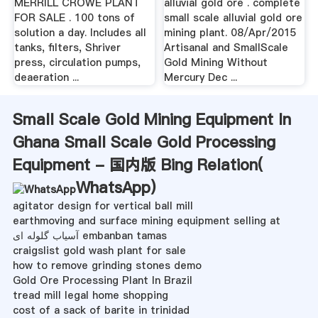
MERRILL CROWE PLANT
alluvial gold ore . complete
FOR SALE . 100 tons of
small scale alluvial gold ore
solution a day. Includes all
mining plant. 08/Apr/2015
tanks, filters, Shriver
Artisanal and SmallScale
press, circulation pumps,
Gold Mining Without
deaeration ...
Mercury Dec ...
Small Scale Gold Mining Equipment In
Ghana Small Scale Gold Processing
Equipment - 国内版 Bing Relation(
WhatsApp
)
agitator design for vertical ball mill
earthmoving and surface mining equipment selling at
آسیاب گلوله ای embanban tamas
craigslist gold wash plant for sale
how to remove grinding stones demo
Gold Ore Processing Plant In Brazil
tread mill legal home shopping
cost of a sack of barite in trinidad