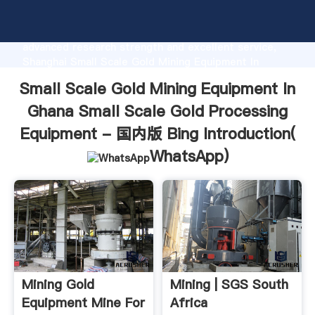
Small Scale Gold Mining Equipment In Ghana Small
Scale Gold Processing Equipment - 国内版 Bing
manufacturer Grasping strong production capability,
advanced research strength and excellent service,
Shanghai Small Scale Gold Mining Equipment In
Ghana Small Scale Gold Processing Equipment - 国内
Small Scale Gold Mining Equipment In
版 Bing supplier create the value and bring values to
all of customers.
Ghana Small Scale Gold Processing
Equipment - 国内版 Bing Introduction(
WhatsApp
)
Mining Gold
Mining | SGS South
Equipment Mine For
Africa