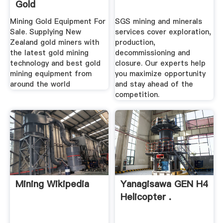
Gold
Mining Gold Equipment For
SGS mining and minerals
Sale. Supplying New
services cover exploration,
Zealand gold miners with
production,
the latest gold mining
decommissioning and
technology and best gold
closure. Our experts help
mining equipment from
you maximize opportunity
around the world
and stay ahead of the
competition.
Mining Wikipedia
Yanagisawa GEN H4
Helicopter .