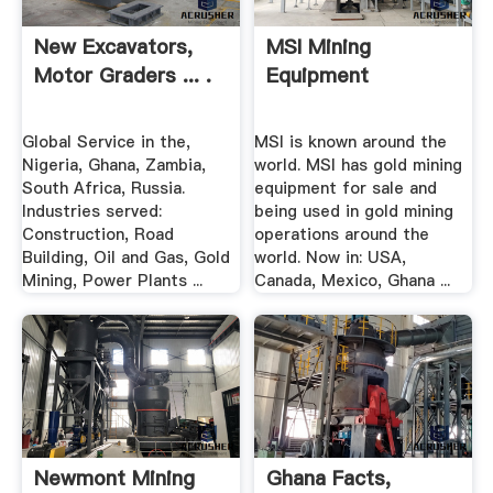
New Excavators,
MSI Mining
Motor Graders ... .
Equipment
Global Service in the,
MSI is known around the
Nigeria, Ghana, Zambia,
world. MSI has gold mining
South Africa, Russia.
equipment for sale and
Industries served:
being used in gold mining
Construction, Road
operations around the
Building, Oil and Gas, Gold
world. Now in: USA,
Mining, Power Plants ...
Canada, Mexico, Ghana ...
Newmont Mining
Ghana Facts,