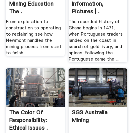
Mining Education
Information,
The .
Pictures | .
From exploration to
The recorded history of
construction to operating
Ghana begins in 1471,
to reclaiming see how
when Portuguese traders
Newmont handles the
landed on the coast in
mining process from start
search of gold, ivory, and
to finish.
spices. Following the
Portuguese came the ...
The Color Of
SGS Australia
Responsibility:
Mining
Ethical Issues .