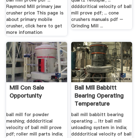
ball mill prove pdf ...
quartz feldspar; ...
Raymond Mill primary jaw
ddddcritical velocity of ball
crusher price This page is
mill prove pdf; ... cone
about primary mobile
crushers manuals pdf –
crusher, click here to get
Grinding Mill ...
more infomation
Mill Con Sale
Ball Mill Babbitt
Opportunity
Bearing Operating
Temperature
ball mill for powder
ball mill babbitt bearing
meshing; ddddcritical
operating ... ltr ball mill
velocity of ball mill prove
unloading system in india;
pdf; roller mill parts india;
ddddcritical velocity of ball