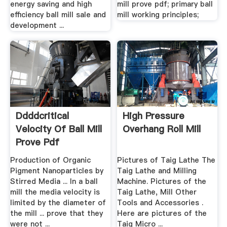
energy saving and high
mill prove pdf; primary ball
efficiency ball mill sale and
mill working principles;
development ...
Ddddcritical
High Pressure
Velocity Of Ball Mill
Overhang Roll Mill
Prove Pdf
Production of Organic
Pictures of Taig Lathe The
Pigment Nanoparticles by
Taig Lathe and Milling
Stirred Media ... In a ball
Machine. Pictures of the
mill the media velocity is
Taig Lathe, Mill Other
limited by the diameter of
Tools and Accessories .
the mill ... prove that they
Here are pictures of the
were not ...
Taig Micro ...