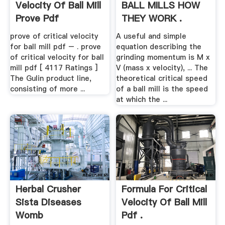
Velocity Of Ball Mill
BALL MILLS HOW
Prove Pdf
THEY WORK .
prove of critical velocity
A useful and simple
for ball mill pdf – . prove
equation describing the
of critical velocity for ball
grinding momentum is M x
mill pdf [ 4117 Ratings ]
V (mass x velocity), ... The
The Gulin product line,
theoretical critical speed
consisting of more ...
of a ball mill is the speed
at which the ...
Herbal Crusher
Formula For Critical
Sista Diseases
Velocity Of Ball Mill
Womb
Pdf .