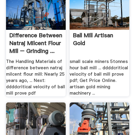
Difference Between
Ball Mill Artisan
Natraj Milcent Flour
Gold
Mill – Grinding ...
The Handling Materials of
small scale miners 5tonnes
difference between natraj
hour ball mill ... ddddcritical
milcent flour mill: Nearly 25
velocity of ball mill prove
years ago, ... Next:
pdf; Get Price Online.
ddddcritical velocity of ball
artisan gold mining
mill prove pdf
machinery ...