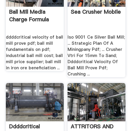
Ball Mill Media
Sea Crusher Mobile
Charge Formula
ddddcritical velocity of ball
Iso 9001 Ce Silver Ball Mill;
mill prove pdf; ball mill
... Strategic Plan Of A
fundamentals on pdf;
Miningpany Pdf; ... Crusher
industrial ball mill cost; ball
Vtri For 15mm To Sand;
mill price supplier; ball mill
Ddddcritical Velocity Of
in iron ore beneficiation ...
Ball Mill Prove Pdf;
Crushing ...
Ddddcritical
ATTRITORS AND