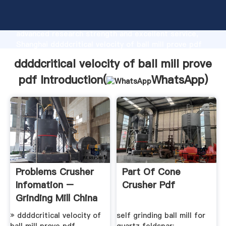
ddddcritical velocity of ball mill prove pdf
manufacturer Grasping strong production capability,
advanced research strength and excellent service,
Shanghai ddddcritical velocity of ball mill prove pdf
supplier create the value and bring values to all of
ddddcritical velocity of ball mill prove
customers.
pdf Introduction(
WhatsApp
)
Problems Crusher
Part Of Cone
Infomation –
Crusher Pdf
Grinding Mill China
» ddddcritical velocity of
self grinding ball mill for