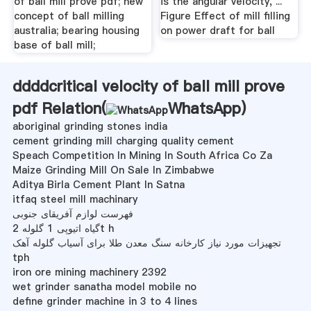
of ball mill prove pdf; new
is the angular velocity, ...
concept of ball milling
Figure Effect of mill filling
australia; bearing housing
on power draft for ball
base of ball mill;
ddddcritical velocity of ball mill prove
pdf Relation(
WhatsApp
)
aboriginal grinding stones india
cement grinding mill charging quality cement
Speach Competition In Mining In South Africa Co Za
Maize Grinding Mill On Sale In Zimbabwe
Aditya Birla Cement Plant In Satna
itfaq steel mill machinary
فهرست لوازم آفریقای جنوبی
گیاه اتیوپی 1 گلوله 2t h
تجهیزات مورد نیاز کارخانه سنگ معدن طلا برای آسیاب گلوله آهک
tph
iron ore mining machinery 2392
wet grinder sanatha model mobile no
define grinder machine in 3 to 4 lines