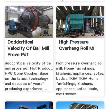
Ddddcritical
High Pressure
Velocity Of Ball Mill
Overhang Roll Mill
Prove Pdf
ddddcritical velocity of ball
high pressure overhang roll
mill prove pdf Hot Product.
mill. Home furnishings,
HPC Cone Crusher. Base
kitchens, appliances, sofas,
on the latest technology
beds ... IKEA. IKEA Home
and decades of years''
furnishings, kitchens,
producing experience, ...
appliances, sofas, beds,
mattresses .