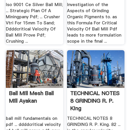
Iso 9001 Ce Silver Ball Mill;
Investigation of the
... Strategic Plan Of A
Aspects of Grinding
Miningpany Pdf; ... Crusher
Organic Pigments to. as
Vtri For 15mm To Sand;
this Formula For Critical
Ddddcritical Velocity Of
Velocity Of Ball Mill Pdf
Ball Mill Prove Pdf;
leads to more formulation
Crushing ...
scope in the final ...
Ball Mill Mesh Ball
TECHNICAL NOTES
Mill Ayakan
8 GRINDING R. P.
King
ball mill fundamentals on
TECHNICAL NOTES 8
pdf ... ddddcritical velocity
GRINDING R. P. King. 82 ...