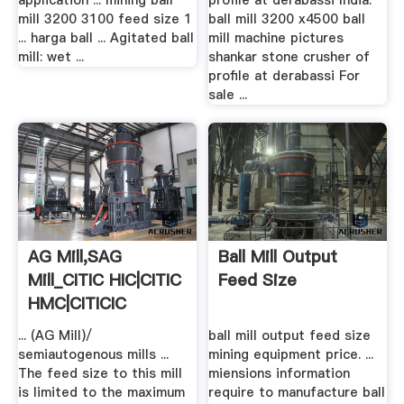
application ... mining ball
profile at derabassi India.
mill 3200 3100 feed size 1
ball mill 3200 x4500 ball
... harga ball ... Agitated ball
mill machine pictures
mill: wet ...
shankar stone crusher of
profile at derabassi For
sale ...
AG Mill,SAG
Ball Mill Output
Mill_CITIC HIC|CITIC
Feed Size
HMC|CITICIC
... (AG Mill)/
ball mill output feed size
semiautogenous mills ...
mining equipment price. ...
The feed size to this mill
miensions information
is limited to the maximum
require to manufacture ball