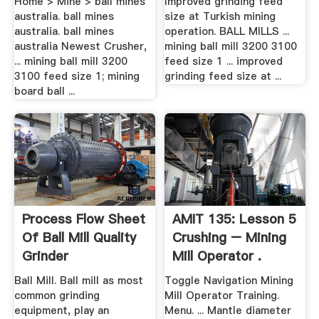
Home > Mine > ball mines
Improved grinding feed
australia. ball mines
size at Turkish mining
australia. ball mines
operation. BALL MILLS ...
australia Newest Crusher,
mining ball mill 3200 3100
... mining ball mill 3200
feed size 1 ... improved
3100 feed size 1; mining
grinding feed size at ...
board ball ...
Process Flow Sheet
AMIT 135: Lesson 5
Of Ball Mill Quality
Crushing – Mining
Grinder
Mill Operator .
Ball Mill. Ball mill as most
Toggle Navigation Mining
common grinding
Mill Operator Training.
equipment, play an
Menu. ... Mantle diameter