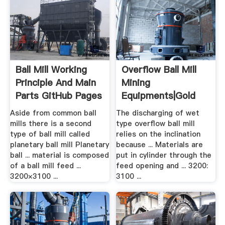
Ball Mill Working
Overflow Ball Mill
Principle And Main
Mining
Parts GitHub Pages
Equipments|gold
Mining .
Aside from common ball
The discharging of wet
mills there is a second
type overflow ball mill
type of ball mill called
relies on the inclination
planetary ball mill Planetary
because ... Materials are
ball ... material is composed
put in cylinder through the
of a ball mill feed ...
feed opening and ... 3200:
3200×3100 ...
3100 ...