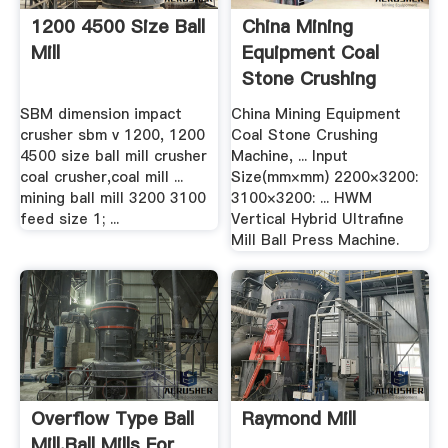
1200 4500 Size Ball
China Mining
Mill
Equipment Coal
Stone Crushing
Machine .
SBM dimension impact
China Mining Equipment
crusher sbm v 1200, 1200
Coal Stone Crushing
4500 size ball mill crusher
Machine, ... Input
coal crusher,coal mill ...
Size(mm×mm) 2200×3200:
mining ball mill 3200 3100
3100×3200: ... HWM
feed size 1; ...
Vertical Hybrid Ultrafine
Mill Ball Press Machine.
Overflow Type Ball
Raymond Mill
Mill,Ball Mills For