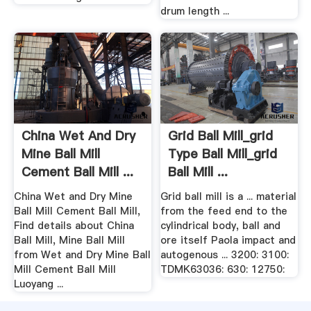
drum length ...
China Wet And Dry
Grid Ball Mill_grid
Mine Ball Mill
Type Ball Mill_grid
Cement Ball Mill ...
Ball Mill ...
China Wet and Dry Mine
Grid ball mill is a ... material
Ball Mill Cement Ball Mill,
from the feed end to the
Find details about China
cylindrical body, ball and
Ball Mill, Mine Ball Mill
ore itself Paola impact and
from Wet and Dry Mine Ball
autogenous ... 3200: 3100:
Mill Cement Ball Mill
TDMK63036: 630: 12750:
Luoyang ...