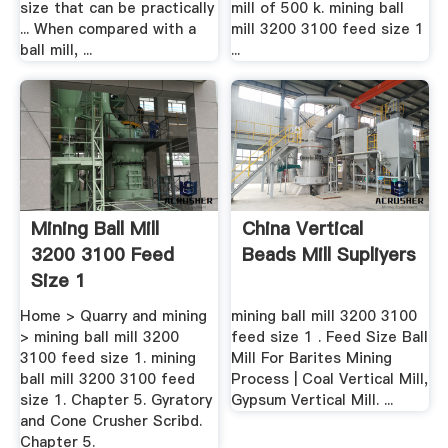
size that can be practically
mill of 500 k. mining ball
... When compared with a
mill 3200 3100 feed size 1
ball mill, ...
...
Mining Ball Mill
China Vertical
3200 3100 Feed
Beads Mill Supliyers
Size 1
Home > Quarry and mining
mining ball mill 3200 3100
> mining ball mill 3200
feed size 1 . Feed Size Ball
3100 feed size 1. mining
Mill For Barites Mining
ball mill 3200 3100 feed
Process | Coal Vertical Mill,
size 1. Chapter 5. Gyratory
Gypsum Vertical Mill. ...
and Cone Crusher Scribd.
Chapter 5.