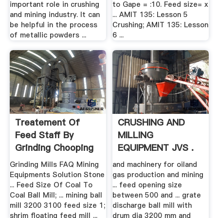
important role in crushing
to Gape = :10. Feed size= x
and mining industry. It can
... AMIT 135: Lesson 5
be helpful in the process
Crushing; AMIT 135: Lesson
of metallic powders ...
6 ...
Treatement Of
CRUSHING AND
Feed Staff By
MILLING
Grinding Chooping
EQUIPMENT JVS .
Heating Etc
Grinding Mills FAQ Mining
and machinery for oiland
Equipments Solution Stone
gas production and mining
... Feed Size Of Coal To
... feed opening size
Coal Ball Mill; ... mining ball
between 500 and ... grate
mill 3200 3100 feed size 1;
discharge ball mill with
shrim floating feed mill ...
drum dia 3200 mm and