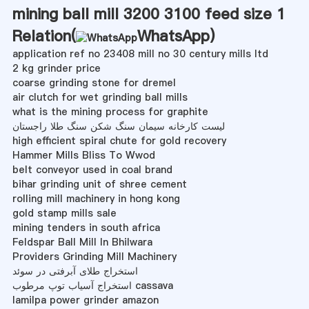
mining ball mill 3200 3100 feed size 1
Relation(
WhatsApp
)
application ref no 23408 mill no 30 century mills ltd
2 kg grinder price
coarse grinding stone for dremel
air clutch for wet grinding ball mills
what is the mining process for graphite
لیست کارخانه سیمان سنگ شکن سنگ طلا راجستان
high efficient spiral chute for gold recovery
Hammer Mills Bliss To Wwod
belt conveyor used in coal brand
bihar grinding unit of shree cement
rolling mill machinery in hong kong
gold stamp mills sale
mining tenders in south africa
Feldspar Ball Mill In Bhilwara
Providers Grinding Mill Machinery
استخراج طلای آبرفتی در سوئد
استخراج آسیاب توپ مرطوب cassava
lamilpa power grinder amazon