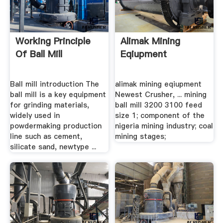
Working Principle
Alimak Mining
Of Ball Mill
Eqiupment
Ball mill introduction The
alimak mining eqiupment
ball mill is a key equipment
Newest Crusher, ... mining
for grinding materials,
ball mill 3200 3100 feed
widely used in
size 1; component of the
powdermaking production
nigeria mining industry; coal
line such as cement,
mining stages;
silicate sand, newtype ...