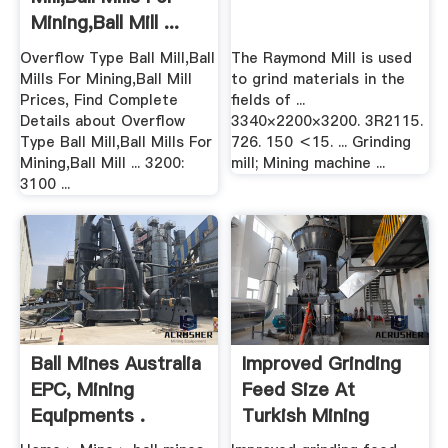
Mining,Ball Mill ...
Overflow Type Ball Mill,Ball
The Raymond Mill is used
Mills For Mining,Ball Mill
to grind materials in the
Prices, Find Complete
fields of ...
Details about Overflow
3340×2200×3200. 3R2115.
Type Ball Mill,Ball Mills For
726. 150 ＜15. ... Grinding
Mining,Ball Mill ... 3200:
mill; Mining machine ...
3100 ...
Ball Mines Australia
Improved Grinding
EPC, Mining
Feed Size At
Equipments .
Turkish Mining
Operation