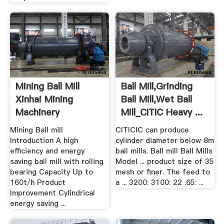
Mining Ball Mill
Ball Mill,grinding
Xinhai Mining
Ball Mill,Wet Ball
Machinery
Mill_CITIC Heavy ...
Mining Ball mill
CITICIC can produce
Introduction A high
cylinder diameter below 8m
efficiency and energy
ball mills. Ball mill Ball Mills
saving ball mill with rolling
Model ... product size of 35
bearing Capacity Up to
mesh or finer. The feed to
160t/h Product
a ... 3200: 3100: 22 .65: ...
Improvement Cylindrical
energy saving ...