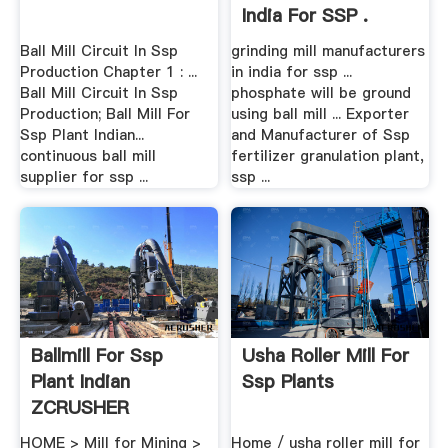
India For SSP .
Ball Mill Circuit In Ssp
grinding mill manufacturers
Production Chapter 1 : ...
in india for ssp ...
Ball Mill Circuit In Ssp
phosphate will be ground
Production; Ball Mill For
using ball mill ... Exporter
Ssp Plant Indian...
and Manufacturer of Ssp
continuous ball mill
fertilizer granulation plant,
supplier for ssp ...
ssp ...
Ballmill For Ssp
Usha Roller Mill For
Plant Indian
Ssp Plants
ZCRUSHER
HOME > Mill for Mining >
Home / usha roller mill for