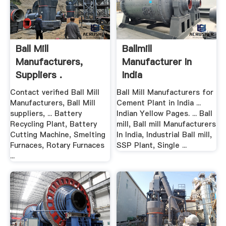
Ball Mill
Ballmill
Manufacturers,
Manufacturer In
Suppliers .
India
Contact verified Ball Mill
Ball Mill Manufacturers for
Manufacturers, Ball Mill
Cement Plant in India ...
suppliers, ... Battery
Indian Yellow Pages. ... Ball
Recycling Plant, Battery
mill, Ball mill Manufacturers
Cutting Machine, Smelting
In India, Industrial Ball mill,
Furnaces, Rotary Furnaces
SSP Plant, Single ...
...