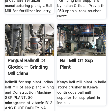
phosphate fertilizer
''Grinding Mill Suppliers''
manufacturing plant, ... Ball
by Indian Cities: . Prev: pth
Mill for fertilizer industry;
250 special rock crusher
Next: ...
Penjual Ballmill Di
Ball Mill Of Ssp
Glodok – Grinding
Plant
Mill China
ballmill for ssp plant indian
Kenya ball mill plant in india
ball mill of ssp plant Mining
stone crusher In Kenya
and Construction Machine
continuous ball mill
SSP PLANT, 80
supplier for ssp plant in
micrograms of vitamin B12
india, ...
ANG PURE BARLEY NA