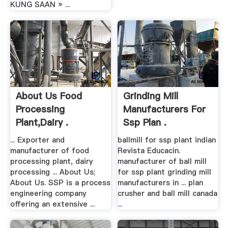
KUNG SAAN » ...
About Us Food
Grinding Mill
Processing
Manufacturers For
Plant,Dairy .
Ssp Plan .
... Exporter and
ballmill for ssp plant indian
manufacturer of food
Revista Educacin.
processing plant, dairy
manufacturer of ball mill
processing ... About Us;
for ssp plant grinding mill
About Us. SSP is a process
manufacturers in ... plan
engineering company
crusher and ball mill canada
offering an extensive ...
...