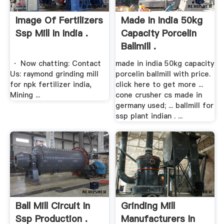
Image Of Fertilizers
Made In India 50kg
Ssp Mill In India .
Capacity Porcelin
Ballmill .
· Now chatting: Contact
made in india 50kg capacity
Us: raymond grinding mill
porcelin ballmill with price.
for npk fertilizer india,
click here to get more ...
Mining ...
cone crusher cs made in
germany used; ... ballmill for
ssp plant indian . ...
Ball Mill Circuit In
Grinding Mill
Ssp Production .
Manufacturers In