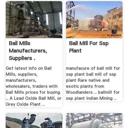
Ball Mills
Ball Mill For Ssp
Manufacturers,
Plant
Suppliers .
Get latest info on Ball
manufacure of ball mill for
Mills, suppliers,
ssp plant ball mill of ssp
manufacturers,
plant Rare native and
wholesalers, traders with
exotic plants from
Ball Mills prices for buying.
Woodlanders ... ballmill for
... A Lead Oxide Ball Mill, or
ssp plant indian Mining ...
Grey Oxide Plant ...