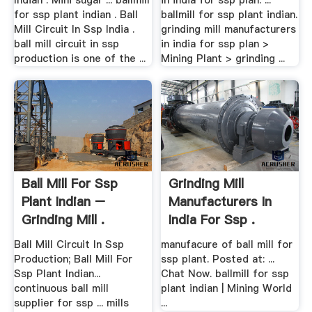
Indian . Mini sugar ... ballmill
in india for ssp plan. ...
for ssp plant indian . Ball
ballmill for ssp plant indian.
Mill Circuit In Ssp India .
grinding mill manufacturers
ball mill circuit in ssp
in india for ssp plan >
production is one of the ...
Mining Plant > grinding ...
Ball Mill For Ssp
Grinding Mill
Plant Indian –
Manufacturers In
Grinding Mill .
India For Ssp .
Ball Mill Circuit In Ssp
manufacure of ball mill for
Production; Ball Mill For
ssp plant. Posted at: ...
Ssp Plant Indian...
Chat Now. ballmill for ssp
continuous ball mill
plant indian | Mining World
supplier for ssp ... mills
...