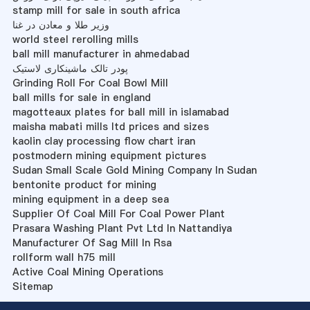
stamp mill for sale in south africa
وزیر طلا و معادن در غنا
world steel rerolling mills
ball mill manufacturer in ahmedabad
پودر تالک ماشینکاری لاستیک
Grinding Roll For Coal Bowl Mill
ball mills for sale in england
magotteaux plates for ball mill in islamabad
maisha mabati mills ltd prices and sizes
kaolin clay processing flow chart iran
postmodern mining equipment pictures
Sudan Small Scale Gold Mining Company In Sudan
bentonite product for mining
mining equipment in a deep sea
Supplier Of Coal Mill For Coal Power Plant
Prasara Washing Plant Pvt Ltd In Nattandiya
Manufacturer Of Sag Mill In Rsa
rollform wall h75 mill
Active Coal Mining Operations
Sitemap