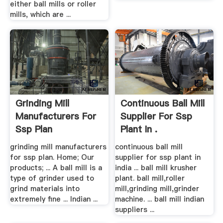
either ball mills or roller
mills, which are ...
Grinding Mill
Continuous Ball Mill
Manufacturers For
Supplier For Ssp
Ssp Plan
Plant In .
grinding mill manufacturers
continuous ball mill
for ssp plan. Home; Our
supplier for ssp plant in
products; ... A ball mill is a
india ... ball mill krusher
type of grinder used to
plant. ball mill,roller
grind materials into
mill,grinding mill,grinder
extremely fine ... Indian ...
machine. ... ball mill indian
suppliers ...