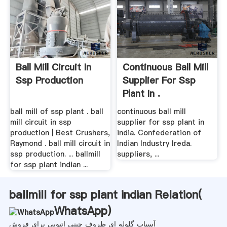
Ball Mill Circuit In
Continuous Ball Mill
Ssp Production
Supplier For Ssp
Plant In .
ball mill of ssp plant . ball
continuous ball mill
mill circuit in ssp
supplier for ssp plant in
production | Best Crushers,
india. Confederation of
Raymond . ball mill circuit in
Indian Industry Ireda.
ssp production. ... ballmill
suppliers, ...
for ssp plant indian ...
ballmill for ssp plant indian Relation(
WhatsApp
)
آسیاب گلوله ای ظروف چینی اتیوپی برای فروش