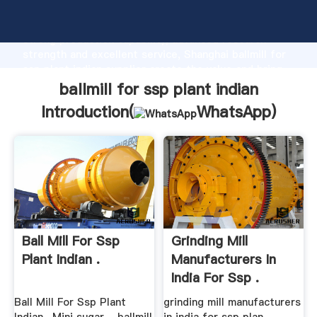
ballmill for ssp plant indian manufacturer Grasping
strong production capability, advanced research
strength and excellent service, Shanghai ballmill for
ssp plant indian supplier create the value and bring
values to all of customers.
ballmill for ssp plant indian
Introduction(
WhatsApp
)
Ball Mill For Ssp
Grinding Mill
Plant Indian .
Manufacturers In
India For Ssp .
Ball Mill For Ssp Plant
grinding mill manufacturers