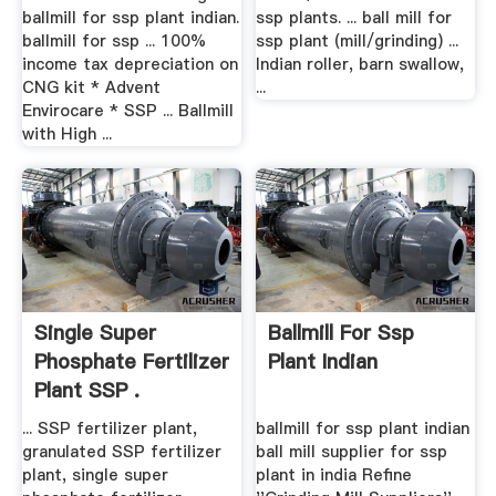
ballmill for ssp plant indian.
ssp plants. ... ball mill for
ballmill for ssp ... 100%
ssp plant (mill/grinding) ...
income tax depreciation on
Indian roller, barn swallow,
CNG kit * Advent
...
Envirocare * SSP ... Ballmill
with High ...
Single Super
Ballmill For Ssp
Phosphate Fertilizer
Plant Indian
Plant SSP .
... SSP fertilizer plant,
ballmill for ssp plant indian
granulated SSP fertilizer
ball mill supplier for ssp
plant, single super
plant in india Refine