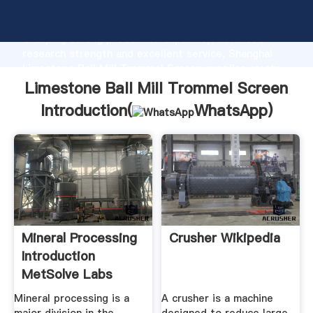
Limestone Ball Mill Trommel Screen manufacturer
Grasping strong production capability, advanced
research strength and excellent service, Shanghai
Limestone Ball Mill Trommel Screen supplier create
the value and bring values to all of customers.
Limestone Ball Mill Trommel Screen
Introduction(
WhatsApp
)
Mineral Processing
Crusher Wikipedia
Introduction
MetSolve Labs
Mineral processing is a
A crusher is a machine