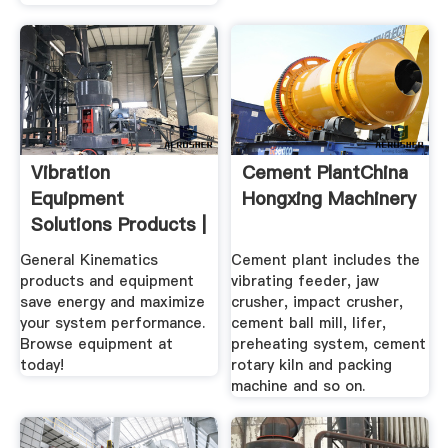
Vibration
Cement PlantChina
Equipment
Hongxing Machinery
Solutions Products |
General .
General Kinematics
Cement plant includes the
products and equipment
vibrating feeder, jaw
save energy and maximize
crusher, impact crusher,
your system performance.
cement ball mill, lifer,
Browse equipment at
preheating system, cement
today!
rotary kiln and packing
machine and so on.