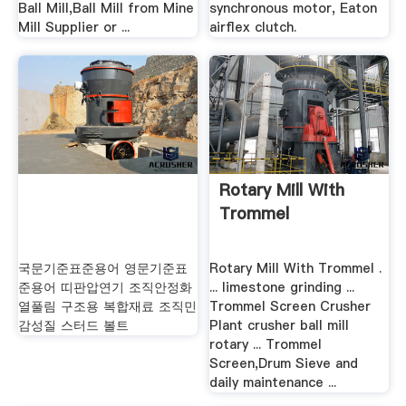
Ball Mill,Ball Mill from Mine
synchronous motor, Eaton
Mill Supplier or ...
airflex clutch.
Rotary Mill With
Trommel
국문기준표준용어 영문기준표
Rotary Mill With Trommel .
준용어 띠판압연기 조직안정화
... limestone grinding ...
열풀림 구조용 복합재료 조직민
Trommel Screen Crusher
감성질 스터드 볼트
Plant crusher ball mill
rotary ... Trommel
Screen,Drum Sieve and
daily maintenance ...