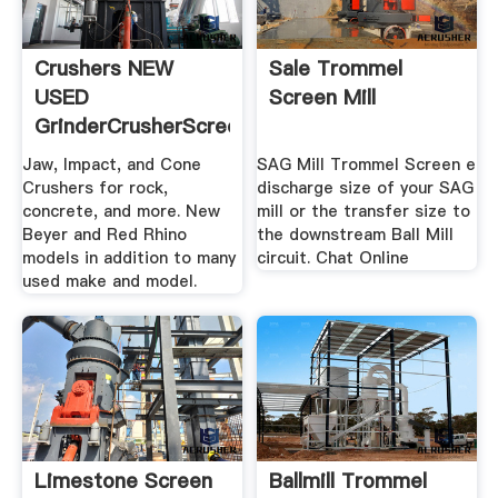
Crushers NEW
Sale Trommel
USED
Screen Mill
GrinderCrusherScreen
Jaw, Impact, and Cone
SAG Mill Trommel Screen e
Crushers for rock,
discharge size of your SAG
concrete, and more. New
mill or the transfer size to
Beyer and Red Rhino
the downstream Ball Mill
models in addition to many
circuit. Chat Online
used make and model.
Limestone Screen
Ballmill Trommel