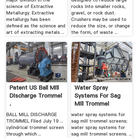
major division in the
designed to reduce large
science of Extractive
rocks into smaller rocks,
Metallurgy. Extractive
gravel, or rock dust.
metallurgy has been
Crushers may be used to
defined as the science and
reduce the size, or change
art of extracting metals ...
the form, of waste ...
Patent US Ball Mill
Water Spray
Discharge Trommel
Systems For Sag
.
Mill Trommel
Screens
BALL MILL DISCHARGE
water spray systems for
TROMMEL Filed July 19 ...
sag mill trommel screens;
cylindrical trommel screen
water spray systems for
through which ...
sag mill trommel screens. ...