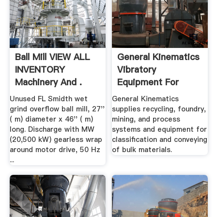
Ball Mill VIEW ALL
General Kinematics
INVENTORY
Vibratory
Machinery And .
Equipment For
Foundry ...
Unused FL Smidth wet
General Kinematics
grind overflow ball mill, 27''
supplies recycling, foundry,
( m) diameter x 46'' ( m)
mining, and process
long. Discharge with MW
systems and equipment for
(20,500 kW) gearless wrap
classification and conveying
around motor drive, 50 Hz
of bulk materials.
...