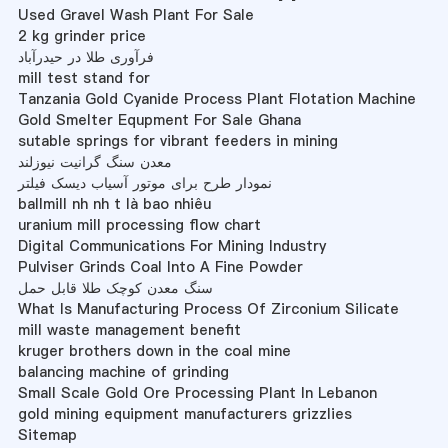
Used Gravel Wash Plant For Sale
2 kg grinder price
فرآوری طلا در حیدرآباد
mill test stand for
Tanzania Gold Cyanide Process Plant Flotation Machine
Gold Smelter Equpment For Sale Ghana
sutable springs for vibrant feeders in mining
معدن سنگ گرانیت نیوزلند
نمودار طرح برای موتور آسیاب دیسک فیلتر
ballmill nh nh t là bao nhiêu
uranium mill processing flow chart
Digital Communications For Mining Industry
Pulviser Grinds Coal Into A Fine Powder
سنگ معدن کوچک طلا قابل حمل
What Is Manufacturing Process Of Zirconium Silicate
mill waste management benefit
kruger brothers down in the coal mine
balancing machine of grinding
Small Scale Gold Ore Processing Plant In Lebanon
gold mining equipment manufacturers grizzlies
Sitemap