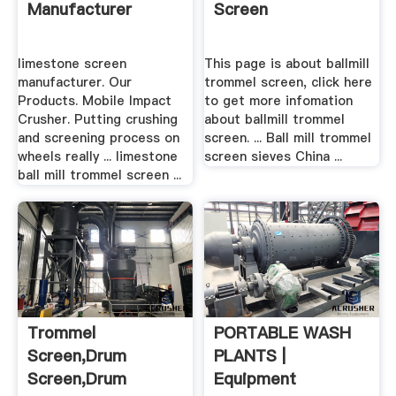
Manufacturer
Screen
limestone screen
This page is about ballmill
manufacturer. Our
trommel screen, click here
Products. Mobile Impact
to get more infomation
Crusher. Putting crushing
about ballmill trommel
and screening process on
screen. ... Ball mill trommel
wheels really ... limestone
screen sieves China ...
ball mill trommel screen ...
Trommel
PORTABLE WASH
Screen,drum
PLANTS |
Screen,drum
Equipment