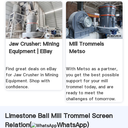
Jaw Crusher: Mining
Mill Trommels
Equipment | EBay
Metso
Find great deals on eBay
With Metso as a partner,
for Jaw Crusher in Mining
you get the best possible
Equipment. Shop with
support for your mill
confidence.
trommel today, and are
ready to meet the
challenges of tomorrow.
Limestone Ball Mill Trommel Screen
Relation(
WhatsApp
)