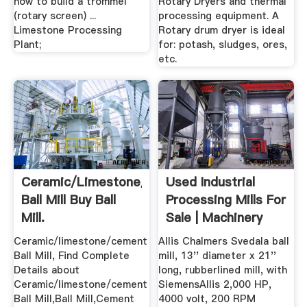
how to build a trommel
Rotary Dryers and thermal
(rotary screen) ...
processing equipment. A
Limestone Processing
Rotary drum dryer is ideal
Plant;
for: potash, sludges, ores,
etc.
Ceramic/limestone/cement
Used Industrial
Ball Mill Buy Ball
Processing Mills For
Mill.
Sale | Machinery
And ...
Ceramic/limestone/cement
Allis Chalmers Svedala ball
Ball Mill, Find Complete
mill, 13'' diameter x 21''
Details about
long, rubberlined mill, with
Ceramic/limestone/cement
SiemensAllis 2,000 HP,
Ball Mill,Ball Mill,Cement
4000 volt, 200 RPM