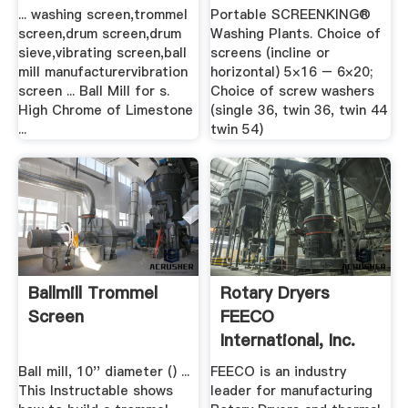
Sieve,screen,trommel
Company
... washing screen,trommel
Portable SCREENKING®
...
screen,drum screen,drum
Washing Plants. Choice of
sieve,vibrating screen,ball
screens (incline or
mill manufacturervibration
horizontal) 5×16 – 6×20;
screen ... Ball Mill for s.
Choice of screw washers
High Chrome of Limestone
(single 36, twin 36, twin 44
...
twin 54)
Ballmill Trommel
Rotary Dryers
Screen
FEECO
International, Inc.
Ball mill, 10'' diameter () ...
FEECO is an industry
This Instructable shows
leader for manufacturing