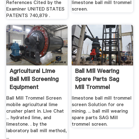
References Cited by the
limestone ball mill trommel
Examiner UNITED STATES
screen.
PATENTS 740,879 .
Agricultural Lime
Ball Mill Wearing
Ball Mill Screening
Spare Parts Sag
Equipment
Mill Trommel
Screen
Ball Mill Trommel Screen
limestone ball mill trommel
mobile agricultural lime
screen Solution for ore
crusher plant in. Live Chat
mining. ... ball mill wearing
... hydrated lime, and
spare parts SAG Mill
limestone. . by the
trommel screen.
laboratory ball mill method,
...