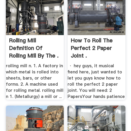
Rolling Mill
How To Roll The
Definition Of
Perfect 2 Paper
Rolling Mill By The .
Joint .
rolling mill n. 1. A factory in
· hey guys, it musical
which metal is rolled into
fiend here, just wanted to
sheets, bars, or other
let you guys know how to
forms. 2. A machine used
roll the perfect 2 paper
for rolling metal. rolling mill
joint. You will need: 2
n 1. (Metallurgy) a mill or ...
PapersYour hands patience