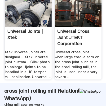
Universal Joints |
Universal Cross
Xtek
Joint JTEKT
Corporation
Xtek universal joints are
Universal cross joint ...
designed ... Xtek universal
when large torque acts on
joint custom ... Click photo
the cross joint such as in
to enlarge Ujoints to be
the steel rolling mill, the
installed in a US temper
joint is used under a very
mill application. Universal ...
severe ...
cross joint rolling mill Relation(
WhatsApp
)
china mill sewree worker