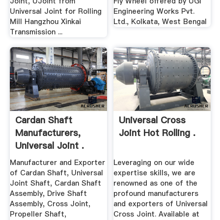
Joint, UJoint from
Fly Wheel offered by UGI
Universal Joint for Rolling
Engineering Works Pvt.
Mill Hangzhou Xinkai
Ltd., Kolkata, West Bengal
Transmission ...
Cardan Shaft
Universal Cross
Manufacturers,
Joint Hot Rolling .
Universal Joint .
Manufacturer and Exporter
Leveraging on our wide
of Cardan Shaft, Universal
expertise skills, we are
Joint Shaft, Cardan Shaft
renowned as one of the
Assembly, Drive Shaft
profound manufacturers
Assembly, Cross Joint,
and exporters of Universal
Propeller Shaft,
Cross Joint. Available at