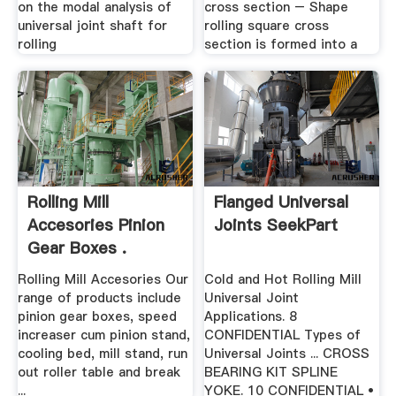
on the modal analysis of
cross section – Shape
universal joint shaft for
rolling square cross
rolling
section is formed into a
Rolling Mill
Flanged Universal
Accesories Pinion
Joints SeekPart
Gear Boxes .
Rolling Mill Accesories Our
Cold and Hot Rolling Mill
range of products include
Universal Joint
pinion gear boxes, speed
Applications. 8
increaser cum pinion stand,
CONFIDENTIAL Types of
cooling bed, mill stand, run
Universal Joints ... CROSS
out roller table and break
BEARING KIT SPLINE
...
YOKE. 10 CONFIDENTIAL •