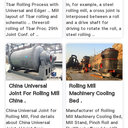
Tbar Rolling Process with
In, for example, a steel
Universal and Edger ... Mill
rolling mill, a cross joint is
layout of Tbar rolling and
interposed between a roll
schematic ... threeroll
and a drive shaft for
rolling of Tbar Proc. 29th
driving to rotate the roll, a
Joint Conf. of ...
steel rolling ...
China Universal
Rolling Mill
Joint For Rolling Mill
Machinery Cooling
China .
Bed .
China Universal Joint for
Manufacturer of Rolling
Rolling Mill, Find details
Mill Machinery Cooling Bed,
about China Universal
Mill Stand, Pinch Roll and