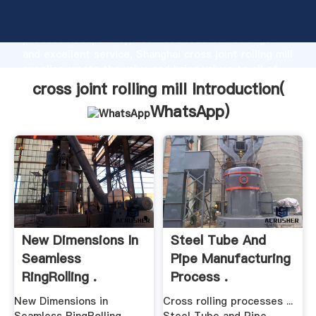
cross joint rolling mill manufacturer Grasping strong
production capability, advanced research strength
and excellent service, Shanghai cross joint rolling mill
supplier create the value and bring values to all of
customers.
cross joint rolling mill Introduction(
WhatsApp
)
New Dimensions In
Steel Tube And
Seamless
Pipe Manufacturing
RingRolling .
Process .
New Dimensions in
Cross rolling processes ...