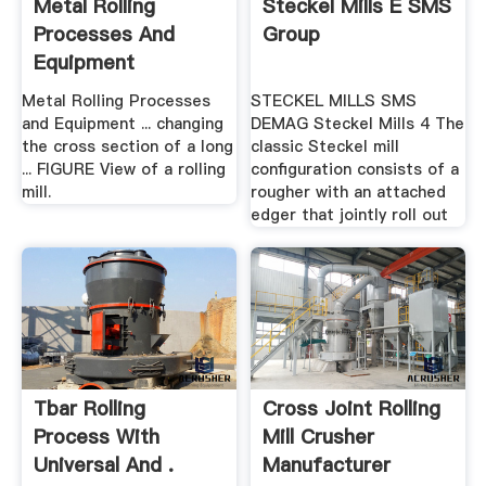
Metal Rolling
Steckel Mills E SMS
Processes And
Group
Equipment
Metal Rolling Processes
STECKEL MILLS SMS
and Equipment ... changing
DEMAG Steckel Mills 4 The
the cross section of a long
classic Steckel mill
... FIGURE View of a rolling
configuration consists of a
mill.
rougher with an attached
edger that jointly roll out
Tbar Rolling
Cross Joint Rolling
Process With
Mill Crusher
Universal And .
Manufacturer