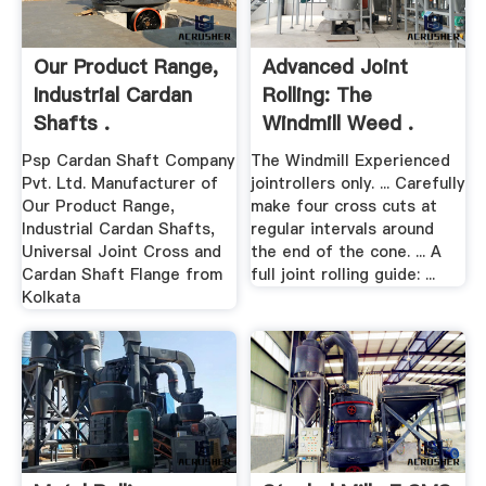
Our Product Range,
Advanced Joint
Industrial Cardan
Rolling: The
Shafts .
Windmill Weed .
Psp Cardan Shaft Company
The Windmill Experienced
Pvt. Ltd. Manufacturer of
jointrollers only. ... Carefully
Our Product Range,
make four cross cuts at
Industrial Cardan Shafts,
regular intervals around
Universal Joint Cross and
the end of the cone. ... A
Cardan Shaft Flange from
full joint rolling guide: ...
Kolkata