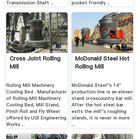
Transmission Shaft ...
pocket friendly ...
Cross Joint Rolling
McDonald Steel Hot
Mill
Rolling Mill
Rolling Mill Machinery
McDonald Steel''s 14"
Cooling Bed . Manufacturer
production line is an eleven
of Rolling Mill Machinery
stand crosscountry bar mill.
Cooling Bed, Mill Stand,
After the hot steel bar
Pinch Roll and Fly Wheel
exits the mill''s roughing
offered by UGI Engineering
stands, it is never in more
Works ...
...