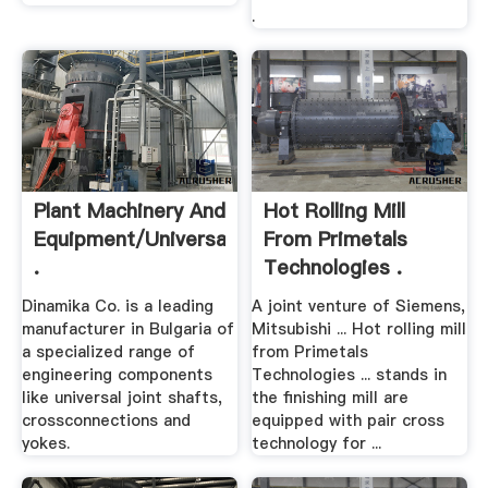
.
Plant Machinery And
Hot Rolling Mill
Equipment/Universal
From Primetals
.
Technologies .
Dinamika Co. is a leading
A joint venture of Siemens,
manufacturer in Bulgaria of
Mitsubishi ... Hot rolling mill
a specialized range of
from Primetals
engineering components
Technologies ... stands in
like universal joint shafts,
the finishing mill are
crossconnections and
equipped with pair cross
yokes.
technology for ...