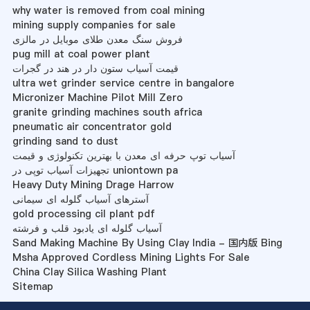
why water is removed from coal mining
mining supply companies for sale
فروش سنگ معدن طلای موبایل در مالزی
pug mill at coal power plant
قیمت آسیاب ستون دار در هند در گجرات
ultra wet grinder service centre in bangalore
Micronizer Machine Pilot Mill Zero
granite grinding machines south africa
pneumatic air concentrator gold
grinding sand to dust
آسیاب توپ حرفه ای معدن با بهترین تکنولوژی و قیمت
تجهیزات آسیاب توپی در uniontown pa
Heavy Duty Mining Drage Harrow
آسترهای آسیاب گلوله ای سیمانی
gold processing cil plant pdf
آسیاب گلوله ای یادبود قلب و فرشته
Sand Making Machine By Using Clay India - 国内版 Bing
Msha Approved Cordless Mining Lights For Sale
China Clay Silica Washing Plant
Sitemap