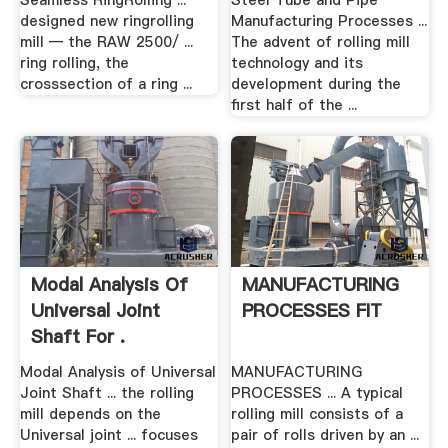
Seamless RingRolling ...
Steel Tube and Pipe
designed new ringrolling
Manufacturing Processes ...
mill — the RAW 2500/ ...
The advent of rolling mill
ring rolling, the
technology and its
crosssection of a ring ...
development during the
first half of the ...
Modal Analysis Of
MANUFACTURING
Universal Joint
PROCESSES FIT
Shaft For .
Modal Analysis of Universal
MANUFACTURING
Joint Shaft ... the rolling
PROCESSES ... A typical
mill depends on the
rolling mill consists of a
Universal joint ... focuses
pair of rolls driven by an ...