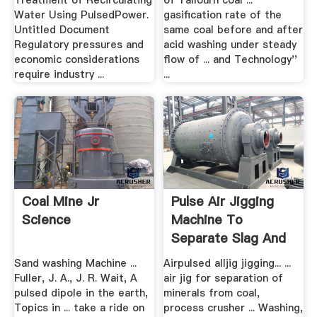
Treatment of Recirculating
of Yallourn coal ...
Water Using PulsedPower.
gasification rate of the
Untitled Document
same coal before and after
Regulatory pressures and
acid washing under steady
economic considerations
flow of ... and Technology''
require industry ...
...
Coal Mine Jr
Pulse Air Jigging
Science
Machine To
Separate Slag And
Metal
Sand washing Machine ...
Airpulsed alljig jigging... ...
Fuller, J. A., J. R. Wait, A
air jig for separation of
pulsed dipole in the earth,
minerals from coal,
Topics in ... take a ride on
process crusher ... Washing,