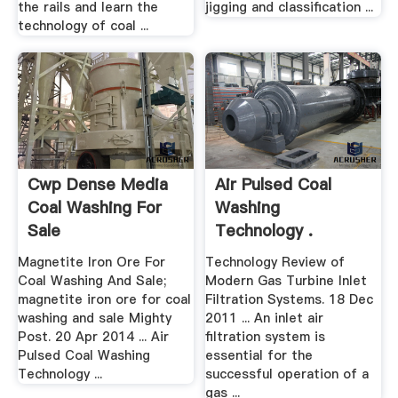
the rails and learn the
jigging and classification ...
technology of coal ...
Cwp Dense Media
Air Pulsed Coal
Coal Washing For
Washing
Sale
Technology .
Magnetite Iron Ore For
Technology Review of
Coal Washing And Sale;
Modern Gas Turbine Inlet
magnetite iron ore for coal
Filtration Systems. 18 Dec
washing and sale Mighty
2011 ... An inlet air
Post. 20 Apr 2014 ... Air
filtration system is
Pulsed Coal Washing
essential for the
Technology ...
successful operation of a
gas ...