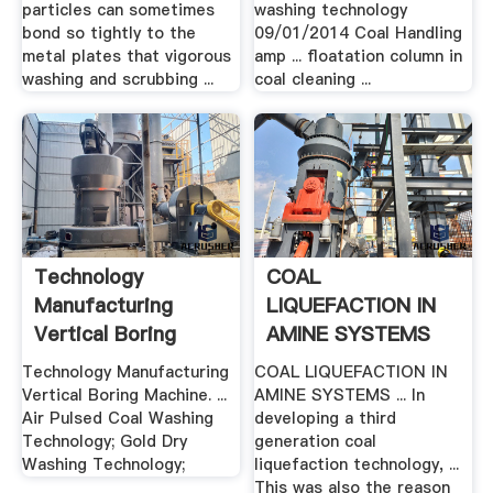
particles can sometimes
washing technology
bond so tightly to the
09/01/2014 Coal Handling
metal plates that vigorous
amp ... floatation column in
washing and scrubbing ...
coal cleaning ...
Technology
COAL
Manufacturing
LIQUEFACTION IN
Vertical Boring
AMINE SYSTEMS
Machine
Technology Manufacturing
COAL LIQUEFACTION IN
Vertical Boring Machine. ...
AMINE SYSTEMS ... In
Air Pulsed Coal Washing
developing a third
Technology; Gold Dry
generation coal
Washing Technology;
liquefaction technology, ...
This was also the reason