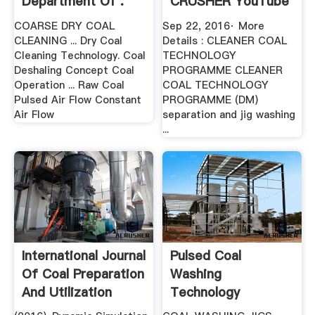
Department Of .
CRUSHER YouTube
COARSE DRY COAL
Sep 22, 2016· More
CLEANING ... Dry Coal
Details : CLEANER COAL
Cleaning Technology. Coal
TECHNOLOGY
Deshaling Concept Coal
PROGRAMME CLEANER
Operation ... Raw Coal
COAL TECHNOLOGY
Pulsed Air Flow Constant
PROGRAMME (DM)
Air Flow
separation and jig washing
...
International Journal
Pulsed Coal
Of Coal Preparation
Washing
And Utilization
Technology