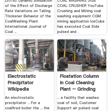
(2016). Dynamic Simulation
COAL WASHING JIGS
of the Effect of Discharge
COAL CRUSHER YouTube.
Rate Variations on Tailing
Crushing and Mining coal
Thickener Behavior of the
washing equipment CGM
CoalWashing Plant.
mining application IceCube
International Journal of
has executed Coal Side
Coal ...
pulsed and .
Electrostatic
Floatation Column
Precipitator
In Coal Cleaning
Wikipedia
Plant – Grinding
Mill .
An electrostatic
... a facility that washes
precipitator ... For a
coal of soil, Customer
coalfired boiler the ... the
Support air pulsed coal