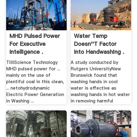
MHD Pulsed Power
Water Temp
For Executive
Doesn''t Factor
Intelligence .
Into Handwashing .
TIillScience Technology
A study conducted by
MHD pulsed power for ...
Rutgers UniversityNew
mainly on the use of
Brunswick found that
plentiful coal in this clean,
washing hands in cool
... netohydrodynamic
water is effective as
Electric Power Generation
washing hands in hot water
in Washing ...
in removing harmful