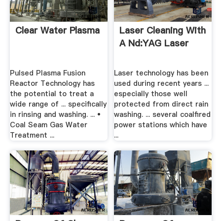
Clear Water Plasma
Laser Cleaning With
A Nd:YAG Laser
Pulsed Plasma Fusion
Laser technology has been
Reactor Technology has
used during recent years ...
the potential to treat a
especially those well
wide range of ... specifically
protected from direct rain
in rinsing and washing. ... •
washing. ... several coalfired
Coal Seam Gas Water
power stations which have
Treatment ...
...