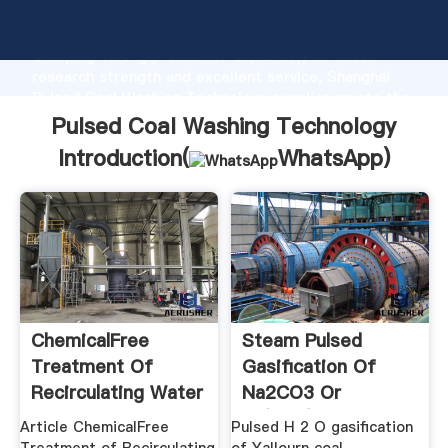
Pulsed Coal Washing Technology manufacturer
Grasping strong production capability, advanced
research strength and excellent service, Shanghai
Pulsed Coal Washing Technology supplier create the
value and bring values to all of customers.
Pulsed Coal Washing Technology
Introduction(
WhatsApp
)
ChemicalFree
Steam Pulsed
Treatment Of
Gasification Of
Recirculating Water
Na2CO3 Or
Using ...
Fe(NO3)3 .
Article ChemicalFree
Pulsed H 2 O gasification