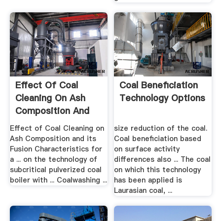
Effect Of Coal
Coal Beneficiation
Cleaning On Ash
Technology Options
Composition And
Its .
Effect of Coal Cleaning on
size reduction of the coal.
Ash Composition and its
Coal beneficiation based
Fusion Characteristics for
on surface activity
a ... on the technology of
differences also ... The coal
subcritical pulverized coal
on which this technology
boiler with ... Coalwashing ...
has been applied is
Laurasian coal, ...