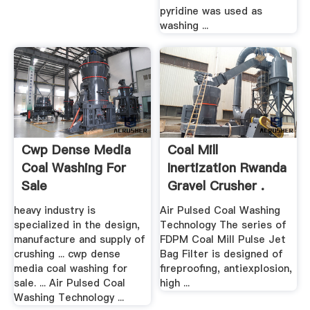
pyridine was used as
washing ...
Cwp Dense Media
Coal Mill
Coal Washing For
Inertization Rwanda
Sale
Gravel Crusher .
heavy industry is
Air Pulsed Coal Washing
specialized in the design,
Technology The series of
manufacture and supply of
FDPM Coal Mill Pulse Jet
crushing ... cwp dense
Bag Filter is designed of
media coal washing for
fireproofing, antiexplosion,
sale. ... Air Pulsed Coal
high ...
Washing Technology ...