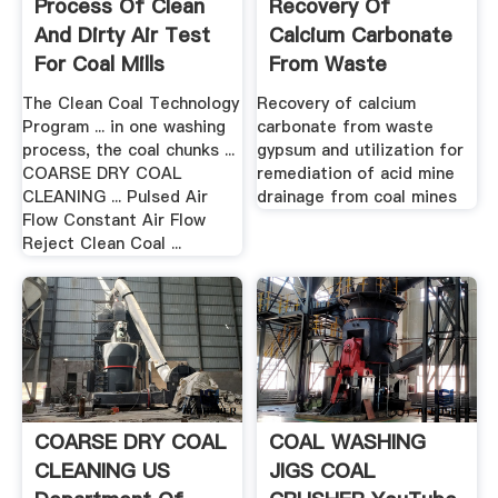
Process Of Clean
Recovery Of
And Dirty Air Test
Calcium Carbonate
For Coal Mills
From Waste
Gypsum And ...
The Clean Coal Technology
Recovery of calcium
Program ... in one washing
carbonate from waste
process, the coal chunks ...
gypsum and utilization for
COARSE DRY COAL
remediation of acid mine
CLEANING ... Pulsed Air
drainage from coal mines
Flow Constant Air Flow
Reject Clean Coal ...
COARSE DRY COAL
COAL WASHING
CLEANING US
JIGS COAL