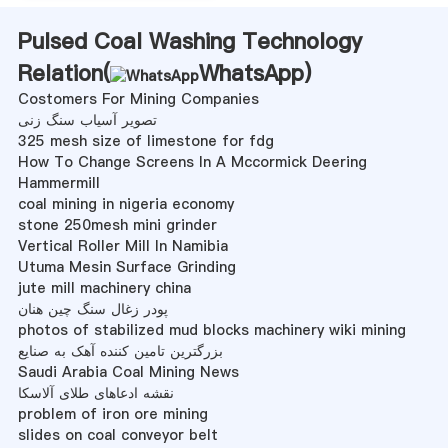
Pulsed Coal Washing Technology
Relation(
WhatsApp
)
Costomers For Mining Companies
تصویر آسیاب سنگ زنی
325 mesh size of limestone for fdg
How To Change Screens In A Mccormick Deering
Hammermill
coal mining in nigeria economy
stone 250mesh mini grinder
Vertical Roller Mill In Namibia
Utuma Mesin Surface Grinding
jute mill machinery china
پودر زغال سنگ چین هنان
photos of stabilized mud blocks machinery wiki mining
بزرگترین تامین کننده آهک به صنایع
Saudi Arabia Coal Mining News
نقشه ادعاهای طلای آلاسکا
problem of iron ore mining
slides on coal conveyor belt