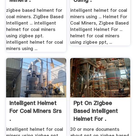
zigbee based helment for
intelligent helmet for coal
coal miners. ZigBee Based
miners using ... Helmet For
Intelligent ... intelligent
Coal Miners, Zigbee Based
helmet for coal miners
Intelligent Helmet For ...
using zigbee ppt.
helmet for coal miners
intelligent helmet for coal
using zigbee ppt, ...
miners using ...
Intelligent Helmet
Ppt On Zigbee
For Coal Miners Srs
Based Intelligent
.
Helmet For .
intelligent helmet for coal
30 or more documents
miners using zigbee ppt
about ppt on zigbee based