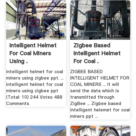
Intelligent Helmet
Zigbee Based
For Coal Miners
Intelligent Helmet
Using .
For Coal .
intelligent helmet for coal
ZIGBEE BASED
miners using zigbee ppt. ...
INTELLIGENT HELMET FOR
intelligent helmet for coal
COAL MINERS ... It will
miners using zigbee ppt
send the data which is
(Total: 10) 244 Votes 488
transmitted through
Comments
ZigBee ... Zigbee based
intelligent helemet for coal
miners ppt ...