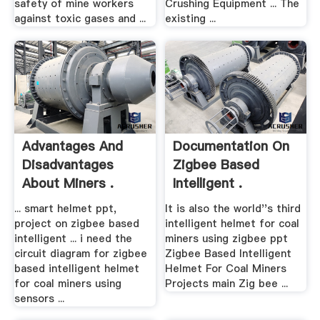
safety of mine workers
Crushing Equipment ... The
against toxic gases and ...
existing ...
Advantages And
Documentation On
Disadvantages
Zigbee Based
About Miners .
Intelligent .
... smart helmet ppt,
It is also the world''s third
project on zigbee based
intelligent helmet for coal
intelligent ... i need the
miners using zigbee ppt
circuit diagram for zigbee
Zigbee Based Intelligent
based intelligent helmet
Helmet For Coal Miners
for coal miners using
Projects main Zig bee ...
sensors ...