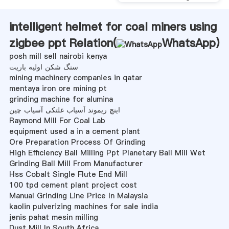
intelligent helmet for coal miners using
zigbee ppt Relation(
WhatsApp
)
posh mill sell nairobi kenya
سنگ شکن اولیه باریت
mining machinery companies in qatar
mentaya iron ore mining pt
grinding machine for alumina
اینچ ریموند آسیاب غلتکی آسیاب چین
Raymond Mill For Coal Lab
equipment used a in a cement plant
Ore Preparation Process Of Grinding
High Efficiency Ball Milling Ppt Planetary Ball Mill Wet
Grinding Ball Mill From Manufacturer
Hss Cobalt Single Flute End Mill
100 tpd cement plant project cost
Manual Grinding Line Price In Malaysia
kaolin pulverizing machines for sale india
jenis pahat mesin milling
Dust Mill In South Africa