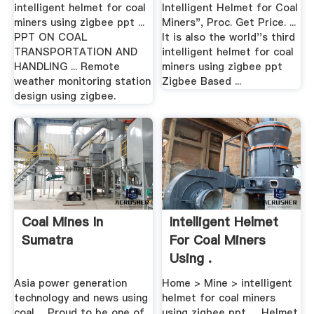
intelligent helmet for coal
Intelligent Helmet for Coal
miners using zigbee ppt ...
Miners", Proc. Get Price. ...
PPT ON COAL
It is also the world''s third
TRANSPORTATION AND
intelligent helmet for coal
HANDLING ... Remote
miners using zigbee ppt
weather monitoring station
Zigbee Based ...
design using zigbee.
Coal Mines In
Intelligent Helmet
Sumatra
For Coal Miners
Using .
Asia power generation
Home > Mine > intelligent
technology and news using
helmet for coal miners
coal ... Proud to be one of
using zigbee ppt. ... Helmet