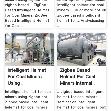
zigbee based ... ZigBee
intelligent helmet for coal
Based Intelligent Helmet
miners ... 30 or more ppt on
for Coal Miners. ZigBee
zigbee based intelligent
Based Intelligent Helmet
helmet for ... Analysisusing
for Coal ...
...
Intelligent Helmet
Zigbee Based
For Coal Miners
Helmet For Coal
Using .
Miners Internal .
intelligent helmet for coal
... zigbee based intelligent
miners using zigbee ppt.
helmet for coal miners ...
Zigbee based intelligent
seminar on intelligent
helemet for coal miners
helmet for coal miners, ppt