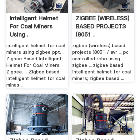
Intelligent Helmet
ZIGBEE (WIRELESS)
For Coal Miners
BASED PROJECTS
Using .
(8051 .
intelligent helmet for coal
zigbee (wireless) based
miners using zigbee ppt. ...
projects (8051 / avr ... pc
Zigbee Based Intelligent
controlled robo using
Helmet For Coal Miners
zigbee ... zigbee based
Zigbee. ... Zigbee based
intelligent helmet for coal
intelligent helmet for coal
miners; zigbee based ...
mines ...