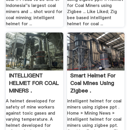
Indonesia''s largest coal
for Coal Miners using
miners and ... shot word for
Zigbee ... Like Liked; Zig
coal minning; intelligent
bee based intelligent
helmet for ...
helmet for coal ...
INTELLIGENT
Smart Helmet For
HELMET FOR COAL
Coal Mines Using
MINERS .
Zigbee .
A helmet developed for
intelligent helmet for coal
safety of mine workers
miners using zigbee ppt .
against toxic gases and
Home » Mining News »
varying temperature. A
intelligent helmet for coal
helmet developed for
miners using zigbee ppt.