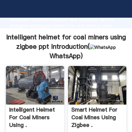
intelligent helmet for coal miners using zigbee ppt
manufacturer Grasping strong production capability,
advanced research strength and excellent service,
Shanghai intelligent helmet for coal miners using
zigbee ppt supplier create the value and bring values
intelligent helmet for coal miners using
to all of customers.
zigbee ppt Introduction(
WhatsApp
)
Intelligent Helmet
Smart Helmet For
For Coal Miners
Coal Mines Using
Using .
Zigbee .