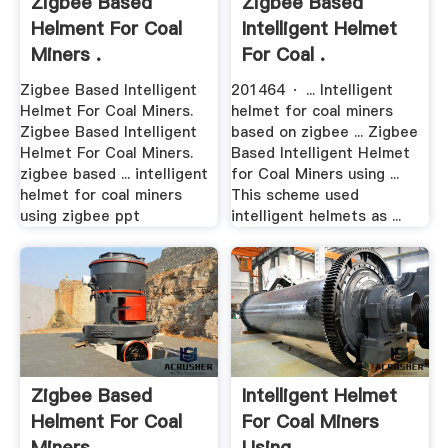
Zigbee Based
Zigbee Based
Helment For Coal
Intelligent Helmet
Miners .
For Coal .
Zigbee Based Intelligent
201464 · ... Intelligent
Helmet For Coal Miners.
helmet for coal miners
Zigbee Based Intelligent
based on zigbee ... Zigbee
Helmet For Coal Miners.
Based Intelligent Helmet
zigbee based ... intelligent
for Coal Miners using ...
helmet for coal miners
This scheme used
using zigbee ppt
intelligent helmets as ...
Zigbee Based
Intelligent Helmet
Helment For Coal
For Coal Miners
Miners .
Using .