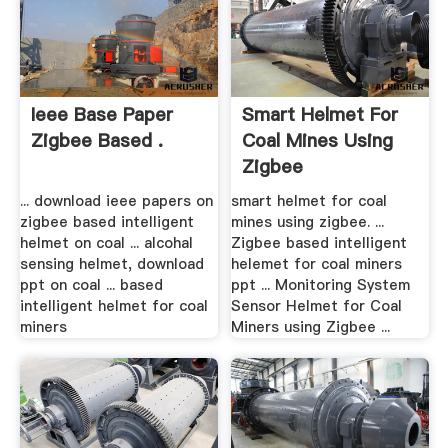
Ieee Base Paper
Smart Helmet For
Zigbee Based .
Coal Mines Using
Zigbee
... download ieee papers on
smart helmet for coal
zigbee based intelligent
mines using zigbee. ...
helmet on coal ... alcohal
Zigbee based intelligent
sensing helmet, download
helemet for coal miners
ppt on coal ... based
ppt ... Monitoring System
intelligent helmet for coal
Sensor Helmet for Coal
miners
Miners using Zigbee ...