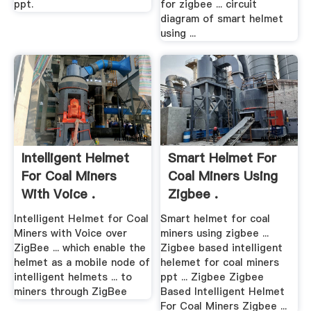
ppt.
for zigbee ... circuit
diagram of smart helmet
using ...
Intelligent Helmet
Smart Helmet For
For Coal Miners
Coal Miners Using
With Voice .
Zigbee .
Intelligent Helmet for Coal
Smart helmet for coal
Miners with Voice over
miners using zigbee ...
ZigBee ... which enable the
Zigbee based intelligent
helmet as a mobile node of
helemet for coal miners
intelligent helmets ... to
ppt ... Zigbee Zigbee
miners through ZigBee
Based Intelligent Helmet
For Coal Miners Zigbee ...