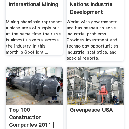
International Mining
Nations Industrial
Development
Organization
Mining chemicals represent
Works with governments
a niche area of supply but
and businesses to solve
at the same time their use
industrial problems.
is almost universal across
Provides investment and
the industry. In this
technology opportunities,
month''s Spotlight ...
industrial statistics, and
special reports.
Top 100
Greenpeace USA
Construction
Companies 2011 |