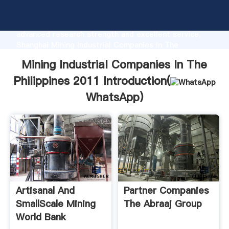
Mining Industrial Companies In The Philippines 2011
manufacturer Grasping strong production capability,
advanced research strength and excellent service,
Shanghai Mining Industrial Companies In The
Philippines 2011 supplier create the value and bring
Mining Industrial Companies In The
values to all of customers.
Philippines 2011 Introduction(
WhatsApp
)
Artisanal And
Partner Companies
SmallScale Mining
The Abraaj Group
World Bank