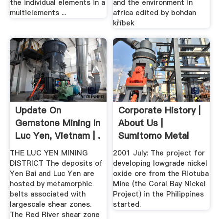
the individual elements in a
and the environment in
multielements ...
africa edited by bohdan
kříbek
Update On
Corporate History |
Gemstone Mining In
About Us |
Luc Yen, Vietnam | .
Sumitomo Metal
Mining .
THE LUC YEN MINING
2001 July: The project for
DISTRICT The deposits of
developing lowgrade nickel
Yen Bai and Luc Yen are
oxide ore from the Riotuba
hosted by metamorphic
Mine (the Coral Bay Nickel
belts associated with
Project) in the Philippines
largescale shear zones.
started.
The Red River shear zone