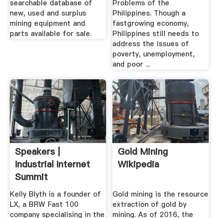
searchable database of
Problems of the
new, used and surplus
Philippines. Though a
mining equipment and
fastgrowing economy,
parts available for sale.
Philippines still needs to
address the issues of
poverty, unemployment,
and poor ...
Speakers |
Gold Mining
Industrial Internet
Wikipedia
Summit
Kelly Blyth is a founder of
Gold mining is the resource
LX, a BRW Fast 100
extraction of gold by
company specialising in the
mining. As of 2016, the