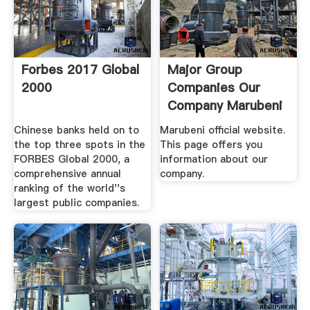
Forbes 2017 Global
Major Group
2000
Companies Our
Company Marubeni
.
Chinese banks held on to
Marubeni official website.
the top three spots in the
This page offers you
FORBES Global 2000, a
information about our
comprehensive annual
company.
ranking of the world''s
largest public companies.