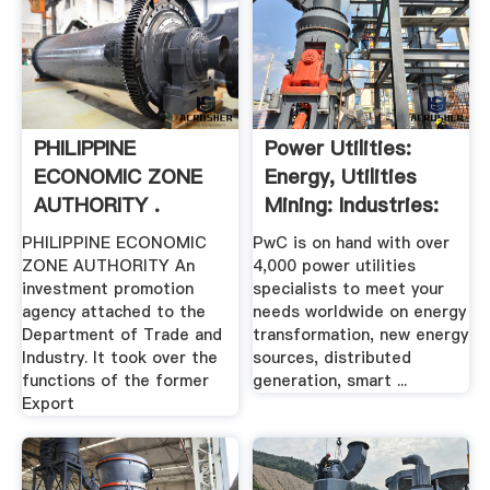
PHILIPPINE
Power Utilities:
ECONOMIC ZONE
Energy, Utilities
AUTHORITY .
Mining: Industries:
PwC
PHILIPPINE ECONOMIC
PwC is on hand with over
ZONE AUTHORITY An
4,000 power utilities
investment promotion
specialists to meet your
agency attached to the
needs worldwide on energy
Department of Trade and
transformation, new energy
Industry. It took over the
sources, distributed
functions of the former
generation, smart ...
Export