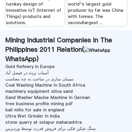
turnkey design of
world''s largest gold
innovative IoT (Internet of
producer by far was China
Things) products and
with tonnes. The
solutions.
secondlargest ...
Mining Industrial Companies In The
Philippines 2011 Relation(
WhatsApp
)
Gold Refinery In Europe
آسیاب پرده در فیصل آباد
سیمان سازی در ساخت به چه معناست
Coal Washing Machine In South Africa
machinery equipment silica sand
Sand Washer Macine Machine In German
free business profile mining pdf
ball mills for sale in england
Ultra Wet Grinder In India
stone quarry at solapur maharashtra
سنگ شکن فکی برای فروش قدرت توسط وردپرس