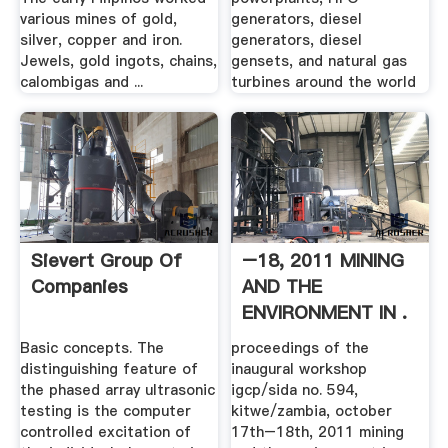
various mines of gold,
generators, diesel
silver, copper and iron.
generators, diesel
Jewels, gold ingots, chains,
gensets, and natural gas
calombigas and ...
turbines around the world
Sievert Group Of
–18, 2011 MINING
Companies
AND THE
ENVIRONMENT IN .
Basic concepts. The
proceedings of the
distinguishing feature of
inaugural workshop
the phased array ultrasonic
igcp/sida no. 594,
testing is the computer
kitwe/zambia, october
controlled excitation of
17th–18th, 2011 mining