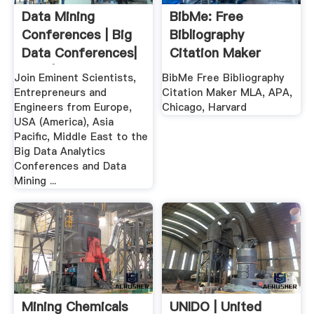
Data Mining
BibMe: Free
Conferences | Big
Bibliography
Data Conferences|
Citation Maker
USA | .
MLA, APA ...
Join Eminent Scientists,
BibMe Free Bibliography
Entrepreneurs and
Citation Maker MLA, APA,
Engineers from Europe,
Chicago, Harvard
USA (America), Asia
Pacific, Middle East to the
Big Data Analytics
Conferences and Data
Mining ...
Mining Chemicals
UNIDO | United