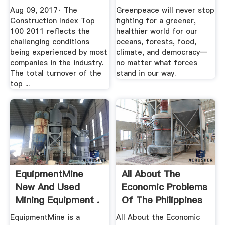
Construction .
Aug 09, 2017· The
Greenpeace will never stop
Construction Index Top
fighting for a greener,
100 2011 reflects the
healthier world for our
challenging conditions
oceans, forests, food,
being experienced by most
climate, and democracy—
companies in the industry.
no matter what forces
The total turnover of the
stand in our way.
top ...
EquipmentMine
All About The
New And Used
Economic Problems
Mining Equipment .
Of The Philippines
Buzzle
EquipmentMine is a
All About the Economic