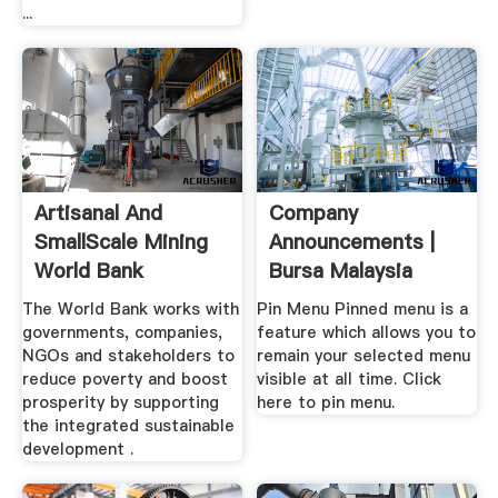
...
Artisanal And
Company
SmallScale Mining
Announcements |
World Bank
Bursa Malaysia
Market
The World Bank works with
Pin Menu Pinned menu is a
governments, companies,
feature which allows you to
NGOs and stakeholders to
remain your selected menu
reduce poverty and boost
visible at all time. Click
prosperity by supporting
here to pin menu.
the integrated sustainable
development .