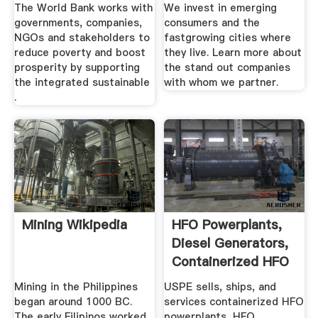
The World Bank works with
We invest in emerging
governments, companies,
consumers and the
NGOs and stakeholders to
fastgrowing cities where
reduce poverty and boost
they live. Learn more about
prosperity by supporting
the stand out companies
the integrated sustainable
with whom we partner.
.
Mining Wikipedia
HFO Powerplants,
Diesel Generators,
Containerized HFO
...
Mining in the Philippines
USPE sells, ships, and
began around 1000 BC.
services containerized HFO
The early Filipinos worked
powerplants, HFO