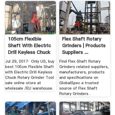
105cm Flexible
Flex Shaft Rotary
Shaft With Electric
Grinders | Products
Drill Keyless Chuck
Suppliers ...
...
Jul 29, 2017· Only US, buy
Find Flex Shaft Rotary
best 105cm Flexible Shaft
Grinders related suppliers,
with Electric Drill Keyless
manufacturers, products
Chuck Rotary Grinder Tool
and specifications on
sale online store at
GlobalSpec a trusted
wholesale /EU warehouse.
source of Flex Shaft
Rotary Grinders .