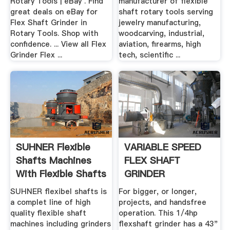
Rotary Tools | eBay . Find
manufacturer of flexible
great deals on eBay for
shaft rotary tools serving
Flex Shaft Grinder in
jewelry manufacturing,
Rotary Tools. Shop with
woodcarving, industrial,
confidence. ... View all Flex
aviation, firearms, high
Grinder Flex ...
tech, scientific ...
SUHNER Flexible
VARIABLE SPEED
Shafts Machines
FLEX SHAFT
With Flexible Shafts
GRINDER
.
SUHNER flexibel shafts is
For bigger, or longer,
a complet line of high
projects, and handsfree
quality flexible shaft
operation. This 1/4hp
machines including grinders
flexshaft grinder has a 43"