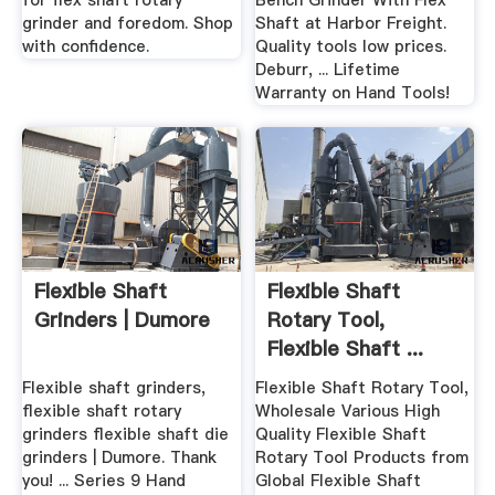
for flex shaft rotary
Bench Grinder With Flex
grinder and foredom. Shop
Shaft at Harbor Freight.
with confidence.
Quality tools low prices.
Deburr, ... Lifetime
Warranty on Hand Tools!
Flexible Shaft
Flexible Shaft
Grinders | Dumore
Rotary Tool,
Flexible Shaft ...
Alibaba
Flexible shaft grinders,
Flexible Shaft Rotary Tool,
flexible shaft rotary
Wholesale Various High
grinders flexible shaft die
Quality Flexible Shaft
grinders | Dumore. Thank
Rotary Tool Products from
you! ... Series 9 Hand
Global Flexible Shaft