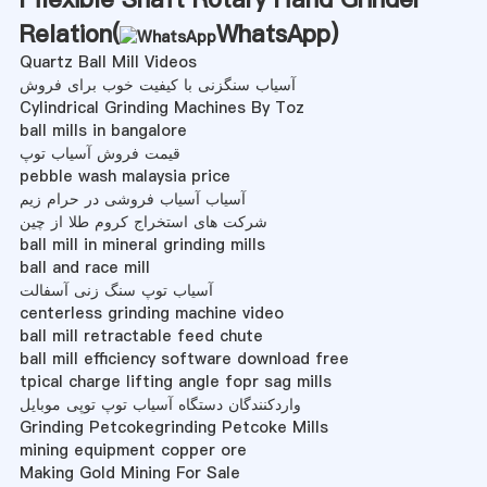
Relation(
WhatsApp
)
Quartz Ball Mill Videos
آسیاب سنگزنی با کیفیت خوب برای فروش
Cylindrical Grinding Machines By Toz
ball mills in bangalore
قیمت فروش آسیاب توپ
pebble wash malaysia price
آسیاب آسیاب فروشی در حرام زیم
شرکت های استخراج کروم طلا از چین
ball mill in mineral grinding mills
ball and race mill
آسیاب توپ سنگ زنی آسفالت
centerless grinding machine video
ball mill retractable feed chute
ball mill efficiency software download free
tpical charge lifting angle fopr sag mills
واردکنندگان دستگاه آسیاب توپ توپی موبایل
Grinding Petcokegrinding Petcoke Mills
mining equipment copper ore
Making Gold Mining For Sale