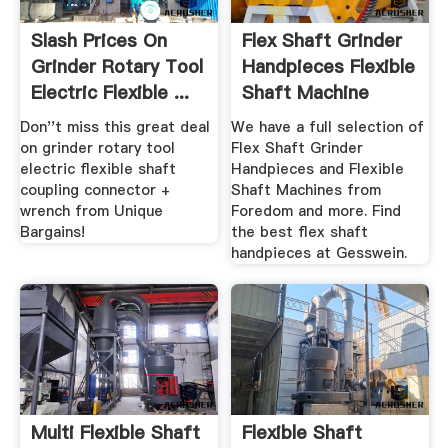
Slash Prices On
Flex Shaft Grinder
Grinder Rotary Tool
Handpieces Flexible
Electric Flexible ...
Shaft Machine
Don''t miss this great deal
We have a full selection of
on grinder rotary tool
Flex Shaft Grinder
electric flexible shaft
Handpieces and Flexible
coupling connector +
Shaft Machines from
wrench from Unique
Foredom and more. Find
Bargains!
the best flex shaft
handpieces at Gesswein.
Multi Flexible Shaft
Flexible Shaft