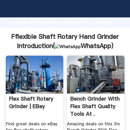
Fflexible Shaft Rotary Hand Grinder manufacturer
Grasping strong production capability, advanced
research strength and excellent service, Shanghai
Fflexible Shaft Rotary Hand Grinder supplier create
the value and bring values to all of customers.
Fflexible Shaft Rotary Hand Grinder
Introduction(
WhatsApp
)
Flex Shaft Rotary
Bench Grinder With
Grinder | EBay
Flex Shaft Quality
Tools At .
Find great deals on eBay
Amazing deals on this 3In