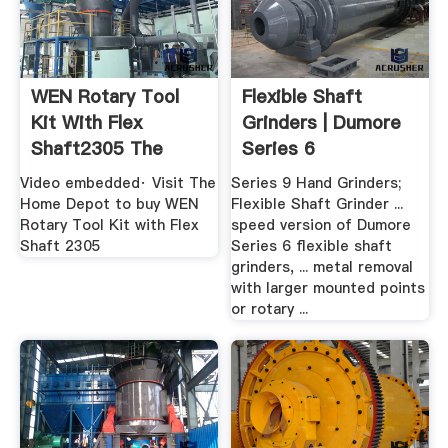
WEN Rotary Tool
Flexible Shaft
Kit With Flex
Grinders | Dumore
Shaft2305 The
Series 6
Home Depot
Video embedded· Visit The
Series 9 Hand Grinders;
Home Depot to buy WEN
Flexible Shaft Grinder ...
Rotary Tool Kit with Flex
speed version of Dumore
Shaft 2305
Series 6 flexible shaft
grinders, ... metal removal
with larger mounted points
or rotary ...