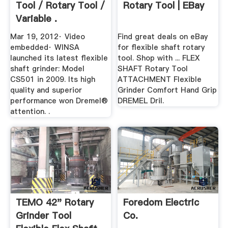
Tool / Rotary Tool /
Rotary Tool | EBay
Variable .
Mar 19, 2012· Video
Find great deals on eBay
embedded· WINSA
for flexible shaft rotary
launched its latest flexible
tool. Shop with ... FLEX
shaft grinder: Model
SHAFT Rotary Tool
CS501 in 2009. Its high
ATTACHMENT Flexible
quality and superior
Grinder Comfort Hand Grip
performance won Dremel®
DREMEL Dril.
attention. .
TEMO 42" Rotary
Foredom Electric
Grinder Tool
Co.