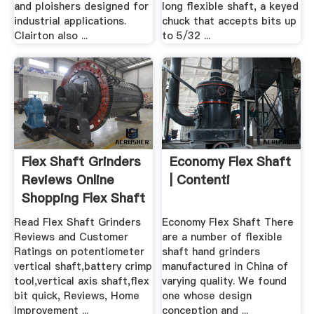
and ploishers designed for
long flexible shaft, a keyed
industrial applications.
chuck that accepts bits up
Clairton also ...
to 5/32 ...
Flex Shaft Grinders
Economy Flex Shaft
Reviews Online
| Contenti
Shopping Flex Shaft
...
Read Flex Shaft Grinders
Economy Flex Shaft There
Reviews and Customer
are a number of flexible
Ratings on potentiometer
shaft hand grinders
vertical shaft,battery crimp
manufactured in China of
tool,vertical axis shaft,flex
varying quality. We found
bit quick, Reviews, Home
one whose design
Improvement ...
conception and ...