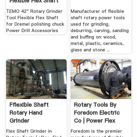
Flexible Flex Shaft
For ...
TEMO 42" Rotary Grinder
Manufacturer of flexible
Tool Flexible Flex Shaft
shaft rotary power tools
for Dremel polishing chuck
used for grinding,
Power Drill Accessories
deburring, carving, sanding
and buffing on: wood,
metal, plastic, ceramics,
glass and stone ...
Fflexible Shaft
Rotary Tools By
Rotary Hand
Foredom Electric
Grinder
Co | Power Flex
Shaft ...
Flex Shaft Grinder in
Foredom is the premier