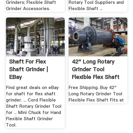
Grinders; Flexible Shaft
Rotary Tool Suppliers and
Grinder Accessories.
Flexible Shaft ...
Shaft For Flex
42" Long Rotary
Shaft Grinder |
Grinder Tool
EBay
Flexible Flex Shaft
Fits ...
Find great deals on eBay
Free Shipping. Buy 42"
for shaft for flex shaft
Long Rotary Grinder Tool
grinder. ... Cord Flexible
Flexible Flex Shaft Fits at
Shaft Rotary Grinder Tool
for ... Mini Chuck for Hand
Flexible Shaft Grinder
Tool.