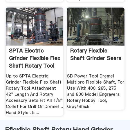
SPTA Electric
Rotary Flexible
Grinder Flexible Flex
Shaft Grinder Sears
Shaft Rotary Tool
...
Up to SPTA Electric
SB Power Tool Dremel
Grinder Flexible Flex Shaft
Multipro Flexible Shaft, For
Rotary Tool Attachment
Use With 400, 285, 275
42" Length And Rotary
and 800 Model Engravers
Accessory Sets Fit All 1/8"
Rotary Hobby Tool,
Collet For Drill Or Dremel ...
Gray/Black
Hand Style . 5 ...
Fflexible Shaft Rotary Hand Grinder