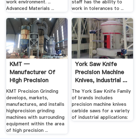
work environment. ...
staff has the ability to
Advanced Materials ...
work in tolerances to ...
KMT —
York Saw Knife
Manufacturer Of
Precision Machine
High Precision
Knives, Industrial ...
Grinding Machines
KMT Precision Grinding
The York Saw Knife Family
develops, markets,
of brands includes
manufactures, and installs
precision machine knives
highprecision grinding
carbide saws for a variety
machines with surrounding
of industrial applications:
equipment within the area
of high precision ...