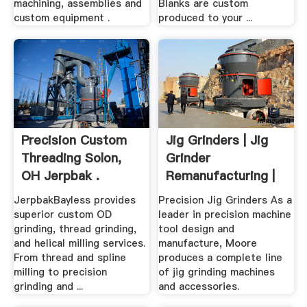
machining, assemblies and
Blanks are custom
custom equipment .
produced to your ...
Precision Custom
Jig Grinders | Jig
Threading Solon,
Grinder
OH Jerpbak .
Remanufacturing |
Precision ...
JerpbakBayless provides
Precision Jig Grinders As a
superior custom OD
leader in precision machine
grinding, thread grinding,
tool design and
and helical milling services.
manufacture, Moore
From thread and spline
produces a complete line
milling to precision
of jig grinding machines
grinding and ...
and accessories.