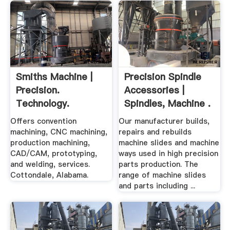
Smiths Machine |
Precision Spindle
Precision.
Accessories |
Technology.
Spindles, Machine .
Service.
Offers convention
Our manufacturer builds,
machining, CNC machining,
repairs and rebuilds
production machining,
machine slides and machine
CAD/CAM, prototyping,
ways used in high precision
and welding, services.
parts production. The
Cottondale, Alabama.
range of machine slides
and parts including ...