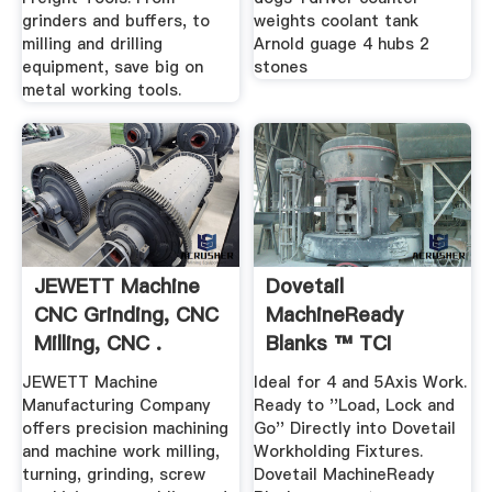
grinders and buffers, to
weights coolant tank
milling and drilling
Arnold guage 4 hubs 2
equipment, save big on
stones
metal working tools.
JEWETT Machine
Dovetail
CNC Grinding, CNC
MachineReady
Milling, CNC .
Blanks ™ TCI
Precision Metals
JEWETT Machine
Ideal for 4 and 5Axis Work.
Manufacturing Company
Ready to ''Load, Lock and
offers precision machining
Go'' Directly into Dovetail
and machine work milling,
Workholding Fixtures.
turning, grinding, screw
Dovetail MachineReady