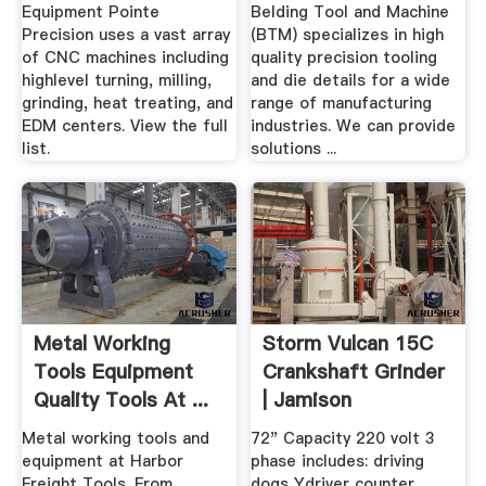
Equipment Pointe
Belding Tool and Machine
Precision uses a vast array
(BTM) specializes in high
of CNC machines including
quality precision tooling
highlevel turning, milling,
and die details for a wide
grinding, heat treating, and
range of manufacturing
EDM centers. View the full
industries. We can provide
list.
solutions ...
Metal Working
Storm Vulcan 15C
Tools Equipment
Crankshaft Grinder
Quality Tools At ...
| Jamison
Equipment
Metal working tools and
72" Capacity 220 volt 3
equipment at Harbor
phase includes: driving
Freight Tools. From
dogs Ydriver counter