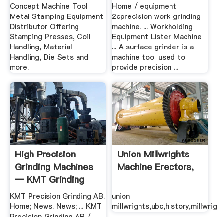
Concept Machine Tool
Home / equipment
Metal Stamping Equipment
2cprecision work grinding
Distributor Offering
machine. ... Workholding
Stamping Presses, Coil
Equipment Lister Machine
Handling, Material
... A surface grinder is a
Handling, Die Sets and
machine tool used to
more.
provide precision ...
High Precision
Union Millwrights
Grinding Machines
Machine Erectors,
— KMT Grinding
Machines
KMT Precision Grinding AB.
union
Home; News. News; ... KMT
millwrights,ubc,history,millwri
Precision Grinding AB /