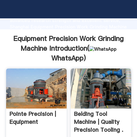
Equipment Precision Work Grinding Machine
manufacturer Grasping strong production capability,
advanced research strength and excellent service,
Shanghai Equipment Precision Work Grinding Machine
supplier create the value and bring values to all of
Equipment Precision Work Grinding
customers.
Machine Introduction(
WhatsApp
)
Pointe Precision |
Belding Tool
Equipment
Machine | Quality
Precision Tooling .