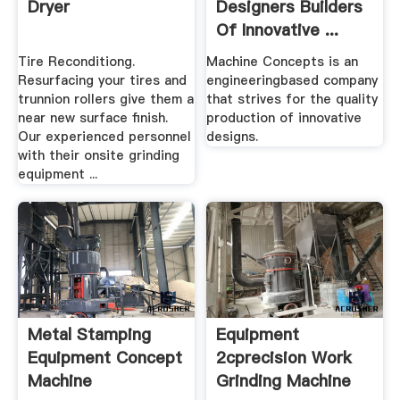
Dryer
Designers Builders
Of Innovative ...
Tire Reconditiong.
Machine Concepts is an
Resurfacing your tires and
engineeringbased company
trunnion rollers give them a
that strives for the quality
near new surface finish.
production of innovative
Our experienced personnel
designs.
with their onsite grinding
equipment ...
Metal Stamping
Equipment
Equipment Concept
2cprecision Work
Machine
Grinding Machine