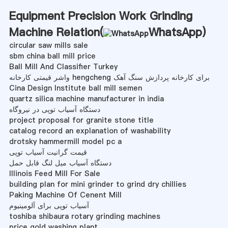
Equipment Precision Work Grinding
Machine Relation(
WhatsApp
)
circular saw mills sale
sbm china ball mill price
Ball Mill And Classifier Turkey
واشر قیمتی کارخانه hengcheng برای کارخانه پردازش سنگ آهک
Cina Design Institute ball mill semen
quartz silica machine manufacturer in india
دستگاه آسیاب توپی در نیروگاه
project proposal for granite stone title
catalog record an explanation of washability
drotsky hammermill model pc a
قیمت گرانیت آسیاب توپی
دستگاه آسیاب میل لنگ قابل حمل
Illinois Feed Mill For Sale
building plan for mini grinder to grind dry chillies
Paking Machine Of Cenent Mill
آسیاب توپی برای آلومینیوم
toshiba shibaura rotary grinding machines
price gold washing plant