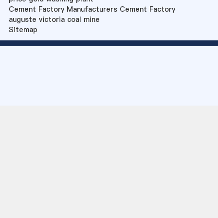
Cement Factory Manufacturers Cement Factory
auguste victoria coal mine
Sitemap