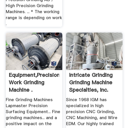
High Precision Grinding
Machines. ... * The working
range is depending on work
.
Equipment,precision
Intricate Grinding
Work Grinding
Grinding Machine
Machine .
Specialties, Inc.
Fine Grinding Machines
Since 1968 IGM has
Lapmaster Precision
specialized in high
Surfacing Equipment... Fine
precision CNC Grinding,
grinding machines... and a
CNC Machining, and Wire
positive impact on the
EDM. Our highly trained