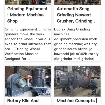
Grinding Equipment
Automatic Snag
: Modern Machine
Grinding Newest
Shop
Crusher, Grinding .
Grinding Equipment. ... Form
Duplex Snag Grinding
grinders move the work
machines; ...
and/or the wheel in various
equipment,precision work
axes to grind surfaces that
grinding machine; wet dry
are ... Grinding Wheel
grinder south africa; jc
Verification Machine
kawasaki jck m302b rotary
Designed for ...
die grinder mini grinder;
Rotary Kiln And
Machine Concepts |