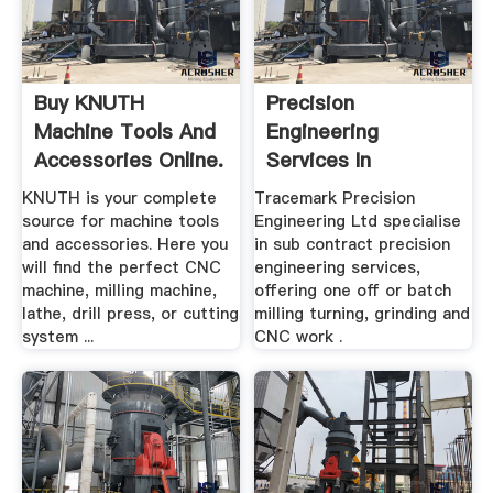
Buy KNUTH
Precision
Machine Tools And
Engineering
Accessories Online.
Services In
Coventry By
KNUTH is your complete
Tracemark Precision
Tacemark ...
source for machine tools
Engineering Ltd specialise
and accessories. Here you
in sub contract precision
will find the perfect CNC
engineering services,
machine, milling machine,
offering one off or batch
lathe, drill press, or cutting
milling turning, grinding and
system ...
CNC work .