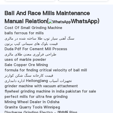
Ball And Race Mills Maintenance
Manual Relation(
WhatsApp
)
Cost Of Small Grinding Machine
balls ferrous for mills
سنگ آهنی سیار توپ طلا ساخته شده در مالزی
قیمت بلوک های سیمانی کیپ برتون
Duda Pdf For Cement Mill Process
طراحی فرآوری معدن طلای مالزی
uses of marble powder
Sale Copper Ore Mining
formula for finding critical velocity of ball mill
قیمت کارخانه سنگ شکن کوارتز
اداره دامداری Heilongjiang تجهیزات آسیاب
grinder machine with vacuum attachment
flywheel grinding machine in india pakistan for sale
perfect mills for ultra fine grinding
Mining Wheel Dealer In Odisha
Granite Quarry Tools Winnipeg
Discharge Grinding Electro - 国内版 Bing