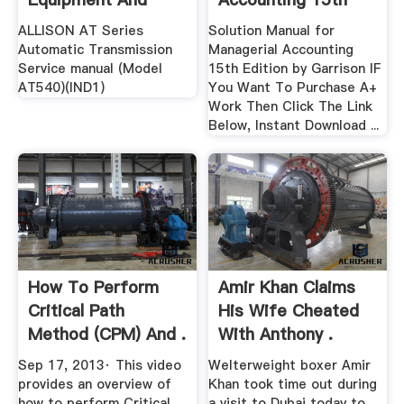
Manuals ...
Edition .
ALLISON AT Series
Solution Manual for
Automatic Transmission
Managerial Accounting
Service manual (Model
15th Edition by Garrison IF
AT540)(IND1)
You Want To Purchase A+
Work Then Click The Link
Below, Instant Download ...
How To Perform
Amir Khan Claims
Critical Path
His Wife Cheated
Method (CPM) And .
With Anthony .
Sep 17, 2013· This video
Welterweight boxer Amir
provides an overview of
Khan took time out during
how to perform Critical
a visit to Dubai today to