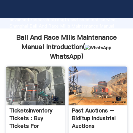
Ball And Race Mills Maintenance Manual
manufacturer Grasping strong production capability,
advanced research strength and excellent service,
Shanghai Ball And Race Mills Maintenance Manual
supplier create the value and bring values to all of
Ball And Race Mills Maintenance
customers.
Manual Introduction(
WhatsApp
)
TicketsInventory
Past Auctions –
Tickets : Buy
Biditup Industrial
Tickets For
Auctions