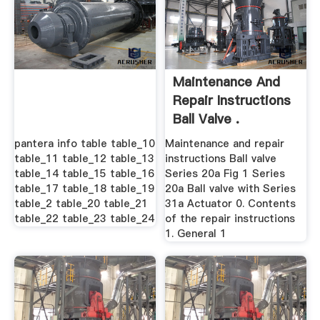
Maintenance And
Repair Instructions
Ball Valve .
pantera info table table_10
Maintenance and repair
table_11 table_12 table_13
instructions Ball valve
table_14 table_15 table_16
Series 20a Fig 1 Series
table_17 table_18 table_19
20a Ball valve with Series
table_2 table_20 table_21
31a Actuator 0. Contents
table_22 table_23 table_24
of the repair instructions
1. General 1