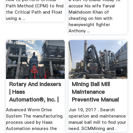
Path Method (CPM) to find
accuse his wife Faryal
the Critical Path and Float
Makhdoom Khan of
using a ...
cheating on him with
heavyweight fighter
Anthony ...
Rotary And Indexers
Mining Ball Mill
| Haas
Maintenance
Automation®, Inc. |
Preventive Manual
CNC .
Advanced Worm Drive
Jun 19, 2017 . Search
System The manufacturing
operation and maintenance
process used by Haas
manual ball mill to find your
Automation ensures the
need. SCMMining and .