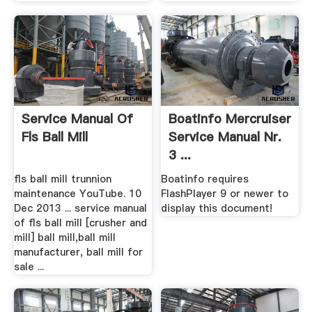
Service Manual Of
Boatinfo Mercruiser
Fls Ball Mill
Service Manual Nr.
3 ...
fls ball mill trunnion
Boatinfo requires
maintenance YouTube. 10
FlashPlayer 9 or newer to
Dec 2013 ... service manual
display this document!
of fls ball mill [crusher and
mill] ball mill,ball mill
manufacturer, ball mill for
sale ...