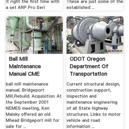
it right the first time with
These are just some of the
a set ARP Pro Seri
established ...
Ball Mill
ODOT Oregon
Maintenance
Department Of
Manual CME
Transportation
ball mill maintenance
Current structural design,
manual. Bridgeport
construction support,
Mill,Rebuild. Acquisition. At
inspection and
the September 2001
maintenance engineering
NEMES meeting, Ken
of all State highway
Malsky offered an old
structures. Links to motor
Mhead Bridgeport mill for
vehicle and road
sale for ...
information ...