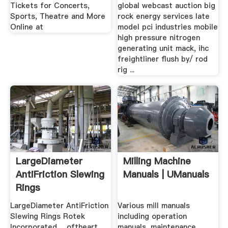
Concerts ...
Tickets for Concerts,
global webcast auction big
Sports, Theatre and More
rock energy services late
Online at
model pci industries mobile
high pressure nitrogen
generating unit mack, ihc
freightliner flush by/ rod
rig ...
LargeDiameter
Milling Machine
AntiFriction Slewing
Manuals | UManuals
Rings
LargeDiameter AntiFriction
Various mill manuals
Slewing Rings Rotek
including operation
Incorporated ... oftheart
manuals, maintenance