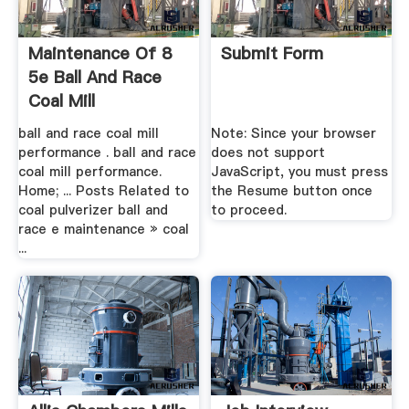
Maintenance Of 8
Submit Form
5e Ball And Race
Coal Mill
ball and race coal mill
Note: Since your browser
performance . ball and race
does not support
coal mill performance.
JavaScript, you must press
Home; ... Posts Related to
the Resume button once
coal pulverizer ball and
to proceed.
race e maintenance » coal
...