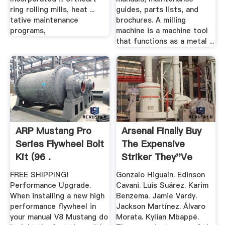
ring rolling mills, heat ...
guides, parts lists, and
tative maintenance
brochures. A milling
programs,
machine is a machine tool
that functions as a metal ...
ARP Mustang Pro
Arsenal Finally Buy
Series Flywheel Bolt
The Expensive
Kit (96 .
Striker They''ve
Been ...
FREE SHIPPING!
Gonzalo Higuaín. Edinson
Performance Upgrade.
Cavani. Luis Suárez. Karim
When installing a new high
Benzema. Jamie Vardy.
performance flywheel in
Jackson Martínez. Álvaro
your manual V8 Mustang do
Morata. Kylian Mbappé.