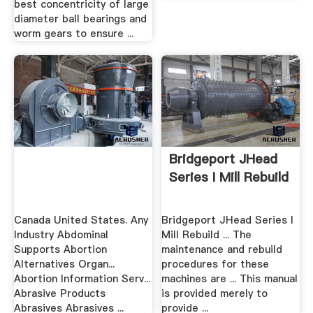
best concentricity of large
diameter ball bearings and
worm gears to ensure ...
Bridgeport JHead
Series I Mill Rebuild
Canada United States. Any
Bridgeport JHead Series I
Industry Abdominal
Mill Rebuild ... The
Supports Abortion
maintenance and rebuild
Alternatives Organ...
procedures for these
Abortion Information Serv...
machines are ... This manual
Abrasive Products
is provided merely to
Abrasives Abrasives ...
provide ...