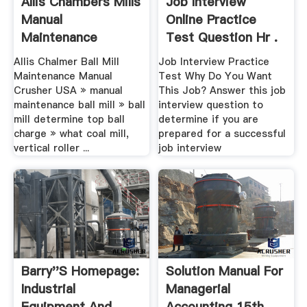
Allis Chambers Mills
Job Interview
Manual
Online Practice
Maintenance
Test Question Hr .
Allis Chalmer Ball Mill
Job Interview Practice
Maintenance Manual
Test Why Do You Want
Crusher USA » manual
This Job? Answer this job
maintenance ball mill » ball
interview question to
mill determine top ball
determine if you are
charge » what coal mill,
prepared for a successful
vertical roller ...
job interview
Barry''s Homepage:
Solution Manual For
Industrial
Managerial
Equipment And
Accounting 15th