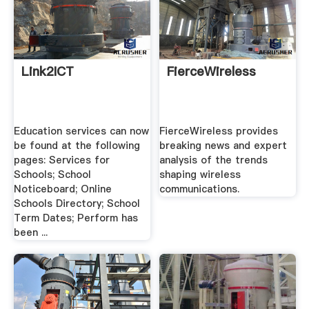
Link2ICT
FierceWireless
Education services can now
FierceWireless provides
be found at the following
breaking news and expert
pages: Services for
analysis of the trends
Schools; School
shaping wireless
Noticeboard; Online
communications.
Schools Directory; School
Term Dates; Perform has
been ...