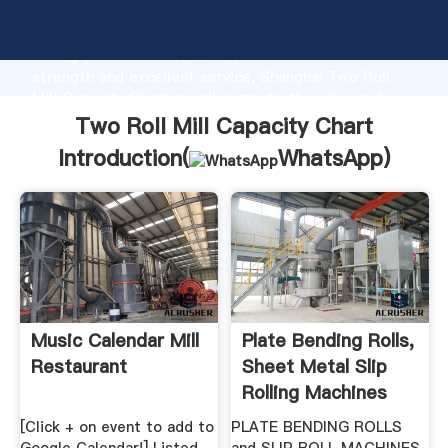
Two Roll Mill Capacity Chart manufacturer Grasping
strong production capability, advanced research
strength and excellent service, Shanghai Two Roll
Mill Capacity Chart supplier create the value and
bring values to all of customers.
Two Roll Mill Capacity Chart
Introduction(
WhatsApp
)
Music Calendar Mill
Plate Bending Rolls,
Restaurant
Sheet Metal Slip
Rolling Machines
[Click + on event to add to
PLATE BENDING ROLLS