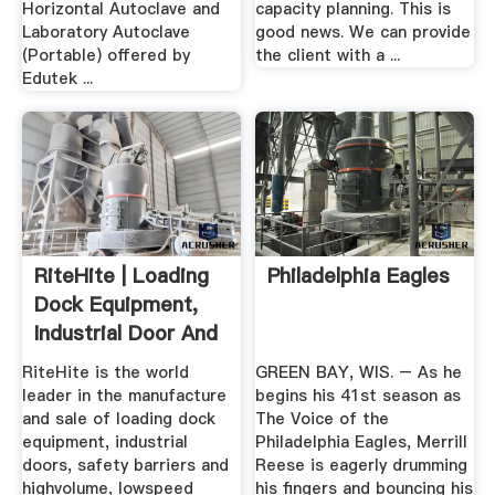
Horizontal Autoclave and
capacity planning. This is
Laboratory Autoclave
good news. We can provide
(Portable) offered by
the client with a ...
Edutek ...
RiteHite | Loading
Philadelphia Eagles
Dock Equipment,
Industrial Door And
...
RiteHite is the world
GREEN BAY, WIS. – As he
leader in the manufacture
begins his 41st season as
and sale of loading dock
The Voice of the
equipment, industrial
Philadelphia Eagles, Merrill
doors, safety barriers and
Reese is eagerly drumming
highvolume, lowspeed
his fingers and bouncing his