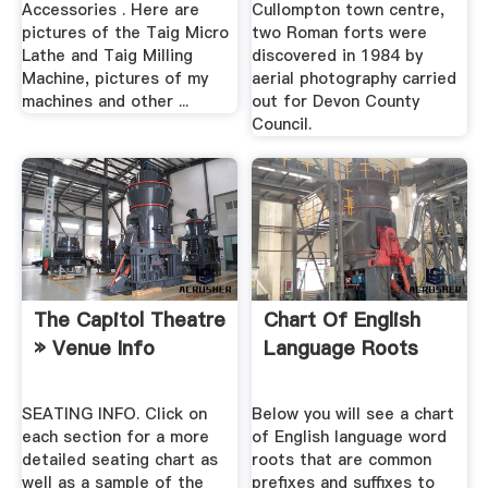
Accessories . Here are
Cullompton town centre,
pictures of the Taig Micro
two Roman forts were
Lathe and Taig Milling
discovered in 1984 by
Machine, pictures of my
aerial photography carried
machines and other ...
out for Devon County
Council.
The Capitol Theatre
Chart Of English
» Venue Info
Language Roots
SEATING INFO. Click on
Below you will see a chart
each section for a more
of English language word
detailed seating chart as
roots that are common
well as a sample of the
prefixes and suffixes to