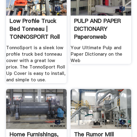
Low Profile Truck
PULP AND PAPER
Bed Tonneau |
DICTIONARY
TONNOSPORT Roll
Paperonweb
Up Cover
TonnoSport is a sleek low
Your Ultimate Pulp and
profile truck bed tonneau
Paper Dictionary on the
cover with a great low
Web
price. The TonnoSport Roll
Up Cover is easy to install,
and simple to use.
Home Furnishings,
The Rumor Mill