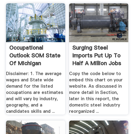
Occupational
Surging Steel
Outlook SOM State
Imports Put Up To
Of Michigan
Half A Million Jobs
...
Disclaimer: 1. The average
Copy the code below to
wages and State wide
embed this chart on your
demand for the listed
website. As discussed in
occupations are estimates
more detail in Section,
and will vary by industry,
later in this report, the
geography, and a
domestic steel industry
candidates skills and ...
reorganized ...