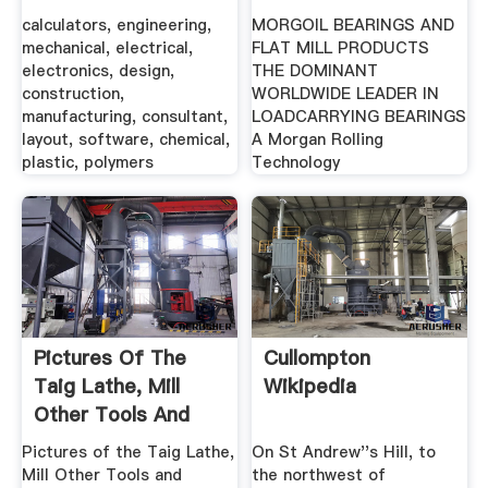
...
PRODUCTS .
calculators, engineering,
MORGOIL BEARINGS AND
mechanical, electrical,
FLAT MILL PRODUCTS
electronics, design,
THE DOMINANT
construction,
WORLDWIDE LEADER IN
manufacturing, consultant,
LOADCARRYING BEARINGS
layout, software, chemical,
A Morgan Rolling
plastic, polymers
Technology
Pictures Of The
Cullompton
Taig Lathe, Mill
Wikipedia
Other Tools And
Accessories
Pictures of the Taig Lathe,
On St Andrew''s Hill, to
Mill Other Tools and
the northwest of