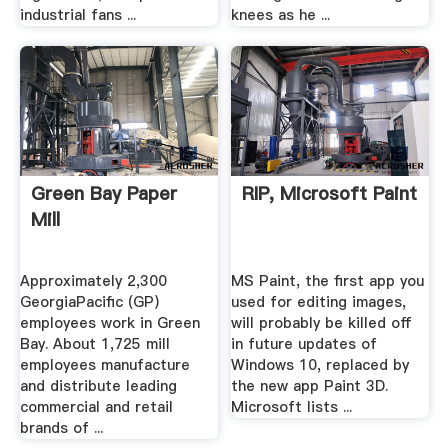
industrial fans ...
knees as he ...
Green Bay Paper
RIP, Microsoft Paint
Mill
Approximately 2,300
MS Paint, the first app you
GeorgiaPacific (GP)
used for editing images,
employees work in Green
will probably be killed off
Bay. About 1,725 mill
in future updates of
employees manufacture
Windows 10, replaced by
and distribute leading
the new app Paint 3D.
commercial and retail
Microsoft lists ...
brands of ...