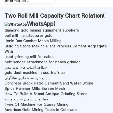
information ...
Two Roll Mill Capacity Chart Relation(
WhatsApp
)
diamond gold mining equipment suppliers
ball mill manufacturer gold
Jenis Dan Gambar Mesin Milling
Building Stone Making Plant Process Cement Aggregate
With
used grinding mill for sales
belt sander attachment for bench grinder
شکاف آسیاب های توپ مس
gold dust machine in south africa
آسیاب خرد شده فلزی شانگهای
Concrete Block Ratio Cement Sand Water Stone
Spice Hammer Mills Screen Mesh
How To Build A Stand Antique Grinding Stone
خط تولید سیمان شن و ماسه
Type Of Machine For Quarry Mining
American Gold Mining Tools In Colorado