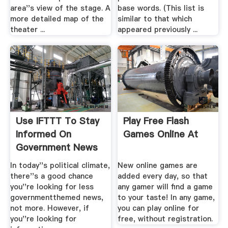
area''s view of the stage. A
base words. (This list is
more detailed map of the
similar to that which
theater ...
appeared previously ...
Use IFTTT To Stay
Play Free Flash
Informed On
Games Online At
Government News
Lifehacker
In today''s political climate,
New online games are
there''s a good chance
added every day, so that
you''re looking for less
any gamer will find a game
governmentthemed news,
to your taste! In any game,
not more. However, if
you can play online for
you''re looking for
free, without registration.