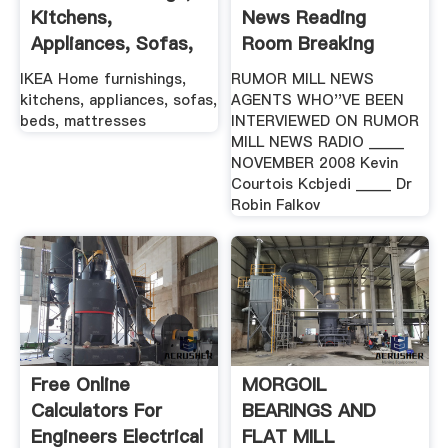
Kitchens,
News Reading
Appliances, Sofas,
Room Breaking
Beds ... IKEA
Stories
IKEA Home furnishings,
RUMOR MILL NEWS
kitchens, appliances, sofas,
AGENTS WHO''VE BEEN
beds, mattresses
INTERVIEWED ON RUMOR
MILL NEWS RADIO _____
NOVEMBER 2008 Kevin
Courtois Kcbjedi _____ Dr
Robin Falkov
Free Online
MORGOIL
Calculators For
BEARINGS AND
Engineers Electrical
FLAT MILL