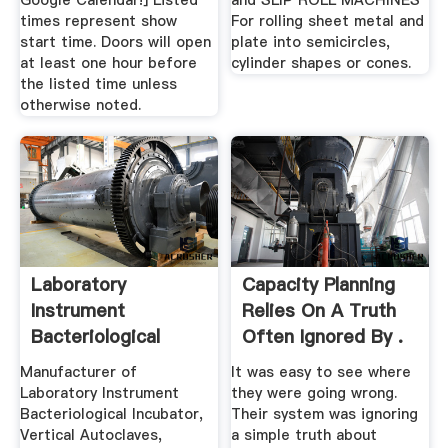
Google Calendar!] Listed
and SLIP ROLL MACHINES
times represent show
For rolling sheet metal and
start time. Doors will open
plate into semicircles,
at least one hour before
cylinder shapes or cones.
the listed time unless
otherwise noted.
Laboratory
Capacity Planning
Instrument
Relies On A Truth
Bacteriological
Often Ignored By .
Incubator ...
Manufacturer of
It was easy to see where
Laboratory Instrument
they were going wrong.
Bacteriological Incubator,
Their system was ignoring
Vertical Autoclaves,
a simple truth about