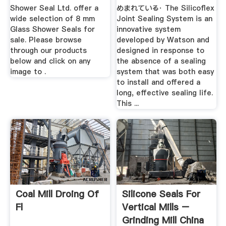
Shower Seal Ltd. offer a
めまれている· The Silicoflex
wide selection of 8 mm
Joint Sealing System is an
Glass Shower Seals for
innovative system
sale. Please browse
developed by Watson and
through our products
designed in response to
below and click on any
the absence of a sealing
image to .
system that was both easy
to install and offered a
long, effective sealing life.
This ...
Coal Mill Droing Of
Silicone Seals For
Fl
Vertical Mills –
Grinding Mill China