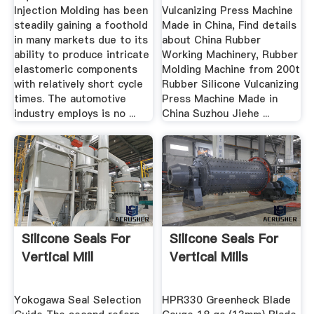
Injection Molding has been
Vulcanizing Press Machine
steadily gaining a foothold
Made in China, Find details
in many markets due to its
about China Rubber
ability to produce intricate
Working Machinery, Rubber
elastomeric components
Molding Machine from 200t
with relatively short cycle
Rubber Silicone Vulcanizing
times. The automotive
Press Machine Made in
industry employs is no ...
China Suzhou Jiehe ...
Silicone Seals For
Silicone Seals For
Vertical Mill
Vertical Mills
Yokogawa Seal Selection
HPR330 Greenheck Blade