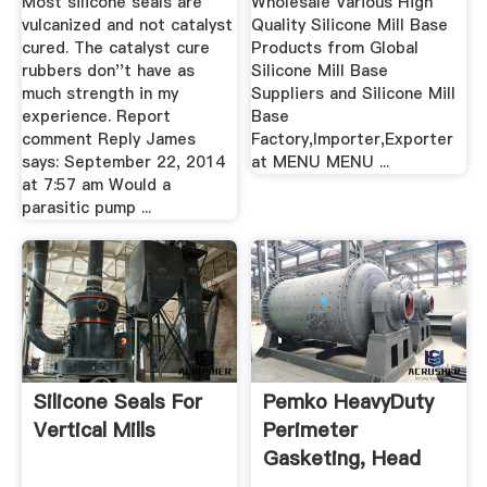
Most silicone seals are
Wholesale Various High
vulcanized and not catalyst
Quality Silicone Mill Base
cured. The catalyst cure
Products from Global
rubbers don''t have as
Silicone Mill Base
much strength in my
Suppliers and Silicone Mill
experience. Report
Base
comment Reply James
Factory,Importer,Exporter
says: September 22, 2014
at MENU MENU ...
at 7:57 am Would a
parasitic pump ...
Silicone Seals For
Pemko HeavyDuty
Vertical Mills
Perimeter
Gasketing, Head
Section, Mill ...