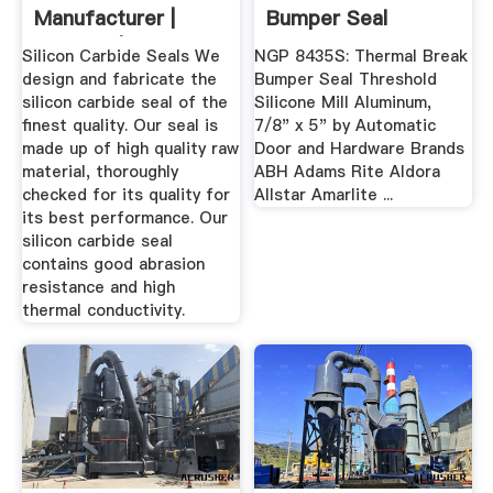
Manufacturer |
Bumper Seal
Supplier | Exporter
Threshold ...
Silicon Carbide Seals We
NGP 8435S: Thermal Break
design and fabricate the
Bumper Seal Threshold
silicon carbide seal of the
Silicone Mill Aluminum,
finest quality. Our seal is
7/8" x 5" by Automatic
made up of high quality raw
Door and Hardware Brands
material, thoroughly
ABH Adams Rite Aldora
checked for its quality for
Allstar Amarlite ...
its best performance. Our
silicon carbide seal
contains good abrasion
resistance and high
thermal conductivity.