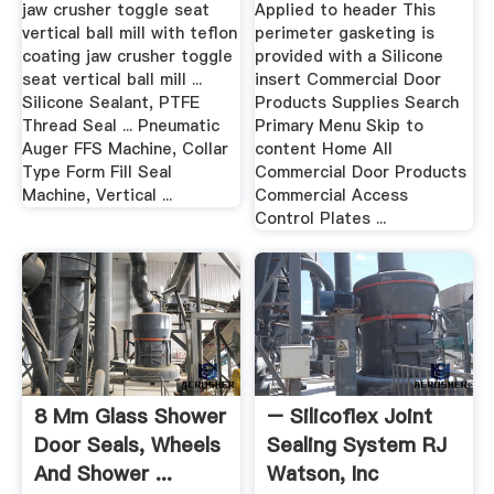
jaw crusher toggle seat
Applied to header This
vertical ball mill with teflon
perimeter gasketing is
coating jaw crusher toggle
provided with a Silicone
seat vertical ball mill ...
insert Commercial Door
Silicone Sealant, PTFE
Products Supplies Search
Thread Seal ... Pneumatic
Primary Menu Skip to
Auger FFS Machine, Collar
content Home All
Type Form Fill Seal
Commercial Door Products
Machine, Vertical ...
Commercial Access
Control Plates ...
8 Mm Glass Shower
– Silicoflex Joint
Door Seals, Wheels
Sealing System RJ
And Shower ...
Watson, Inc