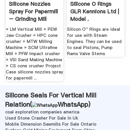
Silicone Nozzles
Silicone O Rings
Spray For Papermill
GLR Kennions Ltd |
– Grinding Mill
Model .
China
» LM Vertical Mill » PEW
Silicon O'' Rings are ideal
Jaw Crusher » HPC cone
for use with Steam
crusher » MTW Milling
Engines. They can be used
Machine » SCM Ultrafine
to seal Pistons, Pump
Mill » PFW Impact crusher
Rams Valve Stems
» VSI Sand Making Machine
» CS cone crusher Project
Case silicone nozzles spray
for papermill ...
Silicone Seals For Vertical Mill
Relation(
WhatsApp
)
coal exploration companies america
Used Stone Crasher For Sale In Uk
Mobile Dimension Sawmills For Sale Ontario