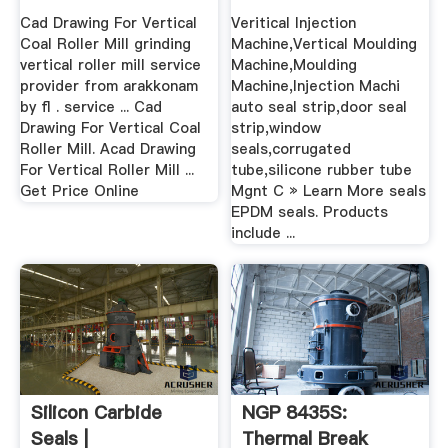
Cad Drawing For Vertical
Veritical Injection
Coal Roller Mill grinding
Machine,Vertical Moulding
vertical roller mill service
Machine,Moulding
provider from arakkonam
Machine,Injection Machi
by fl . service ... Cad
auto seal strip,door seal
Drawing For Vertical Coal
strip,window
Roller Mill. Acad Drawing
seals,corrugated
For Vertical Roller Mill ...
tube,silicone rubber tube
Get Price Online
Mgnt C » Learn More seals
EPDM seals. Products
include ...
Silicon Carbide
NGP 8435S:
Seals |
Thermal Break