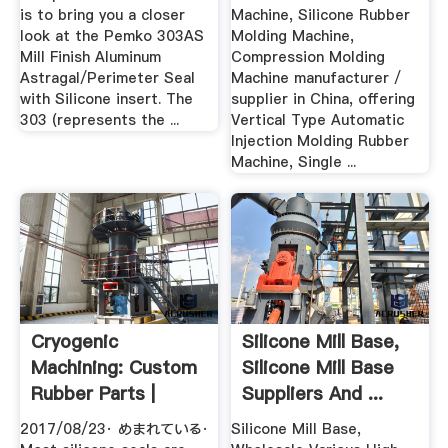
is to bring you a closer
Machine, Silicone Rubber
look at the Pemko 303AS
Molding Machine,
Mill Finish Aluminum
Compression Molding
Astragal/Perimeter Seal
Machine manufacturer /
with Silicone insert. The
supplier in China, offering
303 (represents the ...
Vertical Type Automatic
Injection Molding Rubber
Machine, Single ...
Cryogenic
Silicone Mill Base,
Machining: Custom
Silicone Mill Base
Rubber Parts |
Suppliers And ...
Hackaday
2017/08/23· めまれている·
Silicone Mill Base,