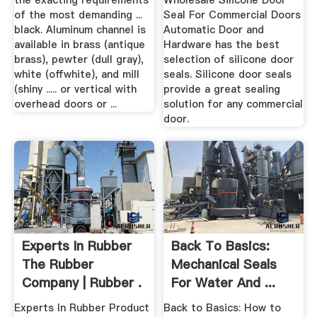
the exacting requirements
Wholesale Silicone Door
of the most demanding ...
Seal For Commercial Doors
black. Aluminum channel is
Automatic Door and
available in brass (antique
Hardware has the best
brass), pewter (dull gray),
selection of silicone door
white (offwhite), and mill
seals. Silicone door seals
(shiny ..... or vertical with
provide a great sealing
overhead doors or ...
solution for any commercial
door.
Experts In Rubber
Back To Basics:
The Rubber
Mechanical Seals
Company | Rubber .
For Water And ...
Experts In Rubber Product
Back to Basics: How to