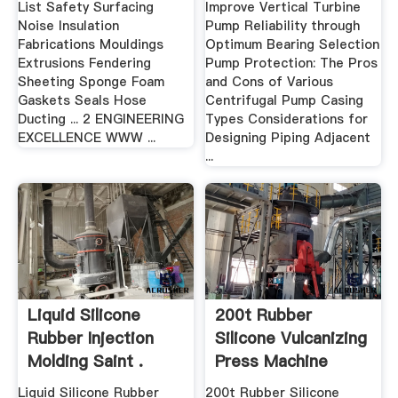
List Safety Surfacing
Improve Vertical Turbine
Noise Insulation
Pump Reliability through
Fabrications Mouldings
Optimum Bearing Selection
Extrusions Fendering
Pump Protection: The Pros
Sheeting Sponge Foam
and Cons of Various
Gaskets Seals Hose
Centrifugal Pump Casing
Ducting ... 2 ENGINEERING
Types Considerations for
EXCELLENCE WWW ...
Designing Piping Adjacent
...
Liquid Silicone
200t Rubber
Rubber Injection
Silicone Vulcanizing
Molding Saint .
Press Machine
Made In ...
Liquid Silicone Rubber
200t Rubber Silicone