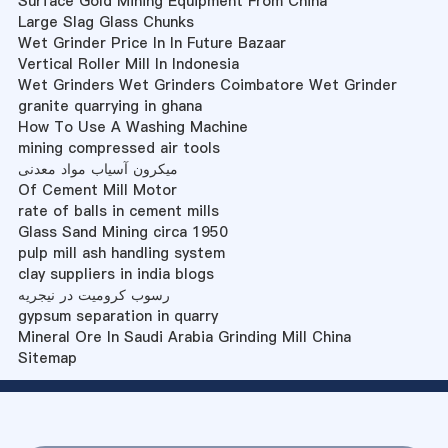
Surface Gold Mining Equipment From China
Large Slag Glass Chunks
Wet Grinder Price In In Future Bazaar
Vertical Roller Mill In Indonesia
Wet Grinders Wet Grinders Coimbatore Wet Grinder
granite quarrying in ghana
How To Use A Washing Machine
mining compressed air tools
میکرون آسیاب مواد معدنی
Of Cement Mill Motor
rate of balls in cement mills
Glass Sand Mining circa 1950
pulp mill ash handling system
clay suppliers in india blogs
رسوب کرومیت در نیجریه
gypsum separation in quarry
Mineral Ore In Saudi Arabia Grinding Mill China
Sitemap