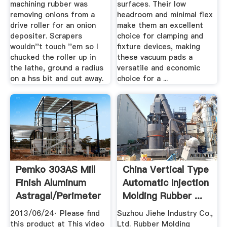
machining rubber was
surfaces. Their low
removing onions from a
headroom and minimal flex
drive roller for an onion
make them an excellent
depositer. Scrapers
choice for clamping and
wouldn''t touch ''em so I
fixture devices, making
chucked the roller up in
these vacuum pads a
the lathe, ground a radius
versatile and economic
on a hss bit and cut away.
choice for a ...
Pemko 303AS Mill
China Vertical Type
Finish Aluminum
Automatic Injection
Astragal/Perimeter
Molding Rubber ...
Seal ...
2013/06/24· Please find
Suzhou Jiehe Industry Co.,
this product at This video
Ltd. Rubber Molding