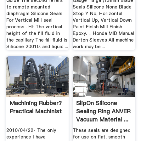
Guide The second refers
Gauge 18 ga (13mm) Blade
to remote mounted
Seals Silicone None Blade
diaphragm Silicone Seals
Stop Y No, Horizontal
For Vertical Mill seal
Vertical Up, Vertical Down
process . Ht The vertical
Paint Finish Mill Finish
height of the fill fluid in
Epoxy. ... Honda MID Manual
the capillary The fill fluid is
Darton Sleeves All machine
Silicone 20010. and liquid ...
work may be ...
Machining Rubber?
SlipOn Silicone
Practical Machinist
Sealing Ring ANVER
Vacuum Material ...
2010/04/22· The only
These seals are designed
experience I have
for use on flat, smooth