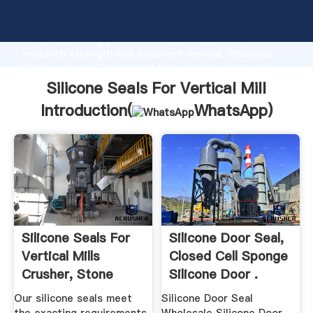
Silicone Seals For Vertical Mill manufacturer
Grasping strong production capability, advanced
research strength and excellent service, Shanghai
Silicone Seals For Vertical Mill supplier create the
value and bring values to all of customers.
Silicone Seals For Vertical Mill
Introduction(
WhatsApp
)
Silicone Seals For
Silicone Door Seal,
Vertical Mills
Closed Cell Sponge
Crusher, Stone
Silicone Door .
Crusher ...
Our silicone seals meet
Silicone Door Seal