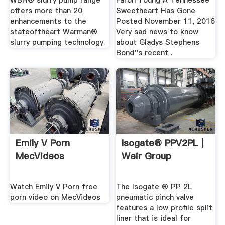
WBH® slurry pump range
Faron Young A Tennessee
offers more than 20
Sweetheart Has Gone
enhancements to the
Posted November 11, 2016
stateoftheart Warman®
Very sad news to know
slurry pumping technology.
about Gladys Stephens
Bond''s recent .
Emily V Porn
Isogate® PPV2PL |
MecVideos
Weir Group
Watch Emily V Porn free
The Isogate ® PP 2L
porn video on MecVideos
pneumatic pinch valve
features a low profile split
liner that is ideal for