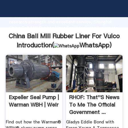
China Ball Mill Rubber Liner For Vulco manufacturer
Grasping strong production capability, advanced
research strength and excellent service, Shanghai
China Ball Mill Rubber Liner For Vulco supplier create
the value and bring values to all of customers.
China Ball Mill Rubber Liner For Vulco
Introduction(
WhatsApp
)
Expeller Seal Pump |
RHOF: That''s News
Warman WBH | Weir
To Me The Official
Government ...
Find out how the Warman®
Gladys Eddie Bond with