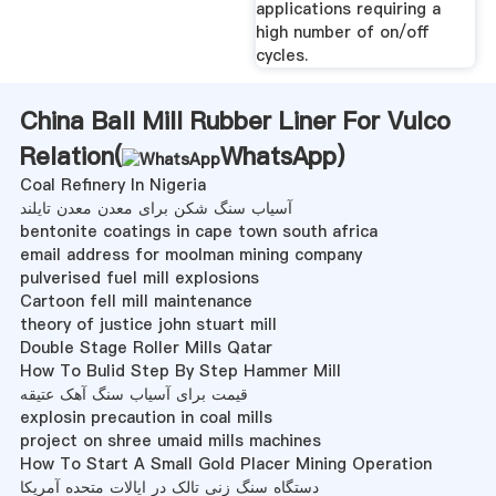
applications requiring a
high number of on/off
cycles.
China Ball Mill Rubber Liner For Vulco
Relation(
WhatsApp
)
Coal Refinery In Nigeria
آسیاب سنگ شکن برای معدن معدن تایلند
bentonite coatings in cape town south africa
email address for moolman mining company
pulverised fuel mill explosions
Cartoon fell mill maintenance
theory of justice john stuart mill
Double Stage Roller Mills Qatar
How To Bulid Step By Step Hammer Mill
قیمت برای آسیاب سنگ آهک عتیقه
explosin precaution in coal mills
project on shree umaid mills machines
How To Start A Small Gold Placer Mining Operation
دستگاه سنگ زنی تالک در ایالات متحده آمریکا