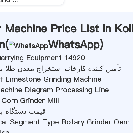
r Machine Price List In Ko
n(
WhatsApp
)
uarrying Equipment 14920
 کارخانه استخراج معدن طلا با عملکرد بالا
Of Limestone Grinding Machine
Machine Diagram Processing Line
Corn Grinder Mill
ه بریکتینگ آهک
cal Segment Type Rotary Grinder Oem
Usa