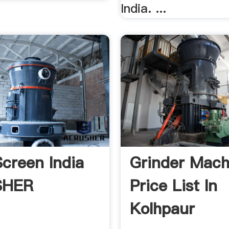
India. ...
Screen India
Grinder Mach
SHER
Price List In
Kolhpaur