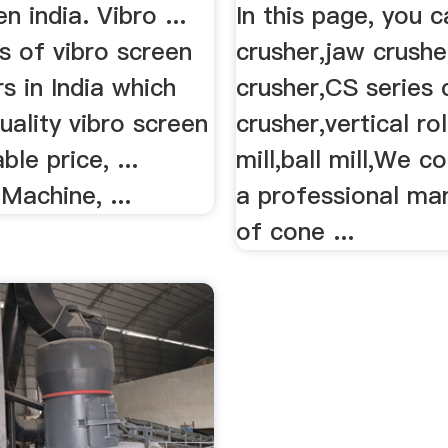
n india. Vibro ...
In this page, you c
gs of vibro screen
crusher,jaw crushe
s in India which
crusher,CS series
uality vibro screen
crusher,vertical rol
le price, ...
mill,ball mill,We c
Machine, ...
a professional ma
of cone ...