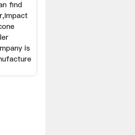
an find
r,Impact
 cone
ler
ompany is
nufacture