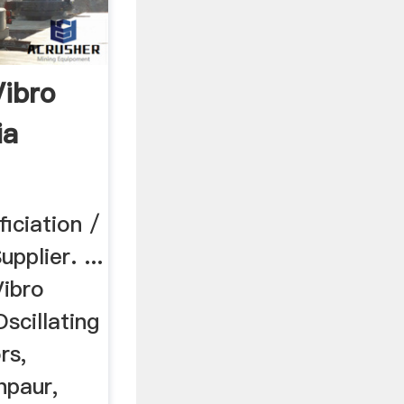
Vibro
ia
iciation /
pplier. ...
ibro
scillating
rs,
hpaur,