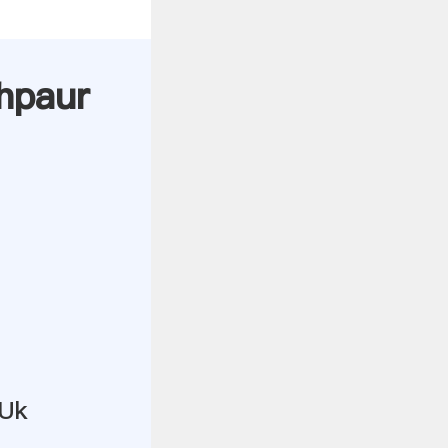
lhpaur
 Uk