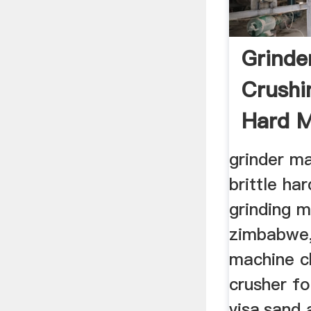
Grinde
Crushin
Hard Ma
grinder ma
brittle ha
grinding mi
zimbabwe,
machine c
crusher fo
visa,sand a