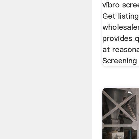
vibro scree
Get listin
wholesaler
provides q
at reasonab
Screening 