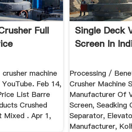
Crusher Full
Single Deck 
rice
Screen In Ind
e crusher machine
Processing / Benef
a YouTube. Feb 14,
Crusher Machine Su
Price List Barre
Manufacturer Of V
ducts Crushed
Screen, Seadking O
 Mixed . Apr 1,
Separator, Elevato
Manufacturer, Kol