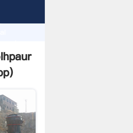
turer
d
ai
 create
olhpaur
pp
)