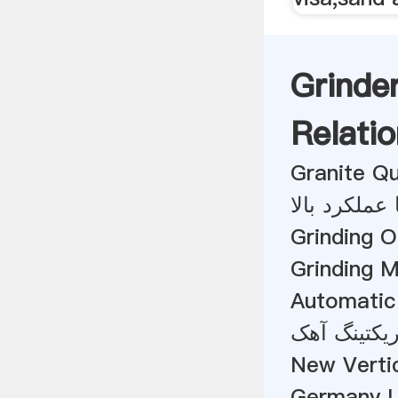
Grinde
Relatio
Granite Q
تأمین کننده
Grinding 
Grinding 
Automatic 
قیمت دستگا
New Verti
Germany 