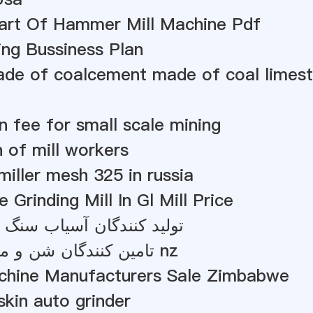
Part Of Hammer Mill Machine Pdf
ing Bussiness Plan
de of coalcement made of coal lime
on fee for small scale mining
n of mill workers
 miller mesh 325 in russia
 Grinding Mill In Gl Mill Price
گان آسیاب سنگ رس در چین
تامین کنندگان شن و ماسه سیلیس nz
chine Manufacturers Sale Zimbabwe
kin auto grinder