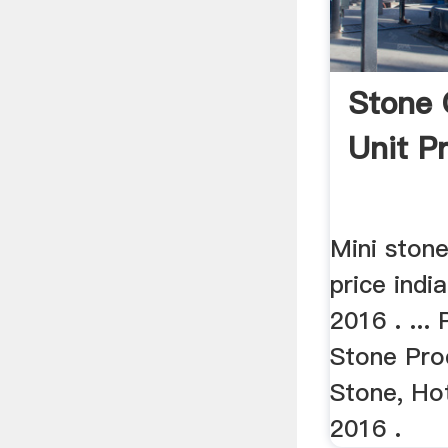
Stone 
Unit P
Mini ston
price indi
2016 . ... 
Stone Pro
Stone, Hot
2016 .