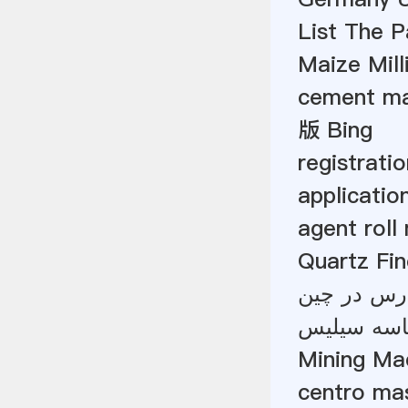
List The 
Maize Mill
cement ma
版 Bing
registrati
applicatio
agent roll
Quartz Fine
تولید کنند
Mining Ma
centro mas