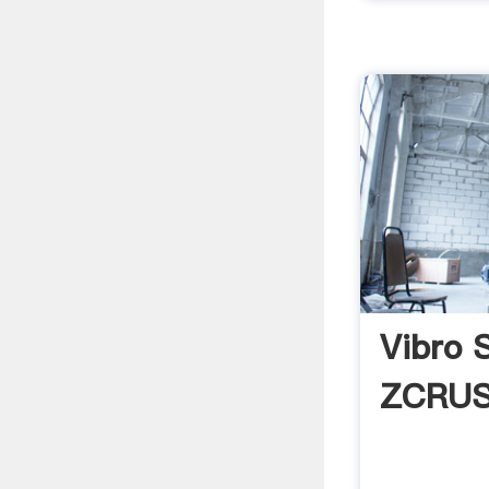
Vibro 
ZCRU