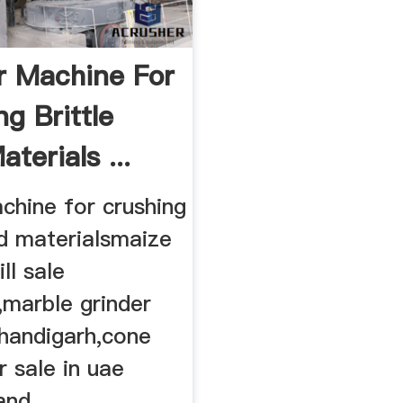
r Machine For
g Brittle
terials ...
chine for crushing
rd materialsmaize
ll sale
marble grinder
handigarh,cone
r sale in uae
nd ...