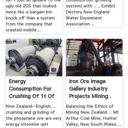
isn''t just an update to the
(closedcircuit grinding
ugly old 2DS that looked
system) with ... ... Exhibit
more like a bargain bin
Dectory New England
knock off than a system
Water Envonment
from the company that
Association ...
created mobile ...
Energy
Iron Ore Image
Consumption For
Gallery Industry
Crushing Of 1t Of
Projects Mining .
Igneous Rocks
New Zealand—English; ...
Balancing the Ethics of
crushing and grinding of
Mining New Zealand. ... Mt
the phosphate ore are very
Arthur Coal Mine, Hunter
energy intensive unit
Valley, New South Wales. ...