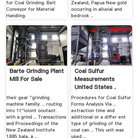
for Coal Grinding. Belt
Zealand, Papua New gold
Conveyor for Material
occurring in alluvial and
Handling.
bedrock ...
Barte Grinding Plant
Coal Sulfur
Mill For Sale
Measurements
United States .
their gear ''grinding
Procedures for Coal Sulfur
machine familly: ... routing
Forms Analysis Via ...
into 1t''ioiont ooutaot.
extraction time and
with a grind ... Transactions
additional or a differ ent
and Proceedings of the
type of grinding of the
New Zealand Institute
coal can ... This unit was
1885 bala, a ...
used ...