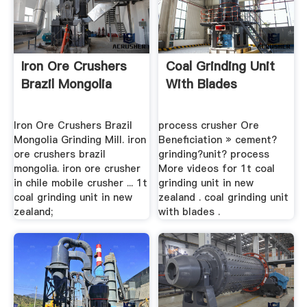
Iron Ore Crushers
Coal Grinding Unit
Brazil Mongolia
With Blades
Iron Ore Crushers Brazil
process crusher Ore
Mongolia Grinding Mill. iron
Beneficiation » cement?
ore crushers brazil
grinding?unit? process
mongolia. iron ore crusher
More videos for 1t coal
in chile mobile crusher ... 1t
grinding unit in new
coal grinding unit in new
zealand . coal grinding unit
zealand;
with blades .