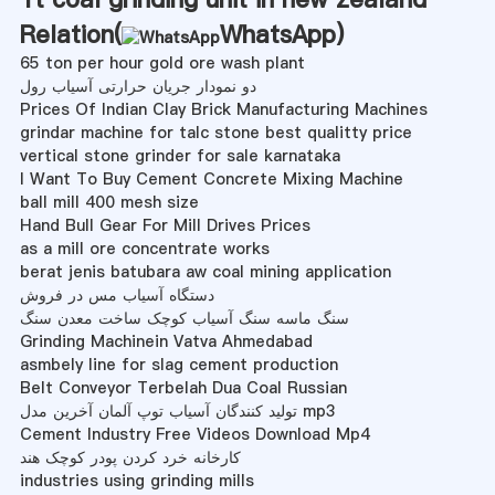
Relation(
WhatsApp
)
65 ton per hour gold ore wash plant
دو نمودار جریان حرارتی آسیاب رول
Prices Of Indian Clay Brick Manufacturing Machines
grindar machine for talc stone best qualitty price
vertical stone grinder for sale karnataka
I Want To Buy Cement Concrete Mixing Machine
ball mill 400 mesh size
Hand Bull Gear For Mill Drives Prices
as a mill ore concentrate works
berat jenis batubara aw coal mining application
دستگاه آسیاب مس در فروش
سنگ ماسه سنگ آسیاب کوچک ساخت معدن سنگ
Grinding Machinein Vatva Ahmedabad
asmbely line for slag cement production
Belt Conveyor Terbelah Dua Coal Russian
تولید کنندگان آسیاب توپ آلمان آخرین مدل mp3
Cement Industry Free Videos Download Mp4
کارخانه خرد کردن پودر کوچک هند
industries using grinding mills