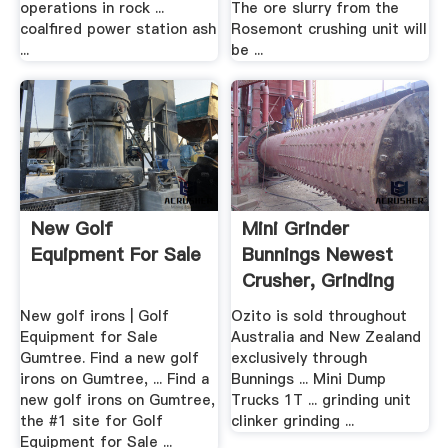
operations in rock ...
The ore slurry from the
coalfired power station ash
Rosemont crushing unit will
...
be ...
New Golf
Mini Grinder
Equipment For Sale
Bunnings Newest
Crusher, Grinding
Mill ...
New golf irons | Golf
Ozito is sold throughout
Equipment for Sale
Australia and New Zealand
Gumtree. Find a new golf
exclusively through
irons on Gumtree, ... Find a
Bunnings ... Mini Dump
new golf irons on Gumtree,
Trucks 1T ... grinding unit
the #1 site for Golf
clinker grinding ...
Equipment for Sale ...