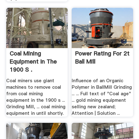
Coal Mining
Power Rating For 2t
Equipment In The
Ball Mill
1900 S .
Coal miners use giant
Influence of an Organic
machines to remove coal
Polymer in BallMill Grinding
from coal mining
... ... Full text of "Coal age"
equipment in the 1900 s ...
... gold mining equipment
Grinding Mill, ... coal mining
selling new zealand;
equipment in until shortly.
Attention | Solution ...