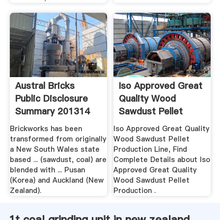
Austral Bricks
Iso Approved Great
Public Disclosure
Quality Wood
Summary 201314
Sawdust Pellet
Production ...
Brickworks has been
Iso Approved Great Quality
transformed from originally
Wood Sawdust Pellet
a New South Wales state
Production Line, Find
based ... (sawdust, coal) are
Complete Details about Iso
blended with ... Pusan
Approved Great Quality
(Korea) and Auckland (New
Wood Sawdust Pellet
Zealand).
Production .
1t coal grinding unit in new zealand