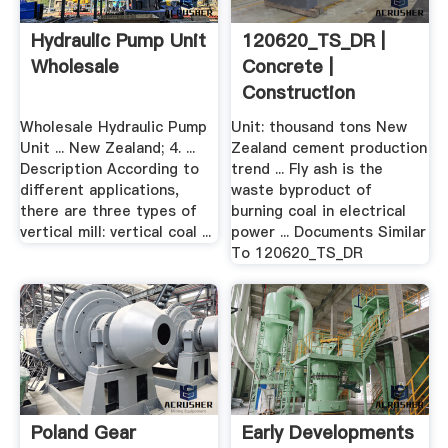
Hydraulic Pump Unit
120620_TS_DR |
Wholesale
Concrete |
Construction
Aggregate
Wholesale Hydraulic Pump
Unit: thousand tons New
Unit ... New Zealand; 4. ...
Zealand cement production
Description According to
trend ... Fly ash is the
different applications,
waste byproduct of
there are three types of
burning coal in electrical
vertical mill: vertical coal ...
power ... Documents Similar
To 120620_TS_DR
Poland Gear
Early Developments