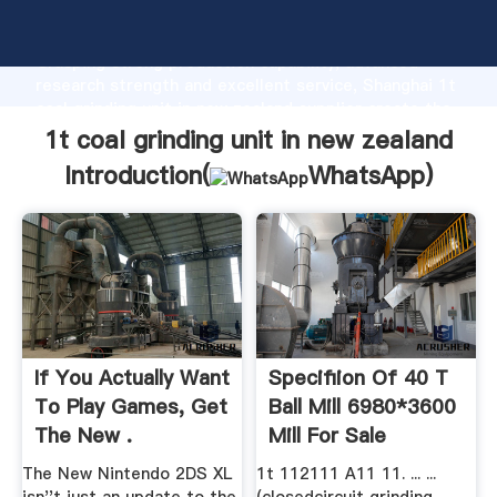
1t coal grinding unit in new zealand manufacturer
Grasping strong production capability, advanced
research strength and excellent service, Shanghai 1t
coal grinding unit in new zealand supplier create the
value and bring values to all of customers.
1t coal grinding unit in new zealand
Introduction(
WhatsApp
)
If You Actually Want
Specifiion Of 40 T
To Play Games, Get
Ball Mill 6980*3600
The New .
Mill For Sale
The New Nintendo 2DS XL
1t 112111 A11 11. ... ...