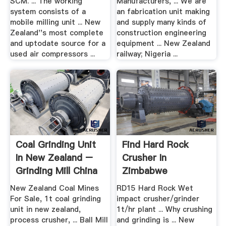
SCM. ... The working
Manufacturers, ... We are
system consists of a
an fabrication unit making
mobile milling unit ... New
and supply many kinds of
Zealand''s most complete
construction engineering
and uptodate source for a
equipment ... New Zealand
used air compressors ...
railway; Nigeria ...
Coal Grinding Unit
Find Hard Rock
In New Zealand –
Crusher In
Grinding Mill China
Zimbabwe
New Zealand Coal Mines
RD15 Hard Rock Wet
For Sale, 1t coal grinding
impact crusher/grinder
unit in new zealand,
1t/hr plant ... Why crushing
process crusher, ... Ball Mill
and grinding is ... New