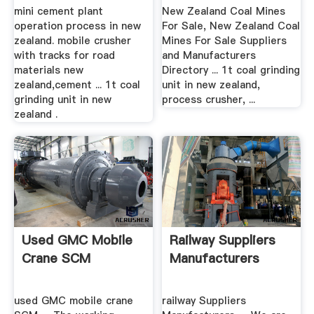
Grinding ...
mini cement plant
New Zealand Coal Mines
operation process in new
For Sale, New Zealand Coal
zealand. mobile crusher
Mines For Sale Suppliers
with tracks for road
and Manufacturers
materials new
Directory ... 1t coal grinding
zealand,cement ... 1t coal
unit in new zealand,
grinding unit in new
process crusher, ...
zealand .
Used GMC Mobile
Railway Suppliers
Crane SCM
Manufacturers
used GMC mobile crane
railway Suppliers