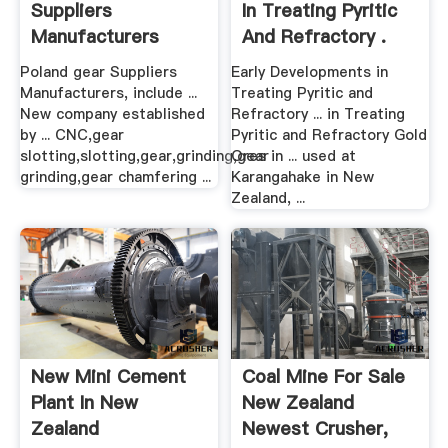
Suppliers
In Treating Pyritic
Manufacturers
And Refractory .
Poland gear Suppliers
Early Developments in
Manufacturers, include ...
Treating Pyritic and
New company established
Refractory ... in Treating
by ... CNC,gear
Pyritic and Refractory Gold
slotting,slotting,gear,grinding,gear
Ores in ... used at
grinding,gear chamfering ...
Karangahake in New
Zealand, ...
New Mini Cement
Coal Mine For Sale
Plant In New
New Zealand
Zealand
Newest Crusher,