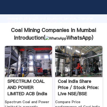
Coal Mining Companies In Mumbai manufacturer
Grasping strong production capability, advanced
research strength and excellent service, Shanghai
Coal Mining Companies In Mumbai supplier create
the value and bring values to all of customers.
Coal Mining Companies In Mumbai
Introduction(
WhatsApp
)
SPECTRUM COAL
Coal India Share
AND POWER
Price / Stock Price:
LIMITED ACB (India
Live NSE/BSE
Share ...
Spectrum Coal and Power
Compare Price