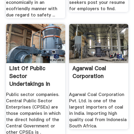
economically in an
seekers post your resume
ecofriendly manner with
for employers to find.
due regard to safety ...
List Of Public
Agarwal Coal
Sector
Corporation
Undertakings In
India Wikipedia
Public sector companies.
Agarwal Coal Corporation
Central Public Sector
Pvt. Ltd. is one of the
Enterprises (CPSEs) are
largest importers of coal
those companies in which
in India. Importing high
the direct holding of the
quality coal from Indonesia
Central Government or
South Africa.
other CPSEs is .