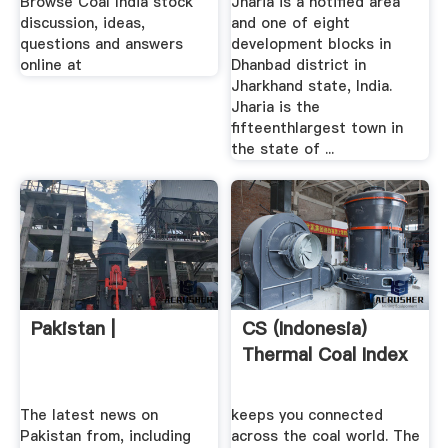
Browse Coal India stock
Jharia is a notified area
discussion, ideas,
and one of eight
questions and answers
development blocks in
online at
Dhanbad district in
Jharkhand state, India.
Jharia is the
fifteenthlargest town in
the state of ...
Pakistan |
CS (Indonesia)
Thermal Coal Index
The latest news on
keeps you connected
Pakistan from, including
across the coal world. The