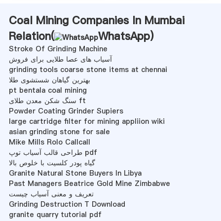
Coal Mining Companies In Mumbai
Relation(
WhatsApp
)
Stroke Of Grinding Machine
آسیاب های عصا طلایی برای فروش
grinding tools coarse stone items at chennai
بهترین گیاهان شستشوی طلا
pt bentala coal mining
سنگ شکن معدن طلای ft
Powder Coating Grinder Supiers
large cartridge filter for mining appliion wiki
asian grinding stone for sale
Mike Mills Rolo Callcall
طراحی قالب آسیاب توپ pdf
گیاه پودر کلسیت با خلوص بالا
Granite Natural Stone Buyers In Libya
Past Managers Beatrice Gold Mine Zimbabwe
تعریف و معنی آسیاب چیست
Grinding Destruction T Download
granite quarry tutorial pdf