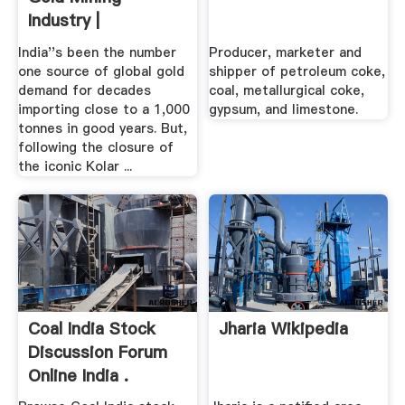
Industry |
India''s been the number
Producer, marketer and
one source of global gold
shipper of petroleum coke,
demand for decades
coal, metallurgical coke,
importing close to a 1,000
gypsum, and limestone.
tonnes in good years. But,
following the closure of
the iconic Kolar ...
Coal India Stock
Jharia Wikipedia
Discussion Forum
Online India .