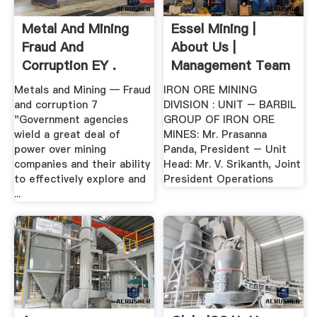
Metal And Mining
Essel Mining |
Fraud And
About Us |
Corruption EY .
Management Team
Metals and Mining — Fraud
IRON ORE MINING
and corruption 7
DIVISION : UNIT – BARBIL
"Government agencies
GROUP OF IRON ORE
wield a great deal of
MINES: Mr. Prasanna
power over mining
Panda, President – Unit
companies and their ability
Head: Mr. V. Srikanth, Joint
to effectively explore and
President Operations
...