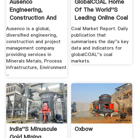
Ausenco
GlobalCOAL Home
Engineering,
Of The World''s
Construction And
Leading Online Coal
Project .
...
Ausenco is a global,
Coal Market Report. Daily
diversified engineering,
publication that
construction and project
summarises the day''s key
management company
data and indicators for
providing services in
globalCOAL''s coal
Minerals Metals, Process
markets.
Infrastructure, Environment
...
India''s Minuscule
Oxbow
Gold Mining