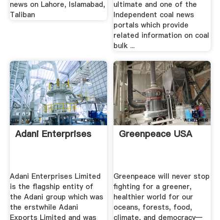
news on Lahore, Islamabad,
ultimate and one of the
Taliban
Independent coal news
portals which provide
related information on coal
bulk ...
Adani Enterprises
Greenpeace USA
Adani Enterprises Limited
Greenpeace will never stop
is the flagship entity of
fighting for a greener,
the Adani group which was
healthier world for our
the erstwhile Adani
oceans, forests, food,
Exports Limited and was
climate, and democracy—