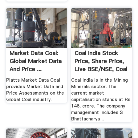
Market Data Coal:
Coal India Stock
Global Market Data
Price, Share Price,
And Price ...
Live BSE/NSE, Coal
...
Platts Market Data Coal
Coal India is in the Mining
provides Market Data and
Minerals sector. The
Price Assessments on the
current market
Global Coal industry.
capitalisation stands at Rs
146, crore. The company
management includes S
Bhattacharya ...