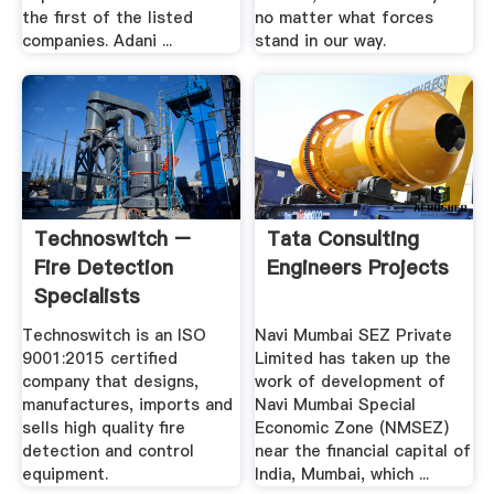
the first of the listed
no matter what forces
companies. Adani ...
stand in our way.
Technoswitch –
Tata Consulting
Fire Detection
Engineers Projects
Specialists
Technoswitch is an ISO
Navi Mumbai SEZ Private
9001:2015 certified
Limited has taken up the
company that designs,
work of development of
manufactures, imports and
Navi Mumbai Special
sells high quality fire
Economic Zone (NMSEZ)
detection and control
near the financial capital of
equipment.
India, Mumbai, which ...