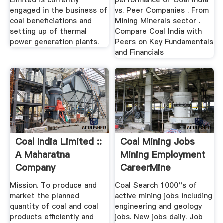
Limited is currently
performance of Coal India
engaged in the business of
vs. Peer Companies . From
coal beneficiations and
Mining Minerals sector .
setting up of thermal
Compare Coal India with
power generation plants.
Peers on Key Fundamentals
and Financials
Coal India Limited ::
Coal Mining Jobs
A Maharatna
Mining Employment
Company
CareerMine
Mission. To produce and
Coal Search 1000''s of
market the planned
active mining jobs including
quantity of coal and coal
engineering and geology
products efficiently and
jobs. New jobs daily. Job