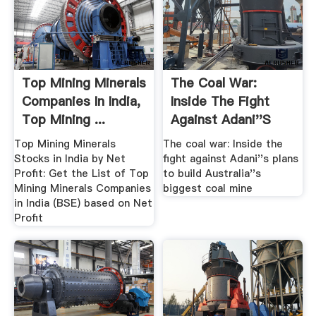
Top Mining Minerals
The Coal War:
Companies In India,
Inside The Fight
Top Mining ...
Against Adani''s
Plans To ...
Top Mining Minerals
The coal war: Inside the
Stocks in India by Net
fight against Adani''s plans
Profit: Get the List of Top
to build Australia''s
Mining Minerals Companies
biggest coal mine
in India (BSE) based on Net
Profit