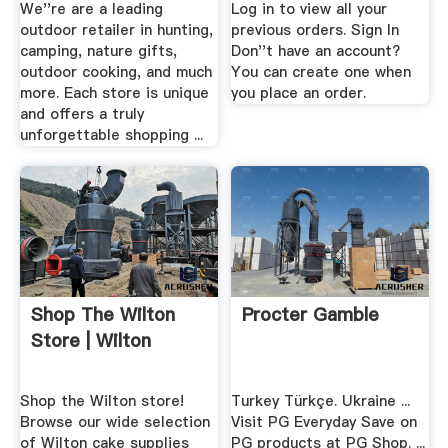
We''re are a leading
Log in to view all your
outdoor retailer in hunting,
previous orders. Sign In
camping, nature gifts,
Don''t have an account?
outdoor cooking, and much
You can create one when
more. Each store is unique
you place an order.
and offers a truly
unforgettable shopping ...
Shop The Wilton
Procter Gamble
Store | Wilton
Shop the Wilton store!
Turkey Türkçe. Ukraine ...
Browse our wide selection
Visit PG Everyday Save on
of Wilton cake supplies
PG products at PG Shop. ...