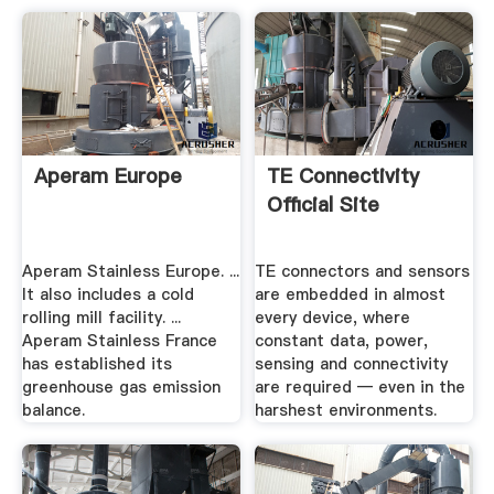
Aperam Europe
TE Connectivity
Official Site
Aperam Stainless Europe. ...
TE connectors and sensors
It also includes a cold
are embedded in almost
rolling mill facility. ...
every device, where
Aperam Stainless France
constant data, power,
has established its
sensing and connectivity
greenhouse gas emission
are required — even in the
balance.
harshest environments.