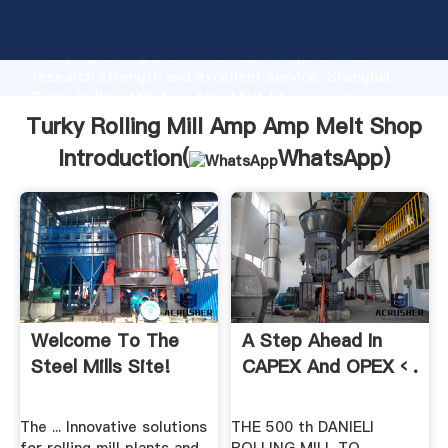
Turky Rolling Mill Amp Amp Melt Shop manufacturer
Grasping strong production capability, advanced
research strength and excellent service, Shanghai
Turky Rolling Mill Amp Amp Melt Shop supplier
create the value and bring values to all of customers.
Turky Rolling Mill Amp Amp Melt Shop
Introduction(
WhatsApp
)
Welcome To The
A Step Ahead In
Steel Mills Site!
CAPEX And OPEX ‹ .
The ... Innovative solutions
THE 500 th DANIELI