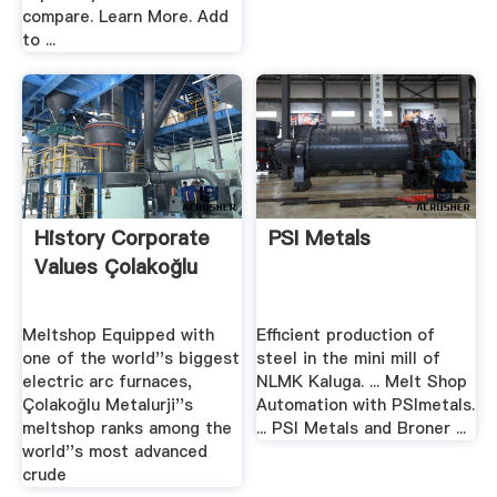
compare. Learn More. Add
to ...
History Corporate
PSI Metals
Values Çolakoğlu
Meltshop Equipped with
Efficient production of
one of the world''s biggest
steel in the mini mill of
electric arc furnaces,
NLMK Kaluga. ... Melt Shop
Çolakoğlu Metalurji''s
Automation with PSImetals.
meltshop ranks among the
... PSI Metals and Broner ...
world''s most advanced
crude