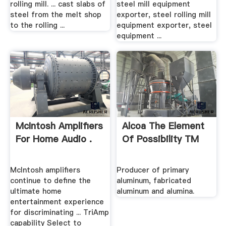
rolling mill. ... cast slabs of
steel mill equipment
steel from the melt shop
exporter, steel rolling mill
to the rolling ...
equipment exporter, steel
equipment ...
McIntosh Amplifiers
Alcoa The Element
For Home Audio .
Of Possibility TM
McIntosh amplifiers
Producer of primary
continue to define the
aluminum, fabricated
ultimate home
aluminum and alumina.
entertainment experience
for discriminating ... TriAmp
capability Select to