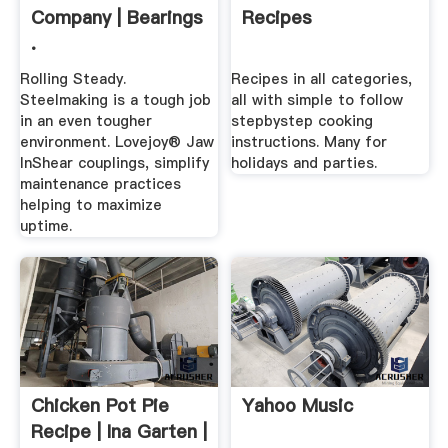
Company | Bearings
Recipes
.
Rolling Steady.
Recipes in all categories,
Steelmaking is a tough job
all with simple to follow
in an even tougher
stepbystep cooking
environment. Lovejoy® Jaw
instructions. Many for
InShear couplings, simplify
holidays and parties.
maintenance practices
helping to maximize
uptime.
Chicken Pot Pie
Yahoo Music
Recipe | Ina Garten |