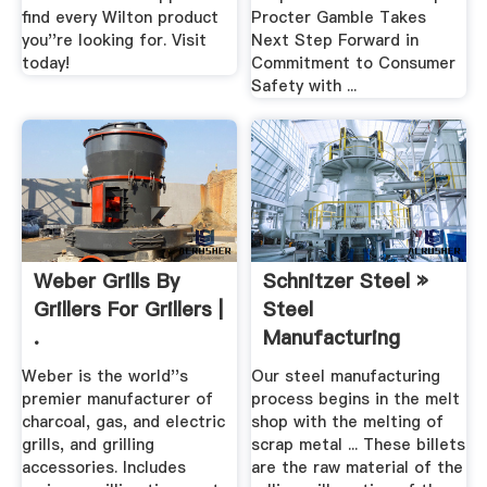
find every Wilton product
Procter Gamble Takes
you''re looking for. Visit
Next Step Forward in
today!
Commitment to Consumer
Safety with ...
Weber Grills By
Schnitzer Steel »
Grillers For Grillers |
Steel
.
Manufacturing
Weber is the world''s
Our steel manufacturing
premier manufacturer of
process begins in the melt
charcoal, gas, and electric
shop with the melting of
grills, and grilling
scrap metal ... These billets
accessories. Includes
are the raw material of the