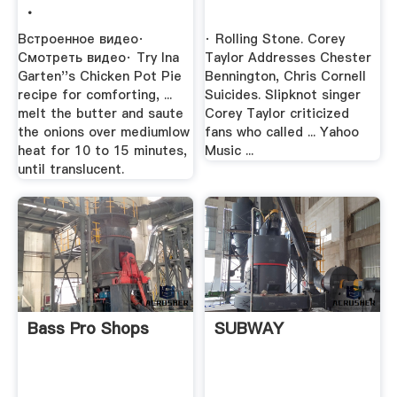
.
Встроенное видео·
· Rolling Stone. Corey
Смотреть видео· Try Ina
Taylor Addresses Chester
Garten''s Chicken Pot Pie
Bennington, Chris Cornell
recipe for comforting, ...
Suicides. Slipknot singer
melt the butter and saute
Corey Taylor criticized
the onions over mediumlow
fans who called ... Yahoo
heat for 10 to 15 minutes,
Music ...
until translucent.
Bass Pro Shops
SUBWAY