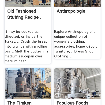
Old Fashioned
Anthropologie
Stuffing Recipe .
It may be cooked as
Explore Anthropologie''s
directed, or inside the
unique collection of
turkey. ... Crush the bread
women''s clothing,
into crumbs with a rolling
accessories, home décor,
pin. ... Melt the butter in a
furniture, ... Dress Shop
medium saucepan over
Clothing ...
medium heat.
The Timken
Fabulous Foods