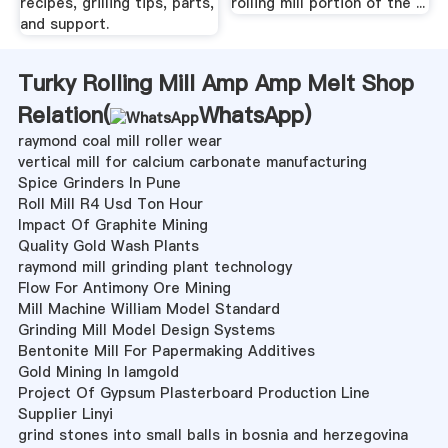
recipes, grilling tips, parts,
rolling mill portion of the ...
and support.
Turky Rolling Mill Amp Amp Melt Shop
Relation(
WhatsApp
)
raymond coal mill roller wear
vertical mill for calcium carbonate manufacturing
Spice Grinders In Pune
Roll Mill R4 Usd Ton Hour
Impact Of Graphite Mining
Quality Gold Wash Plants
raymond mill grinding plant technology
Flow For Antimony Ore Mining
Mill Machine William Model Standard
Grinding Mill Model Design Systems
Bentonite Mill For Papermaking Additives
Gold Mining In Iamgold
Project Of Gypsum Plasterboard Production Line
Supplier Linyi
grind stones into small balls in bosnia and herzegovina