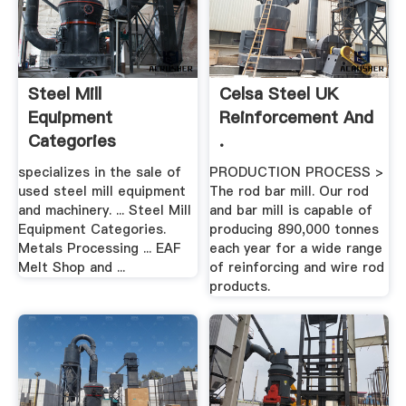
Steel Mill
Celsa Steel UK
Equipment
Reinforcement And
Categories
.
specializes in the sale of
PRODUCTION PROCESS >
used steel mill equipment
The rod bar mill. Our rod
and machinery. ... Steel Mill
and bar mill is capable of
Equipment Categories.
producing 890,000 tonnes
Metals Processing ... EAF
each year for a wide range
Melt Shop and ...
of reinforcing and wire rod
products.