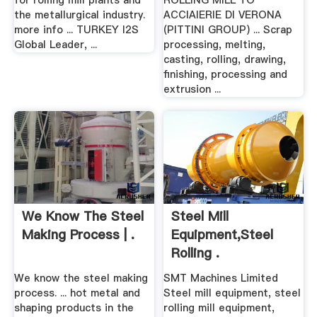
for rolling mill plants and
ROLLING MILL TO
the metallurgical industry.
ACCIAIERIE DI VERONA
more info ... TURKEY I2S
(PITTINI GROUP) ... Scrap
Global Leader, ...
processing, melting,
casting, rolling, drawing,
finishing, processing and
extrusion ...
We Know The Steel
Steel Mill
Making Process | .
Equipment,Steel
Rolling .
We know the steel making
SMT Machines Limited
process. ... hot metal and
Steel mill equipment, steel
shaping products in the
rolling mill equipment,