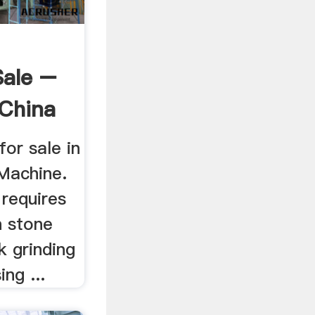
Sale –
 China
for sale in
Machine.
 requires
n stone
k grinding
ing ...