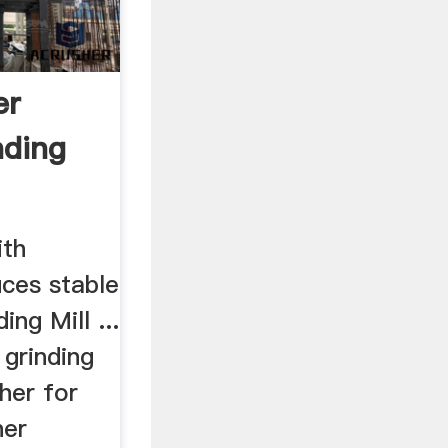
er
nding
ith
uces stable
ing Mill ...
 grinding
sher for
her