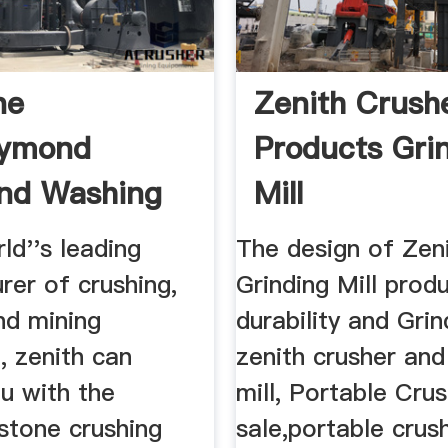
ne
Zenith Crush
aymond
Products Gri
and Washing
Mill
ne
ld''s leading
The design of Zen
rer of crushing,
Grinding Mill prod
nd mining
durability and Grind
, zenith can
zenith crusher and
u with the
mill, Portable Cru
stone crushing
sale,portable crus