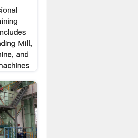
sional
ining
includes
ding Mill,
ine, and
machines