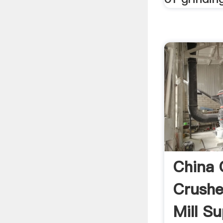
China 
Crushe
Mill Sup