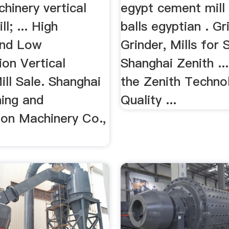
hinery vertical
egypt cement mill 
ll; ... High
balls egyptian . Gri
 and Low
Grinder, Mills for 
on Vertical
Shanghai Zenith ..
ill Sale. Shanghai
the Zenith Techno
ning and
Quality ...
ion Machinery Co.,