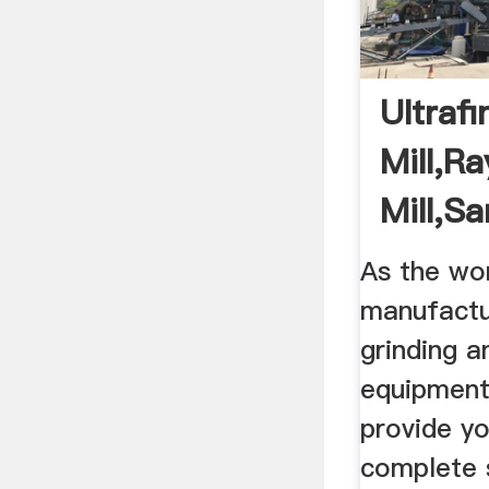
Ultrafi
Mill,R
Mill,S
Machi
As the wor
manufactu
grinding a
equipment
provide yo
complete 