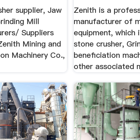
her supplier, Jaw
Zenith is a profes
rinding Mill
manufacturer of m
rers/ Suppliers
equipment, which 
Zenith Mining and
stone crusher, Grin
ion Machinery Co.,
beneficiation mach
other associated 