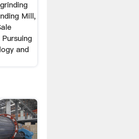
grinding
nding Mill,
Sale
. Pursuing
logy and