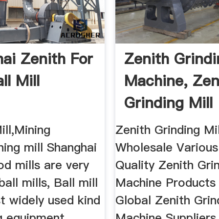
ai Zenith For
Zenith Grindi
ll Mill
Machine, Zen
Grinding Mill
Machine ...
ill,Mining
Zenith Grinding Mi
ning mill Shanghai
Wholesale Various
od mills are very
Quality Zenith Grin
ball mills, Ball mill
Machine Products
t widely used kind
Global Zenith Grin
g equipment.
Machine Suppliers