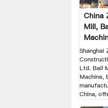
China 
Mill, Ba
Machin
China .
Shanghai 
Construct
Ltd. Ball M
Machine, B
manufactur
China, offe