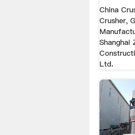
China Crus
Crusher, G
Manufactu
Shanghai 
Construct
Ltd.