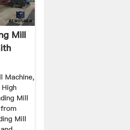
ng Mill
ith
ll Machine,
 High
ding Mill
 from
ding Mill
 and