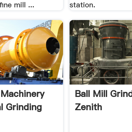
ine mill ...
station.
 Machinery
Ball Mill Grin
al Grinding
Zenith