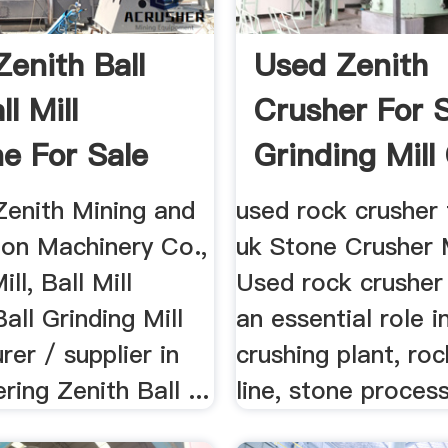
Zenith Ball
Used Zenith
ll Mill
Crusher For 
e For Sale
Grinding Mill
..
Zenith Mining and
used rock crusher 
ion Machinery Co.,
uk Stone Crusher 
ill, Ball Mill
Used rock crusher
all Grinding Mill
an essential role i
er / supplier in
crushing plant, roc
ring Zenith Ball ...
line, stone process