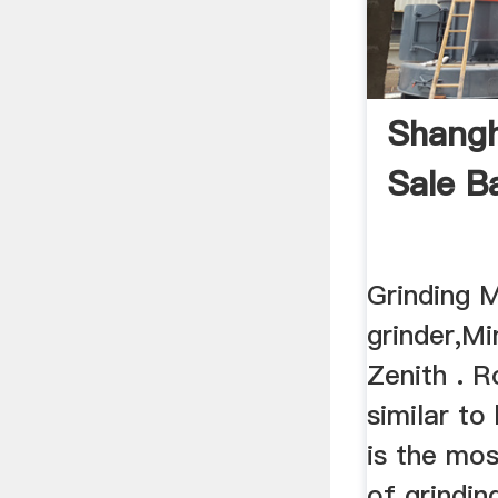
Shangh
Sale Ba
Grinding M
grinder,Mi
Zenith . R
similar to 
is the mos
of grindin