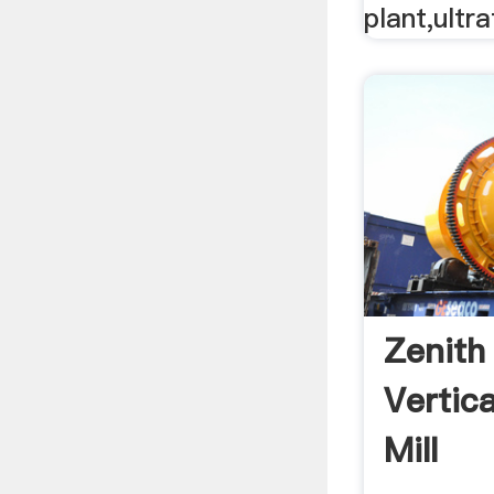
plant,ultraf
Zenith
Vertic
Mill