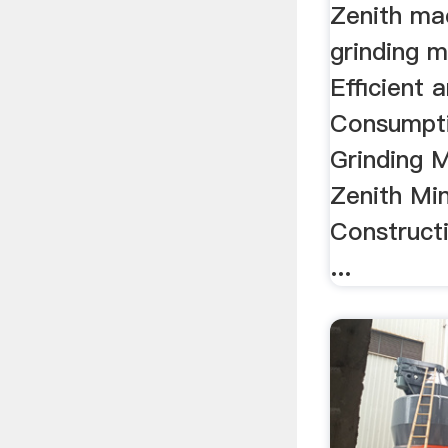
Zenith mac
grinding mi
Efficient
Consumpti
Grinding M
Zenith Mi
Construct
...