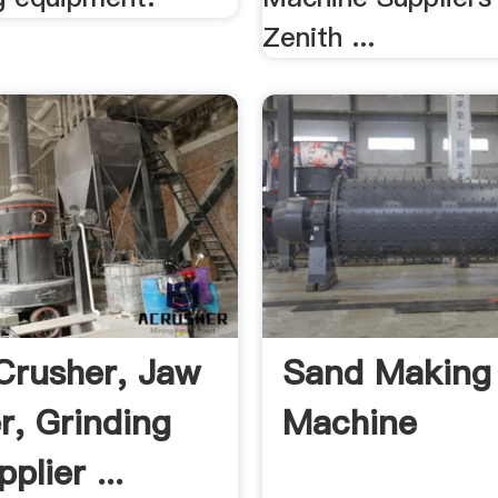
Zenith ...
Crusher, Jaw
Sand Making
r, Grinding
Machine
plier ...