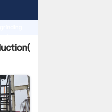
ping
h
grinding
 values
duction(