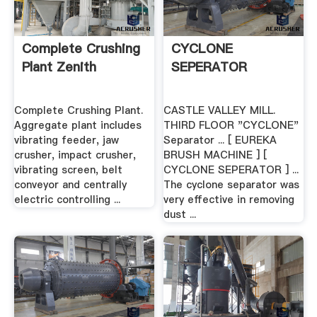
Complete Crushing
CYCLONE
Plant Zenith
SEPERATOR
Complete Crushing Plant.
CASTLE VALLEY MILL.
Aggregate plant includes
THIRD FLOOR "CYCLONE"
vibrating feeder, jaw
Separator ... [ EUREKA
crusher, impact crusher,
BRUSH MACHINE ] [
vibrating screen, belt
CYCLONE SEPERATOR ] ...
conveyor and centrally
The cyclone separator was
electric controlling ...
very effective in removing
dust ...