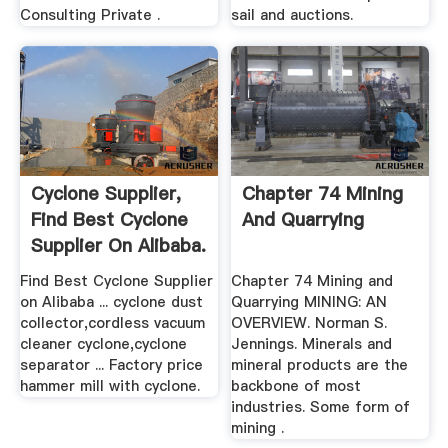
Consulting Private .
sail and auctions.
Cyclone Supplier,
Chapter 74 Mining
Find Best Cyclone
And Quarrying
Supplier On Alibaba.
Find Best Cyclone Supplier
Chapter 74 Mining and
on Alibaba ... cyclone dust
Quarrying MINING: AN
collector,cordless vacuum
OVERVIEW. Norman S.
cleaner cyclone,cyclone
Jennings. Minerals and
separator ... Factory price
mineral products are the
hammer mill with cyclone.
backbone of most
industries. Some form of
mining .