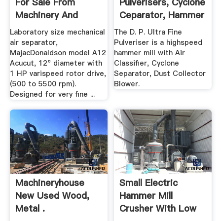
For Sale From
Pulverisers, Cyclone
Machinery And
Ceparator, Hammer
Equipment
Mill ...
Laboratory size mechanical
The D. P. Ultra Fine
air separator,
Pulveriser is a highspeed
MajacDonaldson model A12
hammer mill with Air
Acucut, 12" diameter with
Classifier, Cyclone
1 HP varispeed rotor drive,
Separator, Dust Collector
(500 to 5500 rpm).
Blower.
Designed for very fine ...
Machineryhouse
Small Electric
New Used Wood,
Hammer Mill
Metal .
Crusher With Low