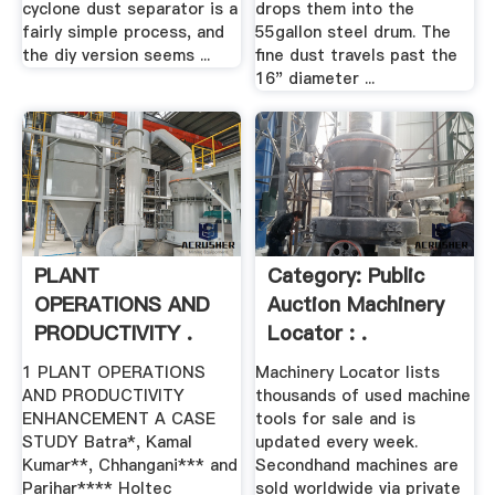
cyclone dust separator is a
drops them into the
fairly simple process, and
55gallon steel drum. The
the diy version seems ...
fine dust travels past the
16" diameter ...
PLANT
Category: Public
OPERATIONS AND
Auction Machinery
PRODUCTIVITY .
Locator : .
1 PLANT OPERATIONS
Machinery Locator lists
AND PRODUCTIVITY
thousands of used machine
ENHANCEMENT A CASE
tools for sale and is
STUDY Batra*, Kamal
updated every week.
Kumar**, Chhangani*** and
Secondhand machines are
Parihar**** Holtec
sold worldwide via private