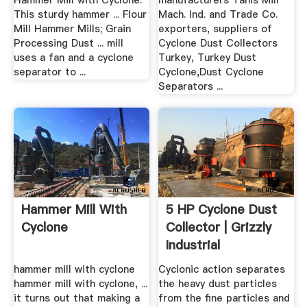
Hammer Mill with Cyclone.
manufacturers Tanis Mill
This sturdy hammer ... Flour
Mach. Ind. and Trade Co.
Mill Hammer Mills; Grain
exporters, suppliers of
Processing Dust ... mill
Cyclone Dust Collectors
uses a fan and a cyclone
Turkey, Turkey Dust
separator to ...
Cyclone,Dust Cyclone
Separators ...
Hammer Mill With
5 HP Cyclone Dust
Cyclone
Collector | Grizzly
Industrial
hammer mill with cyclone
Cyclonic action separates
hammer mill with cyclone, ...
the heavy dust particles
it turns out that making a
from the fine particles and