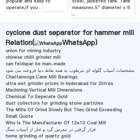
popular and easy to
steel, jacketed tank. Tank
operate,if you .
measures 5" diameter x 6
...
cyclone dust separator for hammer mill
Relation(
WhatsApp
)
union for mining industry
chinese chilli grinder mill
can feldspar be man-made
مشخصات آسیاب گلوله ای مرطوب به همه نقاط دنیا فروخته می شود
Chattanooga Cane Mill Bearings
ultra wet grinder prices in hyderabad for 2litres
Machining Vertical Mill Dimensions
Chemical To Seperate Gold
dust collectors for grinding stone particles
The Mills Of Grind Slowly But They Grind Exceeding
Small Quote
Who Is The Manufacturer Of 12e10 Coal Mill
قرار گرفتن در معرض گرد و غبار از آسیاب سنگ
home grinding of quartz gold