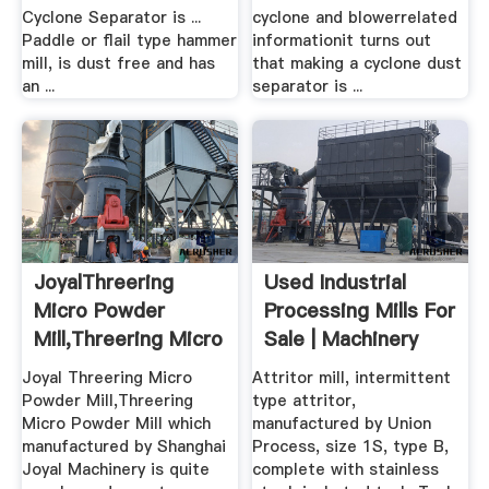
Cyclone Separator is ...
cyclone and blowerrelated
Paddle or flail type hammer
informationit turns out
mill, is dust free and has
that making a cyclone dust
an ...
separator is ...
JoyalThreering
Used Industrial
Micro Powder
Processing Mills For
Mill,Threering Micro
Sale | Machinery
.
And ...
Joyal Threering Micro
Attritor mill, intermittent
Powder Mill,Threering
type attritor,
Micro Powder Mill which
manufactured by Union
manufactured by Shanghai
Process, size 1S, type B,
Joyal Machinery is quite
complete with stainless