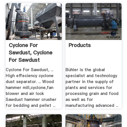
Cyclone For
Products
Sawdust, Cyclone
For Sawdust
Suppliers .
Cyclone For Sawdust, ...
Bühler is the global
High effeciency cyclone
specialist and technology
dust separator. ... Wood
partner in the supply of
hammer mill,cyclone,fan
plants and services for
blower and air lock
processing grain and food
Sawdust hammer crusher
as well as for
for bedding and pellet ...
manufacturing advanced ...