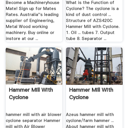
Price
Become a Machineryhouse
What is the Function of
Mate! Sign up for Mates
Cyclone? The cyclone is a
Rates. Australia''s leading
kind of dust control ...
supplier of Engineering,
Structure of AZS420C
Metal Wood working
Hammer Mill with Cyclone.
machinery. Buy online or
1. Oil ... tubes 7. Output
instore at our ...
tube 8. Separator ...
Hammer Mill With
Hammer Mill With
Cyclone
Cyclone
hammer mill with air blower
Azeus hammer mill with
cyclone separator Hammer
cyclone/farm hammer ...
mill with Air Blower
About hammer mill with