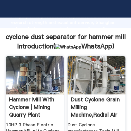
cyclone dust separator for hammer mill manufacturer
Grasping strong production capability, advanced
research strength and excellent service, Shanghai
cyclone dust separator for hammer mill supplier
create the value and bring values to all of customers.
cyclone dust separator for hammer mill
Introduction(
WhatsApp
)
Hammer Mill With
Dust Cyclone Grain
Cyclone | Mining
Milling
Quarry Plant
Machine,Radial Air
Separator ...
10HP 3 Phase Electric
Dust Cyclone