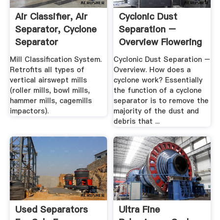
Air Classifier, Air
Cyclonic Dust
Separator, Cyclone
Separation –
Separator
Overview Flowering
Elbow
Mill Classification System.
Cyclonic Dust Separation –
Retrofits all types of
Overview. How does a
vertical airswept mills
cyclone work? Essentially
(roller mills, bowl mills,
the function of a cyclone
hammer mills, cagemills
separator is to remove the
impactors).
majority of the dust and
debris that ...
Used Separators
Ultra Fine