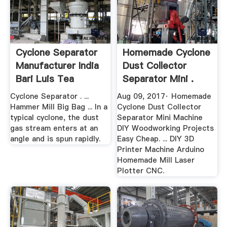
Cyclone Separator
Homemade Cyclone
Manufacturer India
Dust Collector
Bari Luis Tea
Separator Mini .
Cyclone Separator . ...
Aug 09, 2017· Homemade
Hammer Mill Big Bag ... In a
Cyclone Dust Collector
typical cyclone, the dust
Separator Mini Machine
gas stream enters at an
DIY Woodworking Projects
angle and is spun rapidly.
Easy Cheap. ... DIY 3D
Printer Machine Arduino
Homemade Mill Laser
Plotter CNC.