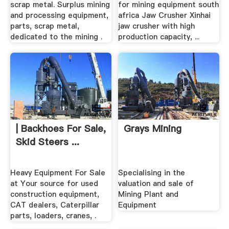
scrap metal. Surplus mining
for mining equipment south
and processing equipment,
africa Jaw Crusher Xinhai
parts, scrap metal,
jaw crusher with high
dedicated to the mining .
production capacity, ...
| Backhoes For Sale,
Grays Mining
Skid Steers ...
Heavy Equipment For Sale
Specialising in the
at Your source for used
valuation and sale of
construction equipment,
Mining Plant and
CAT dealers, Caterpillar
Equipment
parts, loaders, cranes, .