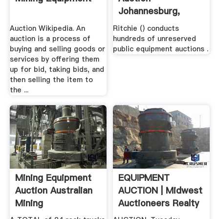
Johannesburg,
South .
Auction Wikipedia. An
Ritchie () conducts
auction is a process of
hundreds of unreserved
buying and selling goods or
public equipment auctions .
services by offering them
up for bid, taking bids, and
then selling the item to
the ...
Mining Equipment
EQUIPMENT
Auction Australian
AUCTION | Midwest
Mining
Auctioneers Realty