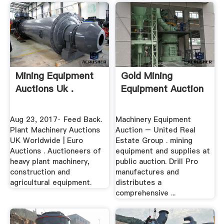
Mining Equipment
Gold Mining
Auctions Uk .
Equipment Auction
Aug 23, 2017· Feed Back.
Machinery Equipment
Plant Machinery Auctions
Auction – United Real
UK Worldwide | Euro
Estate Group . mining
Auctions . Auctioneers of
equipment and supplies at
heavy plant machinery,
public auction. Drill Pro
construction and
manufactures and
agricultural equipment.
distributes a
comprehensive ...