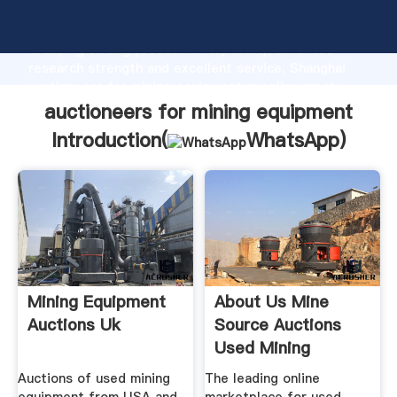
auctioneers for mining equipment manufacturer
Grasping strong production capability, advanced
research strength and excellent service, Shanghai
auctioneers for mining equipment supplier create
the value and bring values to all of customers.
auctioneers for mining equipment
Introduction(
WhatsApp
)
Mining Equipment
About Us Mine
Auctions Uk
Source Auctions
Used Mining
Equipment
Auctions of used mining
The leading online