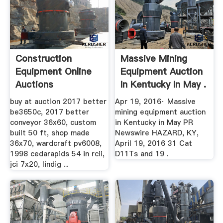
Construction
Massive Mining
Equipment Online
Equipment Auction
Auctions
In Kentucky In May .
buy at auction 2017 better
Apr 19, 2016· Massive
be3650c, 2017 better
mining equipment auction
conveyor 36x60, custom
in Kentucky in May PR
built 50 ft, shop made
Newswire HAZARD, KY,
36x70, wardcraft pv6008,
April 19, 2016 31 Cat
1998 cedarapids 54 in rcii,
D11Ts and 19 .
jci 7x20, lindig ...