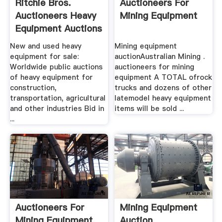
Ritchie Bros.
Auctioneers For
Auctioneers Heavy
Mining Equipment
Equipment Auctions
New and used heavy
Mining equipment
equipment for sale:
auctionAustralian Mining .
Worldwide public auctions
auctioneers for mining
of heavy equipment for
equipment A TOTAL ofrock
construction,
trucks and dozens of other
transportation, agricultural
latemodel heavy equipment
and other industries Bid in
items will be sold ...
...
Auctioneers For
Mining Equipment
Mining Equipment
Auction