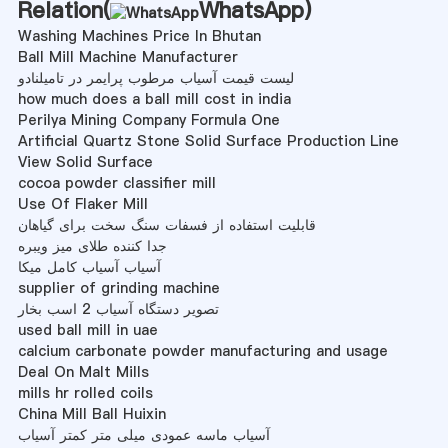
Relation(
WhatsApp
)
Washing Machines Price In Bhutan
Ball Mill Machine Manufacturer
لیست قیمت آسیاب مرطوب پرایمر در تامیلنادو
how much does a ball mill cost in india
Perilya Mining Company Formula One
Artificial Quartz Stone Solid Surface Production Line
View Solid Surface
cocoa powder classifier mill
Use Of Flaker Mill
قابلیت استفاده از فسفات سنگ سخت برای گیاهان
جدا کننده طلای میز ویبره
آسیاب آسیاب کامل میکا
supplier of grinding machine
تصویر دستگاه آسیاب 2 اسب بخار
used ball mill in uae
calcium carbonate powder manufacturing and usage
Deal On Malt Mills
mills hr rolled coils
China Mill Ball Huixin
آسیاب ماسه عمودی میلی متر کمتر آسیاب