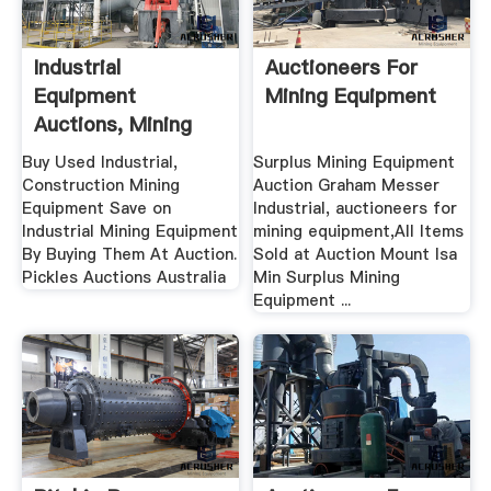
Industrial
Auctioneers For
Equipment
Mining Equipment
Auctions, Mining
Equipment ...
Buy Used Industrial,
Surplus Mining Equipment
Construction Mining
Auction Graham Messer
Equipment Save on
Industrial, auctioneers for
Industrial Mining Equipment
mining equipment,All Items
By Buying Them At Auction.
Sold at Auction Mount Isa
Pickles Auctions Australia
Min Surplus Mining
Equipment ...