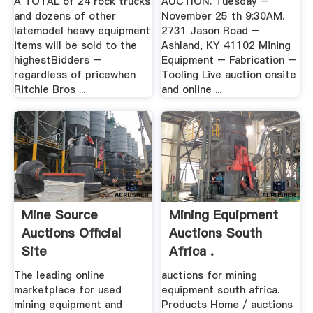
A TOTAL of 24 rock trucks
AUCTION. Tuesday –
and dozens of other
November 25 th 9:30AM.
latemodel heavy equipment
2731 Jason Road –
items will be sold to the
Ashland, KY 41102 Mining
highestBidders –
Equipment – Fabrication –
regardless of pricewhen
Tooling Live auction onsite
Ritchie Bros ...
and online ...
Mine Source
Mining Equipment
Auctions Official
Auctions South
Site
Africa .
The leading online
auctions for mining
marketplace for used
equipment south africa.
mining equipment and
Products Home / auctions