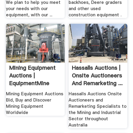
We plan to help you meet
backhoes, Deere graders
your needs with our
and other used
equipment, with our ...
construction equipment .
Mining Equipment
Hassalls Auctions |
Auctions |
Onsite Auctioneers
EquipmentMine
And Remarketing ...
Mining Equipment Auctions
Hassalls Auctions Onsite
Bid, Buy and Discover
Auctioneers and
Mining Equipment
Remarketing Specialists to
Worldwide
the Mining and Industrial
Sector throughout
Australia