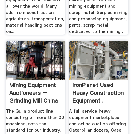
equipment from USA and
marketplace for used
all over the world. Many
mining equipment and
ads from construction,
scrap metal. Surplus mining
agriculture, transportation,
and processing equipment,
material handling sections
parts, scrap metal,
on...
dedicated to the mining .
Mining Equipment
IronPlanet Used
Auctioneers –
Heavy Construction
Grinding Mill China
Equipment .
The Gulin product line,
A full service heavy
consisting of more than 30
equipment marketplace
machines, sets the
and online auction offering
standard for our industry.
Caterpillar dozers, Case