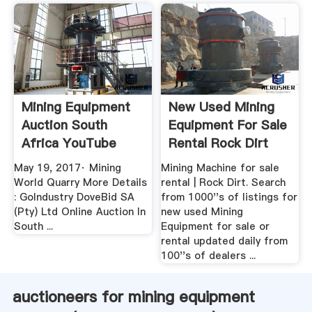
Mining Equipment
New Used Mining
Auction South
Equipment For Sale
Africa YouTube
Rental Rock Dirt
May 19, 2017· Mining
Mining Machine for sale
World Quarry More Details
rental | Rock Dirt. Search
: GoIndustry DoveBid SA
from 1000''s of listings for
(Pty) Ltd Online Auction In
new used Mining
South ...
Equipment for sale or
rental updated daily from
100''s of dealers ...
auctioneers for mining equipment