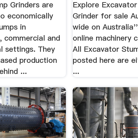
p Grinders are
Explore Excavato
to economically
Grinder for sale Au
umps in
wide on Australia'
l, commercial and
online machinery c
al settings. They
All Excavator Stu
eased production
posted here are ei
hind ...
...