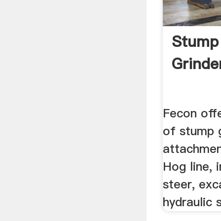
Stump
Grinder
Fecon off
of stump 
attachmen
Hog line, 
steer, exc
hydraulic 