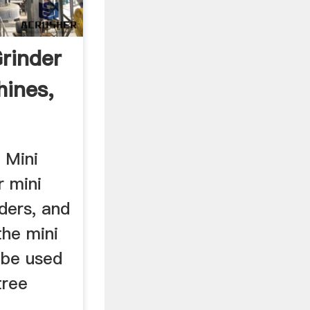
rinder
hines,
 Mini
r mini
ders, and
the mini
 be used
tree