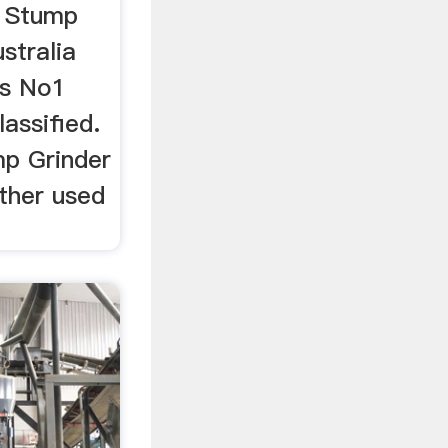
r Stump
stralia
's No1
lassified.
mp Grinder
ther used