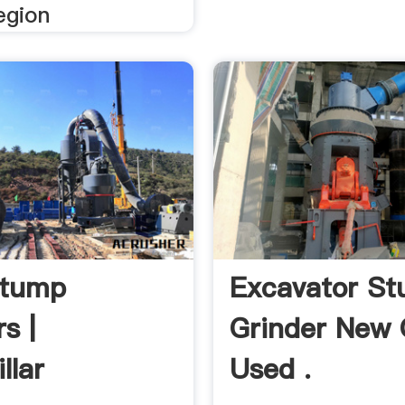
egion
Stump
Excavator S
s |
Grinder New 
llar
Used .