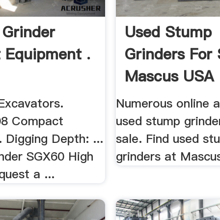
Grinder
Used Stump
 Equipment .
Grinders For 
Mascus USA
xcavators.
Numerous online a
08 Compact
used stump grinde
 Digging Depth: ...
sale. Find used s
nder SGX60 High
grinders at Masc
quest a ...