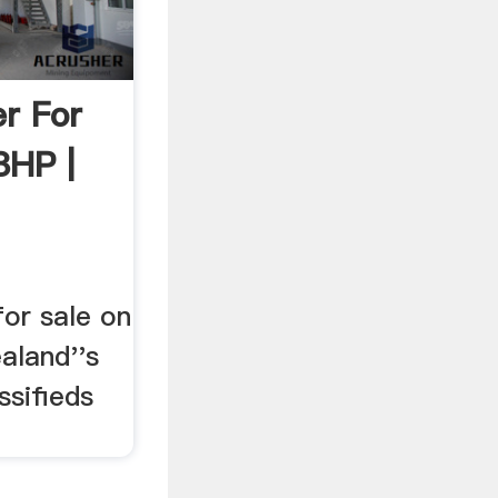
r For
8HP |
or sale on
aland''s
ssifieds