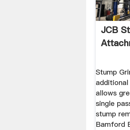
JCB St
Attac
Stump Gri
additional
allows gre
single pas
stump remo
Bamford E