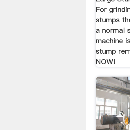
For grindi
stumps tha
a normal s
machine is
stump rem
NOW!