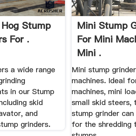
 Hog Stump
Mini Stump G
s For .
For Mini Mac
Mini .
ers a wide range
Mini stump grinder
grinding
machines. Ideal fo
ts in our Stump
machines, mini loa
including skid
small skid steers, 
avator, and
stump grinder can
stump grinders.
for the shredding 
stumps ...