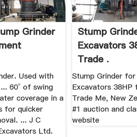
ump Grinder
Stump Grinde
hment
Excavators 3
Trade .
nder. Used with
Stump Grinder for
 ... 60° of swing
Excavators 38HP f
ater coverage in a
Trade Me, New Ze
s for quicker
#1 auction and cla
val. ... J C
website
xcavators Ltd.