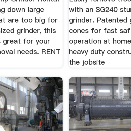
ng down large
with an SG240 st
t are too big for
grinder. Patented 
ized grinder, this
cones for fast sa
 great for your
operation at hom
oval needs. RENT
heavy duty constru
the jobsite