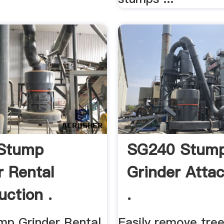
 Stump
SG240 Stum
r Rental
Grinder Atta
uction .
.
mp Grinder Rental
Easily remove tre