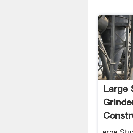
Large
Grinde
Constr
Large Stu