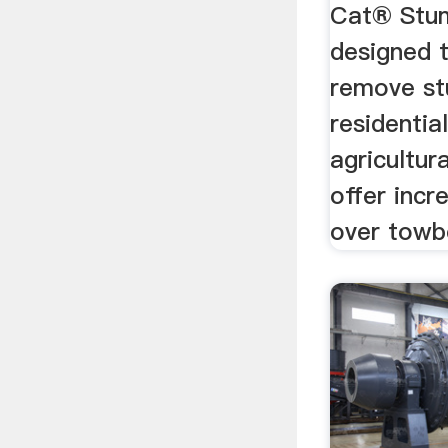
Cat® Stum
designed 
remove st
residentia
agricultur
offer incr
over towbe