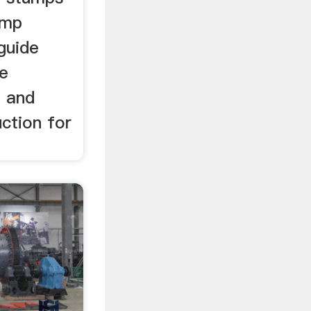
ump
guide
fe
e and
ction for