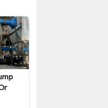
tump
Or