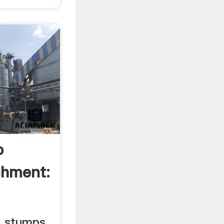
p
chment:
e stumps