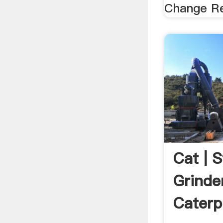
Change R
Cat | 
Grinder
Caterpi