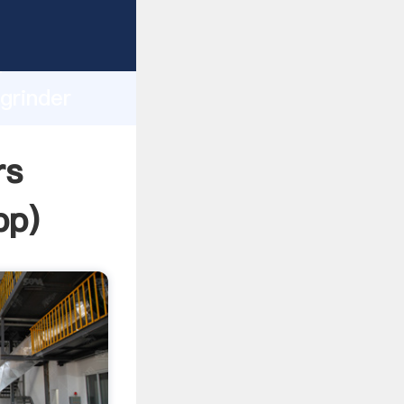
sping
h
grinder
ing
rs
pp
)