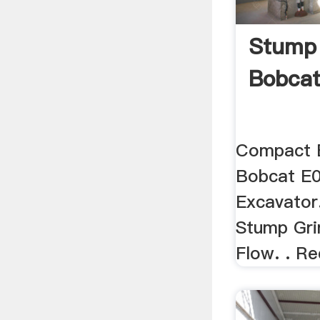
Stump 
Bobcat
Compact E
Bobcat E
Excavator.
Stump Gri
Flow. . Re