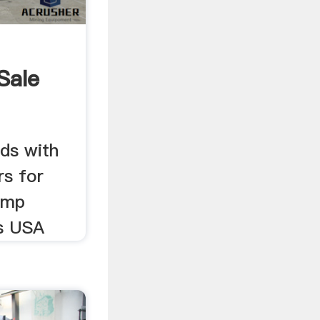
Sale
ds with
rs for
tump
us USA