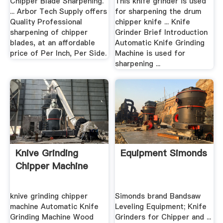
Chipper Blade Sharpening.
This knife grinder is used
... Arbor Tech Supply offers
for sharpening the drum
Quality Professional
chipper knife ... Knife
sharpening of chipper
Grinder Brief Introduction
blades, at an affordable
Automatic Knife Grinding
price of Per Inch, Per Side.
Machine is used for
sharpening ...
Knive Grinding
Equipment Simonds
Chipper Machine
knive grinding chipper
Simonds brand Bandsaw
machine Automatic Knife
Leveling Equipment; Knife
Grinding Machine Wood
Grinders for Chipper and ...