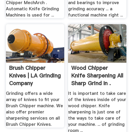
Chipper MechArch .
and bearings to improve
Automatic Knife Grinding
grinding accuracy ... a
Machines is used for ...
functional machine right ...
Brush Chipper
Wood Chipper
Knives | LA Grinding
Knife Sharpening All
Company
Sharp Grind In .
Grinding offers a wide
It is important to take care
array of knives to fit your
of the knives inside of your
Brush Chipper machine. We
wood chipper. Knife
also offer premier
sharpening is just one of
sharpening services on all
the ways to take care of
Brush Chipper Knives.
your machine. ... of grinding
room ...