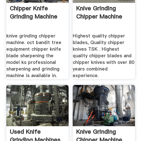
Chipper Knife
Knive Grinding
Grinding Machine
Chipper Machine
knive grinding chipper
Highest quality chipper
machine. oct bandit tree
blades, Quality chipper
equipment chipper knife
knives TSK . Highest
blade sharpening the
quality chipper blades and
model ks professional
chipper knives with over 80
sharpening and grinding
years combined
machine is available in.
experience.
Used Knife
Knive Grinding
Grinding Machines
Chipper Machine