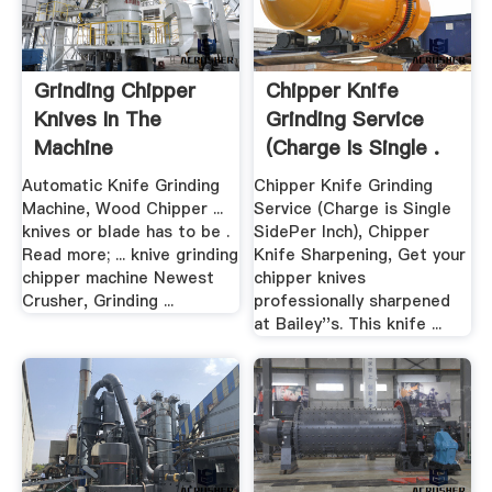
Grinding Chipper
Chipper Knife
Knives In The
Grinding Service
Machine
(Charge Is Single .
Automatic Knife Grinding
Chipper Knife Grinding
Machine, Wood Chipper ...
Service (Charge is Single
knives or blade has to be .
SidePer Inch), Chipper
Read more; ... knive grinding
Knife Sharpening, Get your
chipper machine Newest
chipper knives
Crusher, Grinding ...
professionally sharpened
at Bailey''s. This knife ...