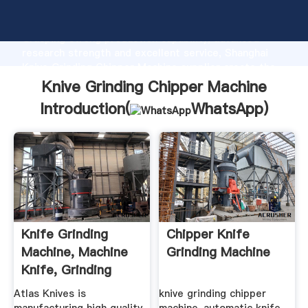
Knive Grinding Chipper Machine manufacturer
Grasping strong production capability, advanced
research strength and excellent service, Shanghai
Knive Grinding Chipper Machine supplier create the
value and bring values to all of customers.
Knive Grinding Chipper Machine
Introduction(
WhatsApp
)
Knife Grinding
Chipper Knife
Machine, Machine
Grinding Machine
Knife, Grinding
Machine ...
Atlas Knives is
knive grinding chipper