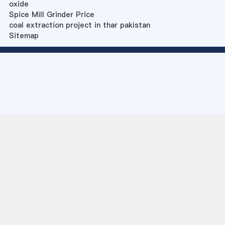
oxide
Spice Mill Grinder Price
coal extraction project in thar pakistan
Sitemap