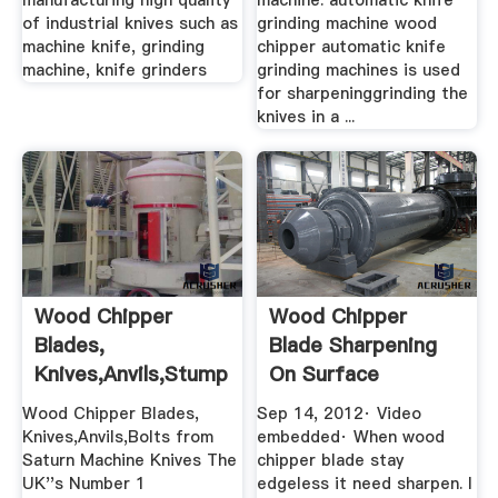
manufacturing high quality
machine. automatic knife
of industrial knives such as
grinding machine wood
machine knife, grinding
chipper automatic knife
machine, knife grinders
grinding machines is used
for sharpeninggrinding the
knives in a ...
Wood Chipper
Wood Chipper
Blades,
Blade Sharpening
Knives,Anvils,Stump
On Surface
Grinding .
Grinding Machine ...
Wood Chipper Blades,
Sep 14, 2012· Video
Knives,Anvils,Bolts from
embedded· When wood
Saturn Machine Knives The
chipper blade stay
UK''s Number 1
edgeless it need sharpen. I