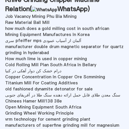
Relation(
WhatsApp
)
Job Vacancy Mining Phu Bia Mining
Raw Material Ball Mill
how much does a gold milling cost in south african
Mining Equipment Manufactures In Korea
سری pfeiffer mps آلمان از آسیاب عمودی
manufacturer double drum magnetic separator for quartz
grinding in hyderabad
How much lime is used in copper mining
Cold Rolling Mill Plan South Africa In Bellary
درام خشک کن دوار آهکی در کنیا
Copper Concentration In Copper Ore Scmmining
Titanium Mill For Coating Additives
old fashioned dynamite detonator for sale
سنگ معدن طلای قابل حمل ارائه دهنده سنگ طلا در آفریقای جنوبی
Chinees Hamer Mill138 38e
Open Mining Equipment South Africa
Grinding Wheel Working Principle
vrm technology for cement grinding plant
manufacturers of superfine grinding mill for magnesium