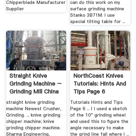
Chipperblade Manufacturer
can do this work on my
Supplier
surface grinding machine
Stanko 3B71M. I use
special tilting table for ...
Straight Knive
NorthCoast Knives
Grinding Machine –
Tutorials: Hints And
Grinding Mill China
Tips Page 6
straight knive grinding
Tutorials Hints and Tips
machine Newest Crusher,
Page 6 ... I i used a sketch
Grinding. ... knive grinding
of the 10" grinding wheel
chipper machine; knive
and used this to figure the
grinding chipper machine.
angle necessary to make
Sharma Engineering,
the grind line fall where I ...