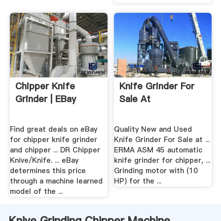
Chipper Knife
Knife Grinder For
Grinder | EBay
Sale At
Find great deals on eBay
Quality New and Used
for chipper knife grinder
Knife Grinder For Sale at ...
and chipper ... DR Chipper
ERMA ASM 45 automatic
Knive/Knife. ... eBay
knife grinder for chipper, ...
determines this price
Grinding motor with (10
through a machine learned
HP) for the ...
model of the ...
Knive Grinding Chipper Machine