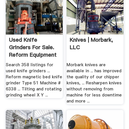
Used Knife
Knives | Morbark,
Grinders For Sale.
LLC
Reform Equipment
More ...
Search 358 listings for
Morbark knives are
used knife grinders ...
available in ... has improved
Reform magnetic bed knife
the quality of our chipper
grinder Type 51 Machine #
knives, ... Resharpen knives
6338 ... Tilting and rotating
without removing from
grinding wheel X Y ...
machine for less downtime
and more ...