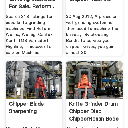
For Sale. Reform .
Search 318 listings for
30 Aug 2012, A precision
used knife grinding
wet grinding system is
machines. Find Reform,
then used to machine the
Weima, Weinig, Cantek,
knives,, "By choosing
Kent, TOS Varnsdorf,
Bandit to service your
Highline, Timesaver for
chipper knives, you gain
sale on Machinio.
almost 30.
Chipper Blade
Knife Grinder Drum
Sharpening
Chipper Disc
ChipperHenan Bedo
...