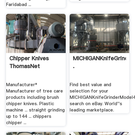
Faridabad ...
Chipper Knives
MICHIGANKnifeGrinde
ThomasNet
.
Manufacturer*
Find best value and
Manufacturer of tree care
selection for your
products including brush
MICHIGANKnifeGrinderModel
chipper knives. Plastic
search on eBay. World''s
machine ... straight grinding
leading marketplace.
up to 144 ... chippers
chipper ...