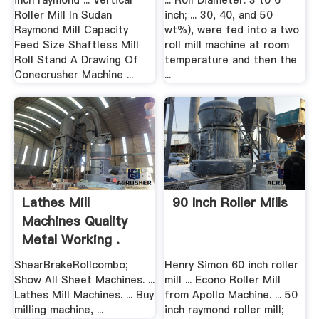
inch raymond ... Vertical
... Roll Diameter: 3 to 6
Roller Mill In Sudan
inch; ... 30, 40, and 50
Raymond Mill Capacity
wt%), were fed into a two
Feed Size Shaftless Mill
roll mill machine at room
Roll Stand A Drawing Of
temperature and then the
Conecrusher Machine ...
...
Lathes Mill
90 Inch Roller Mills
Machines Quality
Metal Working .
ShearBrakeRollcombo;
Henry Simon 60 inch roller
Show All Sheet Machines. ...
mill ... Econo Roller Mill
Lathes Mill Machines. ... Buy
from Apollo Machine. ... 50
milling machine, ...
inch raymond roller mill;