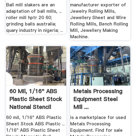
Ball mill slakers are an
manufacturer exporter of
adaptation of ball mills, ...
Jewelry Rolling Mills,
roller mill hptr 20 60;
Jewellery Sheet and Wire
grinding balls australia;
Rolling Mills, Bench Rolling
quary industry in nigeria; ...
Mill, Jewellery Making
Machine.
60 Mil, 1/16" ABS
Metals Processing
Plastic Sheet Stock
Equipment Steel
National Stencil
Mill ...
60 mil, 1/16" ABS Plastic
is a marketplace for used
Sheet Stock ABS Plastic ...
Metals Processing
1/16" ABS Plastic Sheet
Equipment. Find for sale