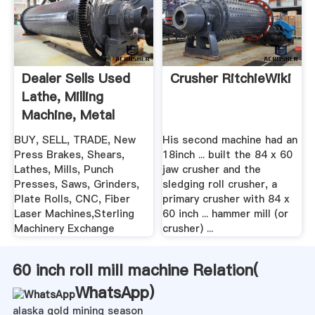
Dealer Sells Used
Crusher RitchieWiki
Lathe, Milling
Machine, Metal
Shear ...
BUY, SELL, TRADE, New
His second machine had an
Press Brakes, Shears,
18inch ... built the 84 x 60
Lathes, Mills, Punch
jaw crusher and the
Presses, Saws, Grinders,
sledging roll crusher, a
Plate Rolls, CNC, Fiber
primary crusher with 84 x
Laser Machines,Sterling
60 inch ... hammer mill (or
Machinery Exchange
crusher) ...
60 inch roll mill machine Relation(
WhatsApp
)
alaska gold mining season