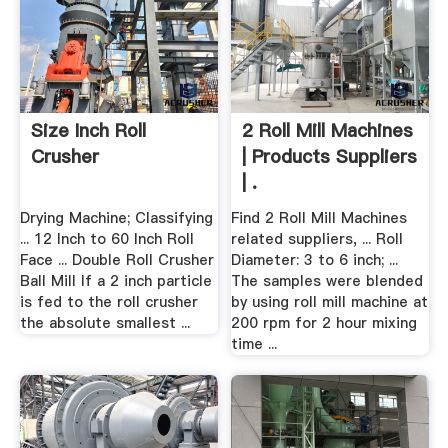
Size Inch Roll
2 Roll Mill Machines
Crusher
| Products Suppliers
| .
Drying Machine; Classifying
Find 2 Roll Mill Machines
... 12 Inch to 60 Inch Roll
related suppliers, ... Roll
Face ... Double Roll Crusher
Diameter: 3 to 6 inch; ...
Ball Mill If a 2 inch particle
The samples were blended
is fed to the roll crusher
by using roll mill machine at
the absolute smallest ...
200 rpm for 2 hour mixing
time ...