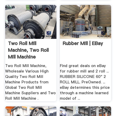
Two Roll Mill
Rubber Mill | EBay
Machine, Two Roll
Mill Machine
Suppliers .
Two Roll Mill Machine,
Find great deals on eBay
Wholesale Various High
for rubber mill and 2 roll ...
Quality Two Roll Mill
RUBBER SILICONE 60" 2
Machine Products from
ROLL MILL. PreOwned. ...
Global Two Roll Mill
eBay determines this price
Machine Suppliers and Two
through a machine learned
Roll Mill Machine .
model of ...