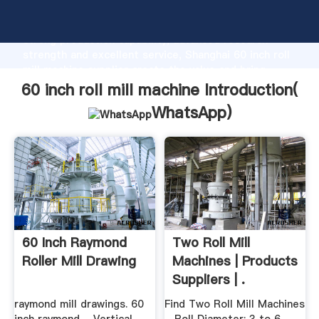
60 inch roll mill machine manufacturer Grasping
strong production capability, advanced research
strength and excellent service, Shanghai 60 inch roll
mill machine supplier create the value and bring
values to all of customers.
60 inch roll mill machine Introduction(
WhatsApp
)
60 Inch Raymond
Two Roll Mill
Roller Mill Drawing
Machines | Products
Suppliers | .
raymond mill drawings. 60
Find Two Roll Mill Machines