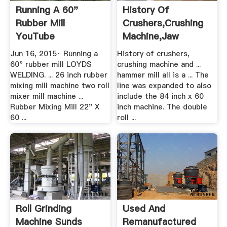
Running A 60"
History Of
Rubber Mill
Crushers,crushing
YouTube
Machine,jaw
Crusher,roll ...
Jun 16, 2015· Running a
History of crushers,
60" rubber mill LOYDS
crushing machine and ...
WELDING. ... 26 inch rubber
hammer mill all is a ... The
mixing mill machine two roll
line was expanded to also
mixer mill machine ...
include the 84 inch x 60
Rubber Mixing Mill 22" X
inch machine. The double
60 ...
roll ...
Roll Grinding
Used And
Machine Sunds
Remanufactured