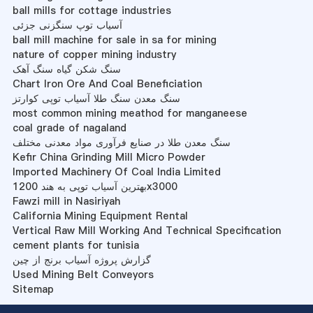
ball mills for cottage industries
آسیاب توپ سنگزنی جزئی
ball mill machine for sale in sa for mining
nature of copper mining industry
سنگ شکن گیاه سنگ آهک
Chart Iron Ore And Coal Beneficiation
سنگ معدن سنگ طلا آسیاب توپی کوارتز
most common mining meathod for manganeese
coal grade of nagaland
سنگ معدن طلا در صنایع فرآوری مواد معدنی مختلف
Kefir China Grinding Mill Micro Powder
Imported Machinery Of Coal India Limited
بهترین آسیاب توپی به هند 1200x3000
Fawzi mill in Nasiriyah
California Mining Equipment Rental
Vertical Raw Mill Working And Technical Specification
cement plants for tunisia
گزارش پروژه آسیاب برنج از چین
Used Mining Belt Conveyors
Sitemap