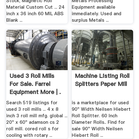
Stock; Magnetic Roll
Metals Processing
Material Custom Cut ... 24
Equipment available
inch x 36 inch 60 MIL ABS
immediately. Used and
Blank ...
surplus Metals ...
Used 3 Roll Mills
Machine Listing Roll
For Sale. Farrel
Splitters Paper Mill
Equipment More | .
Search 519 listings for
is a marketplace for used
used 3 roll mills ... 4 x 8
90" Width Neilsen Hiebert
inch 3 roll mill mfg. global ...
Roll Splitter. 60 Inch
20" x 60" adamson cs 2
Diameter Rolls.. Find for
roll mill. cored roll s for
sale 90" Width Neilsen
cooling with rotary ...
Hiebert Roll ...