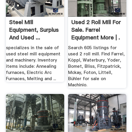
Steel Mill
Used 2 Roll Mill For
Equipment, Surplus
Sale. Farrel
And Used ...
Equipment More | .
specializes in the sale of
Search 605 listings for
used steel mill equipment
used 2 roll mill. Find Farrel,
and machinery. Inventory
Köppl, Waterbury, Yoder,
items include: Annealing
Bomet, Bliss, Fitzpatrick,
furnaces, Electric Arc
Mckay, Foton, Littell,
Furnaces, Melting and ...
Bühler for sale on
Machinio.