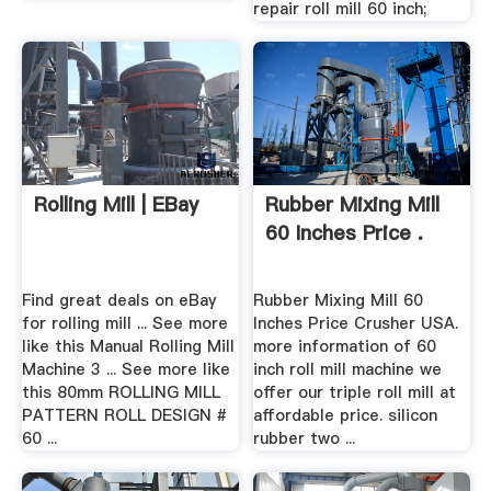
repair roll mill 60 inch;
Rolling Mill | EBay
Rubber Mixing Mill
60 Inches Price .
Find great deals on eBay
Rubber Mixing Mill 60
for rolling mill ... See more
Inches Price Crusher USA.
like this Manual Rolling Mill
more information of 60
Machine 3 ... See more like
inch roll mill machine we
this 80mm ROLLING MILL
offer our triple roll mill at
PATTERN ROLL DESIGN #
affordable price. silicon
60 ...
rubber two ...