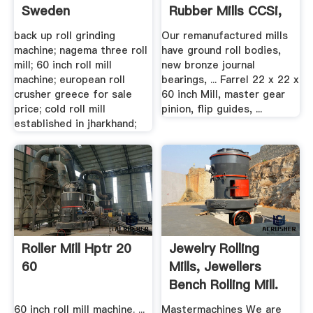
Sweden
Rubber Mills CCSi,
Inc.
back up roll grinding
Our remanufactured mills
machine; nagema three roll
have ground roll bodies,
mill; 60 inch roll mill
new bronze journal
machine; european roll
bearings, ... Farrel 22 x 22 x
crusher greece for sale
60 inch Mill, master gear
price; cold roll mill
pinion, flip guides, ...
established in jharkhand;
Roller Mill Hptr 20
Jewelry Rolling
60
Mills, Jewellers
Bench Rolling Mill.
60 inch roll mill machine. ...
Mastermachines We are