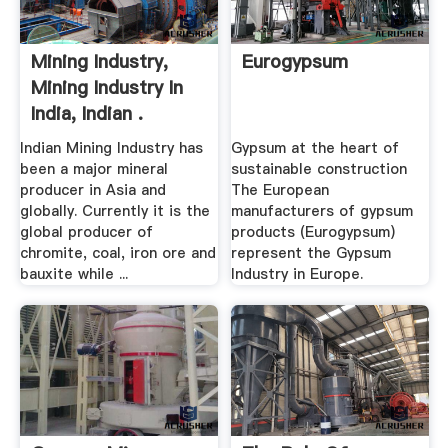
Mining Industry,
Eurogypsum
Mining Industry In
India, Indian .
Indian Mining Industry has
Gypsum at the heart of
been a major mineral
sustainable construction
producer in Asia and
The European
globally. Currently it is the
manufacturers of gypsum
global producer of
products (Eurogypsum)
chromite, coal, iron ore and
represent the Gypsum
bauxite while ...
Industry in Europe.