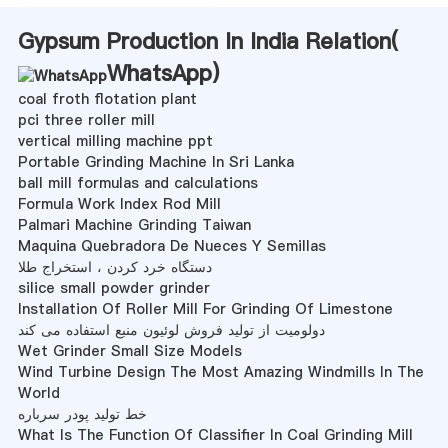
Gypsum Production In India Relation(
WhatsApp
)
coal froth flotation plant
pci three roller mill
vertical milling machine ppt
Portable Grinding Machine In Sri Lanka
ball mill formulas and calculations
Formula Work Index Rod Mill
Palmari Machine Grinding Taiwan
Maquina Quebradora De Nueces Y Semillas
دستگاه خرد کردن ، استخراج طلا
silice small powder grinder
Installation Of Roller Mill For Grinding Of Limestone
دولومیت از تولید فروش لوئیون منبع استفاده می کند
Wet Grinder Small Size Models
Wind Turbine Design The Most Amazing Windmills In The
World
خط تولید پودر سرباره
What Is The Function Of Classifier In Coal Grinding Mill