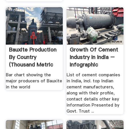
Bauxite Production
Growth Of Cement
By Country
Industry In India –
(Thousand Metric
Infographic
Tons)
Bar chart showing the
List of cement companies
major producers of Bauxite
in India, incl. top Indian
in the world
cement manufacturers,
along with their profile,
contact details other key
information Presented by
Govt. Trust ...