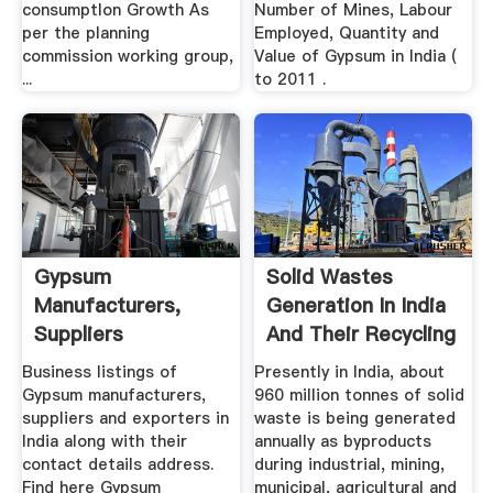
consumptIon Growth As
Number of Mines, Labour
per the planning
Employed, Quantity and
commission working group,
Value of Gypsum in India (
...
to 2011 .
Gypsum
Solid Wastes
Manufacturers,
Generation In India
Suppliers
And Their Recycling
Wholesalers
...
Business listings of
Presently in India, about
Gypsum manufacturers,
960 million tonnes of solid
suppliers and exporters in
waste is being generated
India along with their
annually as byproducts
contact details address.
during industrial, mining,
Find here Gypsum
municipal, agricultural and