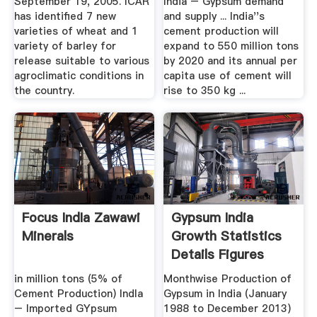
September 19, 2005. ICAR
India – Gypsum demand
has identified 7 new
and supply ... India''s
varieties of wheat and 1
cement production will
variety of barley for
expand to 550 million tons
release suitable to various
by 2020 and its annual per
agroclimatic conditions in
capita use of cement will
the country.
rise to 350 kg ...
Focus IndIa Zawawi
Gypsum India
Minerals
Growth Statistics
Details Figures
in million tons (5% of
Monthwise Production of
Cement Production) IndIa
Gypsum in India (January
– Imported GYpsum
1988 to December 2013)