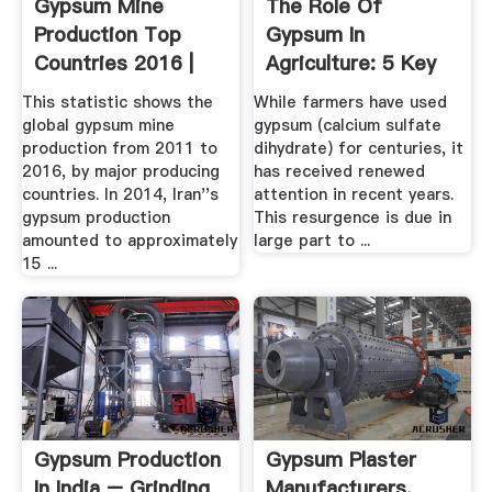
Gypsum Mine
The Role Of
Production Top
Gypsum In
Countries 2016 |
Agriculture: 5 Key
Statistic
Benefits You ...
This statistic shows the
While farmers have used
global gypsum mine
gypsum (calcium sulfate
production from 2011 to
dihydrate) for centuries, it
2016, by major producing
has received renewed
countries. In 2014, Iran''s
attention in recent years.
gypsum production
This resurgence is due in
amounted to approximately
large part to ...
15 ...
Gypsum Production
Gypsum Plaster
In India – Grinding
Manufacturers,