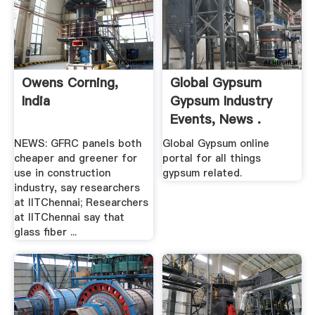
Owens Corning,
Global Gypsum
India
Gypsum Industry
Events, News .
NEWS: GFRC panels both
Global Gypsum online
cheaper and greener for
portal for all things
use in construction
gypsum related.
industry, say researchers
at IITChennai; Researchers
at IITChennai say that
glass fiber ...