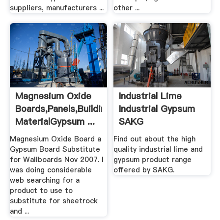
suppliers, manufacturers ...
other ...
Magnesium Oxide
Industrial Lime
Boards,Panels,Building
Industrial Gypsum
MaterialGypsum ...
SAKG
Magnesium Oxide Board a
Find out about the high
Gypsum Board Substitute
quality industrial lime and
for Wallboards Nov 2007. I
gypsum product range
was doing considerable
offered by SAKG.
web searching for a
product to use to
substitute for sheetrock
and ...