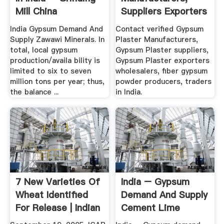
Mill China
Suppliers Exporters
In India
India Gypsum Demand And
Contact verified Gypsum
Supply Zawawi Minerals. In
Plaster Manufacturers,
total, local gypsum
Gypsum Plaster suppliers,
production/availa bility is
Gypsum Plaster exporters
limited to six to seven
wholesalers, fiber gypsum
million tons per year; thus,
powder producers, traders
the balance ...
in India.
7 New Varieties Of
India – Gypsum
Wheat Identified
Demand And Supply
For Release | Indian
Cement Lime
...
Gypsum