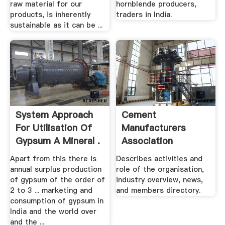
raw material for our
hornblende producers,
products, is inherently
traders in India.
sustainable as it can be ...
System Approach
Cement
For Utilisation Of
Manufacturers
Gypsum A Mineral .
Association
Apart from this there is
Describes activities and
annual surplus production
role of the organisation,
of gypsum of the order of
industry overview, news,
2 to 3 ... marketing and
and members directory.
consumption of gypsum in
India and the world over
and the ...