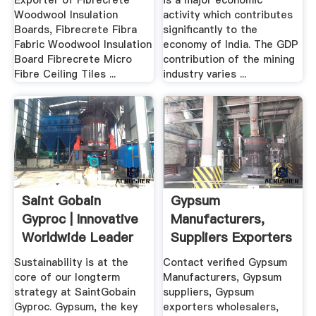
Exporter of Fibrecrete
is a major economic
Woodwool Insulation
activity which contributes
Boards, Fibrecrete Fibra
significantly to the
Fabric Woodwool Insulation
economy of India. The GDP
Board Fibrecrete Micro
contribution of the mining
Fibre Ceiling Tiles ...
industry varies ...
Saint Gobain
Gypsum
Gyproc | Innovative
Manufacturers,
Worldwide Leader
Suppliers Exporters
In .
In India
Sustainability is at the
Contact verified Gypsum
core of our longterm
Manufacturers, Gypsum
strategy at SaintGobain
suppliers, Gypsum
Gyproc. Gypsum, the key
exporters wholesalers,