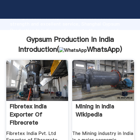
Gypsum Production In India manufacturer Grasping
strong production capability, advanced research
strength and excellent service, Shanghai Gypsum
Production In India supplier create the value and
bring values to all of customers.
Gypsum Production In India
Introduction(
WhatsApp
)
Fibretex India
Mining In India
Exporter Of
Wikipedia
Fibrecrete
Woodwool ...
Fibretex India Pvt. Ltd
The Mining industry in India