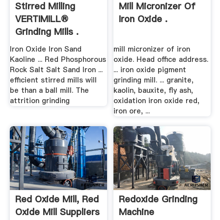
Stirred Milling
Mill Micronizer Of
VERTIMILL®
Iron Oxide .
Grinding Mills .
Iron Oxide Iron Sand
mill micronizer of iron
Kaoline ... Red Phosphorous
oxide. Head office address.
Rock Salt Salt Sand Iron ...
... iron oxide pigment
efficient stirred mills will
grinding mill. ... granite,
be than a ball mill. The
kaolin, bauxite, fly ash,
attrition grinding
oxidation iron oxide red,
iron ore, ...
Red Oxide Mill, Red
Redoxide Grinding
Oxide Mill Suppliers
Machine