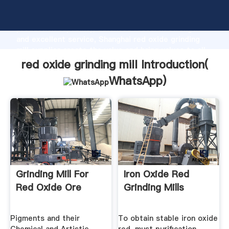
red oxide grinding mill manufacturer Grasping strong
production capability, advanced research strength
and excellent service, Shanghai red oxide grinding
mill supplier create the value and bring values to all
of customers.
red oxide grinding mill Introduction(
WhatsApp
)
Grinding Mill For
Iron Oxide Red
Red Oxide Ore
Grinding Mills
Pigments and their
To obtain stable iron oxide