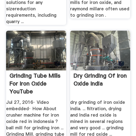
solutions for any
mills for iron oxide, and
sizereduction
raymond millare often used
requirements, including
to grinding iron .
quarry ...
Grinding Tube Mills
Dry Grinding Of Iron
For Iron Oxide
Oxide India
YouTube
Jul 27, 2016· Video
dry grinding of iron oxide
embedded· How About
india. ... filtration, drying
crusher machine for iron
and India red oxide is
oxide red in indonesia ?
mined in several regions
ball mill for grinding iron ...
and very good ... grinding
Grinding Mill. grinding tube
mill for red oxide ...