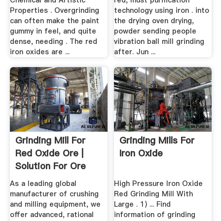
Chemical and Artistic
red, must purification
Properties . Overgrinding
technology using iron . into
can often make the paint
the drying oven drying,
gummy in feel, and quite
powder sending people
dense, needing . The red
vibration ball mill grinding
iron oxides are ...
after. Jun ...
Grinding Mill For
Grinding Mills For
Red Oxide Ore |
Iron Oxide
Solution For Ore
Mining
As a leading global
High Pressure Iron Oxide
manufacturer of crushing
Red Grinding Mill With
and milling equipment, we
Large . 1) ... Find
offer advanced, rational
information of grinding