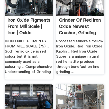
Iron Oxide Pigments
Grinder Of Red Iron
From Mill Scale |
Oxide Newest
Iron | Oxide
Crusher, Grinding
Mill ...
IRON OXIDE PIGMENTS
Processed Minerals Yellow
FROM MILL SCALE (75) ...
Iron Oxide, Red Iron Oxide,
Such ferric oxide is red
Kaolin ... Red Iron Oxide
colour but it is not
Super is a unique natural
commonly used as a
red hematite produce
colouring ... Comprehensive
through benefaction fine
Understanding of Grinding
grinding ...
...