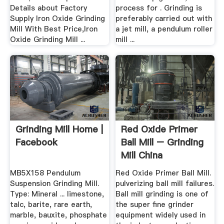
Details about Factory
process for . Grinding is
Supply Iron Oxide Grinding
preferably carried out with
Mill With Best Price,Iron
a jet mill, a pendulum roller
Oxide Grinding Mill ...
mill ...
Grinding Mill Home |
Red Oxide Primer
Facebook
Ball Mill – Grinding
Mill China
MB5X158 Pendulum
Red Oxide Primer Ball Mill.
Suspension Grinding Mill.
pulverizing ball mill failures.
Type: Mineral ... limestone,
Ball mill grinding is one of
talc, barite, rare earth,
the super fine grinder
marble, bauxite, phosphate
equipment widely used in