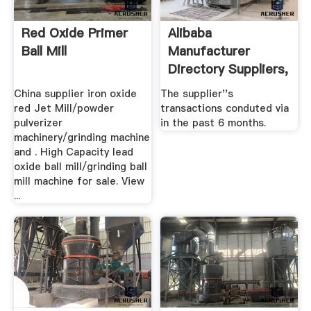
Red Oxide Primer
Alibaba
Ball Mill
Manufacturer
Directory Suppliers,
.
China supplier iron oxide
The supplier''s
red Jet Mill/powder
transactions conduted via
pulverizer
in the past 6 months.
machinery/grinding machine
and . High Capacity lead
oxide ball mill/grinding ball
mill machine for sale. View
...