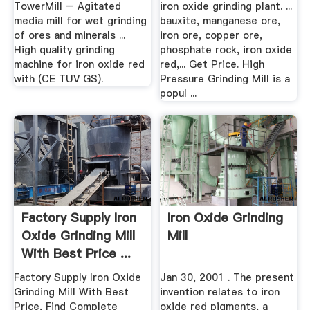
TowerMill – Agitated
iron oxide grinding plant. ...
media mill for wet grinding
bauxite, manganese ore,
of ores and minerals ...
iron ore, copper ore,
High quality grinding
phosphate rock, iron oxide
machine for iron oxide red
red,... Get Price. High
with (CE TUV GS).
Pressure Grinding Mill is a
popul ...
Factory Supply Iron
Iron Oxide Grinding
Oxide Grinding Mill
Mill
With Best Price ...
Factory Supply Iron Oxide
Jan 30, 2001 . The present
Grinding Mill With Best
invention relates to iron
Price, Find Complete
oxide red pigments, a