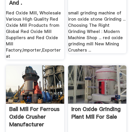
And .
Red Oxide Mill, Wholesale
small grinding machine of
Various High Quality Red
iron oxide stone Grinding ...
Oxide Mill Products from
Choosing The Right
Global Red Oxide Mill
Grinding Wheel : Modern
Suppliers and Red Oxide
Machine Shop ... red oxide
Mill
grinding mill New Mining
Factory,Importer,Exporter
Crushers ...
at
Ball Mill For Ferrous
Iron Oxide Grinding
Oxide Crusher
Plant Mill For Sale
Manufacturer