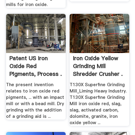
mills for iron oxide.
Patent US Iron
Iron Oxide Yellow
Oxide Red
Grinding Mill
Pigments, Process .
Shredder Crusher .
The present invention
T130X Superfine Grinding
relates to iron oxide red
Mill_Liming Heavy Industry.
pigments, ... with an impact
T130X Superfine Grinding
mill or with a bead mill. Dry
Mill iron oxide red, slag,
grinding with the addition
slag, activated carbon,
of a grinding aid is ...
dolomite, granite, iron
oxide yellow ...