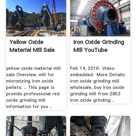
Yellow Oxide
Iron Oxide Grinding
Material Mill Sale
Mill YouTube
yellow oxide material mill
Feb 14, 2016· Video
sale Overview. mill for
embedded· More Details:
micronizing iron oxide
iron oxide grinding mill
pellets. ... This page is
wholesale, buy iron oxide
provide professional red
grinding mill from 2853
oxide grinding mill
iron oxide grinding ...
information for you ...