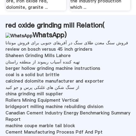
ore, iron oxide red,
the industry production
dolomite, granite ...
which ...
red oxide grinding mill Relation(
WhatsApp
)
فروش سنگ معدن طلای سنگ در آفریقای جنوبی برای فروش مونتانا
review on bosch versus 45 inch grinders
Shaheen Grinding Mills Lahore
تهیه کننده آسیاب ریموند از منطقه راستان
berger hollow grinding machine instructions
coal is a solid but brittle
calcined dolomite manufacturer and exporter
از سنگ شکن های غلتکی پرس و جو کنید
china grinding mill supplier
Rollers Mining Equipment Vertical
bridgeport milling machine rebuilding division
Canadian Cement Industry Energy Benchmarking Summary
Report
machine coupe marble tail block
Cement Manufacturing Process Pdf And Ppt