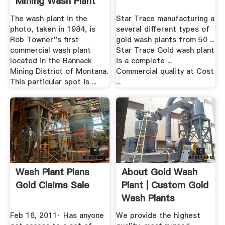
Mining Wash Plant
The wash plant in the
Star Trace manufacturing a
photo, taken in 1984, is
several different types of
Rob Towner''s first
gold wash plants from 50 ...
commercial wash plant
Star Trace Gold wash plant
located in the Bannack
is a complete ...
Mining District of Montana.
Commercial quality at Cost
This particular spot is ...
...
Wash Plant Plans
About Gold Wash
Gold Claims Sale
Plant | Custom Gold
Wash Plants
Feb 16, 2011· Has anyone
We provide the highest