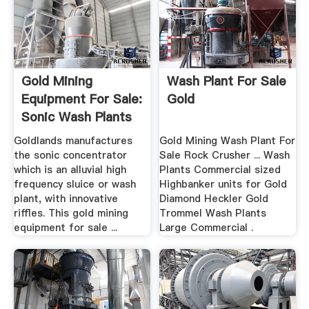
Gold Mining
Wash Plant For Sale
Equipment For Sale:
Gold
Sonic Wash Plants
And .
Goldlands manufactures
Gold Mining Wash Plant For
the sonic concentrator
Sale Rock Crusher ... Wash
which is an alluvial high
Plants Commercial sized
frequency sluice or wash
Highbanker units for Gold
plant, with innovative
Diamond Heckler Gold
riffles. This gold mining
Trommel Wash Plants
equipment for sale ...
Large Commercial .