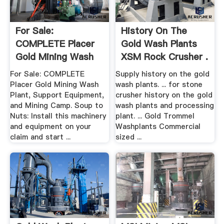
For Sale:
History On The
COMPLETE Placer
Gold Wash Plants
Gold Mining Wash
XSM Rock Crusher .
Plant, .
For Sale: COMPLETE
Supply history on the gold
Placer Gold Mining Wash
wash plants. ... for stone
Plant, Support Equipment,
crusher history on the gold
and Mining Camp. Soup to
wash plants and processing
Nuts: Install this machinery
plant. ... Gold Trommel
and equipment on your
Washplants Commercial
claim and start ...
sized ...