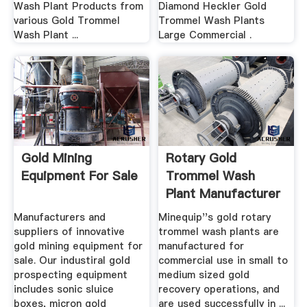
Wash Plant Products from
Diamond Heckler Gold
various Gold Trommel
Trommel Wash Plants
Wash Plant ...
Large Commercial .
Gold Mining
Rotary Gold
Equipment For Sale
Trommel Wash
Plant Manufacturer
Minequip .
Manufacturers and
Minequip''s gold rotary
suppliers of innovative
trommel wash plants are
gold mining equipment for
manufactured for
sale. Our industiral gold
commercial use in small to
prospecting equipment
medium sized gold
includes sonic sluice
recovery operations, and
boxes, micron gold
are used successfully in ...