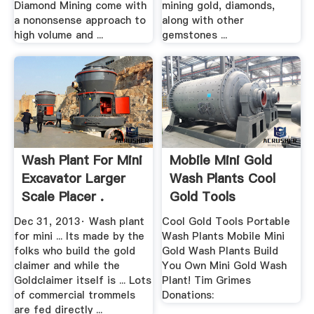
Diamond Mining come with
mining gold, diamonds,
a nononsense approach to
along with other
high volume and ...
gemstones ...
Wash Plant For Mini
Mobile Mini Gold
Excavator Larger
Wash Plants Cool
Scale Placer .
Gold Tools
Dec 31, 2013· Wash plant
Cool Gold Tools Portable
for mini ... Its made by the
Wash Plants Mobile Mini
folks who build the gold
Gold Wash Plants Build
claimer and while the
You Own Mini Gold Wash
Goldclaimer itself is ... Lots
Plant! Tim Grimes
of commercial trommels
Donations:
are fed directly ...