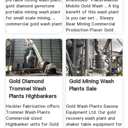
portable mining wash plant,
embedded· PlacerMaxxM
gold diamond gemstone
Mobile Gold Wash ... A big
portable mining wash plant
benefit of this wash plant
for small scale mining, ...
is you can set ... Sleepy
commercial gold wash plant
Bear Mining Commercial
.
Production Placer Gold .
Gold Diamond
Gold Mining Wash
Trommel Wash
Plants Sale
Plants Highbankers
.
Heckler Fabrication offers
Gold Wash Plants Savona
Trommel Wash Plants
Equipment Ltd. Our gold
Commercial sized
recovery wash plant and
Highbanker units for Gold
shaker table equipment for