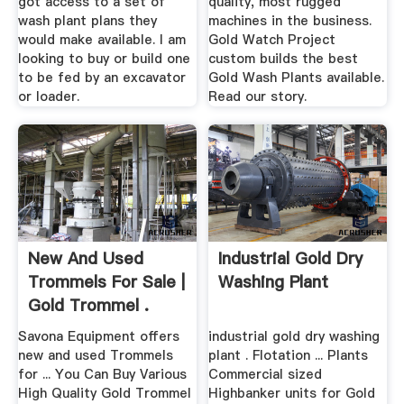
got access to a set of
quality, most rugged
wash plant plans they
machines in the business.
would make available. I am
Gold Watch Project
looking to buy or build one
custom builds the best
to be fed by an excavator
Gold Wash Plants available.
or loader.
Read our story.
New And Used
Industrial Gold Dry
Trommels For Sale |
Washing Plant
Gold Trommel .
Savona Equipment offers
industrial gold dry washing
new and used Trommels
plant . Flotation ... Plants
for ... You Can Buy Various
Commercial sized
High Quality Gold Trommel
Highbanker units for Gold