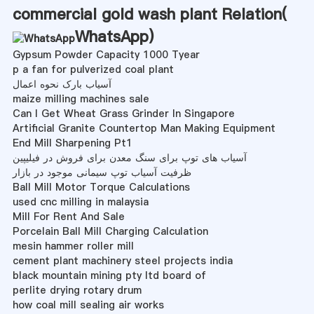
commercial gold wash plant Relation(
WhatsApp
)
Gypsum Powder Capacity 1000 Tyear
p a fan for pulverized coal plant
آسیاب بارک نحوه اعمال
maize milling machines sale
Can I Get Wheat Grass Grinder In Singapore
Artificial Granite Countertop Man Making Equipment
End Mill Sharpening Pt1
آسیاب های توپ برای سنگ معدن برای فروش در فیلیپین
ظرفیت آسیاب توپ سیمانی موجود در بازار
Ball Mill Motor Torque Calculations
used cnc milling in malaysia
Mill For Rent And Sale
Porcelain Ball Mill Charging Calculation
mesin hammer roller mill
cement plant machinery steel projects india
black mountain mining pty ltd board of
perlite drying rotary drum
how coal mill sealing air works