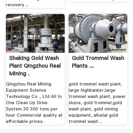
recovery ...
Shaking Gold Wash
Gold Trommel Wash
Plant Qingzhou Real
Plants ...
Mining .
Qingzhou Real Mining
gold trommel wash plant,
Equipment Science
large highbanker,large
Technology Co ., Ltd All In
trommel wash plant, power
One Clean Up Drive
sluice, gold trommel,gold
System 30 300 tons per
wash plant, gold mining
hour Commercial quality at
equipment, alluvial gold
affordable prices.
trommel wash ...