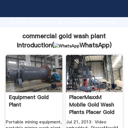
commercial gold wash plant manufacturer Grasping
strong production capability, advanced research
strength and excellent service, Shanghai commercial
gold wash plant supplier create the value and bring
values to all of customers.
commercial gold wash plant
Introduction(
WhatsApp
)
Equipment Gold
PlacerMaxxM
Plant
Mobile Gold Wash
Plants Placer Gold
...
Portable mining equipment,
Jul 21, 2013· Video