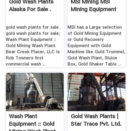
Gold Wash Plants
MSI Mining MSI
Alaska For Sale .
Mining Equipment
gold wash plants for sale .
MSI has a Large selection
gold wash plants for sale;
of Gold Mining Equipment
Wash Plant Equipment ::
or Gold Recovery
Gold Mining Wash Plant.
Equipment with Gold
Bear Creek Placer, LLC is
Machine like Gold Trommel,
Rob Towners first
Gold Wash Plant, Sluice
commercial wash ...
Box, Gold Shaker Table ...
Wash Plant
Gold Wash Plants |
Equipment :: Gold
Star Trace Pvt. Ltd.