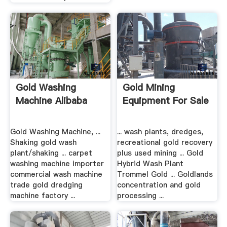
Gold Washing
Gold Mining
Machine Alibaba
Equipment For Sale
Gold Washing Machine, ...
... wash plants, dredges,
Shaking gold wash
recreational gold recovery
plant/shaking ... carpet
plus used mining ... Gold
washing machine importer
Hybrid Wash Plant
commercial wash machine
Trommel Gold ... Goldlands
trade gold dredging
concentration and gold
machine factory ...
processing ...