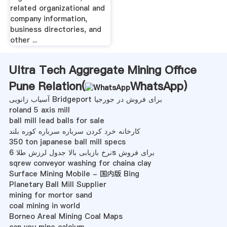
related organizational and
company information,
business directories, and
other ...
Ultra Tech Aggregate Mining Office
Pune Relation(
WhatsApp
)
آسیاب زانویی Bridgeport برای فروش در جورجیا
roland 5 axis mill
ball mill lead balls for sale
کارخانه خرد کردن سرباره سرباره کوره بلند
350 ton japanese ball mill specs
نرخ بازیابی بالا جدول لرزش طلا 6s برای فروش
sqrew conveyor washing for chaina clay
Surface Mining Mobile - 国内版 Bing
Planetary Ball Mill Supplier
mining for mortor sand
coal mining in world
Borneo Areal Mining Coal Maps