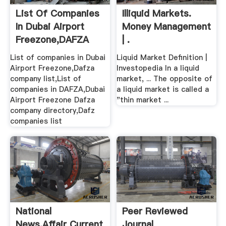
List Of Companies
Illiquid Markets.
In Dubai Airport
Money Management
Freezone,DAFZA
| .
Company .
List of companies in Dubai
Liquid Market Definition |
Airport Freezone,Dafza
Investopedia In a liquid
company list,List of
market, ... The opposite of
companies in DAFZA,Dubai
a liquid market is called a
Airport Freezone Dafza
"thin market ...
company directory,Dafz
companies list
National
Peer Reviewed
News,Affair Current
Journal