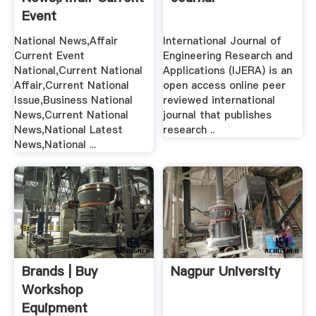
Event
National,Current ...
National News,Affair
International Journal of
Current Event
Engineering Research and
National,Current National
Applications (IJERA) is an
Affair,Current National
open access online peer
Issue,Business National
reviewed international
News,Current National
journal that publishes
News,National Latest
research ..
News,National ...
Brands | Buy
Nagpur University
Workshop
Equipment