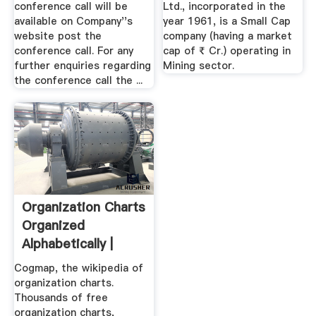
conference call will be
Ltd., incorporated in the
available on Company''s
year 1961, is a Small Cap
website post the
company (having a market
conference call. For any
cap of ₹ Cr.) operating in
further enquiries regarding
Mining sector.
the conference call the ...
Organization Charts
Organized
Alphabetically |
Cogmap ...
Cogmap, the wikipedia of
organization charts.
Thousands of free
organization charts,