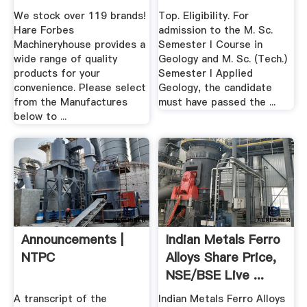
Machinery Online .
We stock over 119 brands!
Top. Eligibility. For
Hare Forbes
admission to the M. Sc.
Machineryhouse provides a
Semester I Course in
wide range of quality
Geology and M. Sc. (Tech.)
products for your
Semester I Applied
convenience. Please select
Geology, the candidate
from the Manufactures
must have passed the ...
below to ...
Announcements |
Indian Metals Ferro
NTPC
Alloys Share Price,
NSE/BSE Live ...
A transcript of the
Indian Metals Ferro Alloys