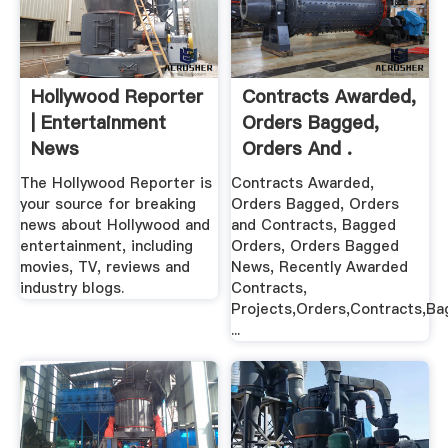
Hollywood Reporter
Contracts Awarded,
| Entertainment
Orders Bagged,
News
Orders And .
The Hollywood Reporter is
Contracts Awarded,
your source for breaking
Orders Bagged, Orders
news about Hollywood and
and Contracts, Bagged
entertainment, including
Orders, Orders Bagged
movies, TV, reviews and
News, Recently Awarded
industry blogs.
Contracts,
Projects,Orders,Contracts,B
...