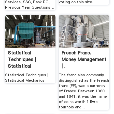
Services, SSC, Bank PO,
voting on this site.
Previous Year Questions ...
Statistical
French Franc.
Techniques |
Money Management
Statistical
| .
Mechanics
Statistical Techniques |
The franc also commonly
Statistical Mechanics
distinguished as the French
franc (FF), was a currency
of France. Between 1360
and 1641, it was the name
of coins worth 1 livre
tournois and ...