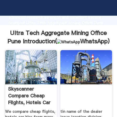
Ultra Tech Aggregate Mining Office Pune
manufacturer Grasping strong production capability,
advanced research strength and excellent service,
Shanghai Ultra Tech Aggregate Mining Office Pune
supplier create the value and bring values to all of
Ultra Tech Aggregate Mining Office
customers.
Pune Introduction(
WhatsApp
)
Skyscanner
Compare Cheap
Flights, Hotels Car
Hire
We compare cheap flights,
tin name of the dealer