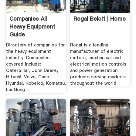
Companies All
Regal Beloit | Home
Heavy Equipment
Guide
Directory of companies for
Regal is a leading
the heavy equipment
manufacturer of electric
industry. Companies
motors, mechanical and
covered include:
electrical motion controls
Caterpillar, John Deere,
and power generation
Hitachi, Volvo, Case,
products serving markets
Hyundai, Kobelco, Komatsu,
throughout the world
Lui Gong ...