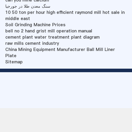
can you mine calcium
سنگ معدن طلا در جورجیا
10 50 ton per hour high efficient raymond mill hot sale in
middle east
Soil Grinding Machine Prices
bell no 2 hand grist mill operation manual
cement plant water treatment plant diagram
raw mills cement industry
China Mining Equipment Manufacturer Ball Mill Liner
Plate
Sitemap