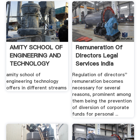
AMITY SCHOOL OF
Remuneration Of
ENGINEERING AND
Directors Legal
TECHNOLOGY
Services India
amity school of
Regulation of directors''
engineering technology
remuneration becomes
offers in different streams
necessary for several
reasons, prominent among
them being the prevention
of diversion of corporate
funds for personal ...