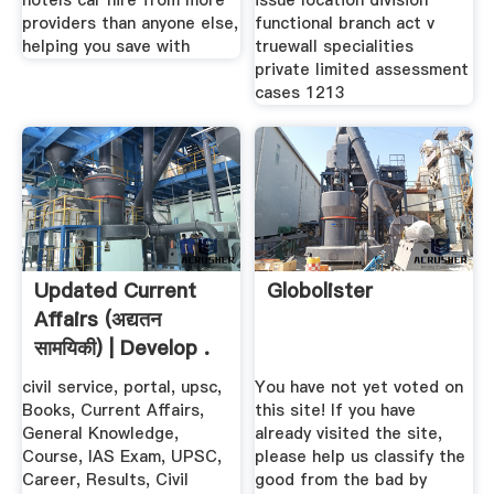
hotels car hire from more
issue location division
providers than anyone else,
functional branch act v
helping you save with
truewall specialities
private limited assessment
cases 1213
Updated Current
Globolister
Affairs (अद्यतन
सामयिकी) | Develop .
civil service, portal, upsc,
You have not yet voted on
Books, Current Affairs,
this site! If you have
General Knowledge,
already visited the site,
Course, IAS Exam, UPSC,
please help us classify the
Career, Results, Civil
good from the bad by