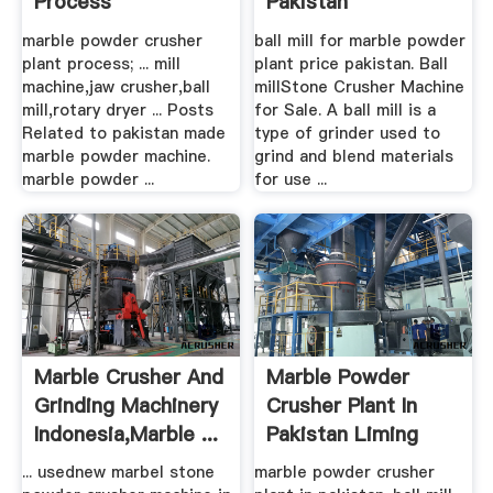
Process
Pakistan
marble powder crusher
ball mill for marble powder
plant process; ... mill
plant price pakistan. Ball
machine,jaw crusher,ball
millStone Crusher Machine
mill,rotary dryer ... Posts
for Sale. A ball mill is a
Related to pakistan made
type of grinder used to
marble powder machine.
grind and blend materials
marble powder ...
for use ...
Marble Crusher And
Marble Powder
Grinding Machinery
Crusher Plant In
Indonesia,marble ...
Pakistan Liming
... usednew marbel stone
marble powder crusher