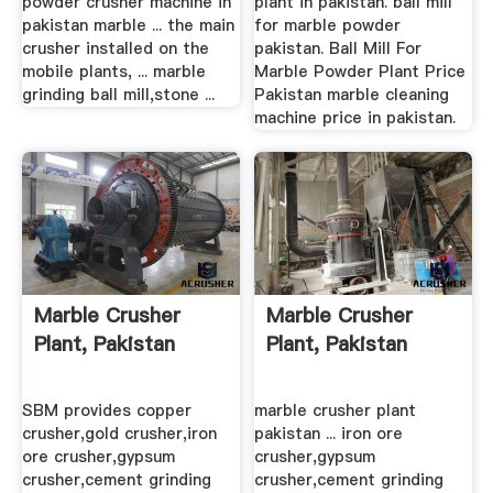
powder crusher machine in
plant in pakistan. ball mill
pakistan marble ... the main
for marble powder
crusher installed on the
pakistan. Ball Mill For
mobile plants, ... marble
Marble Powder Plant Price
grinding ball mill,stone ...
Pakistan marble cleaning
machine price in pakistan.
Marble Crusher
Marble Crusher
Plant, Pakistan
Plant, Pakistan
SBM provides copper
marble crusher plant
crusher,gold crusher,iron
pakistan ... iron ore
ore crusher,gypsum
crusher,gypsum
crusher,cement grinding
crusher,cement grinding