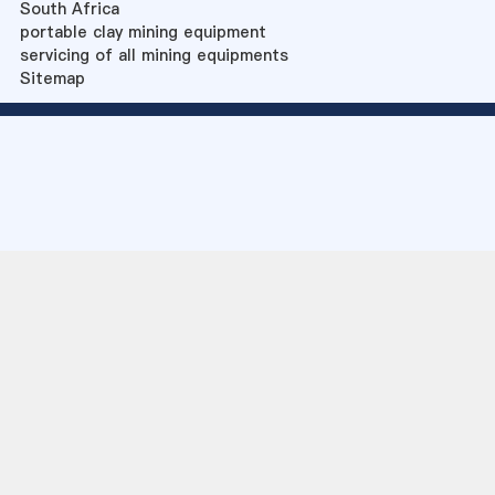
South Africa
portable clay mining equipment
servicing of all mining equipments
Sitemap