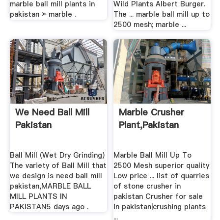
marble ball mill plants in
Wild Plants Albert Burger.
pakistan » marble .
The ... marble ball mill up to
2500 mesh; marble ...
We Need Ball Mill
Marble Crusher
Pakistan
Plant,pakistan
Ball Mill (Wet Dry Grinding)
Marble Ball Mill Up To
The variety of Ball Mill that
2500 Mesh superior quality
we design is need ball mill
Low price ... list of quarries
pakistan,MARBLE BALL
of stone crusher in
MILL PLANTS IN
pakistan Crusher for sale
PAKISTAN5 days ago .
in pakistan|crushing plants
...