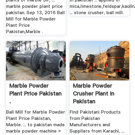
plants of marble Sir, ...
in pakistan ... applied in
marble powder plant price
mica,limestone,feldspar,kaolin
pakistan. Sep 13, 2016 Ball
... stone crusher, ball mill.
Mill for Marble Powder
Plant Price
Pakistan,Marble .
Marble Powder
Marble Powder
Plant Price Pakistan
Crusher Plant In
.
Pakistan
Ball Mill for Marble Powder
Find Pakistani Products
Plant Price Pakistan,
from Pakistan
Marble. ... to pakistan made
Manufacturers and
marble powder machine »
Suppliers from Karachi, ...