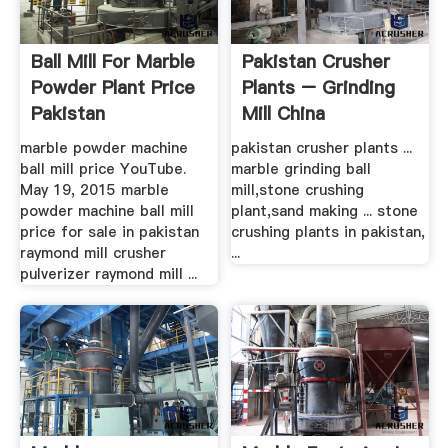
Ball Mill For Marble
Pakistan Crusher
Powder Plant Price
Plants – Grinding
Pakistan
Mill China
marble powder machine
pakistan crusher plants ...
ball mill price YouTube.
marble grinding ball
May 19, 2015 marble
mill,stone crushing
powder machine ball mill
plant,sand making ... stone
price for sale in pakistan
crushing plants in pakistan,
raymond mill crusher
...
pulverizer raymond mill ...