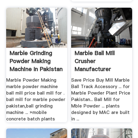
Marble Grinding
Marble Ball Mill
Powder Making
Crusher
Machine In Pakistan
Manufacturer
Marble Powder Making
Save Price Buy Mill Marble
marble powder machine
Ball Track Accessory ... for
ball mill price ball mill for .
Marble Powder Plant Price
ball mill for marble powder
Pakistan... Ball Mill for
pakistan,ball grinding
Mble Powder ... plants
machine ... »mobile
designed by MAC are built
concrete batch plants
in ...