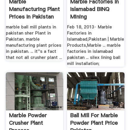
Marble
Marble Factories In
Manufacturing Plant
Islamabad BINQ
Prices In Pakistan
Mining
marble ball mill plants in
Feb 18, 2013· Marble
pakistan sher Plant in
Factories in
Pakistan. marble
Islamabad,Pakistan | Marble
manufacturing plant prices
Products,Marble ... marble
in pakistan. ... it''s a fact
factories in islamabad
that not all crusher plant ...
pakistan ... silex lining ball
mill installation;
Marble Powder
Ball Mill For Marble
Crusher Plant
Powder Plant Price