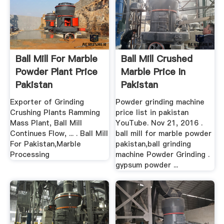
Ball Mill For Marble
Ball Mill Crushed
Powder Plant Price
Marble Price In
Pakistan
Pakistan
Exporter of Grinding
Powder grinding machine
Crushing Plants Ramming
price list in pakistan
Mass Plant, Ball Mill
YouTube. Nov 21, 2016 .
Continues Flow, ... . Ball Mill
ball mill for marble powder
For Pakistan,Marble
pakistan,ball grinding
Processing
machine Powder Grinding .
gypsum powder ...