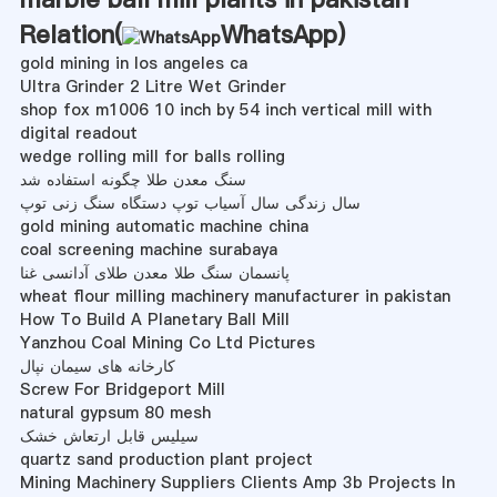
Relation(
WhatsApp
)
gold mining in los angeles ca
Ultra Grinder 2 Litre Wet Grinder
shop fox m1006 10 inch by 54 inch vertical mill with
digital readout
wedge rolling mill for balls rolling
سنگ معدن طلا چگونه استفاده شد
سال زندگی سال آسیاب توپ دستگاه سنگ زنی توپ
gold mining automatic machine china
coal screening machine surabaya
پانسمان سنگ طلا معدن طلای آدانسی غنا
wheat flour milling machinery manufacturer in pakistan
How To Build A Planetary Ball Mill
Yanzhou Coal Mining Co Ltd Pictures
کارخانه های سیمان نپال
Screw For Bridgeport Mill
natural gypsum 80 mesh
سیلیس قابل ارتعاش خشک
quartz sand production plant project
Mining Machinery Suppliers Clients Amp 3b Projects In