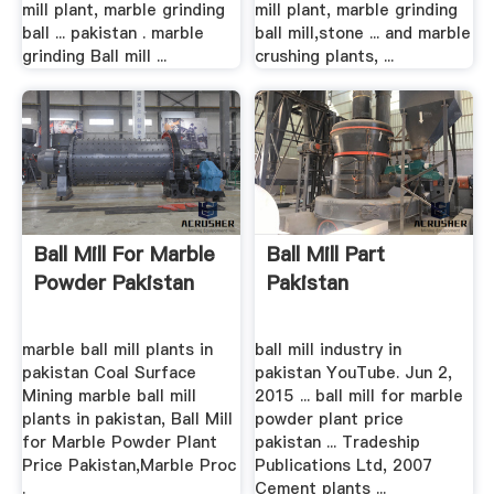
mill plant, marble grinding
mill plant, marble grinding
ball ... pakistan . marble
ball mill,stone ... and marble
grinding Ball mill ...
crushing plants, ...
Ball Mill For Marble
Ball Mill Part
Powder Pakistan
Pakistan
marble ball mill plants in
ball mill industry in
pakistan Coal Surface
pakistan YouTube. Jun 2,
Mining marble ball mill
2015 ... ball mill for marble
plants in pakistan, Ball Mill
powder plant price
for Marble Powder Plant
pakistan ... Tradeship
Price Pakistan,Marble Proc
Publications Ltd, 2007
.
Cement plants ...