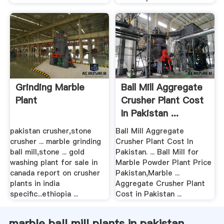
Grinding Marble
Ball Mill Aggregate
Plant
Crusher Plant Cost
In Pakistan ...
pakistan crusher,stone
Ball Mill Aggregate
crusher ... marble grinding
Crusher Plant Cost In
ball mill,stone ... gold
Pakistan. ... Ball Mill for
washing plant for sale in
Marble Powder Plant Price
canada report on crusher
Pakistan,Marble ...
plants in india
Aggregate Crusher Plant
specific...ethiopia ...
Cost in Pakistan ...
marble ball mill plants in pakistan