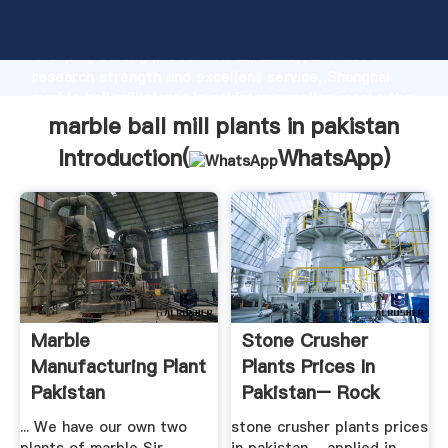
marble ball mill plants in pakistan manufacturer
Grasping strong production capability, advanced
research strength and excellent service, Shanghai
marble ball mill plants in pakistan supplier create the
value and bring values to all of customers.
marble ball mill plants in pakistan
Introduction(
WhatsApp
)
Marble
Stone Crusher
Manufacturing Plant
Plants Prices In
Pakistan
Pakistan– Rock
Crusher Mill ...
... We have our own two
stone crusher plants prices