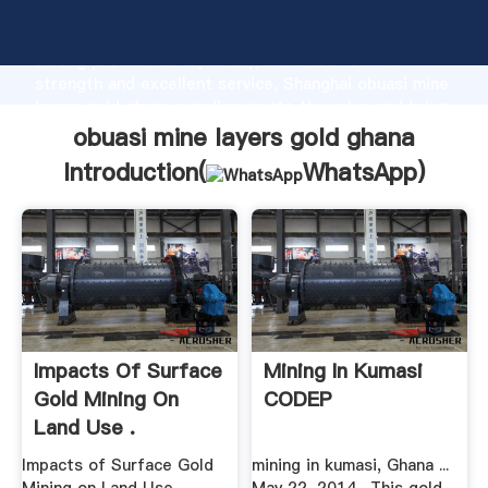
obuasi mine layers gold ghana manufacturer Grasping
strong production capability, advanced research
strength and excellent service, Shanghai obuasi mine
layers gold ghana supplier create the value and bring
values to all of customers.
obuasi mine layers gold ghana
Introduction(
WhatsApp
)
Impacts Of Surface
Mining In Kumasi
Gold Mining On
CODEP
Land Use .
Impacts of Surface Gold
mining in kumasi, Ghana ...