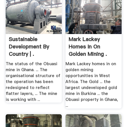
Sustainable
Mark Lackey
Development By
Homes In On
Country | .
Golden Mining .
The status of the Obuasi
Mark Lackey homes in on
mine in Ghana. ... The
golden mining
organisational structure of
opportunities in West
the operation has been
Africa. The Gold ... the
redesigned to reflect
largest undeveloped gold
flatter layers, ... The mine
mine in Burkina ... the
is working with ...
Obuasi property in Ghana,
...