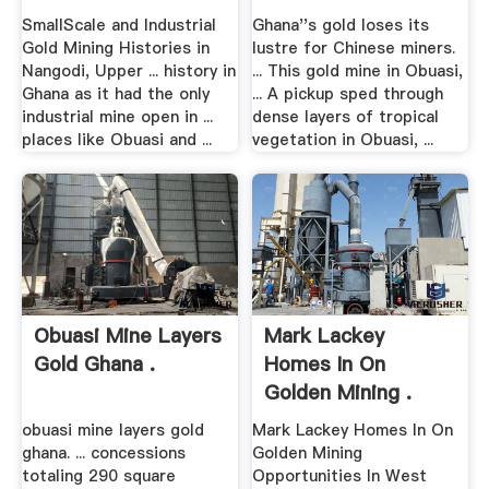
SmallScale and Industrial
Ghana''s gold loses its
Gold Mining Histories in
lustre for Chinese miners.
Nangodi, Upper ... history in
... This gold mine in Obuasi,
Ghana as it had the only
... A pickup sped through
industrial mine open in ...
dense layers of tropical
places like Obuasi and ...
vegetation in Obuasi, ...
Obuasi Mine Layers
Mark Lackey
Gold Ghana .
Homes In On
Golden Mining .
obuasi mine layers gold
Mark Lackey Homes In On
ghana. ... concessions
Golden Mining
totaling 290 square
Opportunities In West