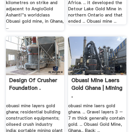
kilometres on strike and
Africa. ... it developed the
adjacent to AngloGold
Detour Lake Gold Mine in
Ashanti''s worldclass
northern Ontario and that
Obuasi gold mine, in Ghana,
ended ... Obuasi mine ...
...
Design Of Crusher
Obuasi Mine Laers
Foundation .
Gold Ghana | Mining
.
obuasi mine layers gold
obuasi mine laers gold
ghana; residential building
ghana. ... Gravel layers 3 –
construction equipments;
7 m thick generally contain
oilseed crush industry
gold. ... Obuasi Gold Mine,
india; portable mining plant
Ghana... Back: ...