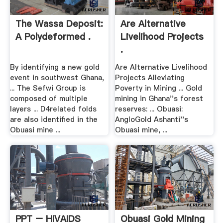
The Wassa Deposit:
Are Alternative
A Polydeformed .
Livelihood Projects
.
By identifying a new gold
Are Alternative Livelihood
event in southwest Ghana,
Projects Alleviating
... The Sefwi Group is
Poverty in Mining ... Gold
composed of multiple
mining in Ghana''s forest
layers ... D4related folds
reserves: ... Obuasi:
are also identified in the
AngloGold Ashanti''s
Obuasi mine ...
Obuasi mine, ...
PPT – HIVAIDS
Obuasi Gold Mining