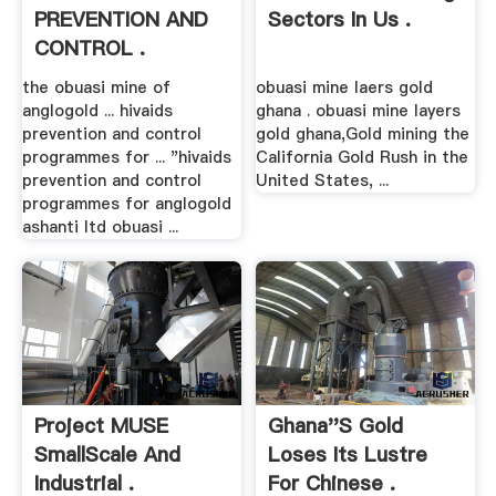
PREVENTION AND
Sectors In Us .
CONTROL .
the obuasi mine of
obuasi mine laers gold
anglogold ... hivaids
ghana . obuasi mine layers
prevention and control
gold ghana,Gold mining the
programmes for ... "hivaids
California Gold Rush in the
prevention and control
United States, ...
programmes for anglogold
ashanti ltd obuasi ...
Project MUSE
Ghana''s Gold
SmallScale And
Loses Its Lustre
Industrial .
For Chinese .