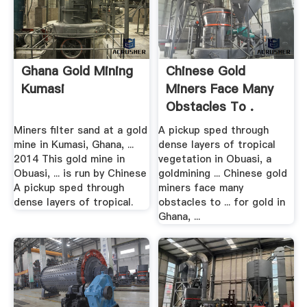
Ghana Gold Mining
Chinese Gold
Kumasi
Miners Face Many
Obstacles To .
Miners filter sand at a gold
A pickup sped through
mine in Kumasi, Ghana, ...
dense layers of tropical
2014 This gold mine in
vegetation in Obuasi, a
Obuasi, ... is run by Chinese
goldmining ... Chinese gold
A pickup sped through
miners face many
dense layers of tropical.
obstacles to ... for gold in
Ghana, ...