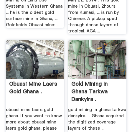
Mining on Land Use
May 22, 2014 . This gold
Systems in Western Ghana.
mine in Obuasi, 2hours
... ha is the oldest gold
from Kumasi, ... is run by
surface mine in Ghana, ...
Chinese. A pickup sped
Goldfields Obuasi mine: ...
through dense layers of
tropical. AGA ...
Obuasi Mine Laers
Gold Mining In
Gold Ghana .
Ghana Tarkwa
Dankyira .
obuasi mine laers gold
gold mining in ghana tarkwa
ghana. If you want to know
dankyira. ... Ghana acquired
more about obuasi mine
the digitized coverage
laers gold ghana, please
layers of these ...