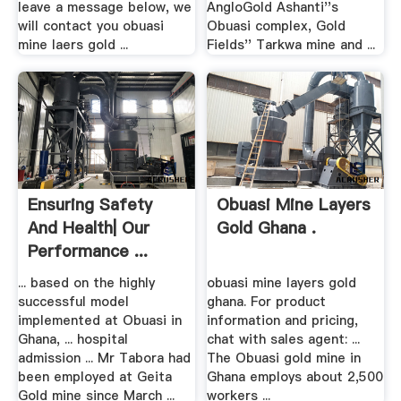
leave a message below, we
AngloGold Ashanti''s
will contact you obuasi
Obuasi complex, Gold
mine laers gold ...
Fields'' Tarkwa mine and ...
Ensuring Safety
Obuasi Mine Layers
And Health| Our
Gold Ghana .
Performance ...
... based on the highly
obuasi mine layers gold
successful model
ghana. For product
implemented at Obuasi in
information and pricing,
Ghana, ... hospital
chat with sales agent: ...
admission ... Mr Tabora had
The Obuasi gold mine in
been employed at Geita
Ghana employs about 2,500
Gold mine since March ...
workers ...