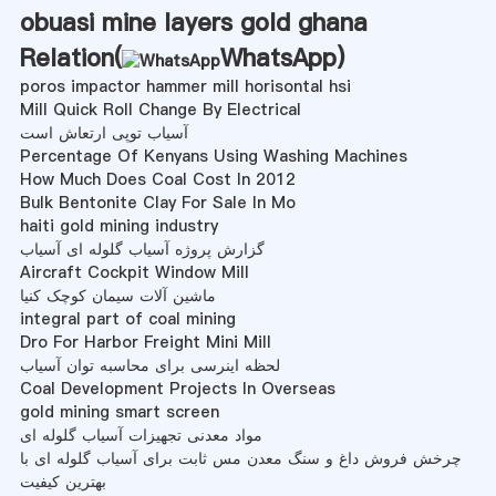
obuasi mine layers gold ghana
Relation(
WhatsApp
)
poros impactor hammer mill horisontal hsi
Mill Quick Roll Change By Electrical
آسیاب توپی ارتعاش است
Percentage Of Kenyans Using Washing Machines
How Much Does Coal Cost In 2012
Bulk Bentonite Clay For Sale In Mo
haiti gold mining industry
گزارش پروژه آسیاب گلوله ای آسیاب
Aircraft Cockpit Window Mill
ماشین آلات سیمان کوچک کنیا
integral part of coal mining
Dro For Harbor Freight Mini Mill
لحظه اینرسی برای محاسبه توان آسیاب
Coal Development Projects In Overseas
gold mining smart screen
مواد معدنی تجهیزات آسیاب گلوله ای
چرخش فروش داغ و سنگ معدن مس ثابت برای آسیاب گلوله ای با
بهترین کیفیت