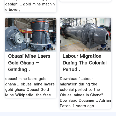
design; ... gold mine machin
e buyer;
Obuasi Mine Laers
Labour Migration
Gold Ghana –
During The Colonial
Grinding .
Period .
obuasi mine laers gold
Download "Labour
ghana ... obuasi mine layers
migration during the
gold ghana Obuasi Gold
colonial period to the
Mine Wikipedia, the free ...
Obuasi mines in Ghana"
Download Document. Adrian
Eaton; 1 years ago ...