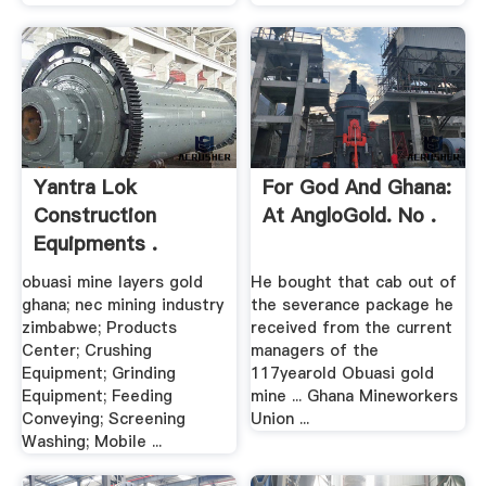
Yantra Lok
For God And Ghana:
Construction
At AngloGold. No .
Equipments .
obuasi mine layers gold
He bought that cab out of
ghana; nec mining industry
the severance package he
zimbabwe; Products
received from the current
Center; Crushing
managers of the
Equipment; Grinding
117yearold Obuasi gold
Equipment; Feeding
mine ... Ghana Mineworkers
Conveying; Screening
Union ...
Washing; Mobile ...