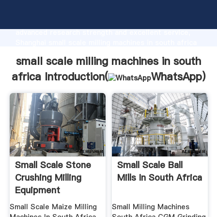
small scale milling machines in south africa
manufacturer Grasping strong production capability,
advanced research strength and excellent service,
Shanghai small scale milling machines in south africa
supplier create the value and bring values to all of
small scale milling machines in south
customers.
africa Introduction(
WhatsApp
)
Small Scale Stone
Small Scale Ball
Crushing Milling
Mills In South Africa
Equipment
Small Scale Maize Milling
Small Milling Machines