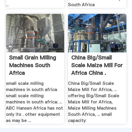
...
South Africa
Small Grain Milling
China Big/Small
Machines South
Scale Maize Mill For
Africa
Africa China .
small scale milling
China Big/Small Scale
machines in south africa.
Maize Mill for Africa, ...
small scale milling
offering Big/Small Scale
machines in south africa; ...
Maize Mill for Africa,
ABC Hansen Africa has not
Maize Milling Machines
only its . other equipment
South Africa, ... small
as may be ...
capacity: