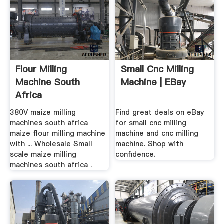
Flour Milling
Small Cnc Milling
Machine South
Machine | EBay
Africa
380V maize milling
Find great deals on eBay
machines south africa
for small cnc milling
maize flour milling machine
machine and cnc milling
with ... Wholesale Small
machine. Shop with
scale maize milling
confidence.
machines south africa .