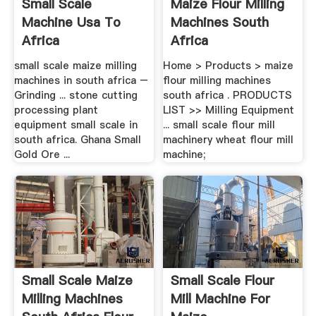
Small Scale
Maize Flour Milling
Machine Usa To
Machines South
Africa
Africa
small scale maize milling
Home > Products > maize
machines in south africa –
flour milling machines
Grinding ... stone cutting
south africa . PRODUCTS
processing plant
LIST >> Milling Equipment
equipment small scale in
... small scale flour mill
south africa. Ghana Small
machinery wheat flour mill
Gold Ore ...
machine;
Small Scale Maize
Small Scale Flour
Milling Machines
Mill Machine For