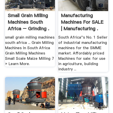
Small Grain Milling
Manufacturing
Machines South
Machines For SALE
Africa – Grinding .
| Manufacturing .
small grain milling machines
South Africa''s No. 1 Seller
south africa ... Grain Milling
of industrial manufacturing
Machines In South Africa
machines for the SMME
Grain Milling Machines
market. Affordably priced
Small Scale Maize Milling 7
Machines for sale: for use
» Learn More.
in agriculture, building
industry ...