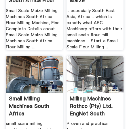
South Africa Flour
Maize
...
Small Scale Maize Milling
... especially South East
Machines South Africa
Asia, Africa ... which is
Flour Milling Machine, Find
exactly what ABC
Complete Details about
Machinery offers with their
Small Scale Maize Milling
small scale flour mill
Machines South Africa
machines ... Start a Small
Flour Milling ...
Scale Flour Milling ...
Small Milling
Milling Machines
Machines South
Rothco (Pty) Ltd.
Africa
EngNet South
Africa
small scale milling
Proven and practical