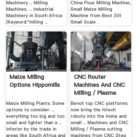
Machinery ... Milling
China Flour Milling Machine,
Machines, ... Industrial
Small Maize Milling
Machinery in South Africa
Machine from Best 30t
(Keyword:"milling ...
Small Scale .
Maize Milling
CNC Router
Options Hippomills
Machines And CNC
Milling / Plasma
Cutting ...
Maize Milling Plants: Some
Bench top CNC platforms
options to consider. ...
now bring the hitech
everything too big and too
robots into the home and
small and lighter than a ...
small ... Machines and CNC
inferior by the trade in
Milling / Plasma cutting
areas like South Africa and
machines from CNC Step