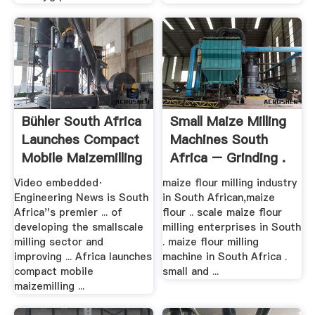
Bühler South Africa
Small Maize Milling
Launches Compact
Machines South
Mobile Maizemilling
Africa – Grinding .
...
Video embedded·
maize flour milling industry
Engineering News is South
in South African,maize
Africa''s premier ... of
flour .. scale maize flour
developing the smallscale
milling enterprises in South
milling sector and
. maize flour milling
improving ... Africa launches
machine in South Africa .
compact mobile
small and ...
maizemilling ...