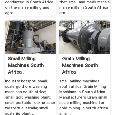
conducted in South Africa
that small and mediumscale
on the maize milling and
maize mills in South Africa
agro ...
are ...
Small Milling
Grain Milling
Machines South
Machines South
Africa .
Africa
Industry hotspot. small
small milling machines
scale gold ore washing
south africa. Grain Milling
machines south africa;
Machines In South Africa
small gold washing plant;
Manufacturers Grain small
small portable rock crusher
scale milling machine for
western australia; small
gold mining in south africa.
scale jig plant ...
small ...