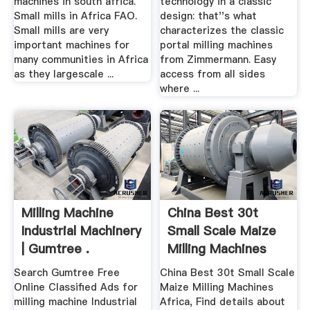
machines in south africa.
technology in a classic
Small mills in Africa FAO.
design: that''s what
Small mills are very
characterizes the classic
important machines for
portal milling machines
many communities in Africa
from Zimmermann. Easy
as they largescale ...
access from all sides
where ...
Milling Machine
China Best 30t
Industrial Machinery
Small Scale Maize
| Gumtree .
Milling Machines
Africa ...
Search Gumtree Free
China Best 30t Small Scale
Online Classified Ads for
Maize Milling Machines
milling machine Industrial
Africa, Find details about