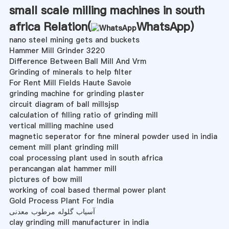
small scale milling machines in south
africa Relation(
WhatsApp
)
nano steel mining gets and buckets
Hammer Mill Grinder 3220
Difference Between Ball Mill And Vrm
Grinding of minerals to help filter
For Rent Mill Fields Haute Savoie
grinding machine for grinding plaster
circuit diagram of ball millsjsp
calculation of filling ratio of grinding mill
vertical milling machine used
magnetic seperator for fine mineral powder used in india
cement mill plant grinding mill
coal processing plant used in south africa
perancangan alat hammer mill
pictures of bow mill
working of coal based thermal power plant
Gold Process Plant For India
آسیاب گلوله مرطوب معدنی
clay grinding mill manufacturer in india