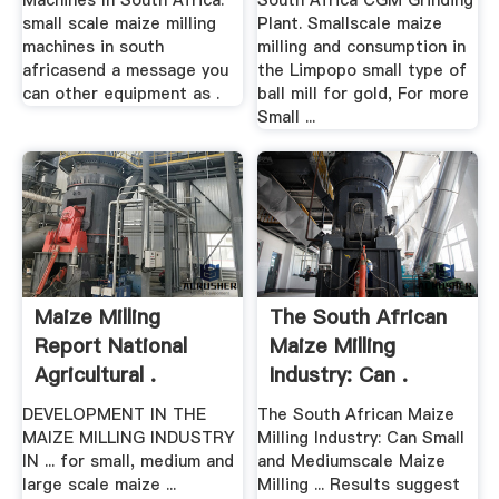
Machines In South Africa.
South Africa CGM Grinding
small scale maize milling
Plant. Smallscale maize
machines in south
milling and consumption in
africasend a message you
the Limpopo small type of
can other equipment as .
ball mill for gold, For more
Small ...
Maize Milling
The South African
Report National
Maize Milling
Agricultural .
Industry: Can .
DEVELOPMENT IN THE
The South African Maize
MAIZE MILLING INDUSTRY
Milling Industry: Can Small
IN ... for small, medium and
and Mediumscale Maize
large scale maize ...
Milling ... Results suggest