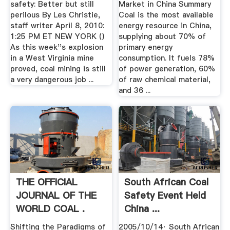
safety: Better but still
Market in China Summary
perilous By Les Christie,
Coal is the most available
staff writer April 8, 2010:
energy resource in China,
1:25 PM ET NEW YORK ()
supplying about 70% of
As this week''s explosion
primary energy
in a West Virginia mine
consumption. It fuels 78%
proved, coal mining is still
of power generation, 60%
a very dangerous job ...
of raw chemical material,
and 36 ...
THE OFFICIAL
South African Coal
JOURNAL OF THE
Safety Event Held
WORLD COAL .
China ...
Shifting the Paradigms of
2005/10/14· South African