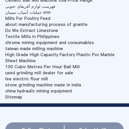
Cement Ball Mill Machine Usa Price Range
فهرست لوازم آفریقای جنوبی
عملیات آسیاب سیمان vrm
Mills For Poultry Feed
about manufacturing process of granite
Do We Extract Limestone
Textile Mills In Philippines
chrome mining equipment and consumables
taiwan made milling machine
High Grade High Capacity Factory Plastic Pvc Marble
Sheet Machine
100 Cubic Metres Per Hour Ball Mill
used grinding mill dealer for sale
lee electric flour mill
stone grinding machine made in india
china hydraulic mining equipment
Sitemap