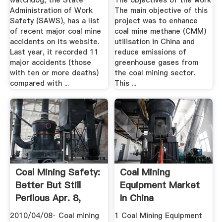
watchdog, the State
The objectives of the work
Administration of Work
The main objective of this
Safety (SAWS), has a list
project was to enhance
of recent major coal mine
coal mine methane (CMM)
accidents on its website.
utilisation in China and
Last year, it recorded 11
reduce emissions of
major accidents (those
greenhouse gases from
with ten or more deaths)
the coal mining sector.
compared with ...
This ...
Coal Mining Safety:
Coal Mining
Better But Still
Equipment Market
Perilous Apr. 8,
In China
2010
2010/04/08· Coal mining
1 Coal Mining Equipment