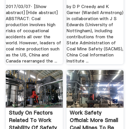
2017/03/07· [Show
by D P Creedy and K
abstract] [Hide abstract]
Garner (Wardell Armstrong)
ABSTRACT: Coal
in collaboration with J S
production involves high
Edwards (University of
risks of occupational
Nottingham), including
accidents all over the
contributions from the
world. However, leaders of
State Administration of
coal mine production such
Coal Mine Safety (SACMS),
as the US, China and
China Coal Information
Canada rearranged the ...
Institute ...
Study On Factors
Work Safety
Related To Work
Official: More Small
Stability Of Safety
Coal Mines To Be