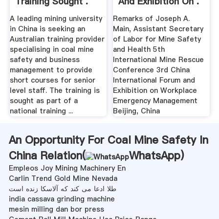
Training Sought .
And Exhibition On .
A leading mining university
Remarks of Joseph A.
in China is seeking an
Main, Assistant Secretary
Australian training provider
of Labor for Mine Safety
specialising in coal mine
and Health 5th
safety and business
International Mine Rescue
management to provide
Conference 3rd China
short courses for senior
International Forum and
level staff. The training is
Exhibition on Workplace
sought as part of a
Emergency Management
national training ...
Beijing, China
An Opportunity For Coal Mine Safety In
China Relation(
WhatsApp
)
Empleos Joy Mining Machinery En
Carlin Trend Gold Mine Nevada
طلا ادعا می کند که آلاسکا زنده است
india cassava grinding machine
mesin milling dan bor press