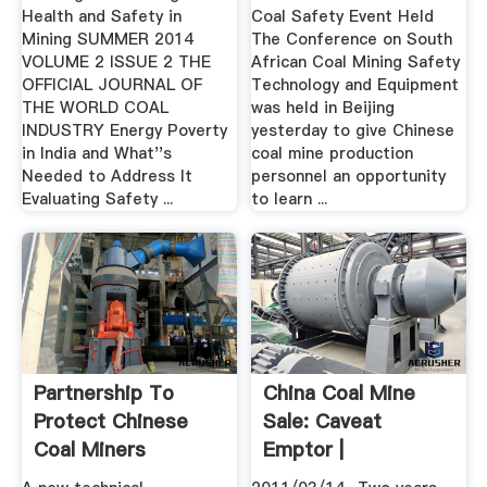
Health and Safety in
Coal Safety Event Held
Mining SUMMER 2014
The Conference on South
VOLUME 2 ISSUE 2 THE
African Coal Mining Safety
OFFICIAL JOURNAL OF
Technology and Equipment
THE WORLD COAL
was held in Beijing
INDUSTRY Energy Poverty
yesterday to give Chinese
in India and What''s
coal mine production
Needed to Address It
personnel an opportunity
Evaluating Safety ...
to learn ...
Partnership To
China Coal Mine
Protect Chinese
Sale: Caveat
Coal Miners
Emptor |
Announced ...
Beyondbrics