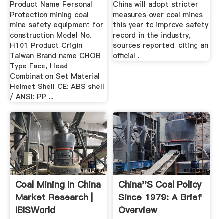
Product Name Personal
China will adopt stricter
Protection mining coal
measures over coal mines
mine safety equipment for
this year to improve safety
construction Model No.
record in the industry,
H101 Product Origin
sources reported, citing an
Taiwan Brand name CHOB
official .
Type Face, Head
Combination Set Material
Helmet Shell CE: ABS shell
/ ANSI: PP ...
Coal Mining In China
China''s Coal Policy
Market Research |
Since 1979: A Brief
IBISWorld
Overview