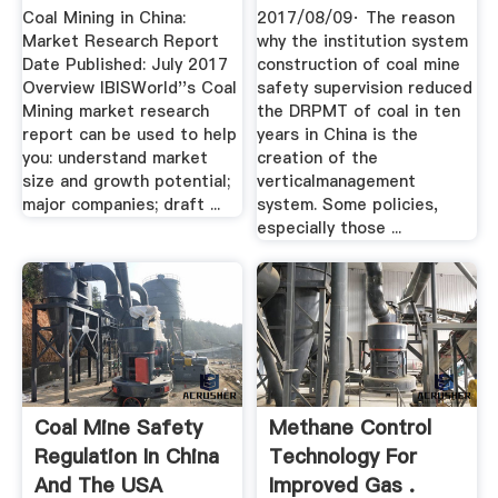
Coal Mining in China:
2017/08/09· The reason
Market Research Report
why the institution system
Date Published: July 2017
construction of coal mine
Overview IBISWorld''s Coal
safety supervision reduced
Mining market research
the DRPMT of coal in ten
report can be used to help
years in China is the
you: understand market
creation of the
size and growth potential;
verticalmanagement
major companies; draft ...
system. Some policies,
especially those ...
Coal Mine Safety
Methane Control
Regulation In China
Technology For
And The USA
Improved Gas .