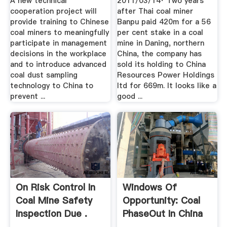
A new technical
2011/03/14· Two years
cooperation project will
after Thai coal miner
provide training to Chinese
Banpu paid 420m for a 56
coal miners to meaningfully
per cent stake in a coal
participate in management
mine in Daning, northern
decisions in the workplace
China, the company has
and to introduce advanced
sold its holding to China
coal dust sampling
Resources Power Holdings
technology to China to
ltd for 669m. It looks like a
prevent ...
good ...
On Risk Control In
Windows Of
Coal Mine Safety
Opportunity: Coal
Inspection Due .
PhaseOut In China