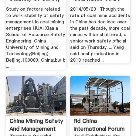
...
Closed ...
Study on factors related
2014/05/23· Though the
to work stability of safety
rate of coal mine accidents
management in coal mining
in China has declined over
enterprises HUAI Xiaa a
the past decade, more coal
School of Resource Safety
mines will be shuttered, a
Engineering, China
senior work safety official
University of Mining and
said on Thursday. ... Yang
Technology(Beijing),
said coal production in
Beijing,100083, China;,b,a b
2013 reached ...
...
China Mining Safety
Rd China
And Management
International Forum