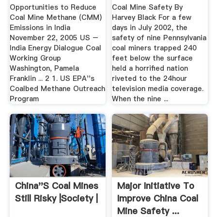
Opportunities to Reduce
Coal Mine Safety By
Coal Mine Methane (CMM)
Harvey Black For a few
Emissions in India
days in July 2002, the
November 22, 2005 US –
safety of nine Pennsylvania
India Energy Dialogue Coal
coal miners trapped 240
Working Group
feet below the surface
Washington, Pamela
held a horrified nation
Franklin ... 2 1. US EPA''s
riveted to the 24hour
Coalbed Methane Outreach
television media coverage.
Program
When the nine ...
China''s Coal Mines
Major Initiative To
Still Risky |Society |
Improve China Coal
Mine Safety ...