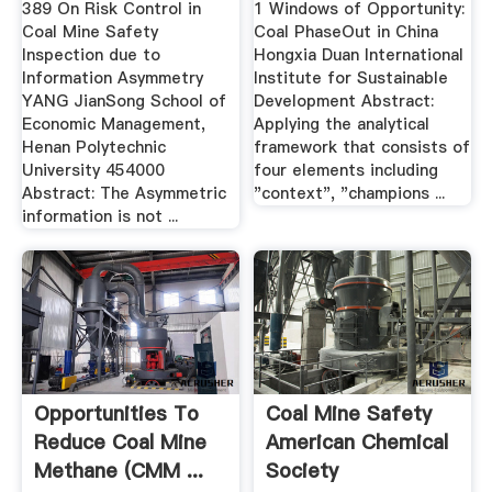
389 On Risk Control in
1 Windows of Opportunity:
Coal Mine Safety
Coal PhaseOut in China
Inspection due to
Hongxia Duan International
Information Asymmetry
Institute for Sustainable
YANG JianSong School of
Development Abstract:
Economic Management,
Applying the analytical
Henan Polytechnic
framework that consists of
University 454000
four elements including
Abstract: The Asymmetric
"context", "champions ...
information is not ...
Opportunities To
Coal Mine Safety
Reduce Coal Mine
American Chemical
Methane (CMM ...
Society