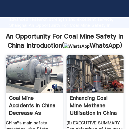
An Opportunity For Coal Mine Safety In China
manufacturer Grasping strong production capability,
advanced research strength and excellent service,
Shanghai An Opportunity For Coal Mine Safety In
China supplier create the value and bring values to
An Opportunity For Coal Mine Safety In
all of customers.
China Introduction(
WhatsApp
)
Coal Mine
Enhancing Coal
Accidents In China
Mine Methane
Decrease As
Utilisation In China
Production ...
China''s main safety
(ii) EXECUTIVE SUMMARY