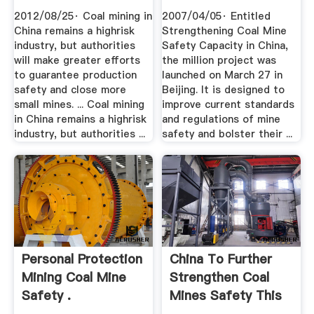
2012/08/25· Coal mining in
2007/04/05· Entitled
China remains a highrisk
Strengthening Coal Mine
industry, but authorities
Safety Capacity in China,
will make greater efforts
the million project was
to guarantee production
launched on March 27 in
safety and close more
Beijing. It is designed to
small mines. ... Coal mining
improve current standards
in China remains a highrisk
and regulations of mine
industry, but authorities ...
safety and bolster their ...
Personal Protection
China To Further
Mining Coal Mine
Strengthen Coal
Safety .
Mines Safety This
Yr ...