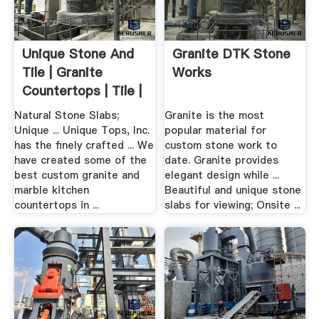
Unique Stone And
Granite DTK Stone
Tile | Granite
Works
Countertops | Tile |
Stone
Natural Stone Slabs;
Granite is the most
Unique ... Unique Tops, Inc.
popular material for
has the finely crafted ... We
custom stone work to
have created some of the
date. Granite provides
best custom granite and
elegant design while ...
marble kitchen
Beautiful and unique stone
countertops in ...
slabs for viewing; Onsite ...