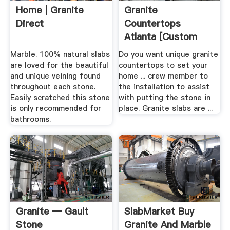
Home | Granite
Granite
Direct
Countertops
Atlanta [Custom
Slabs] Install .
Marble. 100% natural slabs
Do you want unique granite
are loved for the beautiful
countertops to set your
and unique veining found
home ... crew member to
throughout each stone.
the installation to assist
Easily scratched this stone
with putting the stone in
is only recommended for
place. Granite slabs are ...
bathrooms.
Granite — Gault
SlabMarket Buy
Stone
Granite And Marble