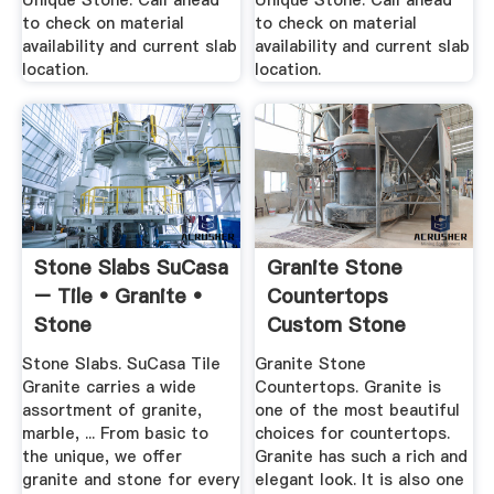
Unique Stone. Call ahead
Unique Stone. Call ahead
to check on material
to check on material
availability and current slab
availability and current slab
location.
location.
Stone Slabs SuCasa
Granite Stone
– Tile • Granite •
Countertops
Stone
Custom Stone
Works
Stone Slabs. SuCasa Tile
Granite Stone
Granite carries a wide
Countertops. Granite is
assortment of granite,
one of the most beautiful
marble, ... From basic to
choices for countertops.
the unique, we offer
Granite has such a rich and
granite and stone for every
elegant look. It is also one