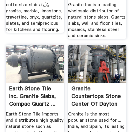
cutto size slabs ï¿½
Granite Inc is a leading
granite, marble, limestone,
wholesale distributor of
travertine, onyx, quartzite,
natural stone slabs, Quartz
slates, and semiprecious
slabs, wall and floor tiles,
for kitchens and flooring.
mosaics, stainless steel
and ceramic sinks.
Earth Stone Tile
Granite
Inc. Granite Slabs,
Countertops Stone
Compac Quartz ...
Center Of Dayton
Earth Stone Tile imports
Granite is the most
and distributes high quality
popular stone used for ...
natural stone such as
India, and Spain, its lasting