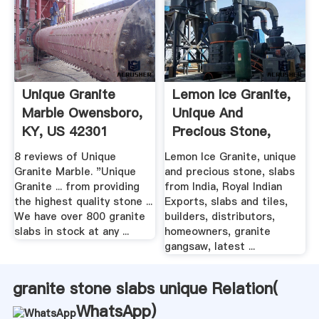
Unique Granite
Lemon Ice Granite,
Marble Owensboro,
Unique And
KY, US 42301
Precious Stone,
Slabs .
8 reviews of Unique
Lemon Ice Granite, unique
Granite Marble. "Unique
and precious stone, slabs
Granite ... from providing
from India, Royal Indian
the highest quality stone ...
Exports, slabs and tiles,
We have over 800 granite
builders, distributors,
slabs in stock at any ...
homeowners, granite
gangsaw, latest ...
granite stone slabs unique Relation(
WhatsApp
)