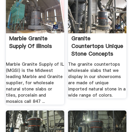
Marble Granite
Granite
Supply Of Illinois
Countertops Unique
Stone Concepts
Marble Granite Supply of IL
The granite countertops
(MGSI) is the Midwest
wholesale slabs that we
leading Marble and Granite
display in our showrooms
supplier, for wholesale
are made of unique
natural stone slabs or
imported natural stone in a
tiles, porcelain and
wide range of colors.
mosaics call 847 ...