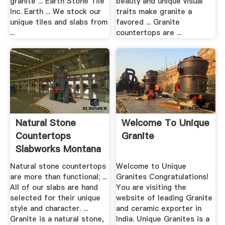
granite ... Earth Stone Tile
beauty and unique visual
Inc. Earth ... We stock our
traits make granite a
unique tiles and slabs from
favored ... Granite
...
countertops are ...
Natural Stone
Welcome To Unique
Countertops
Granite
Slabworks Montana
Bozeman Granite
Natural stone countertops
Welcome to Unique
are more than functional; ...
Granites Congratulations!
All of our slabs are hand
You are visiting the
selected for their unique
website of leading Granite
style and character. ...
and ceramic exporter in
Granite is a natural stone,
India. Unique Granites is a