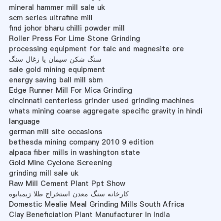
mineral hammer mill sale uk
scm series ultrafine mill
find johor bharu chilli powder mill
Roller Press For Lime Stone Grinding
processing equipment for talc and magnesite ore
سنگ شکن سیمان یا زغال سنگ
sale gold mining equipment
energy saving ball mill sbm
Edge Runner Mill For Mica Grinding
cincinnati centerless grinder used grinding machines
whats mining coarse aggregate specific gravity in hindi
language
german mill site occasions
bethesda mining company 2010 9 edition
alpaca fiber mills in washington state
Gold Mine Cyclone Screening
grinding mill sale uk
Raw Mill Cement Plant Ppt Show
کارخانه سنگ معدن استخراج طلا زیمبابوه
Domestic Mealie Meal Grinding Mills South Africa
Clay Beneficiation Plant Manufacturer In India