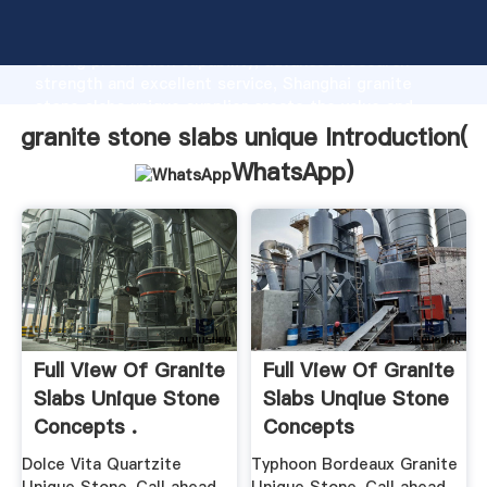
granite stone slabs unique manufacturer Grasping
strong production capability, advanced research
strength and excellent service, Shanghai granite
stone slabs unique supplier create the value and
bring values to all of customers.
granite stone slabs unique Introduction(
WhatsApp
)
Full View Of Granite
Full View Of Granite
Slabs Unique Stone
Slabs Unqiue Stone
Concepts .
Concepts
Dolce Vita Quartzite
Typhoon Bordeaux Granite