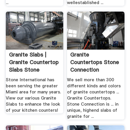
...
wellestablished ...
Granite Slabs |
Granite
Granite Countertop
Countertops Stone
Slabs Stone
Connection
International
Stone International has
We sell more than 300
been serving the greater
different kinds and colors
Miami area for many years.
of granite countertops ...
View our various Granite
Granite Countertops.
Slabs to enhance the look
Stone Connection is ... in
of your kitchen counters!
unique, highend slabs of
granite for ...