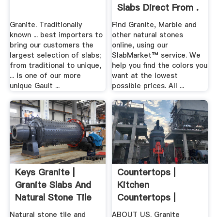
Slabs Direct From .
Granite. Traditionally
Find Granite, Marble and
known ... best importers to
other natural stones
bring our customers the
online, using our
largest selection of slabs;
SlabMarket™ service. We
from traditional to unique,
help you find the colors you
... is one of our more
want at the lowest
unique Gault ...
possible prices. All ...
Keys Granite |
Countertops |
Granite Slabs And
Kitchen
Natural Stone Tile
Countertops |
For ...
Granite Granite Inc.
Natural stone tile and
ABOUT US. Granite