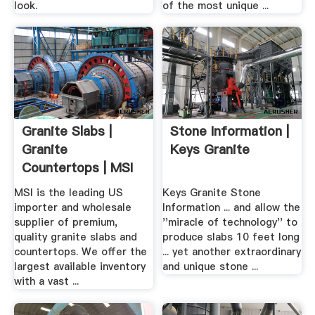
look.
of the most unique ...
Granite Slabs |
Stone Information |
Granite
Keys Granite
Countertops | MSI
Granite
MSI is the leading US
Keys Granite Stone
importer and wholesale
Information ... and allow the
supplier of premium,
''miracle of technology'' to
quality granite slabs and
produce slabs 10 feet long
countertops. We offer the
... yet another extraordinary
largest available inventory
and unique stone ...
with a vast ...