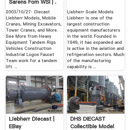
Sarens Fom WSI | .
2003/10/27· Diecast
Liebherr Scale Models
Liebherr Models, Mobile
Liebherr is one of the
Cranes, Mining Excavators,
largest construction
Tower Cranes, and More.
equipment manufacturers
See More from Heavy
in the world. Founded in
Equipment Tandem Rigs
1949, it has expanded and
Vehicles Construction
is active in the aviation and
Industrial Logos Faucet
refrigeration sectors. Much
Team work for a tandem
of the manufacturing
lift. ...
capability is ...
Liebherr Diecast |
DHS DIECAST
EBay
Collectible Model