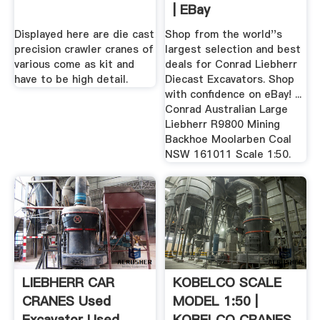
| EBay
Displayed here are die cast
Shop from the world''s
precision crawler cranes of
largest selection and best
various come as kit and
deals for Conrad Liebherr
have to be high detail.
Diecast Excavators. Shop
with confidence on eBay! ...
Conrad Australian Large
Liebherr R9800 Mining
Backhoe Moolarben Coal
NSW 161011 Scale 1:50.
LIEBHERR CAR
KOBELCO SCALE
CRANES Used
MODEL 1:50 |
Excavator Used .
KOBELCO CRANES