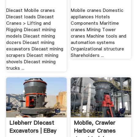
Diecast Mobile cranes
Mobile cranes Domestic
Diecast loads Diecast
appliances Hotels
Cranes > Lifting and
Components Maritime
Rigging Diecast mining
cranes Mining Tower
models Diecast mining
cranes Machine tools and
dozers Diecast mining
automation systems
excavators Diecast mining
Organizational structure
scrapers Diecast mining
Shareholders ...
shovels Diecast mining
trucks ...
Liebherr Diecast
Mobile, Crawler
Excavators | EBay
Harbour Cranes