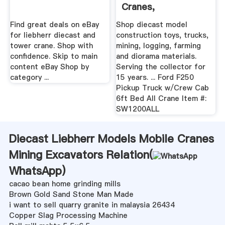
Cranes,
Construction ...
Find great deals on eBay
Shop diecast model
for liebherr diecast and
construction toys, trucks,
tower crane. Shop with
mining, logging, farming
confidence. Skip to main
and diorama materials.
content eBay Shop by
Serving the collector for
category ...
15 years. ... Ford F250
Pickup Truck w/Crew Cab
6ft Bed All Crane Item #:
SW1200ALL
Diecast Liebherr Models Mobile Cranes
Mining Excavators Relation(
WhatsApp
)
cacao bean home grinding mills
Brown Gold Sand Stone Man Made
i want to sell quarry granite in malaysia 26434
Copper Slag Processing Machine