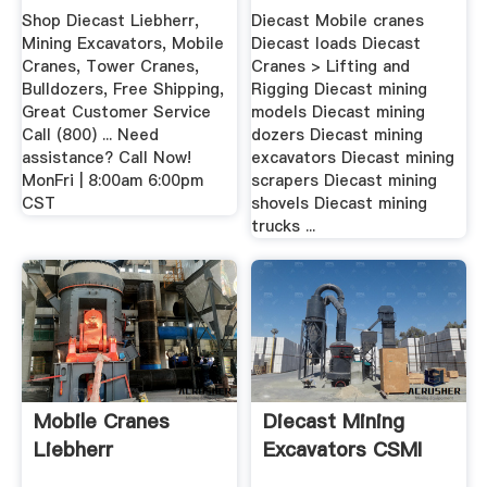
Excavators ...
Shop Diecast Liebherr,
Diecast Mobile cranes
Mining Excavators, Mobile
Diecast loads Diecast
Cranes, Tower Cranes,
Cranes > Lifting and
Bulldozers, Free Shipping,
Rigging Diecast mining
Great Customer Service
models Diecast mining
Call (800) ... Need
dozers Diecast mining
assistance? Call Now!
excavators Diecast mining
MonFri | 8:00am 6:00pm
scrapers Diecast mining
CST
shovels Diecast mining
trucks ...
Mobile Cranes
Diecast Mining
Liebherr
Excavators CSMI