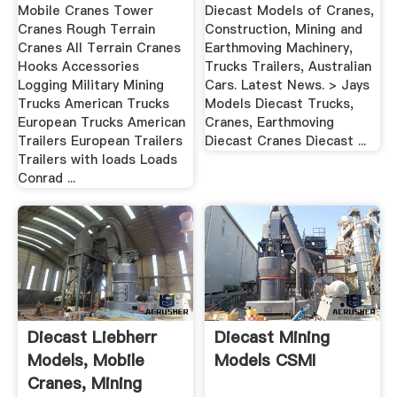
Mobile Cranes Tower
Diecast Models of Cranes,
Cranes Rough Terrain
Construction, Mining and
Cranes All Terrain Cranes
Earthmoving Machinery,
Hooks Accessories
Trucks Trailers, Australian
Logging Military Mining
Cars. Latest News. > Jays
Trucks American Trucks
Models Diecast Trucks,
European Trucks American
Cranes, Earthmoving
Trailers European Trailers
Diecast Cranes Diecast ...
Trailers with loads Loads
Conrad ...
Diecast Liebherr
Diecast Mining
Models, Mobile
Models CSMI
Cranes, Mining