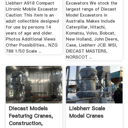
Construction
Liebherr A918 Compact
Excavators We stock the
Models
Litronic Mobile Excavator
largest range of Diecast
Caution: This item is an
Model Excavators in
adult collectible designed
Australia. Makes Include
for use by persons 14
Caterpillar, Hitachi,
years of age and older.
Komatsu, Volvo, Bobcat,
Photos Additional Views
New Holland, John Deere,
Other Possibilities... NZG
Case, Liebherr JCB. WSI,
788 1/50 Scale ...
DIECAST MASTERS,
NORSCOT ...
Diecast Models
Liebherr Scale
Featuring Cranes,
Model Cranes
Construction,