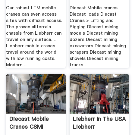
Our robust LTM mobile
Diecast Mobile cranes
cranes can even access
Diecast loads Diecast
sites with difficult access.
Cranes > Lifting and
The proven allterrain
Rigging Diecast mining
chassis from Liebherr can
models Diecast mining
travel on any surface. ...
dozers Diecast mining
Liebherr mobile cranes
excavators Diecast mining
travel around the world
scrapers Diecast mining
with low running costs.
shovels Diecast mining
Modern ...
trucks ...
Diecast Mobile
Liebherr In The USA
Cranes CSMI
Liebherr