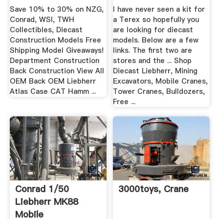
Mining ...
Save 10% to 30% on NZG,
I have never seen a kit for
Conrad, WSI, TWH
a Terex so hopefully you
Collectibles, Diecast
are looking for diecast
Construction Models Free
models. Below are a few
Shipping Model Giveaways!
links. The first two are
Department Construction
stores and the ... Shop
Back Construction View All
Diecast Liebherr, Mining
OEM Back OEM Liebherr
Excavators, Mobile Cranes,
Atlas Case CAT Hamm ...
Tower Cranes, Bulldozers,
Free ...
Conrad 1/50
3000toys, Crane
Liebherr MK88
Mobile