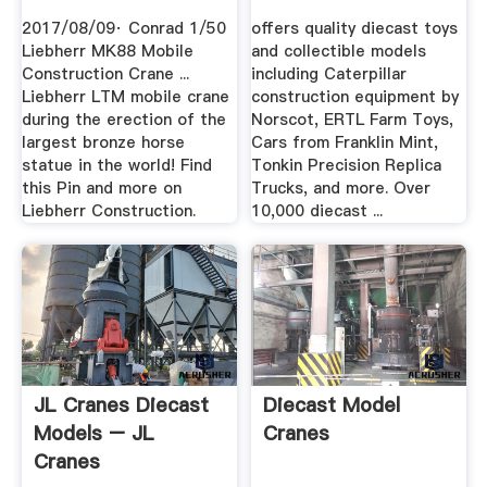
Construction Crane
2017/08/09· Conrad 1/50
offers quality diecast toys
.
Liebherr MK88 Mobile
and collectible models
Construction Crane ...
including Caterpillar
Liebherr LTM mobile crane
construction equipment by
during the erection of the
Norscot, ERTL Farm Toys,
largest bronze horse
Cars from Franklin Mint,
statue in the world! Find
Tonkin Precision Replica
this Pin and more on
Trucks, and more. Over
Liebherr Construction.
10,000 diecast ...
JL Cranes Diecast
Diecast Model
Models – JL
Cranes
Cranes