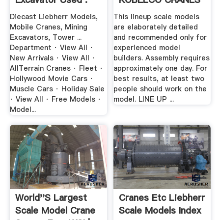
CO ...
Diecast Liebherr Models,
This lineup scale models
Mobile Cranes, Mining
are elaborately detailed
Excavators, Tower ...
and recommended only for
Department · View All ·
experienced model
New Arrivals · View All ·
builders. Assembly requires
AllTerrain Cranes · Fleet ·
approximately one day. For
Hollywood Movie Cars ·
best results, at least two
Muscle Cars · Holiday Sale
people should work on the
· View All · Free Models ·
model. LINE UP ...
Model...
World''s Largest
Cranes Etc Liebherr
Scale Model Crane
Scale Models Index