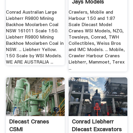
Jays Models
Diecast ...
Conrad Australian Large
Crawlers, Mobile and
Liebherr R9800 Mining
Harbour 1:50 and 1:87
Backhoe Moolarben Coal
Scale Diecast Model
NSW 161011 Scale 1:50.
Cranes WSI Models, NZG,
Liebherr R9800 Mining
Towsleys, Conrad, TWH
Backhoe Moolarben Coal in
Collectibles, Weiss Bros
NSW. ... Liebherr Yellow.
and IMC Models. ... Mobile,
1:50 Scale by WSI Models.
Crawler Harbour Cranes
WE ARE AUSTRALIA ...
Liebherr, Mammoet, Terex
...
Diecast Cranes
Conrad Liebherr
CSMI
Diecast Excavators