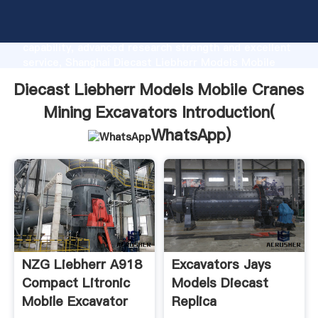
Diecast Liebherr Models Mobile Cranes Mining
Excavators manufacturer Grasping strong production
capability, advanced research strength and excellent
service, Shanghai Diecast Liebherr Models Mobile
Cranes Mining Excavators supplier create the value
Diecast Liebherr Models Mobile Cranes
and bring values to all of customers.
Mining Excavators Introduction(
WhatsApp
)
NZG Liebherr A918
Excavators Jays
Compact Litronic
Models Diecast
Mobile Excavator
Replica