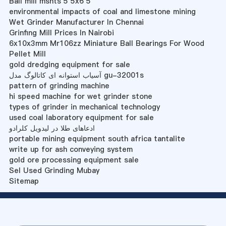
Ball mill mshts 5 5x6 5
environmental impacts of coal and limestone mining
Wet Grinder Manufacturer In Chennai
Grinfing Mill Prices In Nairobi
6x10x3mm Mr106zz Miniature Ball Bearings For Wood
Pellet Mill
gold dredging equipment for sale
آسیاب استوانه ای کاتالوگ مدل gu-32001s
pattern of grinding machine
hi speed machine for wet grinder stone
types of grinder in mechanical technology
used coal laboratory equipment for sale
ادعاهای طلا در لیدویل کلرادو
portable mining equipment south africa tantalite
write up for ash conveying system
gold ore processing equipment sale
Sel Used Grinding Mubay
Sitemap